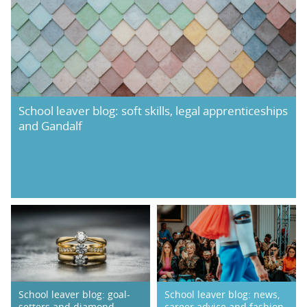
School leaver blog: soft skills, legal apprenticeships
and Gandalf
School leaver blog: goal-
School leaver blog: news,
setters and diamond
career advice and fashion