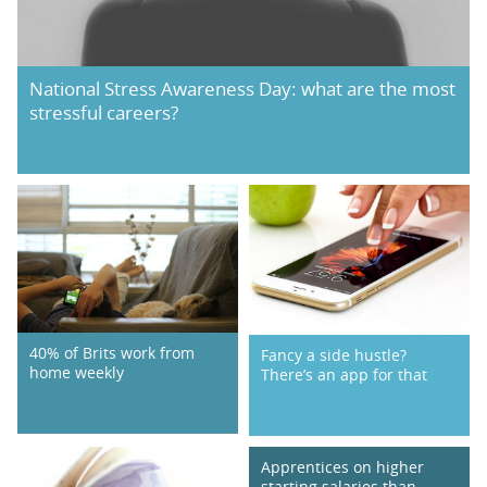
National Stress Awareness Day: what are the most
stressful careers?
40% of Brits work from
Fancy a side hustle?
home weekly
There’s an app for that
Apprentices on higher
starting salaries than