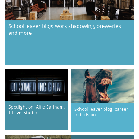
School leaver blog: work shadowing, breweries
and more
Spotlight on: Alfie Earlham,
School leaver blog: career
T-Level student
indecision