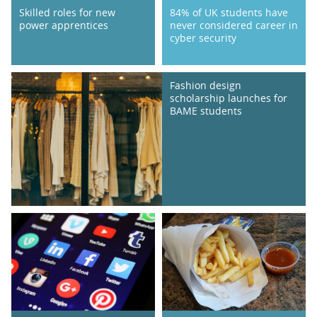
Skilled roles for new
84% of UK students have
power apprentices
never considered career in
cyber security
Fashion design
scholarship launches for
BAME students