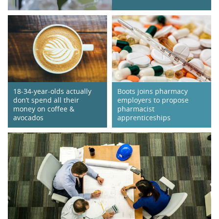
18-34-year-olds actually
Boots joins pharmacy
don’t spend all their
employers to propose
money on coffee &
pharmacist
avocados
apprenticeships