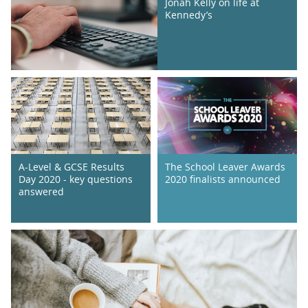
Jonah Kelly on life at
Kennedy’s
A-Level & GCSE Results
The School Leaver Awards
Day 2020 - key questions
2020 finalists announced
answered