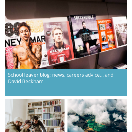
School leaver blog: news, careers advice… and
David Beckham