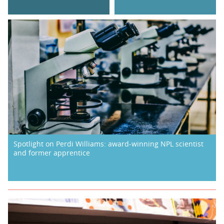
Spotlight on Perdi Williams: award-winning NPL scientist
and former apprentice