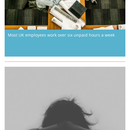
Most UK employees work over six unpaid hours a week