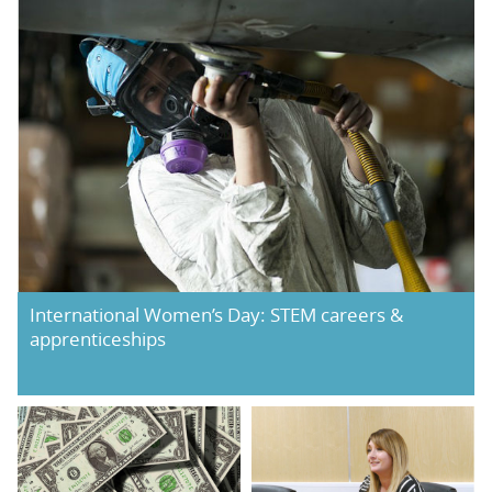
International Women’s Day: STEM careers &
apprenticeships