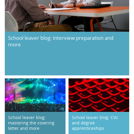
School leaver blog: interview preparation and
more
School leaver blog:
School leaver blog: CVs
mastering the covering
and degree
letter and more
apprenticeships