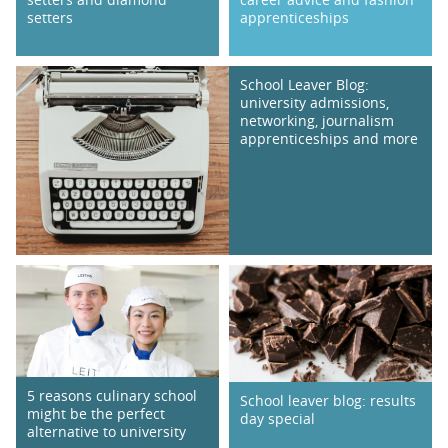
setters
apprenticeships
School Leaver Blog:
university admissions,
networking, journalism
apprenticeships and more
5 reasons culinary school
School leaver blog: results
might be the perfect
day special
alternative to university