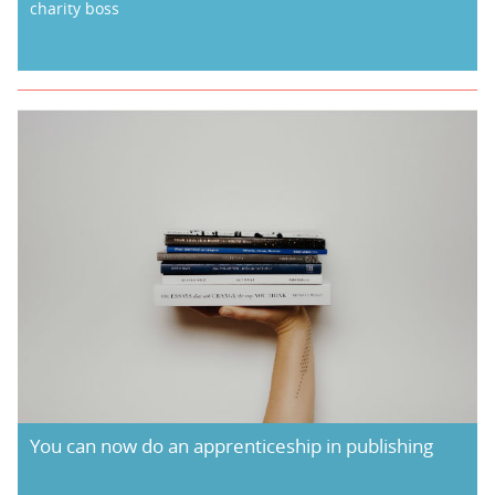
charity boss
You can now do an apprenticeship in publishing