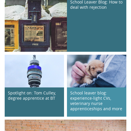
School Leaver Blog: How to
deal with rejection
Spotlight on: Tom Culley,
School leaver blog:
degree apprentice at BT
experience-light CVs,
veterinary nurse
apprenticeships and more