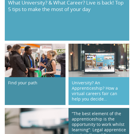
What University? & What Career? Live is back! Top
5 tips to make the most of your day
PARENTS
TEACHERS
RECRUITERS
LOGIN
SIGN UP
Find your path
University? An
Apprenticeship? How a
virtual careers fair can
help you decide…
“The best element of the
apprenticeship is the
opportunity to work whilst
learning”: Legal apprentice