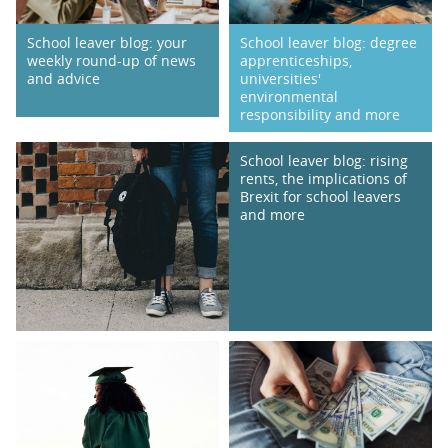
School leaver blog: degree
School leaver blog: your
apprenticeships,
weekly round-up of news
universities'
and advice
environmental
responsibility and more
School leaver blog: rising
rents, the implications of
Brexit for school leavers
and more