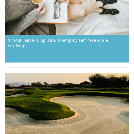
School Leaver Blog: How to employ self-care while
studying