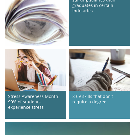
graduates in certain
industries
Stress Awareness Month:
8 CV skills that don't
90% of students
require a degree
experience stress