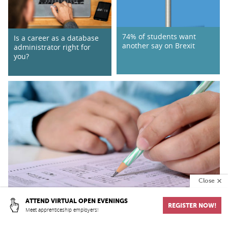
74% of students want
Is a career as a database
another say on Brexit
administrator right for
you?
Close
ATTEND VIRTUAL OPEN EVENINGS
REGISTER NOW!
Meet apprenticeship employers!