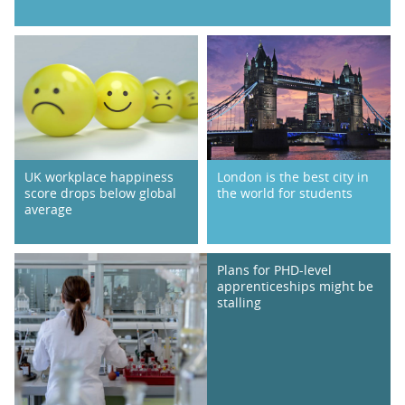
UK workplace happiness
London is the best city in
score drops below global
the world for students
average
Plans for PHD-level
apprenticeships might be
stalling