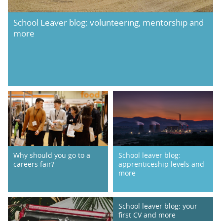
School Leaver blog: volunteering, mentorship and
more
Why should you go to a
School leaver blog:
careers fair?
apprenticeship levels and
more
School leaver blog: your
first CV and more