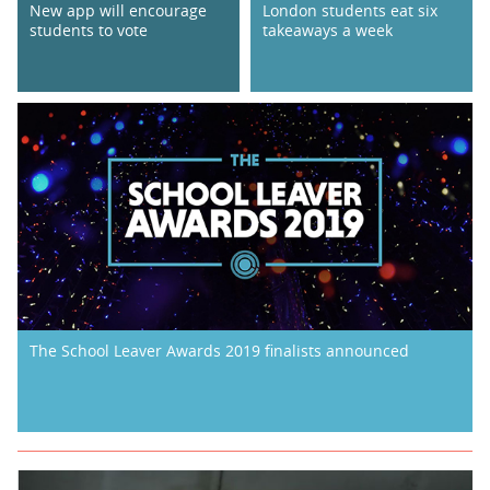
New app will encourage
London students eat six
students to vote
takeaways a week
The School Leaver Awards 2019 finalists announced