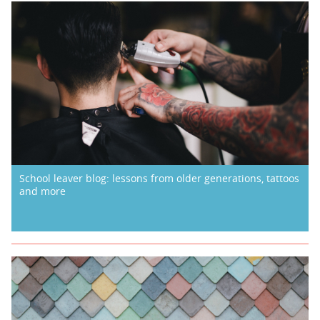
School leaver blog: lessons from older generations, tattoos
and more