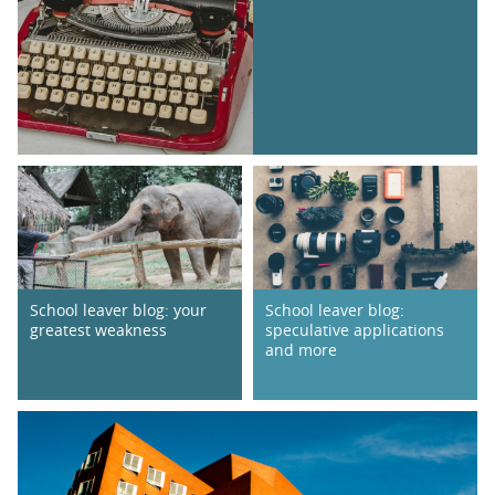
School leaver blog: your
School leaver blog:
greatest weakness
speculative applications
and more