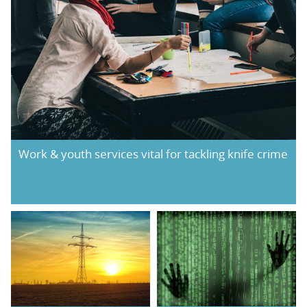
Work & youth services vital for tackling knife crime