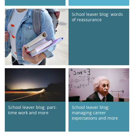
School leaver blog: words
of reassurance
School leaver blog: part-
School leaver blog:
time work and more
managing career
expectations and more