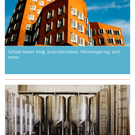
School leaver blog: procrastination, fishmongering, and
more