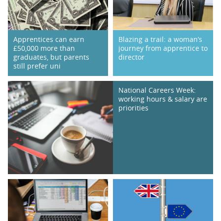
Apprentices can earn
Blazing a trail: a woman’s
£50,000 more than
journey from apprentice to
graduates, but parents
director
still prefer uni
National Careers Week:
working hours & salary are
priorities