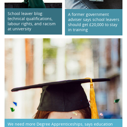
School leaver blog:
A former government
technical qualifications,
adviser says school leavers
labour rights, and racism
should get £20,000 to stay
at university
in training
We need more Degree Apprenticeships, says education