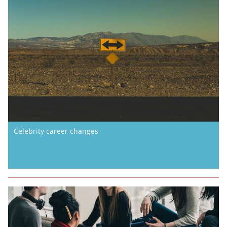
Celebrity career changes