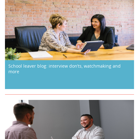
School leaver blog: interview don’ts, watchmaking and
more