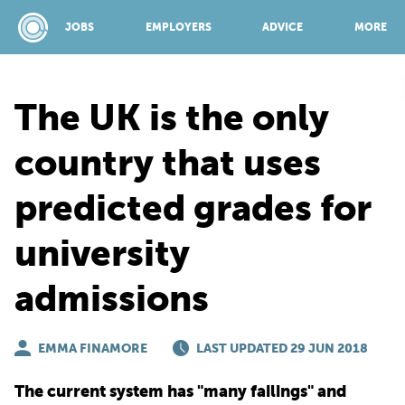
JOBS
EMPLOYERS
ADVICE
MORE
The UK is the only
SPONSORED BY:
country that uses
predicted grades for
JOBS
university
EMPLOYERS
admissions
ADVICE
EMMA FINAMORE
LAST UPDATED 29 JUN 2018
TOP 150
The current system has "many failings" and