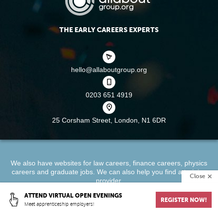
THE EARLY CAREERS EXPERTS
hello@allaboutgroup.org
0203 651 4919
25 Corsham Street,
London, N1 6DR
We also have websites for
law careers
,
finance careers
,
physics
careers
and
graduate jobs
. We can also help you find a
training
Close
provider
.
ATTEND VIRTUAL OPEN EVENINGS
REGISTER NOW!
About
Terms & Conditions
Privacy Policy
Cookie Policy
Meet apprenticeship employers!