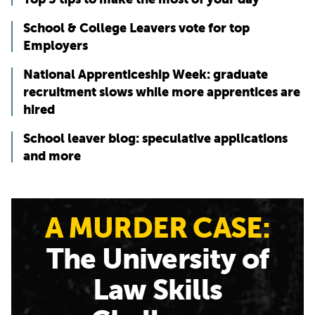
School & College Leavers vote for top
Employers
National Apprenticeship Week: graduate
recruitment slows while more apprentices are
hired
School leaver blog: speculative applications
and more
A MURDER CASE:
The University of
Law Skills