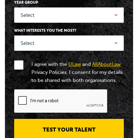
YEAR GROUP
WHAT INTERESTS YOU THE MOST?
I agree with the
ULaw
and
AllAboutLaw
Privacy Policies. I consent for my details
to be shared with both organisations.
TEST YOUR TALENT