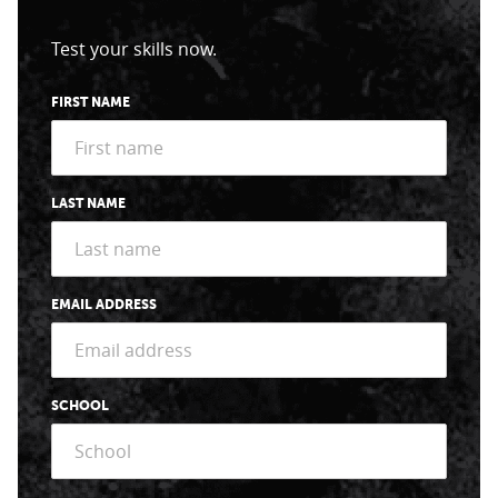
Test your skills now.
FIRST NAME
LAST NAME
EMAIL ADDRESS
SCHOOL