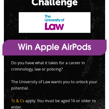
Challenge
Do you have what it takes for a career in
criminology, law or policing?
The University of Law wants you to unlock your
potential.
Ts & Cs
apply. You must be aged 16 or older to
enter.