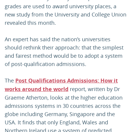
grades are used to award university places, a
new study from the University and College Union
revealed this month.
An expert has said the nation’s universities
should rethink their approach: that the simplest
and fairest method would be to adopt a system
of post-qualification admissions.
The
Post Qualifications Admissions: How it
works around the world
report, written by Dr
Graeme Atherton, looks at the higher education
admissions systems in 30 countries across the
globe including Germany, Singapore and the
USA. It finds that only England, Wales and
Northern Ireland use a system of predicted