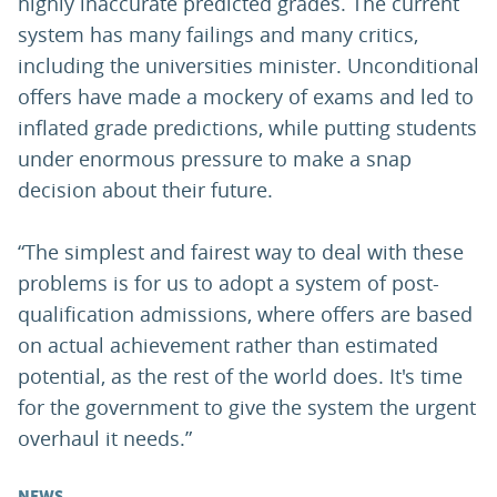
highly inaccurate predicted grades. The current
system has many failings and many critics,
including the universities minister. Unconditional
offers have made a mockery of exams and led to
inflated grade predictions, while putting students
under enormous pressure to make a snap
decision about their future.
“The simplest and fairest way to deal with these
problems is for us to adopt a system of post-
qualification admissions, where offers are based
on actual achievement rather than estimated
potential, as the rest of the world does. It's time
for the government to give the system the urgent
overhaul it needs.”
NEWS