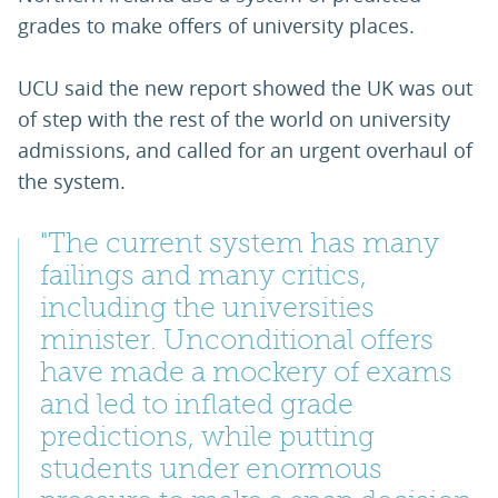
grades to make offers of university places.
UCU said the new report showed the UK was out
of step with the rest of the world on university
admissions, and called for an urgent overhaul of
the system.
"The current system has many
failings and many critics,
including the universities
minister. Unconditional offers
have made a mockery of exams
and led to inflated grade
predictions, while putting
students under enormous