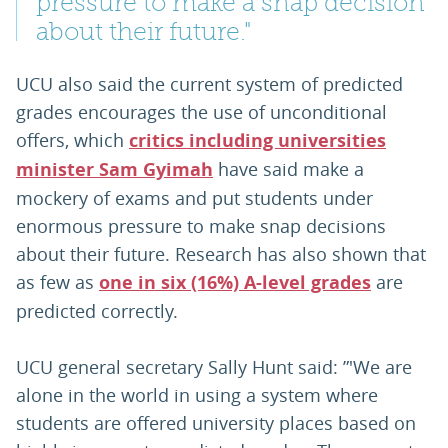
pressure to make a snap decision
about their future."
UCU also said the current system of predicted
grades encourages the use of unconditional
offers, which
critics including universities
minister Sam Gyimah
have said make a
mockery of exams and put students under
enormous pressure to make snap decisions
about their future. Research has also shown that
as few as
one in six (16%) A-level grades
are
predicted correctly.
UCU general secretary Sally Hunt said: ”'We are
alone in the world in using a system where
students are offered university places based on