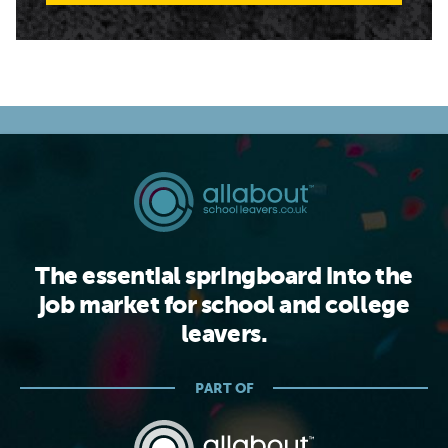
The essential springboard into the
job market for school and college
leavers.
PART OF