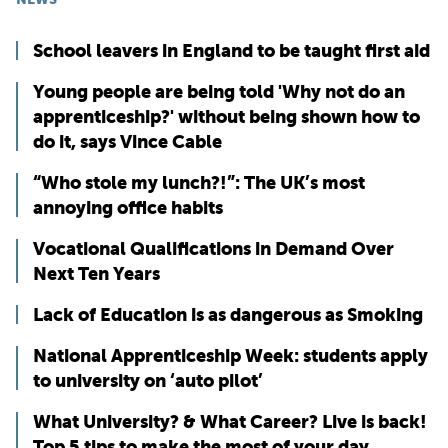
School leavers in England to be taught first aid
Young people are being told 'Why not do an
apprenticeship?' without being shown how to
do it, says Vince Cable
“Who stole my lunch?!”: The UK’s most
annoying office habits
Vocational Qualifications in Demand Over
Next Ten Years
Lack of Education is as dangerous as Smoking
National Apprenticeship Week: students apply
to university on ‘auto pilot’
What University? & What Career? Live is back!
Top 5 tips to make the most of your day