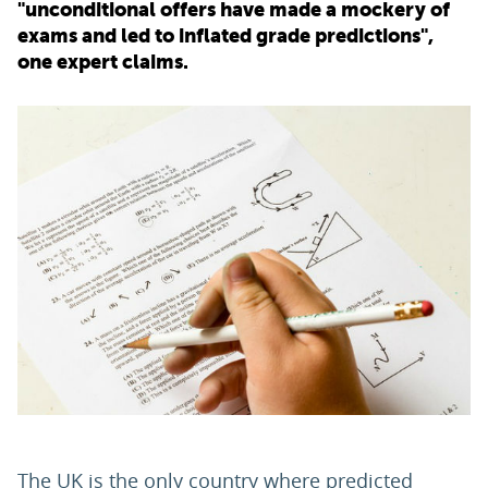
"unconditional offers have made a mockery of
exams and led to inflated grade predictions",
PARENTS
one expert claims.
TEACHERS
RECRUITERS
LOGIN
SIGN UP
The UK is the only country where predicted