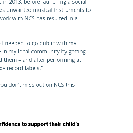
in 2013, before launching a social
uses unwanted musical instruments to
work with NCS has resulted in a
 I needed to go public with my
e in my local community by getting
 them – and after performing at
by record labels.”
you don’t miss out on NCS this
fidence to support their child’s