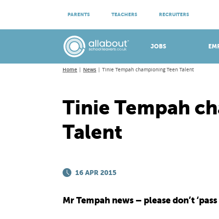
ATTEND VIRTUAL OPEN EVENINGS
PARENTS
TEACHERS
RECRUITERS
Meet apprenticeship employers!
JOBS
EM
Home
News
Tinie Tempah championing Teen Talent
Tinie Tempah c
Talent
16 APR 2015
Mr Tempah news – please don’t ‘pass