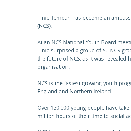
Tinie Tempah has become an ambassado
(NCS).
At an NCS National Youth Board meet
Tinie surprised a group of 50 NCS gr
the future of NCS, as it was revealed 
organisation.
NCS is the fastest growing youth pro
England and Northern Ireland.
Over 130,000 young people have taken 
million hours of their time to social a