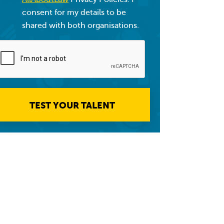
consent for my details to be
shared with both organisations.
TEST YOUR TALENT