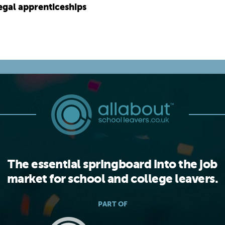
legal apprenticeships
The essential springboard into the job
market for school and college leavers.
PART OF