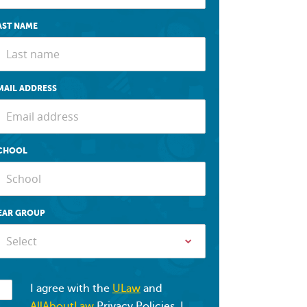
AST NAME
MAIL ADDRESS
CHOOL
EAR GROUP
Select
I agree with the
ULaw
and
AllAboutLaw
Privacy Policies. I