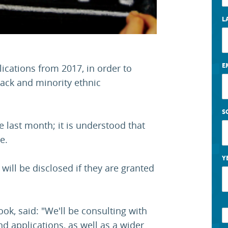
L
E
ications from 2017, in order to
lack and minority ethnic
S
last month; it is understood that
e.
Y
ill be disclosed if they are granted
ok, said: "We'll be consulting with
d applications, as well as a wider