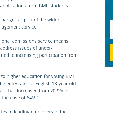
applications from BME students.
changes as part of the wider
nagement service.
ational admissions service means
d address issues of under-
ted to increasing participation from
 to higher education for young BME
e entry rate for English 18-year-old
black has increased from 20.9% in
l increase of 64%.”
ries of leading employers in the