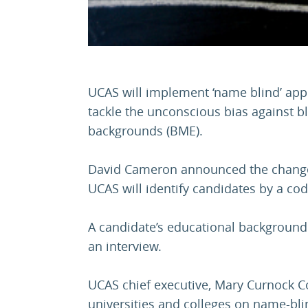
UCAS will implement ‘name blind’ appl
tackle the unconscious bias against b
backgrounds (BME).
David Cameron announced the change 
UCAS will identify candidates by a cod
A candidate’s educational background w
an interview.
UCAS chief executive, Mary Curnock Co
universities and colleges on name-blin