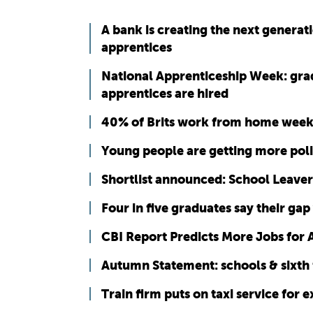
A bank is creating the next generat
apprentices
National Apprenticeship Week: gra
apprentices are hired
40% of Brits work from home week
Young people are getting more poli
Shortlist announced: School Leaver
Four in five graduates say their 
CBI Report Predicts More Jobs for 
Autumn Statement: schools & sixth 
Train firm puts on taxi service for 