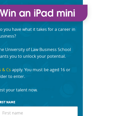
o you have what it takes for a career in
usiness?
he University of Law Business School
ants you to unlock your potential.
s & Cs
apply. You must be aged 16 or
lder to enter.
est your talent now.
IRST NAME