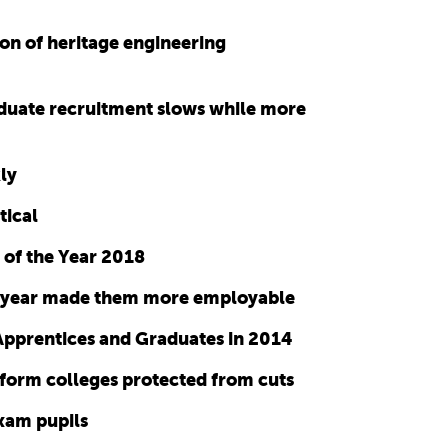
ion of heritage engineering
duate recruitment slows while more
ly
tical
 of the Year 2018
gap year made them more employable
Apprentices and Graduates in 2014
form colleges protected from cuts
exam pupils