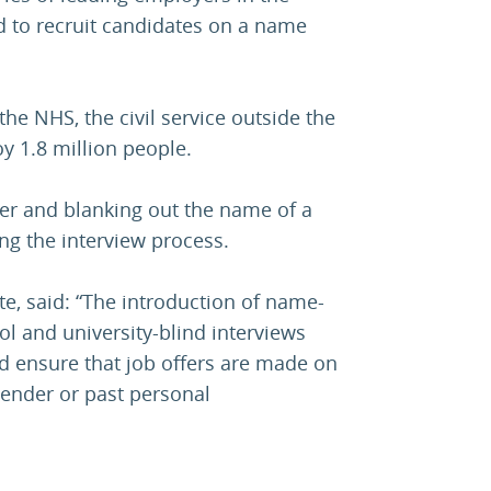
d to recruit candidates on a name
the NHS, the civil service outside the
 1.8 million people.
ther and blanking out the name of a
ng the interview process.
tte, said: “The introduction of name-
l and university-blind interviews
d ensure that job offers are made on
 gender or past personal