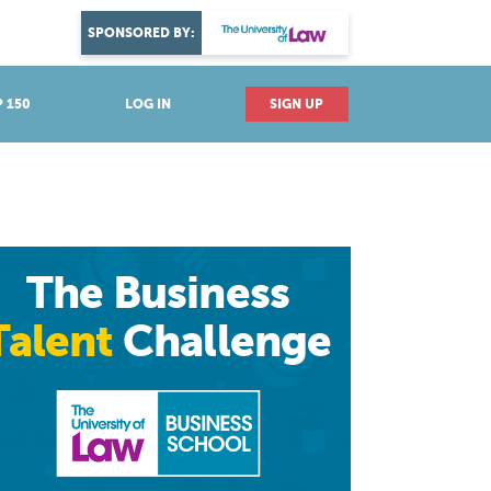
DISCOVER YOUR PASSION
SPONSORED BY:
Explore industries
 150
LOG IN
SIGN UP
The Business
Talent
Challenge