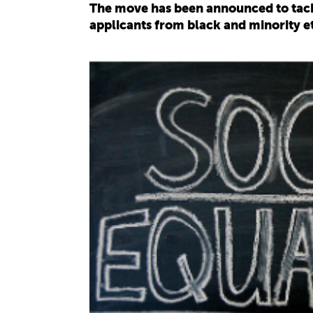
The move has been announced to tackl
applicants from black and minority 