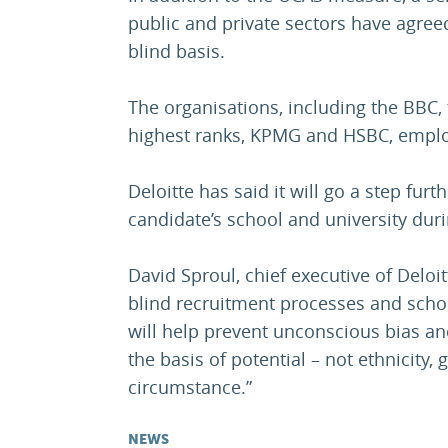
public and private sectors have agree
blind basis.
The organisations, including the BBC, 
highest ranks, KPMG and HSBC, employ
Deloitte has said it will go a step fur
candidate’s school and university duri
David Sproul, chief executive of Deloi
blind recruitment processes and schoo
will help prevent unconscious bias an
the basis of potential – not ethnicity,
circumstance.”
NEWS