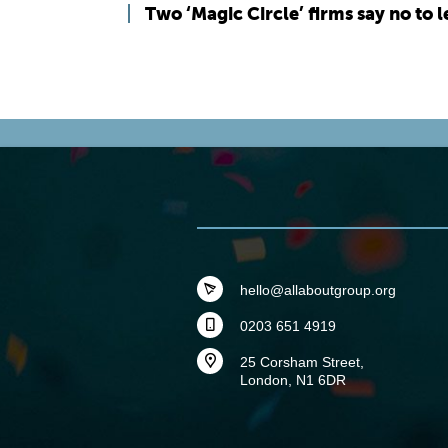
Two ‘Magic Circle’ firms say no to 
hello@allaboutgroup.org
0203 651 4919
25 Corsham Street,
London, N1 6DR