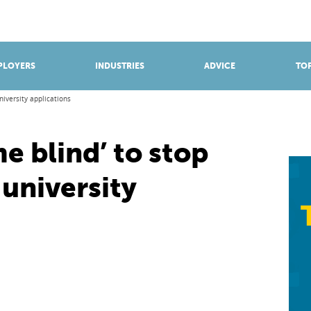
BROWSE APPRENTICESHIPS
Find an opportunity
PLOYERS
INDUSTRIES
ADVICE
TOP
niversity applications
 blind’ to stop
 university