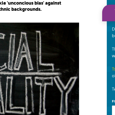
e 'unconcious bias' against
ethnic backgrounds.
D
b
T
w
T
o
T
F