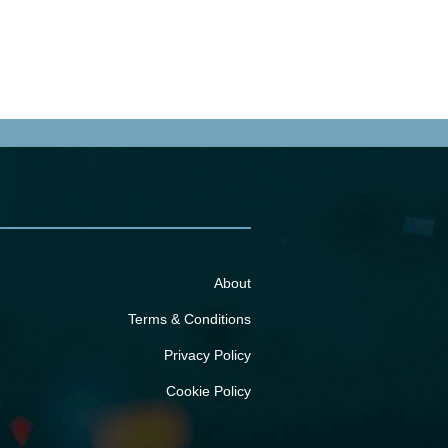
About
Terms & Conditions
Privacy Policy
Cookie Policy