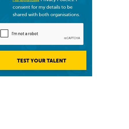
consent for my details to be
shared with both organisations.
TEST YOUR TALENT