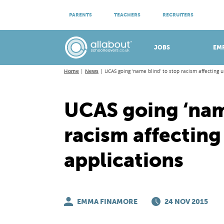
ATTEND VIRTUAL OPEN EVENINGS
PARENTS
TEACHERS
RECRUITERS
Meet apprenticeship employers!
JOBS
EM
Home
News
UCAS going ‘name blind’ to stop racism affecting u
UCAS going ‘name
racism affecting
applications
EMMA FINAMORE
24 NOV 2015