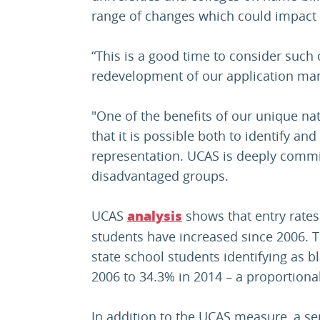
range of changes which could impact 
“This is a good time to consider such 
redevelopment of our application ma
"One of the benefits of our unique n
that it is possible both to identify an
representation. UCAS is deeply commit
disadvantaged groups.
UCAS
shows that entry rates
analysis
students have increased since 2006. Th
state school students identifying as 
2006 to 34.3% in 2014 – a proportiona
In addition to the UCAS measure, a se