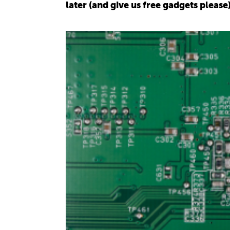
later (and give us free gadgets please)