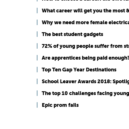
What career will get you the most &
Why we need more female electrica
The best student gadgets
72% of young people suffer from st
Are apprentices being paid enough
Top Ten Gap Year Destinations
School Leaver Awards 2018: Spotlig
The top 10 challenges facing youn
Epic prom fails