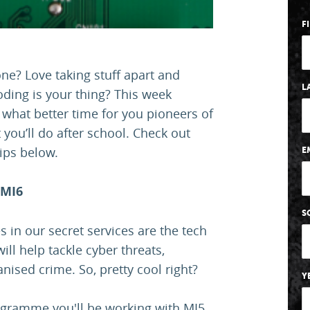
F
one? Love taking stuff apart and
L
ding is your thing? This week
 what better time for you pioneers of
 you’ll do after school. Check out
ips below.
E
 MI6
S
 in our secret services are the tech
ill help tackle cyber threats,
ised crime. So, pretty cool right?
Y
ogramme you'll be working with MI5,