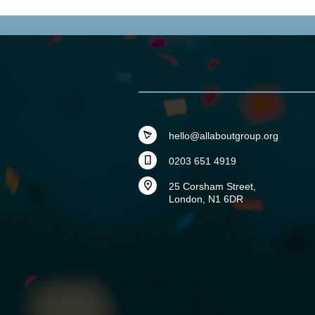
hello@allaboutgroup.org
0203 651 4919
25 Corsham Street,
London, N1 6DR