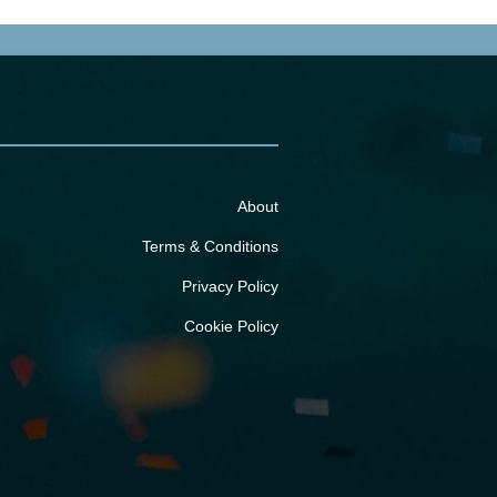
About
Terms & Conditions
Privacy Policy
Cookie Policy