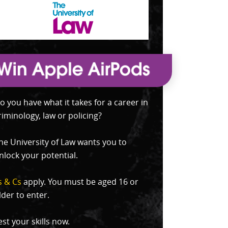
o you have what it takes for a career in
riminology, law or policing?
he University of Law wants you to
nlock your potential.
s & Cs
apply. You must be aged 16 or
lder to enter.
est your skills now.