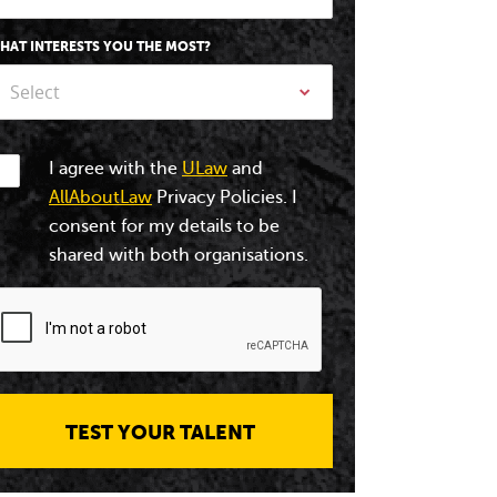
HAT INTERESTS YOU THE MOST?
Select
I agree with the
ULaw
and
AllAboutLaw
Privacy Policies. I
consent for my details to be
shared with both organisations.
TEST YOUR TALENT