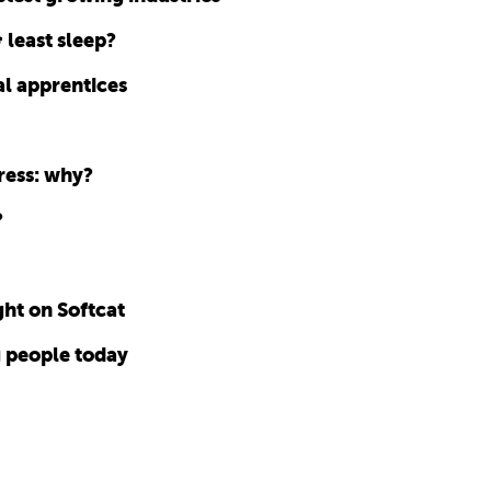
 least sleep?
l apprentices
ress: why?
?
ht on Softcat
g people today