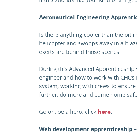
Aeronautical Engineering Apprentic
Is there anything cooler than the bit 
helicopter and swoops away in a blaze 
exerts are behind those scenes
During this Advanced Apprenticeship y
engineer and how to work with CHC’s
system, working with crews to ensure
further, do more and come home safe
Go on, be a hero: click
.
here
Web development apprenticeship –