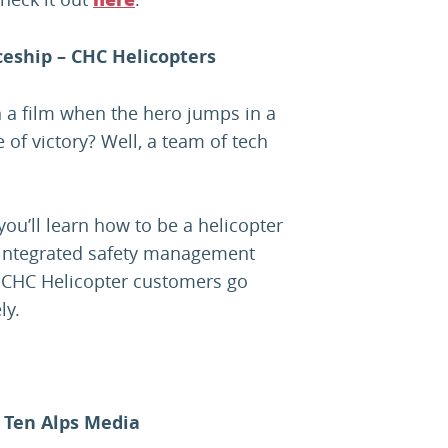
here
eship – CHC Helicopters
in a film when the hero jumps in a
of victory? Well, a team of tech
ou’ll learn how to be a helicopter
 integrated safety management
 CHC Helicopter customers go
ly.
 Ten Alps Media