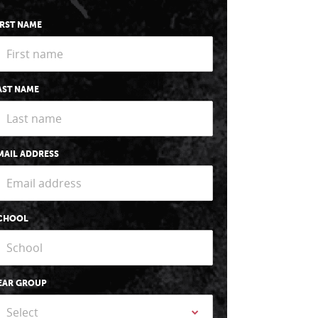
IRST NAME
AST NAME
MAIL ADDRESS
CHOOL
EAR GROUP
Select