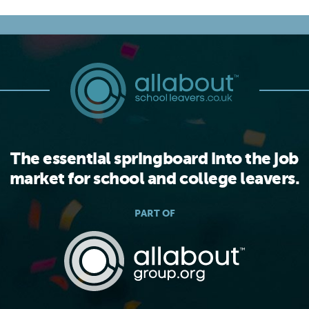
The essential springboard into the job
market for school and college leavers.
PART OF