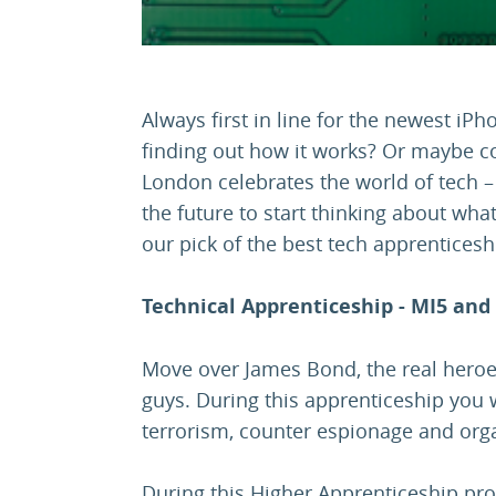
Always first in line for the newest iPh
finding out how it works? Or maybe co
London celebrates the world of tech –
the future to start thinking about what
our pick of the best tech apprenticesh
Technical Apprenticeship - MI5 and
Move over James Bond, the real heroes
guys. During this apprenticeship you w
terrorism, counter espionage and organ
During this Higher Apprenticeship pr