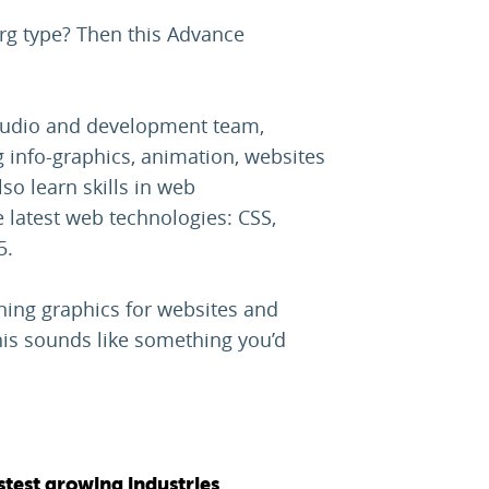
rg type? Then this Advance
studio and development team,
g info-graphics, animation, websites
so learn skills in web
 latest web technologies: CSS,
5.
igning graphics for websites and
this sounds like something you’d
stest growing industries