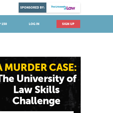
DISCOVER YOUR PASSION
SPONSORED BY:
Explore industries
 150
LOG IN
SIGN UP
A MURDER CASE:
The University of
Law Skills
Challenge