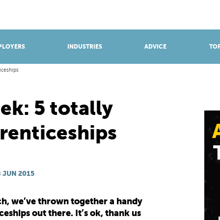
BROWSE APPRENTICESHIPS
Find an opportunity
PLOYERS
INDUSTRIES
ADVICE
TOP
iceships
k: 5 totally
renticeships
 JUN 2015
tech, we’ve thrown together a handy
eships out there. It’s ok, thank us