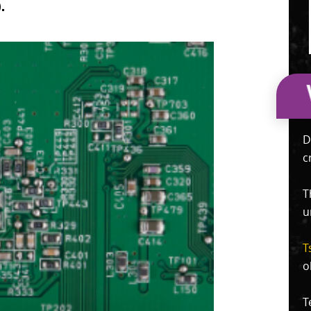
.
D
c
T
u
T
o
T