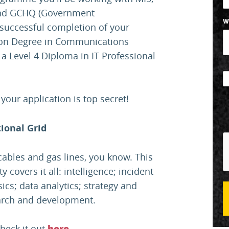
) and GCHQ (Government
W
successful completion of your
tion Degree in Communications
a Level 4 Diploma in IT Professional
our application is top secret!
ional Grid
y cables and gas lines, you know. This
 covers it all: intelligence; incident
cs; data analytics; strategy and
earch and development.
check it out
.