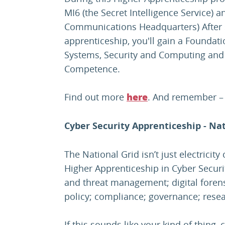
MI6 (the Secret Intelligence Service
Communications Headquarters) After 
apprenticeship, you'll gain a Founda
Systems, Security and Computing and 
Competence.
Find out more
. And remember – y
here
Cyber Security Apprenticeship - Nat
The National Grid isn’t just electricit
Higher Apprenticeship in Cyber Security
and threat management; digital forensi
policy; compliance; governance; res
If this sounds like your kind of thing, 