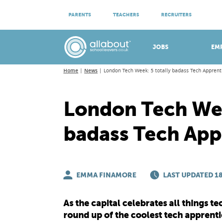
ATTEND VIRTUAL OPEN EVENINGS
PARENTS
TEACHERS
RECRUITERS
Meet apprenticeship employers!
JOBS
EM
Home
News
London Tech Week: 5 totally badass Tech Apprent
London Tech Wee
badass Tech App
EMMA FINAMORE
LAST UPDATED 18
As the capital celebrates all things 
round up of the coolest tech apprentic