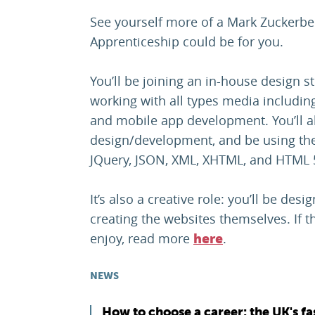
See yourself more of a Mark Zuckerbe
Apprenticeship could be for you.
You’ll be joining an in-house design 
working with all types media includin
and mobile app development. You’ll al
design/development, and be using the
JQuery, JSON, XML, XHTML, and HTML 
It’s also a creative role: you’ll be des
creating the websites themselves. If 
enjoy, read more
.
here
NEWS
How to choose a career: the UK's fa