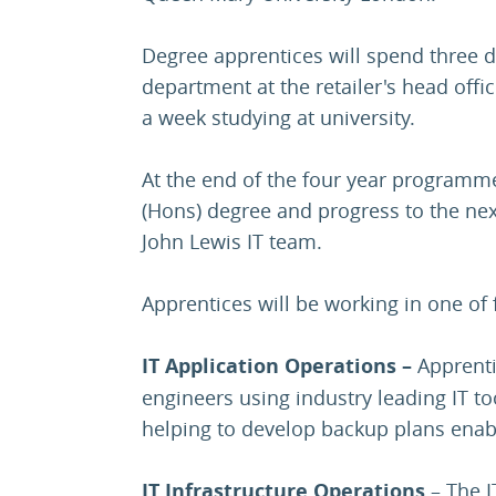
Degree apprentices will spend three d
department at the retailer's head offi
a week studying at university.
At the end of the four year programme
(Hons) degree and progress to the next
John Lewis IT team.
Apprentices will be working in one of 
IT Application Operations –
Apprenti
engineers using industry leading IT to
helping to develop backup plans enab
IT Infrastructure Operations
– The I