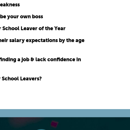
weakness
 be your own boss
 School Leaver of the Year
eir salary expectations by the age
finding a job & lack confidence in
r School Leavers?