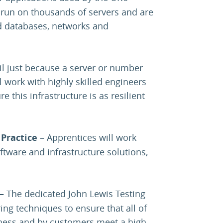
 run on thousands of servers and are
d databases, networks and
ail just because a server or number
 work with highly skilled engineers
e this infrastructure is as resilient
Practice
– Apprentices will work
ftware and infrastructure solutions,
 –
The dedicated John Lewis Testing
ing techniques to ensure that all of
iness and by customers meet a high