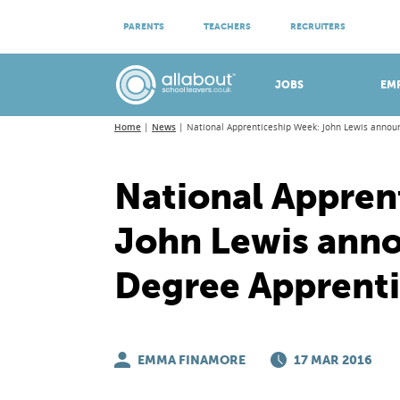
ATTEND VIRTUAL OPEN EVENINGS
PARENTS
TEACHERS
RECRUITERS
Meet apprenticeship employers!
JOBS
EM
Home
News
National Apprenticeship Week: John Lewis annou
National Appren
John Lewis anno
Degree Apprenti
EMMA FINAMORE
17 MAR 2016