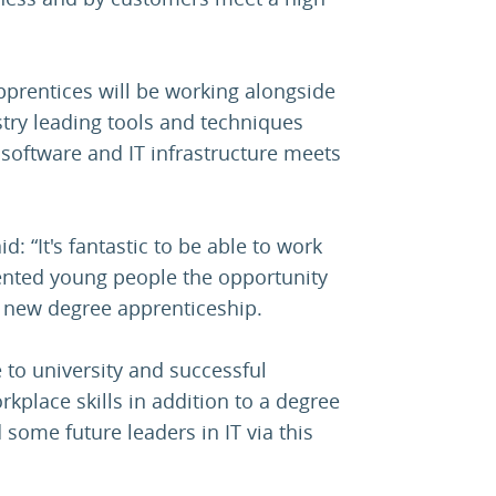
pprentices will be working alongside
ustry leading tools and techniques
 software and IT infrastructure meets
id: “It's fantastic to be able to work
lented young people the opportunity
ur new degree apprenticeship.
 to university and successful
rkplace skills in addition to a degree
 some future leaders in IT via this