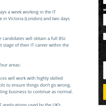
W
ays a week working in the IT
ce in Victoria (London) and two days
 candidates will obtain a full BSc
 stage of their IT career within the
four areas:
ces will work with highly skilled
ols to ensure things don’t go wrong,
ling business to continue as normal.
T applications used by the UK’s