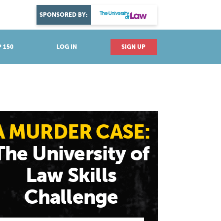
DISCOVER YOUR PASSION
SPONSORED BY:
Explore industries
 150
LOG IN
SIGN UP
A MURDER CASE:
The University of
Law Skills
Challenge