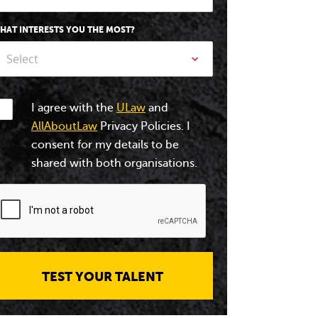
HAT INTERESTS YOU THE MOST?
Select
I agree with the
ULaw
and
AllAboutLaw
Privacy Policies. I
consent for my details to be
shared with both organisations.
TEST YOUR TALENT