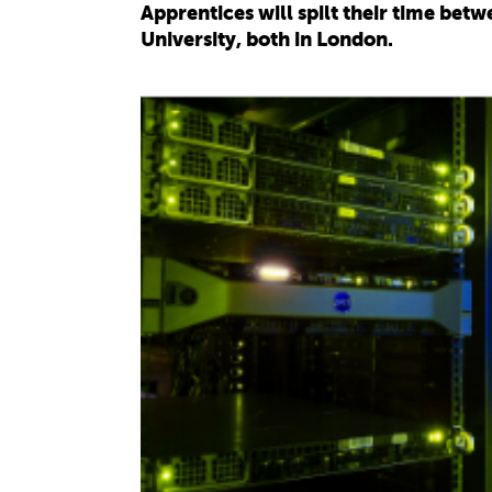
Apprentices will spilt their time be
University, both in London.