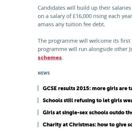
Candidates will build up their salari
on a salary of £16,000 rising each ye
amass any tuition fee debt.
The programme will welcome its first
programme will run alongside other 
.
schemes
NEWS
GCSE results 2015: more girls are 
Schools still refusing to let girls w
Girls at single-sex schools outdo t
Charity at Christmas: how to give 