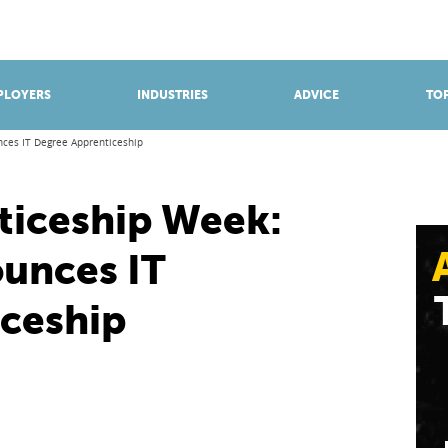
BROWSE APPRENTICESHIPS
Find an opportunity
PLOYERS
INDUSTRIES
ADVICE
TOP
nces IT Degree Apprenticeship
ticeship Week:
unces IT
ceship