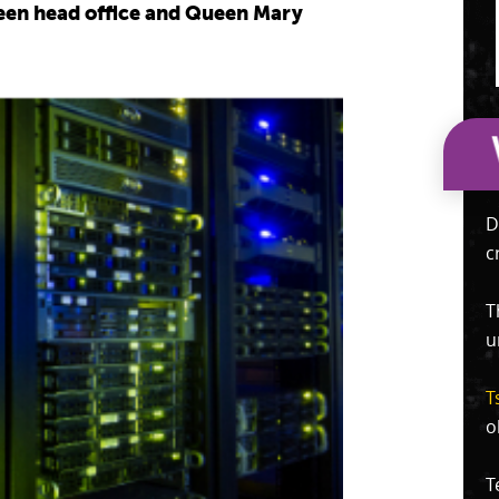
tween head office and Queen Mary
D
c
T
u
T
o
T