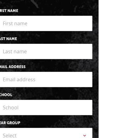
IRST NAME
AST NAME
MAIL ADDRESS
CHOOL
EAR GROUP
Select