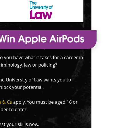
o you have what it takes for a career in
riminology, law or policing?
he University of Law wants you to
nlock your potential.
s & Cs
apply. You must be aged 16 or
lder to enter.
est your skills now.