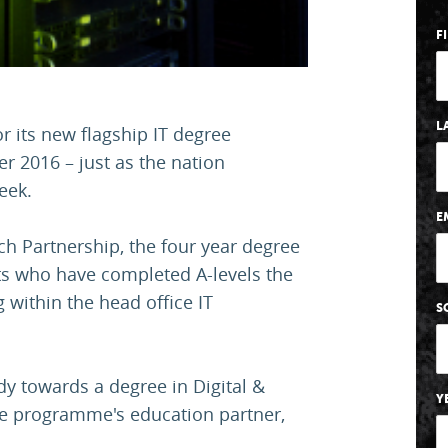
F
L
r its new flagship IT degree
r 2016 – just as the nation
eek.
E
h Partnership, the four year degree
nts who have completed A-levels the
 within the head office IT
S
dy towards a degree in Digital &
Y
he programme's education partner,