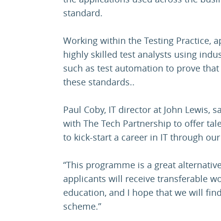
standard.
Working within the Testing Practice, a
highly skilled test analysts using ind
such as test automation to prove that
these standards..
Paul Coby, IT director at John Lewis, sa
with The Tech Partnership to offer ta
to kick-start a career in IT through o
“This programme is a great alternative
applicants will receive transferable wo
education, and I hope that we will find
scheme.”