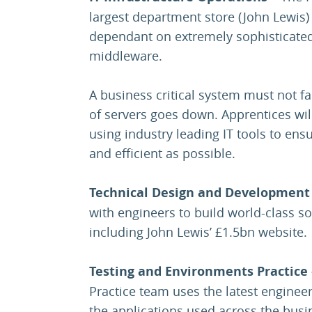
largest department store (John Lewis)
dependant on extremely sophisticate
middleware.
A business critical system must not f
of servers goes down. Apprentices will
using industry leading IT tools to ensur
and efficient as possible.
Technical Design and Development 
with engineers to build world-class so
including John Lewis’ £1.5bn website.
Testing and Environments Practice
Practice team uses the latest engineer
the applications used across the bus