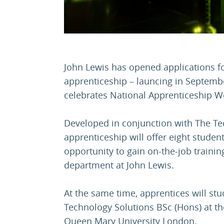
John Lewis has opened applications fo
apprenticeship – launcing in Septembe
celebrates National Apprenticeship W
Developed in conjunction with The Tec
apprenticeship will offer eight stude
opportunity to gain on-the-job training
department at John Lewis.
At the same time, apprentices will stu
Technology Solutions BSc (Hons) at t
Queen Mary University London.