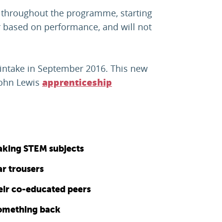
es throughout the programme, starting
ar based on performance, and will not
 intake in September 2016. This new
John Lewis
apprenticeship
taking STEM subjects
ear trousers
heir co-educated peers
something back