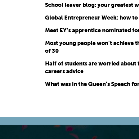
School leaver blog: your greatest 
Global Entrepreneur Week: how to
Meet EY’s apprentice nominated for
Most young people won’t achieve th
of 30
Half of students are worried about 
careers advice
What was in the Queen’s Speech fo