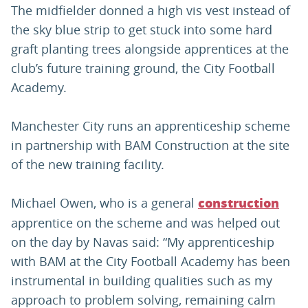
The midfielder donned a high vis vest instead of
the sky blue strip to get stuck into some hard
graft planting trees alongside apprentices at the
club’s future training ground, the City Football
Academy.
Manchester City runs an apprenticeship scheme
in partnership with BAM Construction at the site
of the new training facility.
Michael Owen, who is a general
construction
apprentice on the scheme and was helped out
on the day by Navas said: “My apprenticeship
with BAM at the City Football Academy has been
instrumental in building qualities such as my
approach to problem solving, remaining calm