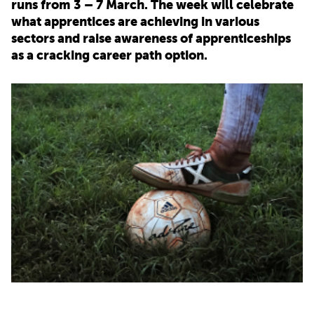
runs from 3 – 7 March. The week will celebrate
what apprentices are achieving in various
PARENTS
sectors and raise awareness of apprenticeships
as a cracking career path option.
TEACHERS
RECRUITERS
LOGIN
SIGN UP