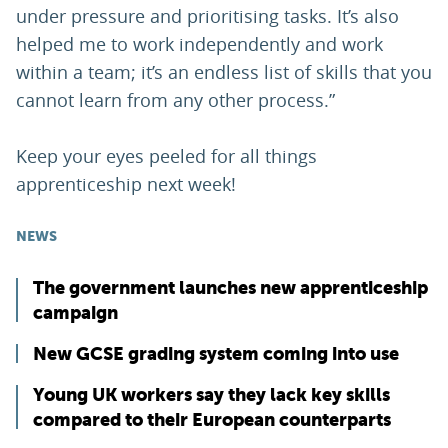
under pressure and prioritising tasks. It’s also
helped me to work independently and work
within a team; it’s an endless list of skills that you
cannot learn from any other process.”
Keep your eyes peeled for all things
apprenticeship next week!
NEWS
The government launches new apprenticeship
campaign
New GCSE grading system coming into use
Young UK workers say they lack key skills
compared to their European counterparts