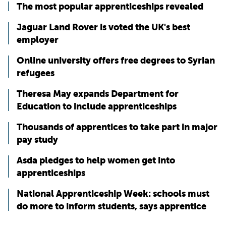
The most popular apprenticeships revealed
Jaguar Land Rover is voted the UK's best
employer
Online university offers free degrees to Syrian
refugees
Theresa May expands Department for
Education to include apprenticeships
Thousands of apprentices to take part in major
pay study
Asda pledges to help women get into
apprenticeships
National Apprenticeship Week: schools must
do more to inform students, says apprentice