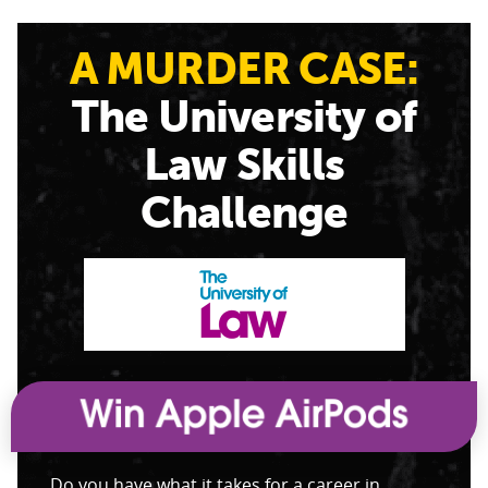
A MURDER CASE:
The University of
Law Skills
Challenge
Do you have what it takes for a career in