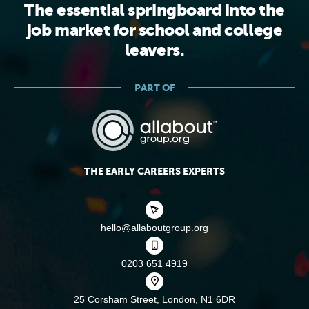
The essential springboard into the
job market for school and college
leavers.
PART OF
THE EARLY CAREERS EXPERTS
hello@allaboutgroup.org
0203 651 4919
25 Corsham Street,
London, N1 6DR