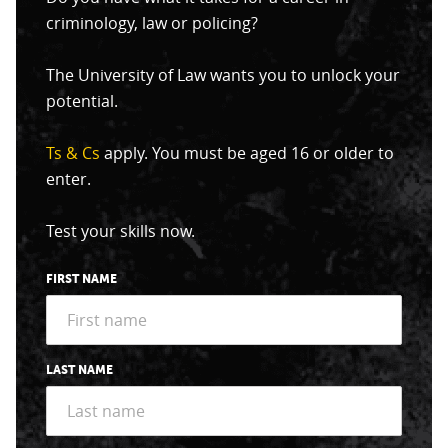
criminology, law or policing?
The University of Law wants you to unlock your
potential.
Ts & Cs
apply. You must be aged 16 or older to
enter.
Test your skills now.
FIRST NAME
LAST NAME