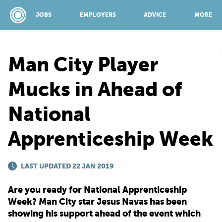
JOBS
EMPLOYERS
ADVICE
MORE
Man City Player
SPONSORED BY:
Mucks in Ahead of
National
JOBS
Apprenticeship Week
EMPLOYERS
LAST UPDATED 22 JAN 2019
ADVICE
Are you ready for National Apprenticeship
Week? Man City star Jesus Navas has been
TOP 150
showing his support ahead of the event which