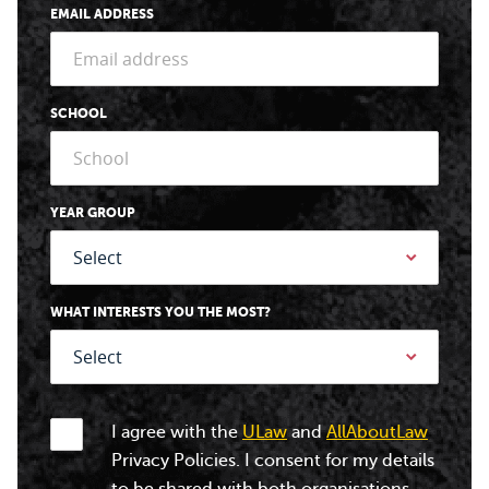
EMAIL ADDRESS
SCHOOL
YEAR GROUP
WHAT INTERESTS YOU THE MOST?
I agree with the
ULaw
and
AllAboutLaw
Privacy Policies. I consent for my details