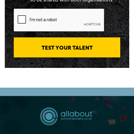
to be shared with both organisations.
TEST YOUR TALENT