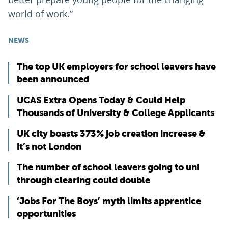
world of work.”
NEWS
The top UK employers for school leavers have
been announced
UCAS Extra Opens Today & Could Help
Thousands of University & College Applicants
UK city boasts 373% job creation increase &
it’s not London
The number of school leavers going to uni
through clearing could double
‘Jobs For The Boys’ myth limits apprentice
opportunities