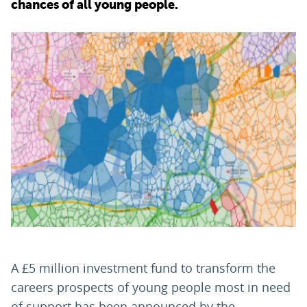
chances of all young people.
PARENTS
TEACHERS
RECRUITERS
LOGIN
SIGN UP
A £5 million investment fund to transform the
careers prospects of young people most in need
of support has been announced by the