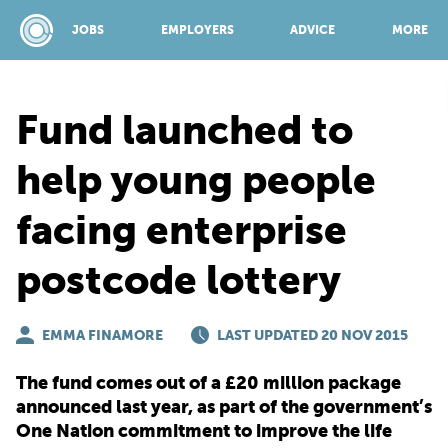
JOBS
EMPLOYERS
ADVICE
MORE
Fund launched to
SPONSORED BY:
help young people
facing enterprise
JOBS
postcode lottery
EMPLOYERS
EMMA FINAMORE
LAST UPDATED 20 NOV 2015
ADVICE
The fund comes out of a £20 million package
announced last year, as part of the government’s
TOP 150
One Nation commitment to improve the life