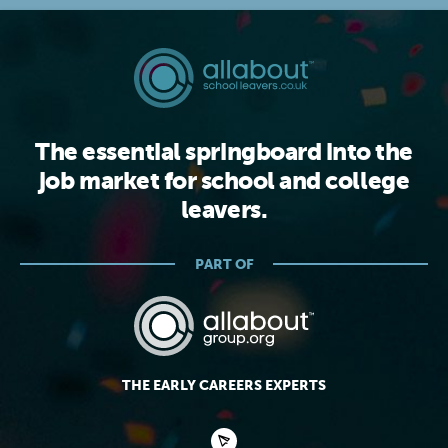
The essential springboard into the
job market for school and college
leavers.
PART OF
THE EARLY CAREERS EXPERTS