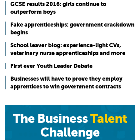
GCSE results 2016: girls continue to
outperform boys
Fake apprenticeships: government crackdown
begins
School leaver blog: experience-light CVs,
veterinary nurse apprenticeships and more
First ever Youth Leader Debate
Businesses will have to prove they employ
apprentices to win government contracts
The Business
Talent
Challenge