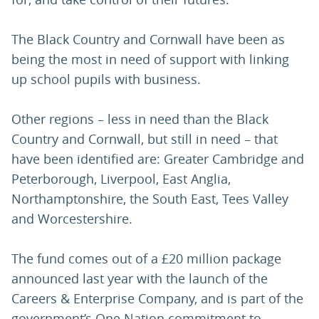
The Black Country and Cornwall have been as
being the most in need of support with linking
up school pupils with business.
Other regions – less in need than the Black
Country and Cornwall, but still in need – that
have been identified are: Greater Cambridge and
Peterborough, Liverpool, East Anglia,
Northamptonshire, the South East, Tees Valley
and Worcestershire.
The fund comes out of a £20 million package
announced last year with the launch of the
Careers & Enterprise Company, and is part of the
government’s One Nation commitment to