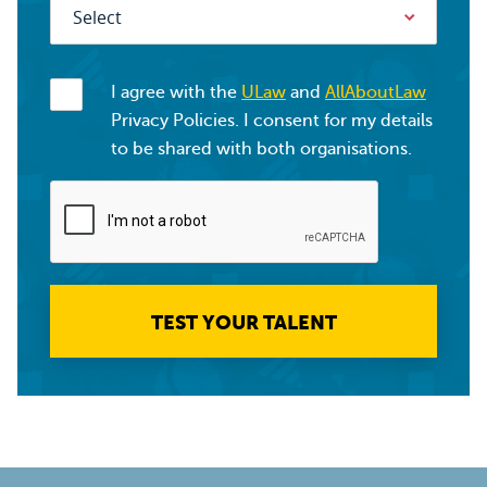
I agree with the
ULaw
and
AllAboutLaw
Privacy Policies. I consent for my details
to be shared with both organisations.
TEST YOUR TALENT