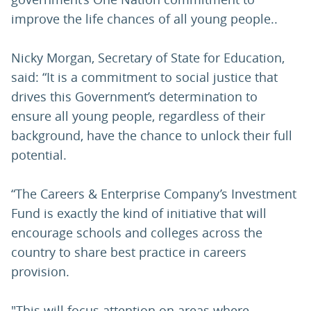
improve the life chances of all young people..
Nicky Morgan, Secretary of State for Education,
said: “It is a commitment to social justice that
drives this Government’s determination to
ensure all young people, regardless of their
background, have the chance to unlock their full
potential.
“The Careers & Enterprise Company’s Investment
Fund is exactly the kind of initiative that will
encourage schools and colleges across the
country to share best practice in careers
provision.
"This will focus attention on areas where