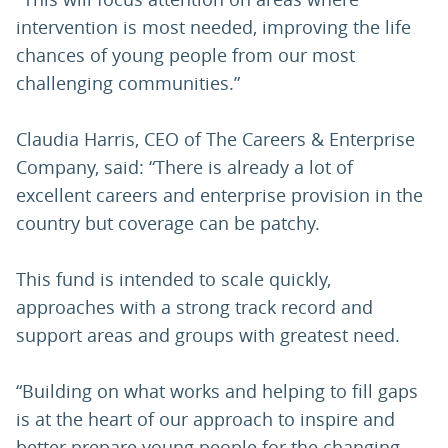
intervention is most needed, improving the life
chances of young people from our most
challenging communities.”
Claudia Harris, CEO of The Careers & Enterprise
Company, said: “There is already a lot of
excellent careers and enterprise provision in the
country but coverage can be patchy.
This fund is intended to scale quickly,
approaches with a strong track record and
support areas and groups with greatest need.
“Building on what works and helping to fill gaps
is at the heart of our approach to inspire and
better prepare young people for the changing