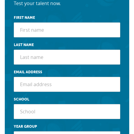
Test your talent now.
FIRST NAME
LAST NAME
EMAIL ADDRESS
SCHOOL
YEAR GROUP