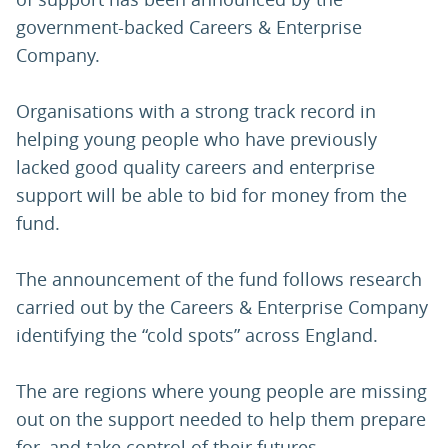
government-backed Careers & Enterprise
Company.
Organisations with a strong track record in
helping young people who have previously
lacked good quality careers and enterprise
support will be able to bid for money from the
fund.
The announcement of the fund follows research
carried out by the Careers & Enterprise Company
identifying the “cold spots” across England.
The are regions where young people are missing
out on the support needed to help them prepare
for, and take control of their futures.