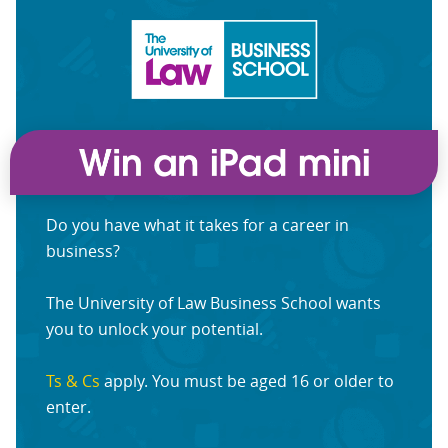
Do you have what it takes for a career in
business?
The University of Law Business School wants
you to unlock your potential.
Ts & Cs
apply. You must be aged 16 or older to
enter.