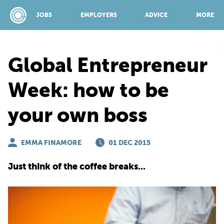
JOBS
EMPLOYERS
ADVICE
MORE
Global Entrepreneur
SPONSORED BY:
Week: how to be
your own boss
JOBS
EMMA FINAMORE
EMPLOYERS
01 DEC 2015
Just think of the coffee breaks...
ADVICE
TOP 150