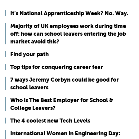
It’s National Apprenticeship Week? No. Way.
Majority of UK employees work during time
off: how can school leavers entering the job
market avoid this?
Find your path
Top tips for conquering career fear
7 ways Jeremy Corbyn could be good for
school leavers
Who is The Best Employer for School &
College Leavers?
The 4 coolest new Tech Levels
International Women in Engineering Day: