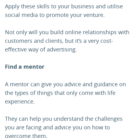
Apply these skills to your business and utilise
social media to promote your venture.
Not only will you build online relationships with
customers and clients, but it’s a very cost-
effective way of advertising.
Find a mentor
A mentor can give you advice and guidance on
the types of things that only come with life
experience.
They can help you understand the challenges
you are facing and advice you on how to
overcome them.