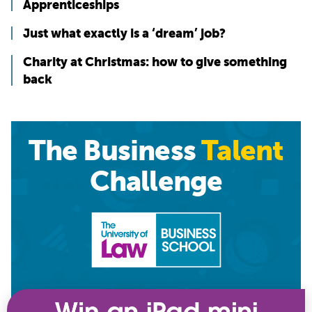
Apprenticeships
Just what exactly is a ‘dream’ job?
Charity at Christmas: how to give something
back
The Business
Talent
Challenge