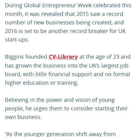
During Global Entrepreneur Week celebrated this
month, it was revealed that 2015 saw a record
number of new businesses being created, and
2016 is set to be another record breaker for UK
start-ups.
Biggins founded
at the age of 23 and
CV-Library
has grown the business into the UK’s largest job
board, with little financial support and no formal
higher education or training.
Believing in the power and vision of young
people, he urges them to consider starting their
own business.
“As the younger generation shift away from