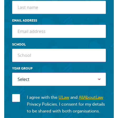
EMAIL ADDRESS
SCHOOL
YEAR GROUP
I agree with the
ULaw
and
AllAboutLaw
Privacy Policies. I consent for my details
to be shared with both organisations.