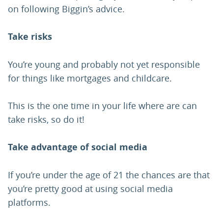
on following Biggin’s advice.
Take risks
You’re young and probably not yet responsible
for things like mortgages and childcare.
This is the one time in your life where are can
take risks, so do it!
Take advantage of social media
If you’re under the age of 21 the chances are that
you’re pretty good at using social media
platforms.