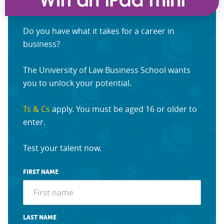
Do you have what it takes for a career in
business?
The University of Law Business School wants
you to unlock your potential.
Ts & Cs
apply. You must be aged 16 or older to
enter.
Test your talent now.
FIRST NAME
LAST NAME