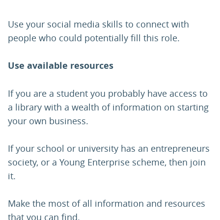
Use your social media skills to connect with
people who could potentially fill this role.
Use available resources
If you are a student you probably have access to
a library with a wealth of information on starting
your own business.
If your school or university has an entrepreneurs
society, or a Young Enterprise scheme, then join
it.
Make the most of all information and resources
that you can find.