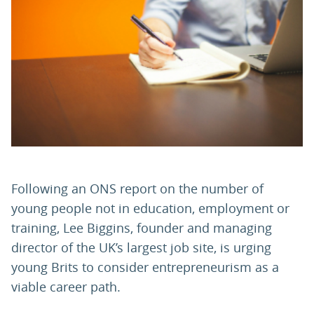
PARENTS
TEACHERS
RECRUITERS
LOGIN
SIGN UP
Following an ONS report on the number of
young people not in education, employment or
training, Lee Biggins, founder and managing
director of the UK’s largest job site, is urging
young Brits to consider entrepreneurism as a
viable career path.