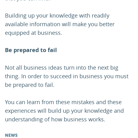
Building up your knowledge with readily
available information will make you better
equipped at business.
Be prepared to fail
Not all business ideas turn into the next big
thing. In order to succeed in business you must
be prepared to fail.
You can learn from these mistakes and these
experiences will build up your knowledge and
understanding of how business works.
NEWS