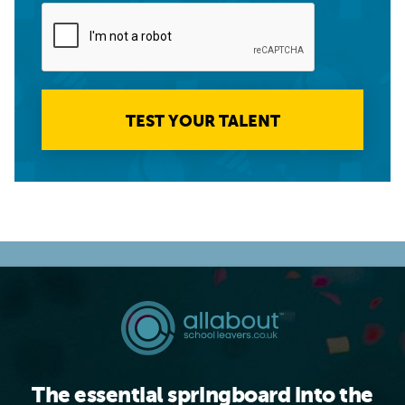
TEST YOUR TALENT
The essential springboard into the