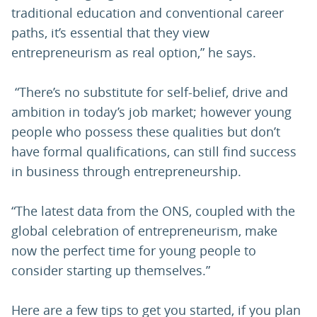
traditional education and conventional career
paths, it’s essential that they view
entrepreneurism as real option,” he says.
“There’s no substitute for self-belief, drive and
ambition in today’s job market; however young
people who possess these qualities but don’t
have formal qualifications, can still find success
in business through entrepreneurship.
“The latest data from the ONS, coupled with the
global celebration of entrepreneurism, make
now the perfect time for young people to
consider starting up themselves.”
Here are a few tips to get you started, if you plan