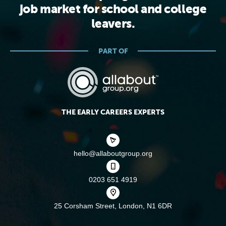
job market for school and college
leavers.
PART OF
THE EARLY CAREERS EXPERTS
hello@allaboutgroup.org
0203 651 4919
25 Corsham Street,
London, N1 6DR