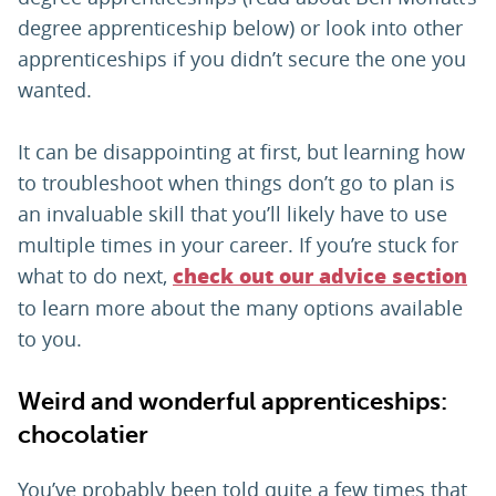
degree apprenticeship below) or look into other
apprenticeships if you didn’t secure the one you
wanted.
It can be disappointing at first, but learning how
to troubleshoot when things don’t go to plan is
an invaluable skill that you’ll likely have to use
multiple times in your career. If you’re stuck for
what to do next,
check out our advice section
to learn more about the many options available
to you.
Weird and wonderful apprenticeships:
chocolatier
You’ve probably been told quite a few times that