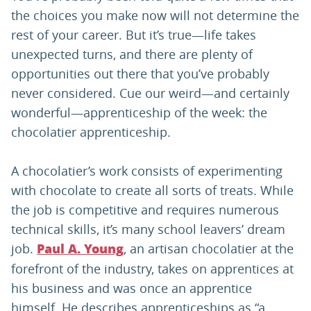
the choices you make now will not determine the
rest of your career. But it’s true—life takes
unexpected turns, and there are plenty of
opportunities out there that you’ve probably
never considered. Cue our weird—and certainly
wonderful—apprenticeship of the week: the
chocolatier apprenticeship.
A chocolatier’s work consists of experimenting
with chocolate to create all sorts of treats. While
the job is competitive and requires numerous
technical skills, it’s many school leavers’ dream
job.
, an artisan chocolatier at the
Paul A. Young
forefront of the industry, takes on apprentices at
his business and was once an apprentice
himself. He describes apprenticeships as “a