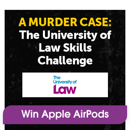
A MURDER CASE:
The University of
Law Skills
Challenge