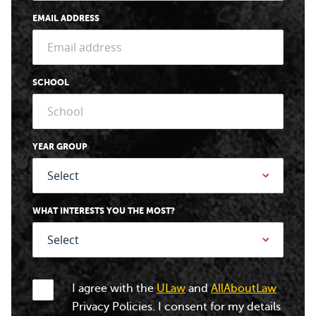
EMAIL ADDRESS
SCHOOL
YEAR GROUP
WHAT INTERESTS YOU THE MOST?
I agree with the
ULaw
and
AllAboutLaw
Privacy Policies. I consent for my details