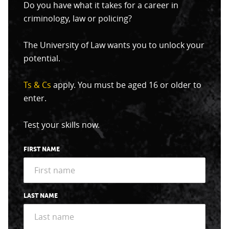
Do you have what it takes for a career in
criminology, law or policing?
The University of Law wants you to unlock your
potential.
Ts & Cs
apply. You must be aged 16 or older to
enter.
Test your skills now.
FIRST NAME
LAST NAME