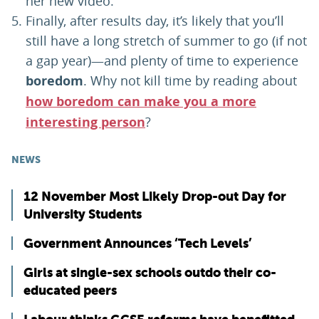
her new video.
Finally, after results day, it’s likely that you’ll
still have a long stretch of summer to go (if not
a gap year)—and plenty of time to experience
boredom
. Why not kill time by reading about
how boredom can make you a more
interesting person
?
NEWS
12 November Most Likely Drop-out Day for
University Students
Government Announces ‘Tech Levels’
Girls at single-sex schools outdo their co-
educated peers