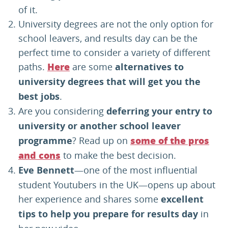
of it.
University degrees are not the only option for
school leavers, and results day can be the
perfect time to consider a variety of different
paths.
are some
alternatives to
Here
university degrees that will get you the
best jobs
.
Are you considering
deferring your entry to
university or another school leaver
programme
? Read up on
some of the pros
to make the best decision.
and cons
Eve Bennett
—one of the most influential
student Youtubers in the UK—opens up about
her experience and shares some
excellent
tips to help you prepare for results day
in