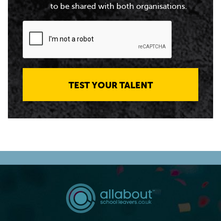
to be shared with both organisations.
TEST YOUR TALENT