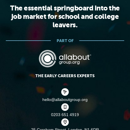
The essential springboard into the
job market for school and college
leavers.
PART OF
THE EARLY CAREERS EXPERTS
hello@allaboutgroup.org
0203 651 4919
25 Corsham Street,
London, N1 6DR