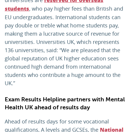
reserved for overseas
, who pay higher fees than British and
students
EU undergraduates. International students can
pay double or treble what home students pay,
making them a lucrative source of revenue for
universities. Universities UK, which represents
136 universities, said: “We are pleased that the
global reputation of UK higher education sees
continued high demand from international
students who contribute a huge amount to the
UK.”
Exam Results Helpline partners with Mental
Health UK ahead of results day
Ahead of results days for some vocational
qualifications, A levels and GCSEs, the
National