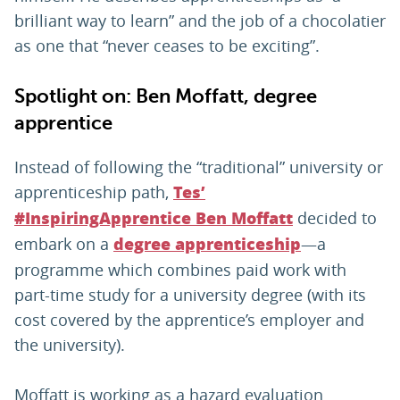
brilliant way to learn” and the job of a chocolatier
as one that “never ceases to be exciting”.
Spotlight on: Ben Moffatt, degree
apprentice
Instead of following the “traditional” university or
apprenticeship path,
Tes’
decided to
#InspiringApprentice Ben Moffatt
embark on a
—a
degree apprenticeship
programme which combines paid work with
part-time study for a university degree (with its
cost covered by the apprentice’s employer and
the university).
Moffatt is working as a hazard evaluation