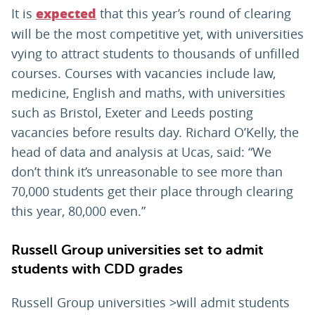
It is
that this year’s round of clearing
expected
will be the most competitive yet, with universities
vying to attract students to thousands of unfilled
courses. Courses with vacancies include law,
medicine, English and maths, with universities
such as Bristol, Exeter and Leeds posting
vacancies before results day. Richard O’Kelly, the
head of data and analysis at Ucas, said: “We
don’t think it’s unreasonable to see more than
70,000 students get their place through clearing
this year, 80,000 even.”
Russell Group universities set to admit
students with CDD grades
Russell Group universities >will admit students