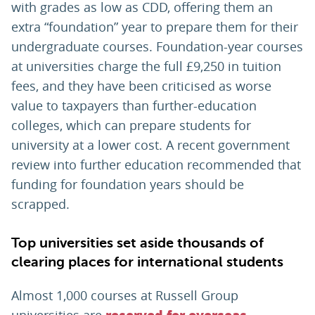
with grades as low as CDD, offering them an
extra “foundation” year to prepare them for their
undergraduate courses. Foundation-year courses
at universities charge the full £9,250 in tuition
fees, and they have been criticised as worse
value to taxpayers than further-education
colleges, which can prepare students for
university at a lower cost. A recent government
review into further education recommended that
funding for foundation years should be
scrapped.
Top universities set aside thousands of
clearing places for international students
Almost 1,000 courses at Russell Group
universities are