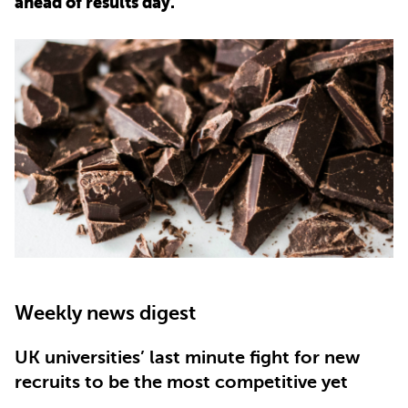
ahead of results day.
PARENTS
TEACHERS
RECRUITERS
LOGIN
SIGN UP
Weekly news digest
UK universities’ last minute fight for new
recruits to be the most competitive yet