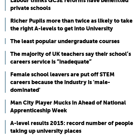
Labour thinks GCSE reforms have benefitted
private schools
Richer Pupils more than twice as likely to take
the right A-levels to get into University
The least popular undergraduate courses
The majority of UK teachers say their school’s
careers service is “inadequate”
Female school leavers are put off STEM
careers because the industry is 'male-
dominated'
Man City Player Mucks in Ahead of National
Apprenticeship Week
A-level results 2015: record number of people
taking up university places