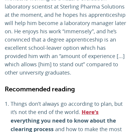
laboratory scientist at Sterling Pharma Solutions
at the moment, and he hopes his apprenticeship
will help him become a laboratory manager later
on. He enjoys his work “immensely”, and he’s
convinced that a degree apprenticeship is an
excellent school-leaver option which has
provided him with an “amount of experience [...]
which allows [him] to stand out” compared to
other university graduates.
Recommended reading
Things don’t always go according to plan, but
it’s not the end of the world.
Here’s
everything you need to know about the
clearing process
and how to make the most