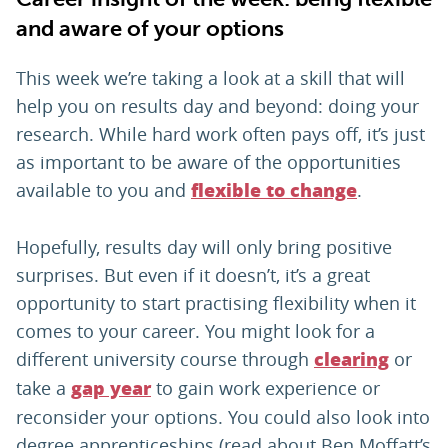
and aware of your options
This week we’re taking a look at a skill that will
help you on results day and beyond: doing your
research. While hard work often pays off, it’s just
as important to be aware of the opportunities
available to you and
.
flexible to change
Hopefully, results day will only bring positive
surprises. But even if it doesn’t, it’s a great
opportunity to start practising flexibility when it
comes to your career. You might look for a
different university course through
or
clearing
take a
to gain work experience or
gap year
reconsider your options. You could also look into
degree apprenticeships (read about Ben Moffatt’s