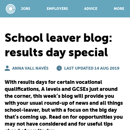
JOBS
EMPLOYERS
ADVICE
MORE
School leaver blog:
SPONSORED BY:
results day special
JOBS
ANNA VALL NAVÉS
LAST UPDATED 14 AUG 2019
With results days for certain vocational
EMPLOYERS
qualifications, A levels and GCSEs just around
the corner, this week’s blog will provide you
with your usual round-up of news and all things
ADVICE
school-leaver, but with a focus on the big day
that’s coming up. Read on for opportunities you
TOP 150
may not have considered and for useful tips