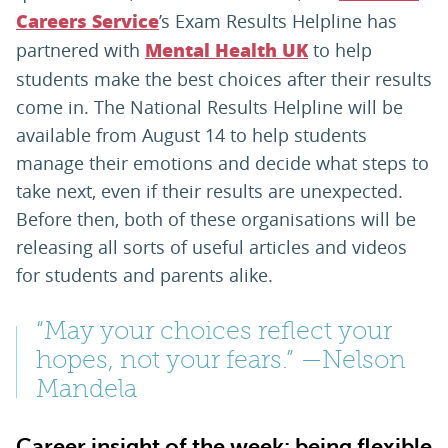
’s Exam Results Helpline has
Careers Service
partnered with
to help
Mental Health UK
students make the best choices after their results
come in. The National Results Helpline will be
available from August 14 to help students
manage their emotions and decide what steps to
take next, even if their results are unexpected.
Before then, both of these organisations will be
releasing all sorts of useful articles and videos
for students and parents alike.
“May your choices reflect your
hopes, not your fears.” —Nelson
Mandela
Career insight of the week: being flexible