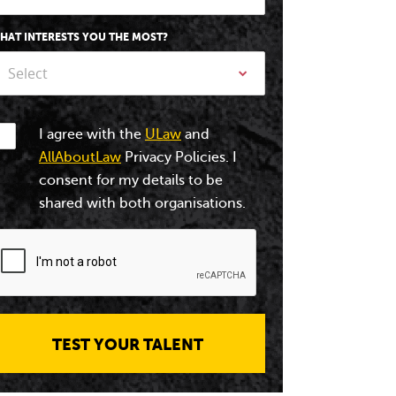
HAT INTERESTS YOU THE MOST?
Select
I agree with the
ULaw
and
AllAboutLaw
Privacy Policies. I
consent for my details to be
shared with both organisations.
TEST YOUR TALENT