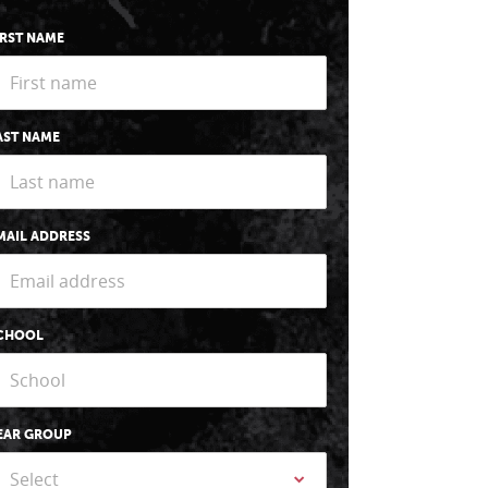
IRST NAME
AST NAME
MAIL ADDRESS
CHOOL
EAR GROUP
Select