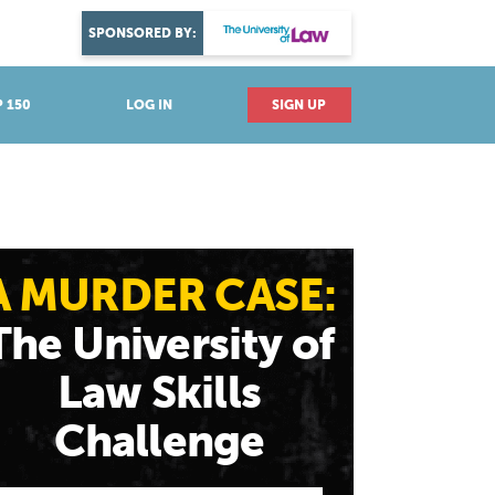
DISCOVER YOUR PASSION
SPONSORED BY:
Explore industries
 150
LOG IN
SIGN UP
A MURDER CASE:
The University of
Law Skills
Challenge