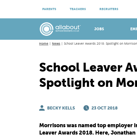
ATTEND VIRTUAL OPEN EVENINGS
PARENTS
TEACHERS
RECRUITERS
Meet apprenticeship employers!
JOBS
EM
Home
News
School Leaver Awards 2018: Spotlight on Morriso
School Leaver A
Spotlight on Mo
BECKY KELLS
23 OCT 2018
Morrisons was named top employer in 
Leaver Awards 2018. Here, Jonathan F