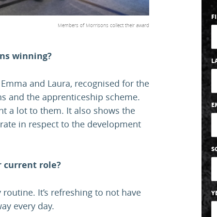
F
Members of Morrisons collect their award
ons winning?
L
, Emma and Laura, recognised for the
ns and the apprenticeship scheme.
E
t a lot to them. It also shows the
rate in respect to the development
S
 current role?
 routine. It’s refreshing to not have
Y
way every day.