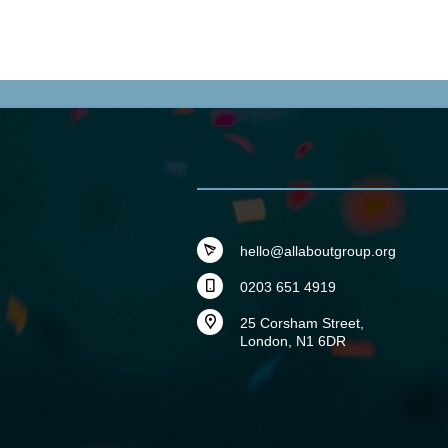
hello@allaboutgroup.org
0203 651 4919
25 Corsham Street,
London, N1 6DR