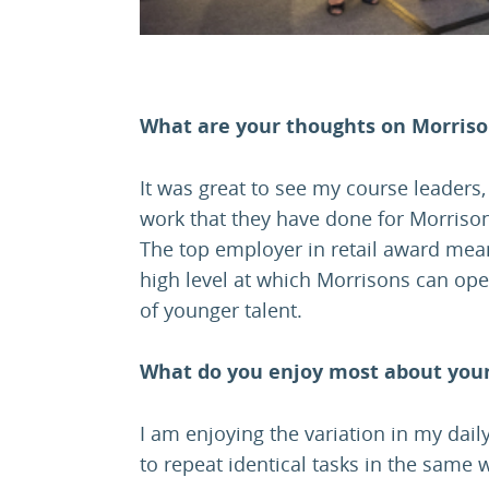
What are your thoughts on Morris
It was great to see my course leaders
work that they have done for Morriso
The top employer in retail award mean
high level at which Morrisons can ope
of younger talent.
What do you enjoy most about your
I am enjoying the variation in my daily
to repeat identical tasks in the same 