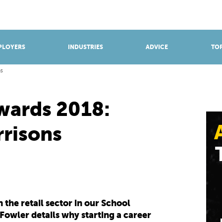
BROWSE APPRENTICESHIPS
Find an opportunity
PLOYERS
INDUSTRIES
ADVICE
TOP
ns
wards 2018:
rrisons
the retail sector in our School
owler details why starting a career