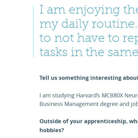
I am enjoying the
my daily routine. 
to not have to re
tasks in the sam
Tell us something interesting abou
I am studying Harvard’s MCB80X Neur
Business Management degree and job
Outside of your apprenticeship, wh
hobbies?