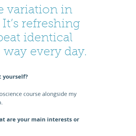
 variation in
It’s refreshing
peat identical
e way every day.
t yourself?
oscience course alongside my
.
at are your main interests or