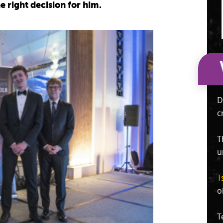
he right decision for him.
D
c
T
u
T
o
T