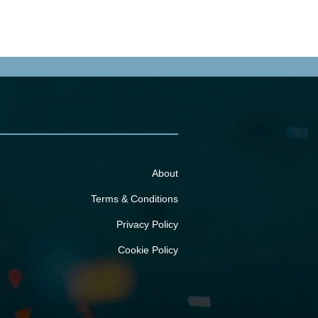
About
Terms & Conditions
Privacy Policy
Cookie Policy