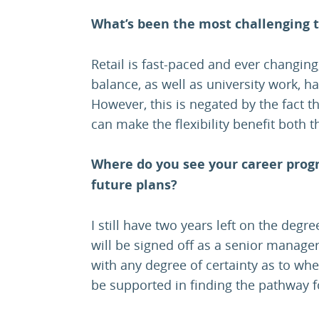
What’s been the most challenging t
Retail is fast-paced and ever changing,
balance, as well as university work, h
However, this is negated by the fact 
can make the flexibility benefit both
Where do you see your career prog
future plans?
I still have two years left on the deg
will be signed off as a senior manager
with any degree of certainty as to wher
be supported in finding the pathway 