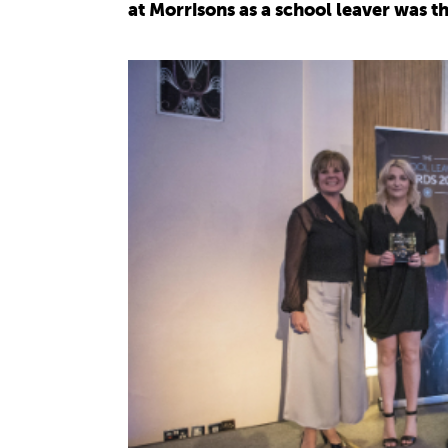
at Morrisons as a school leaver was t