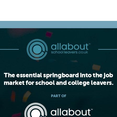
The essential springboard into the job
market for school and college leavers.
PART OF