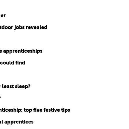
mer
tdoor jobs revealed
e apprenticeships
 could find
 least sleep?
?
ticeship: top five festive tips
l apprentices