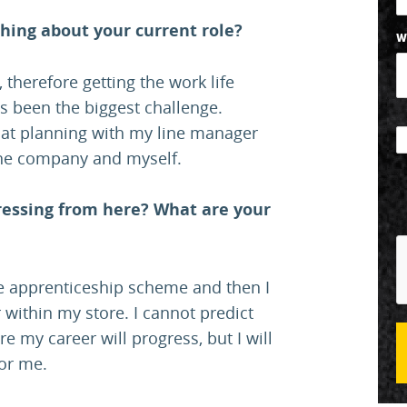
hing about your current role?
W
 therefore getting the work life
as been the biggest challenge.
that planning with my line manager
 the company and myself.
ressing from here? What are your
ree apprenticeship scheme and then I
 within my store. I cannot predict
e my career will progress, but I will
for me.