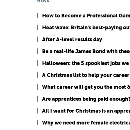
NEWS
How to Become a Professional Ga
Heat wave: Britain's best-paying ou
After A-level results day
Be a real-life James Bond with thes
Halloween: the 5 spookiest jobs we
A Christmas list to help your career
What career will get you the most &
Are apprentices being paid enough
All I want for Christmas is an appren
Why we need more female electrica