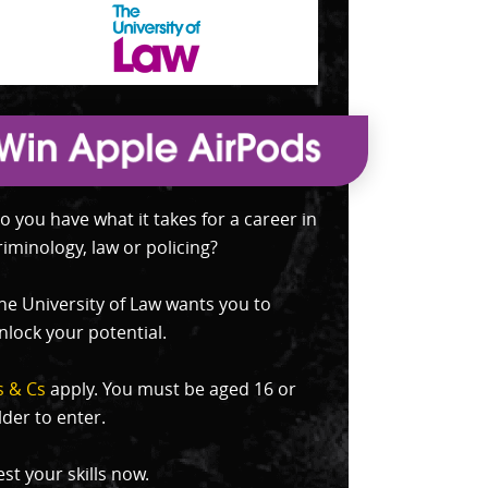
o you have what it takes for a career in
riminology, law or policing?
he University of Law wants you to
nlock your potential.
s & Cs
apply. You must be aged 16 or
lder to enter.
est your skills now.