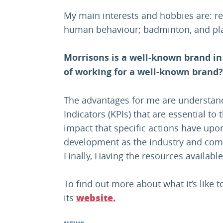
My main interests and hobbies are: re
human behaviour; badminton, and play
Morrisons is a well-known brand in
of working for a well-known brand?
The advantages for me are understan
Indicators (KPIs) that are essential to
impact that specific actions have upon
development as the industry and com
Finally, Having the resources available
To find out more about what it’s like 
its
website.