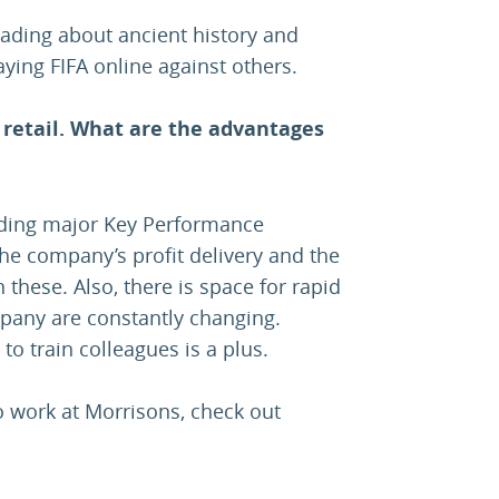
ading about ancient history and
ing FIFA online against others.
 retail. What are the advantages
ding major Key Performance
 the company’s profit delivery and the
 these. Also, there is space for rapid
pany are constantly changing.
 to train colleagues is a plus.
to work at Morrisons, check out