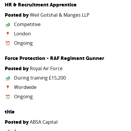
HR & Recruitment Apprentice
PARENTS
Weil Gotshal & Manges LLP
Posted by
Competitive
TEACHERS
London
Ongoing
RECRUITERS
Force Protection - RAF Regiment Gunner
Royal Air Force
Posted by
LOGIN
SIGN UP
During training £15,200
Wordwide
Ongoing
title
ABSA Capital
Posted by