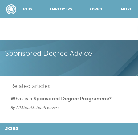
JOBS
EMPLOYERS
ADVICE
MORE
SPONSORED BY:
Sponsored Degree Advice
JOBS
Related articles
EMPLOYERS
What is a Sponsored Degree Programme?
By AllAboutSchoolLeavers
ADVICE
JOBS
TOP 150