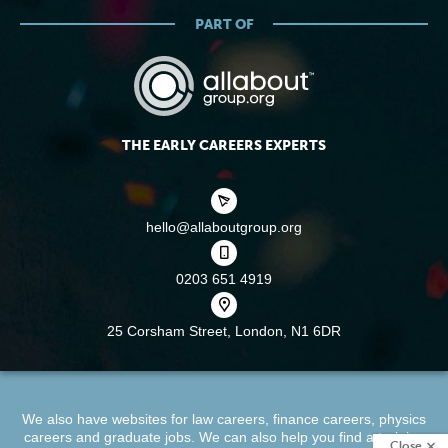
PART OF
THE EARLY CAREERS EXPERTS
hello@allaboutgroup.org
0203 651 4919
25 Corsham Street,
London, N1 6DR
We also have websites for
law careers
,
finance careers
,
physics
careers
and
graduate jobs
. We can also help you find a
training
Close