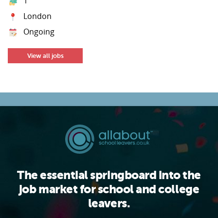
1
London
Ongoing
View all jobs
The essential springboard into the
job market for school and college
leavers.