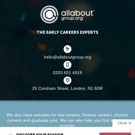
THE EARLY CAREERS EXPERTS
hello@allaboutgroup.org
0203 651 4919
25 Corsham Street,
London, N1 6DR
We also have websites for
law careers
,
finance careers
,
physics
careers
and
graduate jobs
. We can also help you find a
training
Close
provider
.
DISCOVER YOUR PASSION