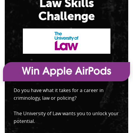
Law Skills
Challenge
Do you have what it takes for a career in
criminology, law or policing?
The University of Law wants you to unlock your
potential.