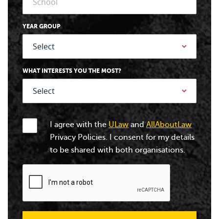
YEAR GROUP
WHAT INTERESTS YOU THE MOST?
I agree with the
ULaw
and
AllAboutLaw
Privacy Policies. I consent for my details
to be shared with both organisations.