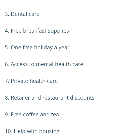
3. Dental care
4. Free breakfast supplies
5. One free holiday a year
6. Access to mental health care
7. Private health care
8. Retailer and restaurant discounts
9. Free coffee and tea
10. Help with housing