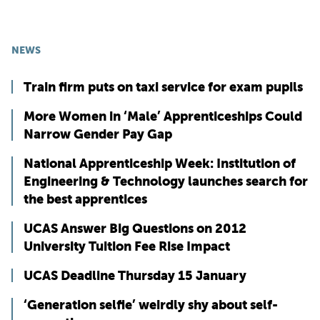
NEWS
Train firm puts on taxi service for exam pupils
More Women in ‘Male’ Apprenticeships Could
Narrow Gender Pay Gap
National Apprenticeship Week: Institution of
Engineering & Technology launches search for
the best apprentices
UCAS Answer Big Questions on 2012
University Tuition Fee Rise Impact
UCAS Deadline Thursday 15 January
‘Generation selfie’ weirdly shy about self-