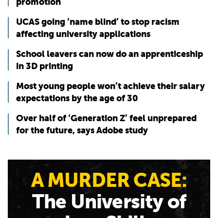
promotion
UCAS going ‘name blind’ to stop racism
affecting university applications
School leavers can now do an apprenticeship
in 3D printing
Most young people won’t achieve their salary
expectations by the age of 30
Over half of ‘Generation Z’ feel unprepared
for the future, says Adobe study
A MURDER CASE:
The University of