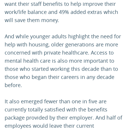
want their staff benefits to help improve their
work/life balance and 49% added extras which
will save them money.
And while younger adults highlight the need for
help with housing, older generations are more
concerned with private healthcare. Access to
mental health care is also more important to
those who started working this decade than to
those who began their careers in any decade
before.
It also emerged fewer than one in five are
currently totally satisfied with the benefits
package provided by their employer. And half of
employees would leave their current