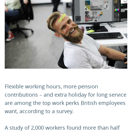
PARENTS
TEACHERS
RECRUITERS
LOGIN
SIGN UP
Flexible working hours, more pension
contributions – and extra holiday for long service
are among the top work perks British employees
want, according to a survey.
A study of 2,000 workers found more than half