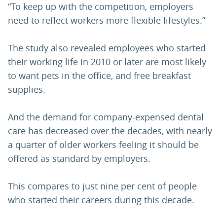
“To keep up with the competition, employers
need to reflect workers more flexible lifestyles.”
The study also revealed employees who started
their working life in 2010 or later are most likely
to want pets in the office, and free breakfast
supplies.
And the demand for company-expensed dental
care has decreased over the decades, with nearly
a quarter of older workers feeling it should be
offered as standard by employers.
This compares to just nine per cent of people
who started their careers during this decade.