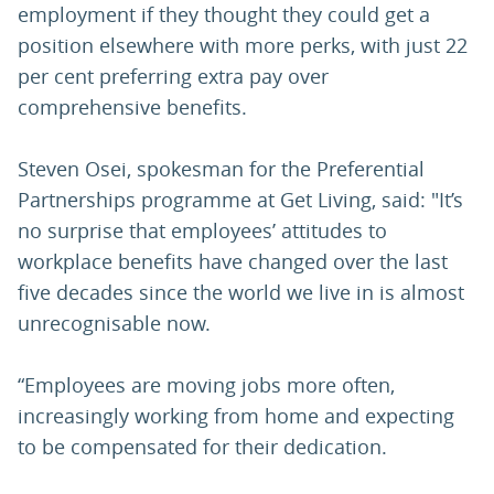
employment if they thought they could get a
position elsewhere with more perks, with just 22
per cent preferring extra pay over
comprehensive benefits.
Steven Osei, spokesman for the Preferential
Partnerships programme at Get Living, said: "It’s
no surprise that employees’ attitudes to
workplace benefits have changed over the last
five decades since the world we live in is almost
unrecognisable now.
“Employees are moving jobs more often,
increasingly working from home and expecting
to be compensated for their dedication.