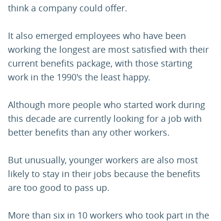
think a company could offer.
It also emerged employees who have been
working the longest are most satisfied with their
current benefits package, with those starting
work in the 1990's the least happy.
Although more people who started work during
this decade are currently looking for a job with
better benefits than any other workers.
But unusually, younger workers are also most
likely to stay in their jobs because the benefits
are too good to pass up.
More than six in 10 workers who took part in the