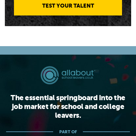
TEST YOUR TALENT
The essential springboard into the
job market for school and college
leavers.
PART OF