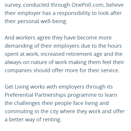
survey, conducted through OnePoll.com, believe
their employer has a responsibility to look after
their personal well-being.
And workers agree they have become more
demanding of their employers due to the hours
spent at work, increased retirement age and the
always-on nature of work making them feel their
companies should offer more for their service.
Get Living works with employers through its
Preferential Partnerships programme to learn
the challenges their people face living and
commuting in the city where they work and offer
a better way of renting.