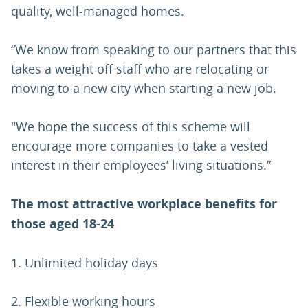
quality, well-managed homes.
“We know from speaking to our partners that this
takes a weight off staff who are relocating or
moving to a new city when starting a new job.
"We hope the success of this scheme will
encourage more companies to take a vested
interest in their employees’ living situations.”
The most attractive workplace benefits for
those aged
18-24
1. Unlimited holiday days
2. Flexible working hours