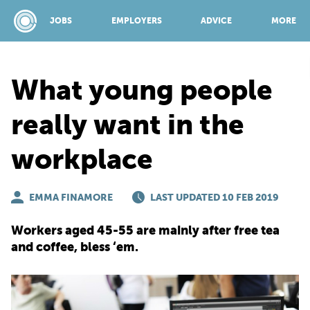
JOBS
EMPLOYERS
ADVICE
MORE
What young people
SPONSORED BY:
really want in the
workplace
JOBS
EMMA FINAMORE
EMPLOYERS
LAST UPDATED 10 FEB 2019
Workers aged 45-55 are mainly after free tea
ADVICE
and coffee, bless ‘em.
TOP 150