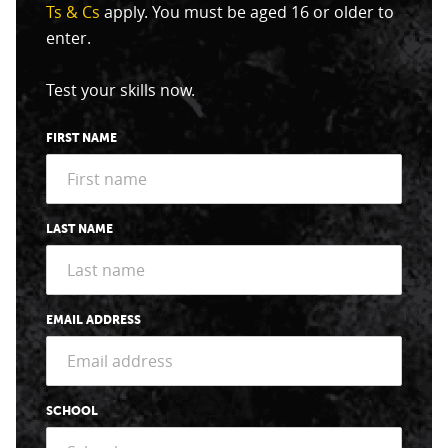
Ts & Cs
apply. You must be aged 16 or older to
enter.
Test your skills now.
FIRST NAME
LAST NAME
EMAIL ADDRESS
SCHOOL