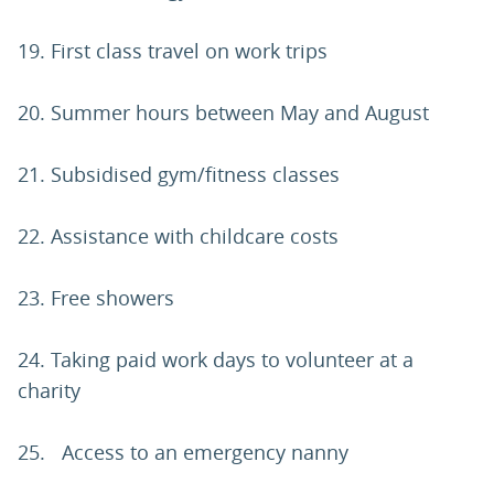
19. First class travel on work trips
20. Summer hours between May and August
21. Subsidised gym/fitness classes
22. Assistance with childcare costs
23. Free showers
24. Taking paid work days to volunteer at a
charity
25. Access to an emergency nanny