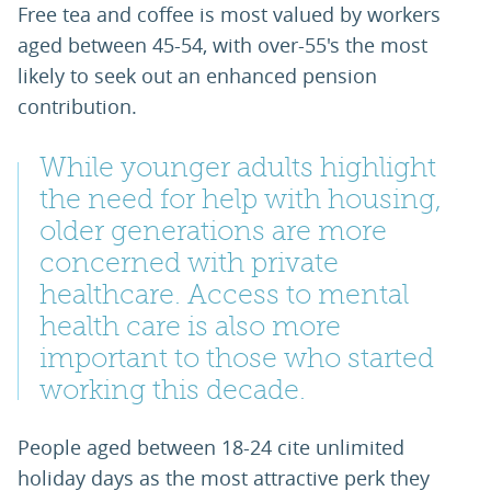
Free tea and coffee is most valued by workers
aged between 45-54, with over-55's the most
likely to seek out an enhanced pension
contribution.
While younger adults highlight
the need for help with housing,
older generations are more
concerned with private
healthcare. Access to mental
health care is also more
important to those who started
working this decade.
People aged between 18-24 cite unlimited
holiday days as the most attractive perk they