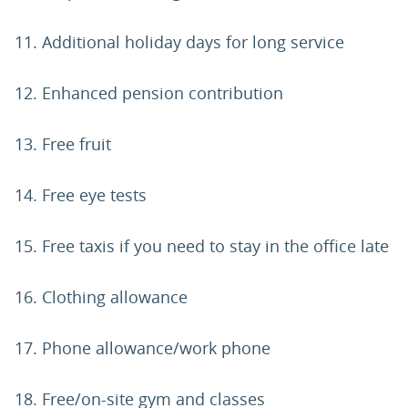
11. Additional holiday days for long service
12. Enhanced pension contribution
13. Free fruit
14. Free eye tests
15. Free taxis if you need to stay in the office late
16. Clothing allowance
17. Phone allowance/work phone
18. Free/on-site gym and classes