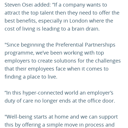
Steven Osei added: “If a company wants to
attract the top talent then they need to offer the
best benefits, especially in London where the
cost of living is leading to a brain drain.
"Since beginning the Preferential Partnerships
programme, we’ve been working with top
employers to create solutions for the challenges
that their employees face when it comes to
finding a place to live.
“In this hyper-connected world an employer’s
duty of care no longer ends at the office door.
"Well-being starts at home and we can support
this by offering a simple move in process and