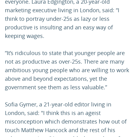
everyone. Laura Edgington, a 20-year-old
marketing executive living in London, said: “I
think to portray under-25s as lazy or less
productive is insulting and an easy way of
keeping wages.
“It’s ridiculous to state that younger people are
not as productive as over-25s. There are many
ambitious young people who are willing to work
above and beyond expectations, yet the
government see them as less valuable.”
Sofia Gymer, a 21-year-old editor living in
London, said: "I think this is an ageist
misconception which demonstrates how out of
touch Matthew Hancock and the rest of his