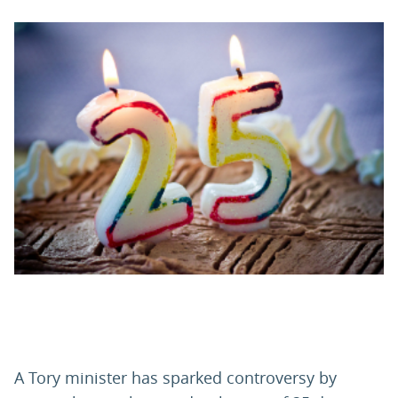
PARENTS
TEACHERS
RECRUITERS
LOGIN
SIGN UP
A Tory minister has sparked controversy by