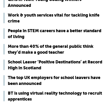
Announced
Work & youth services vital for tackling knife
crime
People in STEM careers have a better standard
of living
More than 40% of the general public think
they’d make a good teacher
School Leaver ‘Positive Destinations’ at Record
High in Scotland
The top UK employers for school leavers have
been announced
BT is using virtual reality technology to recruit
apprentices