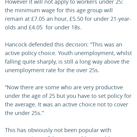
However it will not apply to workers under 25:
the minimum wage for this age group will
remain at £7.05 an hour, £5.50 for under 21-year-
olds and £4.05 for under 18s.
Hancock defended this decision: “This was an
active policy choice. Youth unemployment, whilst
falling quite sharply, is still a long way above the
unemployment rate for the over 25s.
“Now there are some who are very productive
under the age of 25 but you have to set policy for
the average. It was an active choice not to cover
the under 25s.”
This has obviously not been popular with