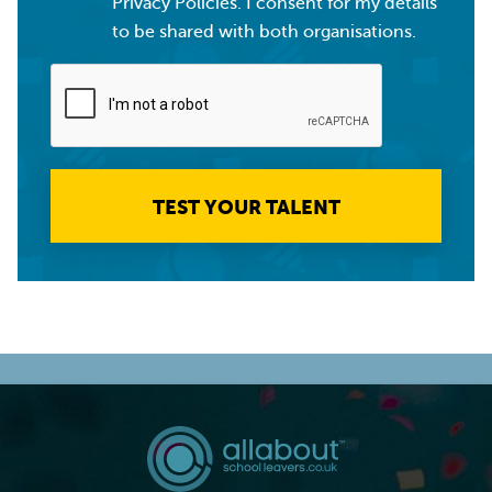
Privacy Policies. I consent for my details
to be shared with both organisations.
TEST YOUR TALENT