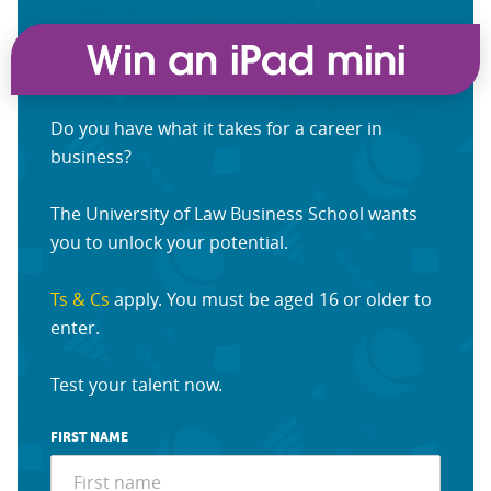
Do you have what it takes for a career in
business?
The University of Law Business School wants
you to unlock your potential.
Ts & Cs
apply. You must be aged 16 or older to
enter.
Test your talent now.
FIRST NAME