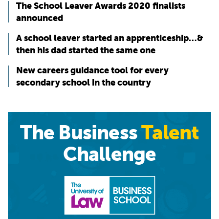
The School Leaver Awards 2020 finalists
announced
A school leaver started an apprenticeship…&
then his dad started the same one
New careers guidance tool for every
secondary school in the country
The Business
Talent
Challenge