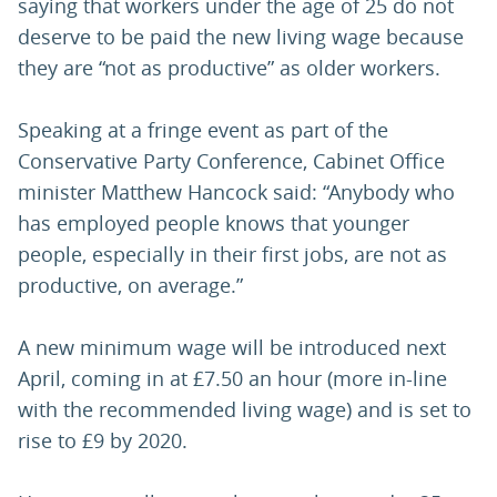
saying that workers under the age of 25 do not
deserve to be paid the new living wage because
they are “not as productive” as older workers.
Speaking at a fringe event as part of the
Conservative Party Conference, Cabinet Office
minister Matthew Hancock said: “Anybody who
has employed people knows that younger
people, especially in their first jobs, are not as
productive, on average.”
A new minimum wage will be introduced next
April, coming in at £7.50 an hour (more in-line
with the recommended living wage) and is set to
rise to £9 by 2020.