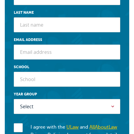
LAST NAME
EMAIL ADDRESS
SCHOOL
YEAR GROUP
I agree with the
ULaw
and
AllAboutLaw