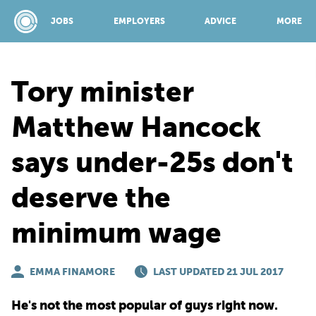
JOBS
EMPLOYERS
ADVICE
MORE
Tory minister
SPONSORED BY:
Matthew Hancock
says under-25s don't
JOBS
deserve the
EMPLOYERS
minimum wage
ADVICE
EMMA FINAMORE
LAST UPDATED 21 JUL 2017
TOP 150
He's not the most popular of guys right now.