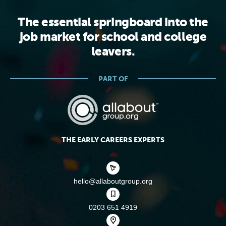
The essential springboard into the
job market for school and college
leavers.
PART OF
THE EARLY CAREERS EXPERTS
hello@allaboutgroup.org
0203 651 4919