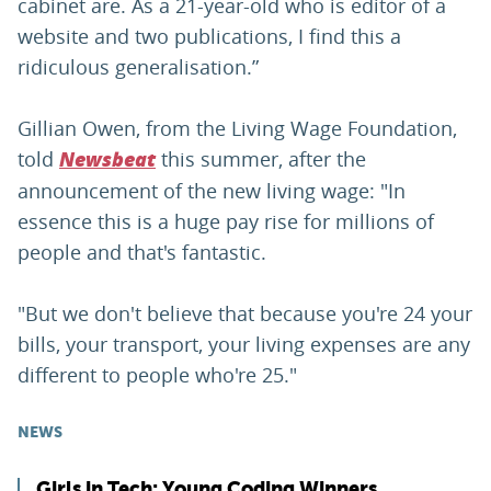
cabinet are. As a 21-year-old who is editor of a
website and two publications, I find this a
ridiculous generalisation.”
Gillian Owen, from the Living Wage Foundation,
told
this summer, after the
Newsbeat
announcement of the new living wage: "In
essence this is a huge pay rise for millions of
people and that's fantastic.
"But we don't believe that because you're 24 your
bills, your transport, your living expenses are any
different to people who're 25."
NEWS
Girls in Tech: Young Coding Winners