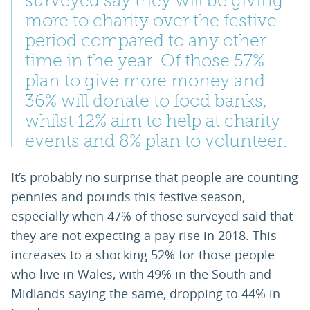
surveyed say they will be giving
more to charity over the festive
period compared to any other
time in the year. Of those 57%
plan to give more money and
36% will donate to food banks,
whilst 12% aim to help at charity
events and 8% plan to volunteer.
It’s probably no surprise that people are counting
pennies and pounds this festive season,
especially when 47% of those surveyed said that
they are not expecting a pay rise in 2018. This
increases to a shocking 52% for those people
who live in Wales, with 49% in the South and
Midlands saying the same, dropping to 44% in