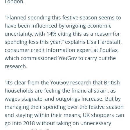
London.
“Planned spending this festive season seems to
have been influenced by ongoing economic
uncertainty, with 14% citing this as a reason for
spending less this year,” explains Lisa Hardstaff,
consumer credit information expert at Equifax,
which commissioned YouGov to carry out the
research.
“It’s clear from the YouGov research that British
households are feeling the financial strain, as
wages stagnate, and outgoings increase. But by
managing their spending over the festive season
and staying within their means, UK shoppers can
go into 2018 without taking on unnecessary