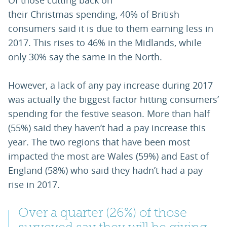
Of those cutting back on
their Christmas spending, 40% of British
consumers said it is due to them earning less in
2017. This rises to 46% in the Midlands, while
only 30% say the same in the North.
However, a lack of any pay increase during 2017
was actually the biggest factor hitting consumers’
spending for the festive season. More than half
(55%) said they haven’t had a pay increase this
year. The two regions that have been most
impacted the most are Wales (59%) and East of
England (58%) who said they hadn’t had a pay
rise in 2017.
Over a quarter (26%) of those