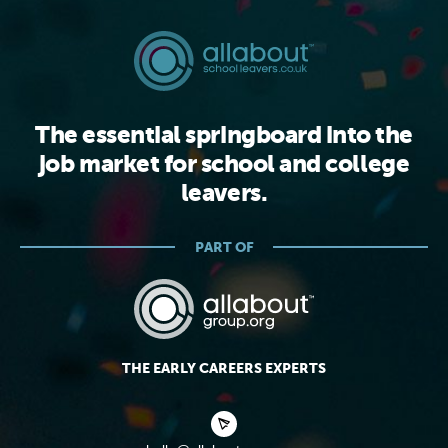
The essential springboard into the
job market for school and college
leavers.
PART OF
THE EARLY CAREERS EXPERTS