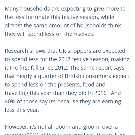
Many households are expecting to give more to
the less fortunate this festive season, while
almost the same amount of households think
they will spend less on themselves.
Research shows that UK shoppers are expected
to spend less for the 2017 festive season, making
it the first fall since 2012. The same report says
that nearly a quarter of British consumers expect
to spend less on the presents, food and
travelling this year than they did in 2016. And
40% of those say it’s because they are earning
less this year.
However, it’s not all doom and gloom, over a