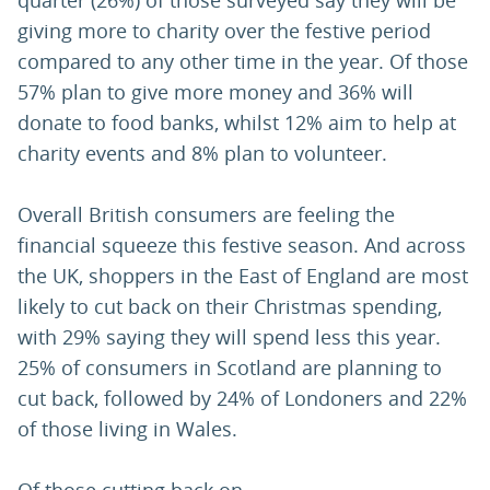
quarter (26%) of those surveyed say they will be
giving more to charity over the festive period
compared to any other time in the year. Of those
57% plan to give more money and 36% will
donate to food banks, whilst 12% aim to help at
charity events and 8% plan to volunteer.
Overall British consumers are feeling the
financial squeeze this festive season. And across
the UK, shoppers in the East of England are most
likely to cut back on their Christmas spending,
with 29% saying they will spend less this year.
25% of consumers in Scotland are planning to
cut back, followed by 24% of Londoners and 22%
of those living in Wales.