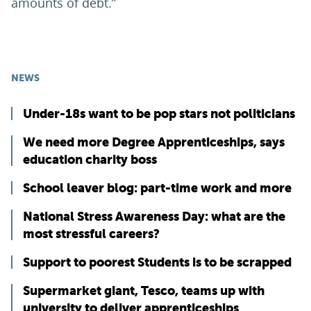
amounts of debt.”
NEWS
Under-18s want to be pop stars not politicians
We need more Degree Apprenticeships, says
education charity boss
School leaver blog: part-time work and more
National Stress Awareness Day: what are the
most stressful careers?
Support to poorest Students is to be scrapped
Supermarket giant, Tesco, teams up with
university to deliver apprenticeships