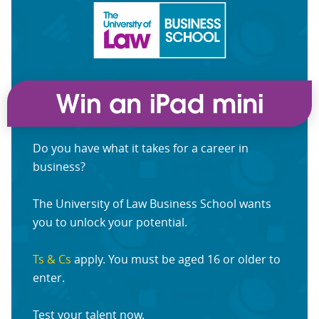
Do you have what it takes for a career in
business?
The University of Law Business School wants
you to unlock your potential.
Ts & Cs
apply. You must be aged 16 or older to
enter.
Test your talent now.