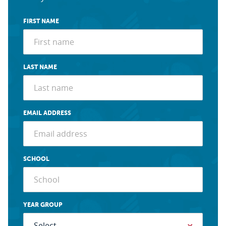
FIRST NAME
LAST NAME
EMAIL ADDRESS
SCHOOL
YEAR GROUP