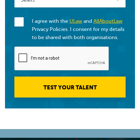
I agree with the
ULaw
and
AllAboutLaw
Privacy Policies. I consent for my details
to be shared with both organisations.
TEST YOUR TALENT