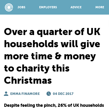
JOBS
EMPLOYERS
ADVICE
MORE
Over a quarter of UK
SPONSORED BY:
households will give
more time & money
JOBS
to charity this
EMPLOYERS
Christmas
ADVICE
EMMA FINAMORE
04 DEC 2017
TOP 150
Despite feeling the pinch, 26% of UK households