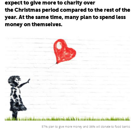
expect to give more to charity over
the Christmas period compared to the rest of the
PARENTS
year. At the same time, many plan to spend less
money on themselves.
TEACHERS
RECRUITERS
LOGIN
SIGN UP
57% plan to give more money and 36% will donate to food banks