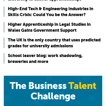
High-End Tech & Engineering Industries in
Skills Crisis: Could You be the Answer?
Higher Apprenticeship in Legal Studies in
Wales Gains Government Support
The UK is the only country that uses predicted
grades for university admissions
School leaver blog: work shadowing,
breweries and more
The Business
Talent
Challenge