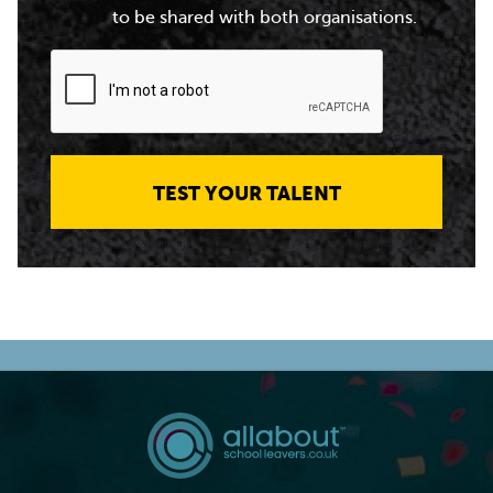
to be shared with both organisations.
TEST YOUR TALENT