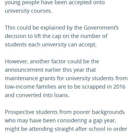
young people have been accepted onto
university courses.
This could be explained by the Government’s
decision to lift the cap on the number of
students each university can accept.
However, another factor could be the
announcement earlier this year that
maintenance grants for university students from
low-income families are to be scrapped in 2016
and converted into loans.
Prospective students from poorer backgrounds
who may have been considering a gap year,
might be attending straight after school in order