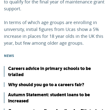
to qualify for the final year of maintenance grant
support.
In terms of which age groups are enrolling in
university, initial figures from Ucas show a 5%
increase in places for 18 year olds in the UK this
year, but few among older age groups.
NEWS
Careers advice in primary schools to be
trialled
Why should you go to a careers fair?
Autumn Statement: student loans to be
increased