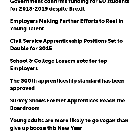
Government confirms funding for EU students
for 2018-2019 despite Brexit
Employers Making Further Efforts to Reel in
Young Talent
Civil Service Apprenticeship Positions Set to
Double for 2015
School & College Leavers vote for top
Employers
The 300th apprenticeship standard has been
approved
Survey Shows Former Apprentices Reach the
Boardroom
Young adults are more likely to go vegan than
give up booze this New Year