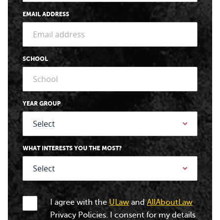
EMAIL ADDRESS
SCHOOL
YEAR GROUP
WHAT INTERESTS YOU THE MOST?
I agree with the
ULaw
and
AllAboutLaw
Privacy Policies. I consent for my details