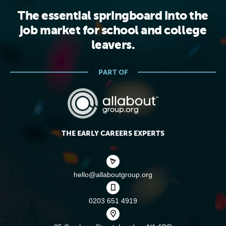
The essential springboard into the
job market for school and college
leavers.
PART OF
THE EARLY CAREERS EXPERTS
hello@allaboutgroup.org
0203 651 4919