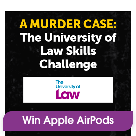
A MURDER CASE:
The University of
Law Skills
Challenge