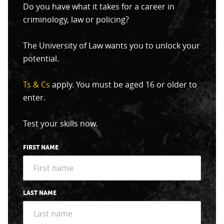
Do you have what it takes for a career in
criminology, law or policing?
The University of Law wants you to unlock your
potential.
Ts & Cs
apply. You must be aged 16 or older to
enter.
Test your skills now.
FIRST NAME
LAST NAME