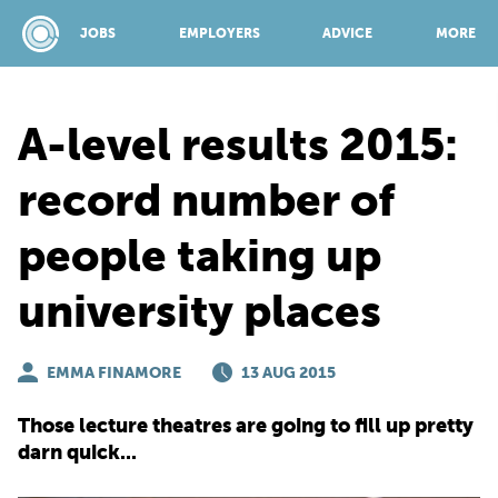
JOBS
EMPLOYERS
ADVICE
MORE
A-level results 2015:
SPONSORED BY:
record number of
people taking up
JOBS
university places
EMPLOYERS
EMMA FINAMORE
13 AUG 2015
ADVICE
Those lecture theatres are going to fill up pretty
darn quick...
TOP 150