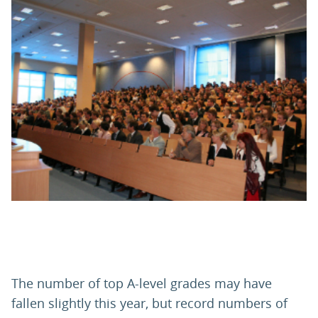
PARENTS
TEACHERS
RECRUITERS
LOGIN
SIGN UP
The number of top A-level grades may have
fallen slightly this year, but record numbers of