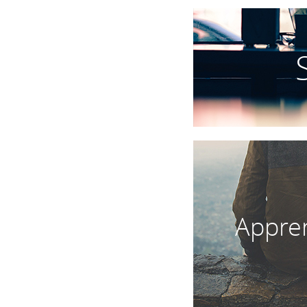
Appren