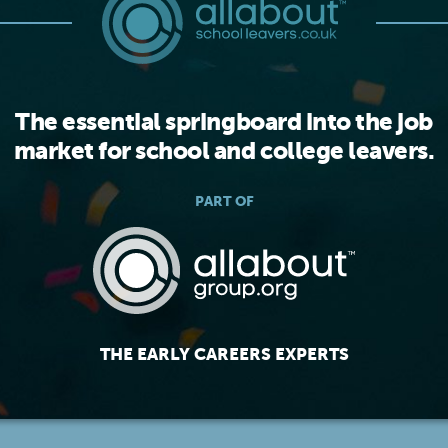
The essential springboard into the job
market for school and college leavers.
PART OF
THE EARLY CAREERS EXPERTS