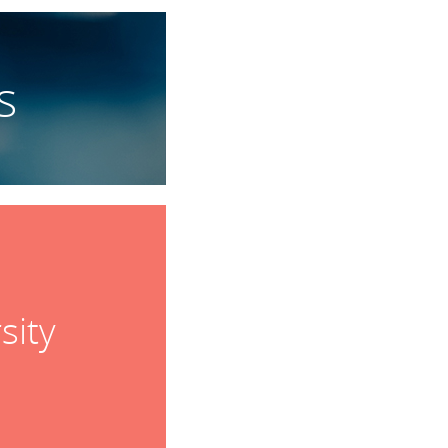
s
sity