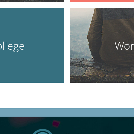
llege
Wor