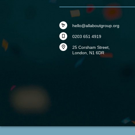
hello@allaboutgroup.org
0203 651 4919
25 Corsham Street,
London, N1 6DR