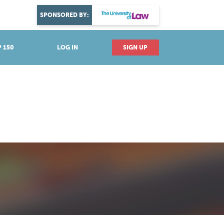
DISCOVER YOUR PASSION
SPONSORED BY:
Explore industries
 150
LOG IN
SIGN UP