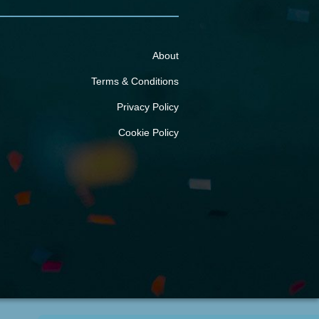
About
Terms & Conditions
Privacy Policy
Cookie Policy