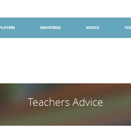
BROWSE APPRENTICESHIPS
Find an opportunity
PLOYERS
INDUSTRIES
ADVICE
TOP
Teachers Advice