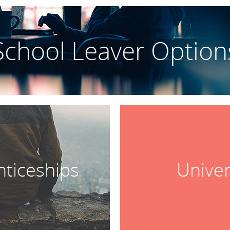
School Leaver Option
ticeships
Univer