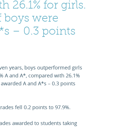
 26.1% for girls.
f boys were
s – 0.3 points
 seven years, boys outperformed girls
.6% A and A*, compared with 26.1%
e awarded A and A*s – 0.3 points
rades fell 0.2 points to 97.9%.
rades awarded to students taking