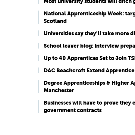
Most university students will ditch
National Apprenticeship Week: targ
Scotland
Universities say they’ll take more 
School leaver blog: interview prep
Up to 40 Apprentices Set to Join T
DAC Beachcroft Extend Apprentice
Degree Apprenticeships & Higher Ap
Manchester
Businesses will have to prove they
government contracts