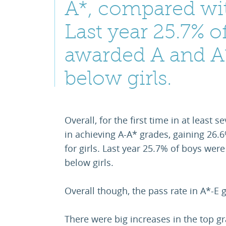
A*, compared with
Last year 25.7% o
awarded A and A*
below girls.
Overall, for the first time in at least
in achieving A-A* grades, gaining 26
for girls. Last year 25.7% of boys wer
below girls.
Overall though, the pass rate in A*-E g
There were big increases in the top g