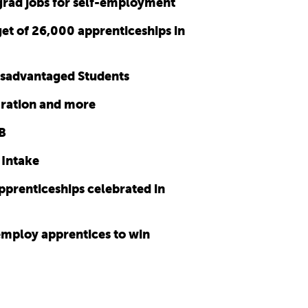
 grad jobs for self-employment
et of 26,000 apprenticeships in
disadvantaged Students
aration and more
SB
 Intake
prenticeships celebrated in
 employ apprentices to win