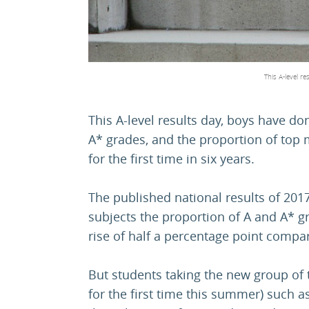
This A-level r
This A-level results day, boys have don
A* grades, and the proportion of top 
for the first time in six years.
The published national results of 201
subjects the proportion of A and A* 
rise of half a percentage point compa
But students taking the new group of
for the first time this summer) such a