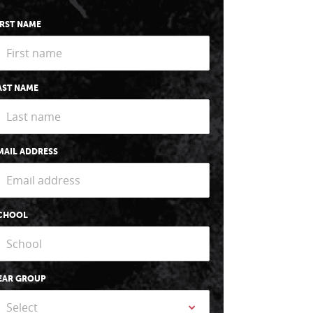
IRST NAME
AST NAME
MAIL ADDRESS
CHOOL
EAR GROUP
Select