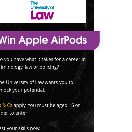
o you have what it takes for a career in
riminology, law or policing?
he University of Law wants you to
nlock your potential.
s & Cs
apply. You must be aged 16 or
lder to enter.
est your skills now.