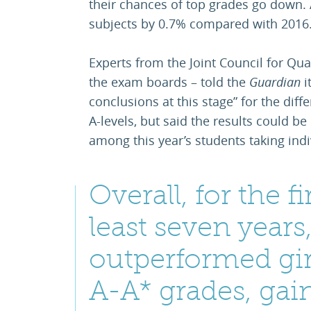
their chances of top grades go down.
subjects by 0.7% compared with 2016
Experts from the Joint Council for Qua
the exam boards – told the
Guardian
i
conclusions at this stage” for the diff
A-levels, but said the results could b
among this year’s students taking indi
Overall, for the fi
least seven years
outperformed gir
A-A* grades, gai