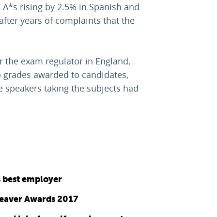
 A*s rising by 2.5% in Spanish and
fter years of complaints that the
 the exam regulator in England,
p grades awarded to candidates,
e speakers taking the subjects had
s best employer
Leaver Awards 2017