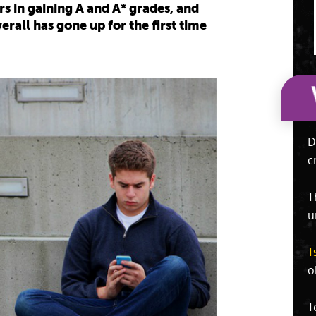
s in gaining A and A* grades, and
rall has gone up for the first time
D
c
T
u
T
o
T