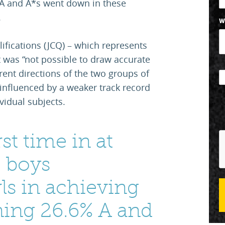
 A and A*s went down in these
.
W
lifications (JCQ) – which represents
t was “not possible to draw accurate
erent directions of the two groups of
e influenced by a weaker track record
vidual subjects.
rst time in at
, boys
ls in achieving
ning 26.6% A and