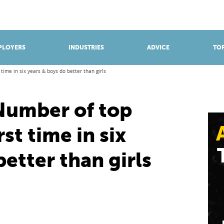
BROWSE APPRENTICESHIPS
Find an opportunity
PLOYERS
INDUSTRIES
ADVICE
TOP
t time in six years & boys do better than girls
 Number of top
rst time in six
better than girls