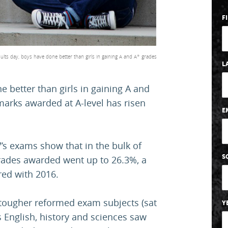
F
esults day, boys have done better than girls in gaining A and A* grades
L
e better than girls in gaining A and
marks awarded at A-level has risen
E
7’s exams show that in the bulk of
S
grades awarded went up to 26.3%, a
red with 2016.
 tougher reformed exam subjects (sat
Y
s English, history and sciences saw