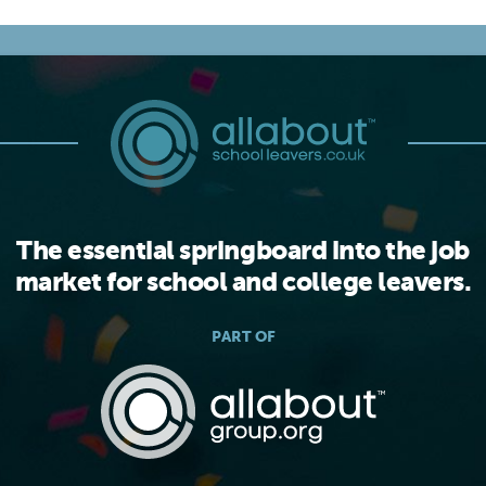
The essential springboard into the job
market for school and college leavers.
PART OF