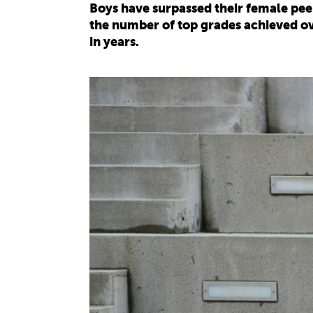
Boys have surpassed their female peer
the number of top grades achieved ove
in years.