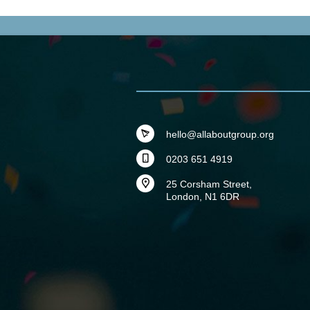
hello@allaboutgroup.org
0203 651 4919
25 Corsham Street,
London, N1 6DR