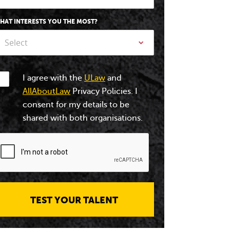
HAT INTERESTS YOU THE MOST?
Select
I agree with the
ULaw
and
AllAboutLaw
Privacy Policies. I
consent for my details to be
shared with both organisations.
TEST YOUR TALENT