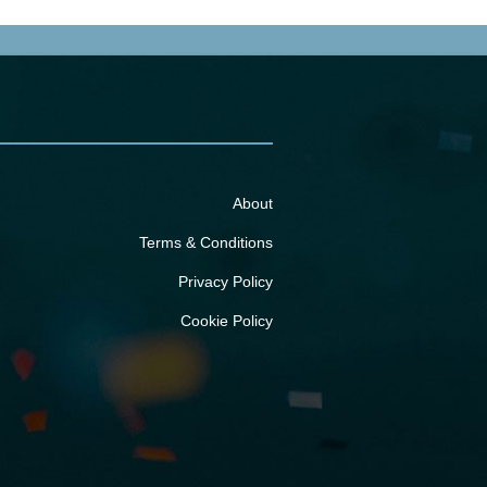
About
Terms & Conditions
Privacy Policy
Cookie Policy