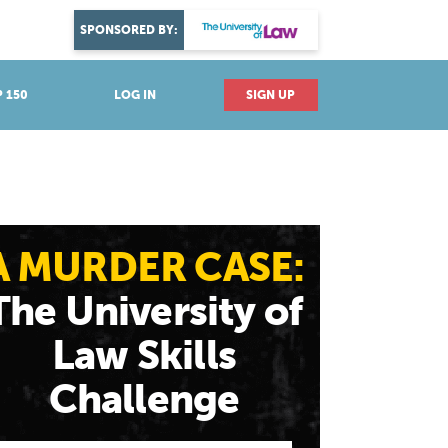
DISCOVER YOUR PASSION
SPONSORED BY:
Explore industries
 150
LOG IN
SIGN UP
A MURDER CASE:
The University of
Law Skills
Challenge