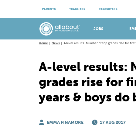
ATTEND VIRTUAL OPEN EVENINGS
PARENTS
TEACHERS
RECRUITERS
Meet apprenticeship employers!
JOBS
EM
Home
News
A-level results: Number of top grades rise for firs
A-level results:
grades rise for fi
years & boys do 
EMMA FINAMORE
17 AUG 2017