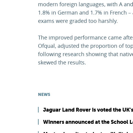
modern foreign languages, with A and
1.8% in German and 1.7% in French – a
exams were graded too harshly.
The improved performance came after
Ofqual, adjusted the proportion of to
following research showing that nativ
skewed the results.
NEWS
Jaguar Land Rover is voted the UK'
Winners announced at the School 