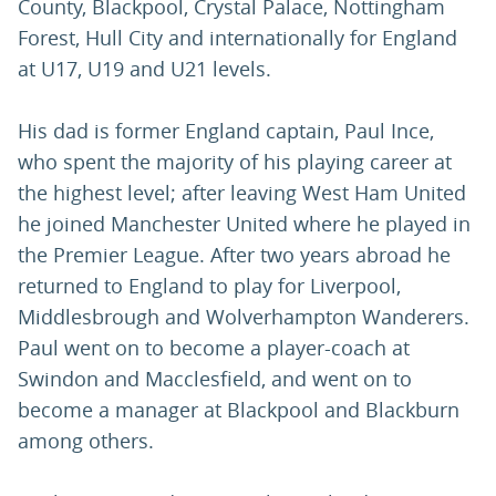
County, Blackpool, Crystal Palace, Nottingham
Forest, Hull City and internationally for England
at U17, U19 and U21 levels.
His dad is former England captain, Paul Ince,
who spent the majority of his playing career at
the highest level; after leaving West Ham United
he joined Manchester United where he played in
the Premier League. After two years abroad he
returned to England to play for Liverpool,
Middlesbrough and Wolverhampton Wanderers.
Paul went on to become a player-coach at
Swindon and Macclesfield, and went on to
become a manager at Blackpool and Blackburn
among others.