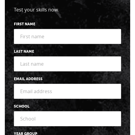
Test your skills now.
FIRST NAME
LAST NAME
EMAIL ADDRESS
SCHOOL
YEAR GROUP