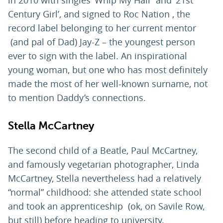
in 2010 with singles ‘Whip My Hair’ and ‘21st
Century Girl’, and signed to Roc Nation , the
record label belonging to her current mentor
(and pal of Dad) Jay-Z – the youngest person
ever to sign with the label. An inspirational
young woman, but one who has most definitely
made the most of her well-known surname, not
to mention Daddy’s connections.
Stella McCartney
The second child of a Beatle, Paul McCartney,
and famously vegetarian photographer, Linda
McCartney, Stella nevertheless had a relatively
“normal” childhood: she attended state school
and took an apprenticeship (ok, on Savile Row,
but still) before heading to university.