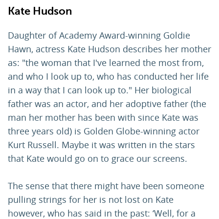
Kate Hudson
Daughter of Academy Award-winning Goldie
Hawn, actress Kate Hudson describes her mother
as: "the woman that I've learned the most from,
and who I look up to, who has conducted her life
in a way that I can look up to." Her biological
father was an actor, and her adoptive father (the
man her mother has been with since Kate was
three years old) is Golden Globe-winning actor
Kurt Russell. Maybe it was written in the stars
that Kate would go on to grace our screens.
The sense that there might have been someone
pulling strings for her is not lost on Kate
however, who has said in the past: ‘Well, for a