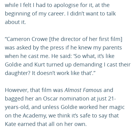
while I felt I had to apologise for it, at the
beginning of my career. I didn’t want to talk
about it.
“Cameron Crowe [the director of her first film]
was asked by the press if he knew my parents
when he cast me. He said: ‘So what, it’s like
Goldie and Kurt turned up demanding I cast their
daughter? It doesn’t work like that’.”
However, that film was
Almost Famous
and
bagged her an Oscar nomination at just 21-
years-old, and unless Goldie worked her magic
on the Academy, we think it’s safe to say that
Kate earned that all on her own.