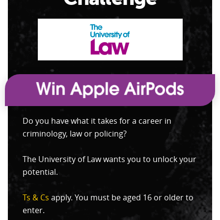
Do you have what it takes for a career in
criminology, law or policing?
The University of Law wants you to unlock your
potential.
Ts & Cs
apply. You must be aged 16 or older to
enter.