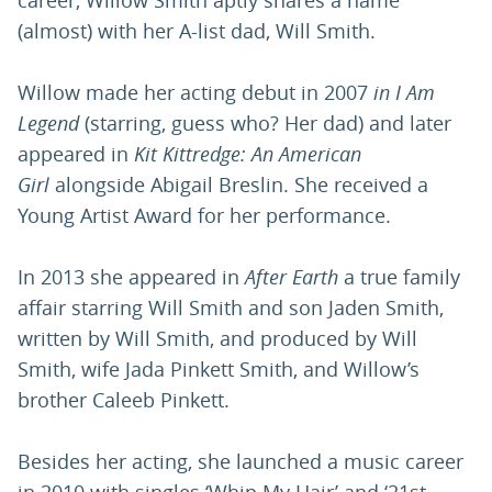
career, Willow Smith aptly shares a name
(almost) with her A-list dad, Will Smith.
Willow made her acting debut in 2007
in I Am
Legend
(starring, guess who? Her dad) and later
appeared in
Kit Kittredge: An American
Girl
alongside Abigail Breslin. She received a
Young Artist Award for her performance.
In 2013 she appeared in
After Earth
a true family
affair starring Will Smith and son Jaden Smith,
written by Will Smith, and produced by Will
Smith, wife Jada Pinkett Smith, and Willow’s
brother Caleeb Pinkett.
Besides her acting, she launched a music career