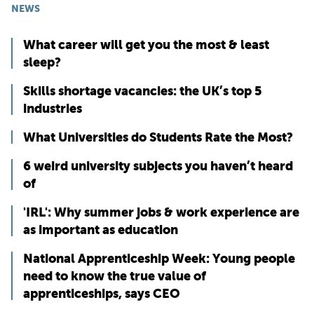
NEWS
What career will get you the most & least
sleep?
Skills shortage vacancies: the UK’s top 5
industries
What Universities do Students Rate the Most?
6 weird university subjects you haven’t heard
of
'IRL': Why summer jobs & work experience are
as important as education
National Apprenticeship Week: Young people
need to know the true value of
apprenticeships, says CEO