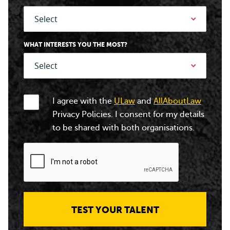
WHAT INTERESTS YOU THE MOST?
I agree with the
ULaw
and
AllAboutLaw
Privacy Policies. I consent for my details
to be shared with both organisations.
TEST YOUR TALENT