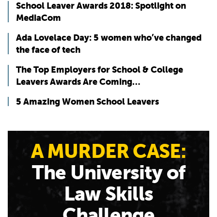
School Leaver Awards 2018: Spotlight on
MediaCom
Ada Lovelace Day: 5 women who’ve changed
the face of tech
The Top Employers for School & College
Leavers Awards Are Coming…
5 Amazing Women School Leavers
A MURDER CASE:
The University of
Law Skills
Challenge