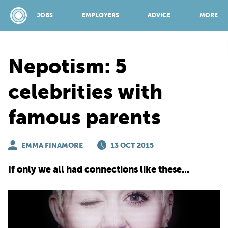
JOBS
EMPLOYERS
ADVICE
MORE
Nepotism: 5
SPONSORED BY:
celebrities with
famous parents
JOBS
EMMA FINAMORE
EMPLOYERS
13 OCT 2015
If only we all had connections like these...
ADVICE
TOP 150