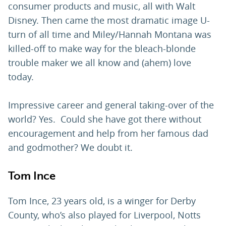
consumer products and music, all with Walt
Disney. Then came the most dramatic image U-
turn of all time and Miley/Hannah Montana was
killed-off to make way for the bleach-blonde
trouble maker we all know and (ahem) love
today.
Impressive career and general taking-over of the
world? Yes. Could she have got there without
encouragement and help from her famous dad
and godmother? We doubt it.
Tom Ince
Tom Ince, 23 years old, is a winger for Derby
County, who’s also played for Liverpool, Notts