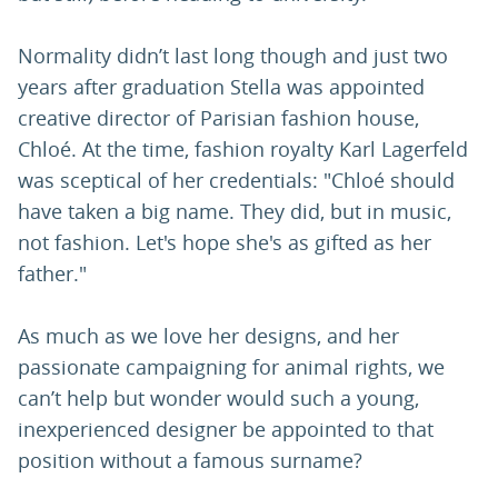
Normality didn’t last long though and just two
years after graduation Stella was appointed
creative director of Parisian fashion house,
Chloé. At the time, fashion royalty Karl Lagerfeld
was sceptical of her credentials: "Chloé should
have taken a big name. They did, but in music,
not fashion. Let's hope she's as gifted as her
father."
As much as we love her designs, and her
passionate campaigning for animal rights, we
can’t help but wonder would such a young,
inexperienced designer be appointed to that
position without a famous surname?