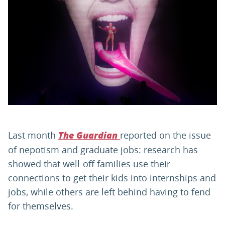
PARENTS
TEACHERS
RECRUITERS
LOGIN
SIGN UP
Last month
reported on the issue
The Guardian
of nepotism and graduate jobs: research has
showed that well-off families use their
connections to get their kids into internships and
jobs, while others are left behind having to fend
for themselves.