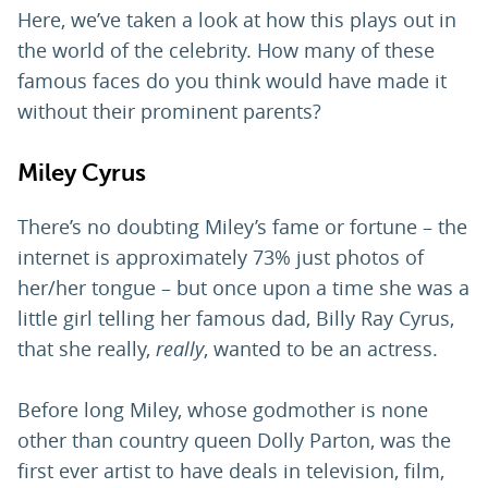
Here, we’ve taken a look at how this plays out in
the world of the celebrity. How many of these
famous faces do you think would have made it
without their prominent parents?
Miley Cyrus
There’s no doubting Miley’s fame or fortune – the
internet is approximately 73% just photos of
her/her tongue – but once upon a time she was a
little girl telling her famous dad, Billy Ray Cyrus,
that she really,
really
, wanted to be an actress.
Before long Miley, whose godmother is none
other than country queen Dolly Parton, was the
first ever artist to have deals in television, film,