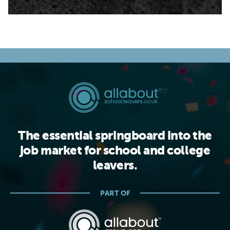
The essential springboard into the
job market for school and college
leavers.
PART OF