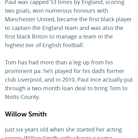
Paul was capped 53 times by England, scoring
two goals, won numerous honours with
Manchester United, became the first black player
to captain the England team and was also the
first black Briton to manage a team in the
highest tier of English football.
Tom has had more than a leg-up from his
prominent pa: he’s played for his dad’s former
club Liverpool, and in 2010, Paul Ince actually put
through a two-month loan deal to bring Tom to
Notts County.
Willow Smith
Just six years old when she started her acting