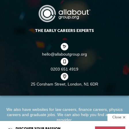
THE EARLY CAREERS EXPERTS
hello@allaboutgroup.org
0203 651 4919
25 Corsham Street,
London, N1 6DR
We also have websites for
law careers
,
finance careers
,
physics
careers
and
graduate jobs
. We can also help you find a
training
Close
provider
.
DISCOVER YOUR PASSION