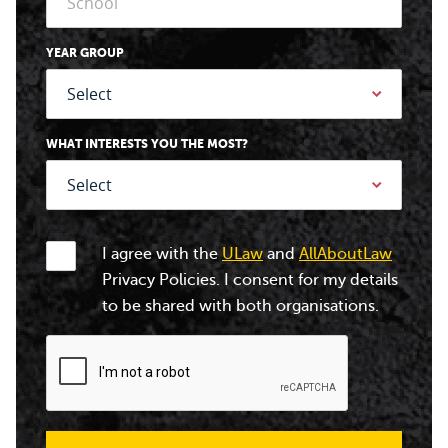
YEAR GROUP
WHAT INTERESTS YOU THE MOST?
I agree with the
ULaw
and
AllAboutLaw
Privacy Policies. I consent for my details
to be shared with both organisations.