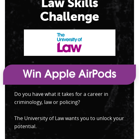
Law Skills
Challenge
Do you have what it takes for a career in
criminology, law or policing?
The University of Law wants you to unlock your
potential.