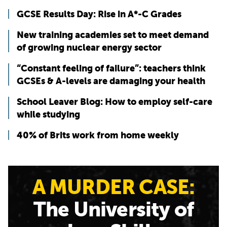
GCSE Results Day: Rise in A*-C Grades
New training academies set to meet demand
of growing nuclear energy sector
“Constant feeling of failure”: teachers think
GCSEs & A-levels are damaging your health
School Leaver Blog: How to employ self-care
while studying
40% of Brits work from home weekly
A MURDER CASE:
The University of