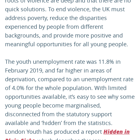
roots of violence are deep and that there are no
quick solutions. To end violence, the UK must
address poverty, reduce the disparities
experienced by people from different
backgrounds, and provide more positive and
meaningful opportunities for all young people.
The youth unemployment rate was 11.8% in
February 2019, and far higher in areas of
deprivation, compared to an unemployment rate
of 4.0% for the whole population. With limited
opportunities available, it’s easy to see why some
young people become marginalised,
disconnected from the statutory support
available and ‘hidden’ from the statistics.
London Youth has produced a report
Hidden in