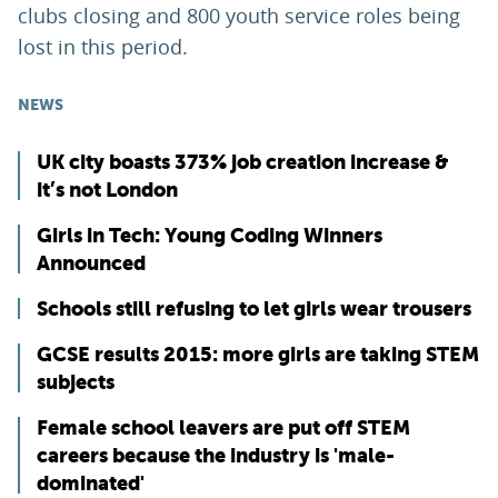
clubs closing and 800 youth service roles being
lost in this period.
NEWS
UK city boasts 373% job creation increase &
it’s not London
Girls in Tech: Young Coding Winners
Announced
Schools still refusing to let girls wear trousers
GCSE results 2015: more girls are taking STEM
subjects
Female school leavers are put off STEM
careers because the industry is 'male-
dominated'