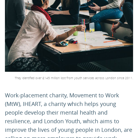
PARENTS
TEACHERS
RECRUITERS
LOGIN
SIGN UP
They identified over £145 million lost from youth services across London since 2011.
Work-placement charity, Movement to Work
(MtW), IHEART, a charity which helps young
people develop their mental health and
resilience, and London Youth, which aims to
improve the lives of young people in London, are