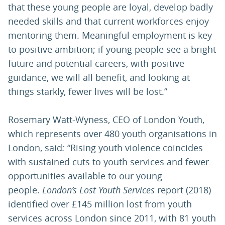
that these young people are loyal, develop badly
needed skills and that current workforces enjoy
mentoring them. Meaningful employment is key
to positive ambition; if young people see a bright
future and potential careers, with positive
guidance, we will all benefit, and looking at
things starkly, fewer lives will be lost.”
Rosemary Watt-Wyness, CEO of London Youth,
which represents over 480 youth organisations in
London, said
:
“Rising youth violence coincides
with sustained cuts to youth services and fewer
opportunities available to our young
people.
London’s Lost Youth Services
report (2018)
identified over £145 million lost from youth
services across London since 2011, with 81 youth