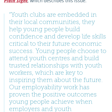
,
which describes this issue.
Plain Sight
“Youth clubs are embedded in
their local communities, they
help young people build
confidence and develop life skills
critical to their future economic
success. Young people choose to
attend youth centres and build
trusted relationships with youth
workers, which are key to
inspiring them about the future.
Our employability work has
proven the positive outcomes
young people achieve when
employers and youth