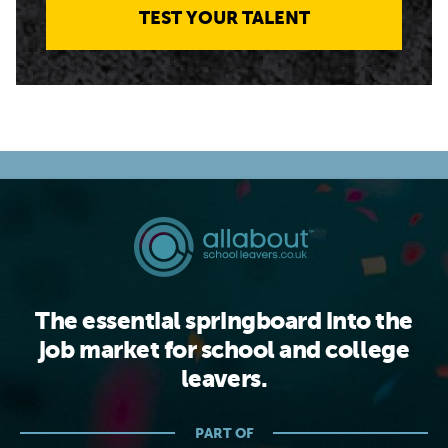
TEST YOUR TALENT
The essential springboard into the
job market for school and college
leavers.
PART OF