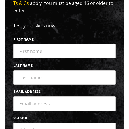
Ts & Cs
apply. You must be aged 16 or older to
enter.
Test your skills now.
FIRST NAME
LAST NAME
EMAIL ADDRESS
SCHOOL