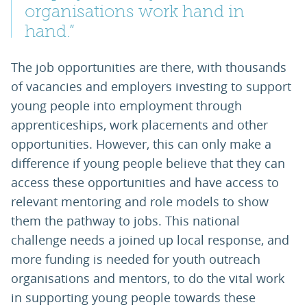
organisations work hand in
hand.”
The job opportunities are there, with thousands
of vacancies and employers investing to support
young people into employment through
apprenticeships, work placements and other
opportunities. However, this can only make a
difference if young people believe that they can
access these opportunities and have access to
relevant mentoring and role models to show
them the pathway to jobs. This national
challenge needs a joined up local response, and
more funding is needed for youth outreach
organisations and mentors, to do the vital work
in supporting young people towards these