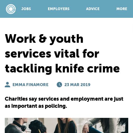
JOBS
EMPLOYERS
ADVICE
MORE
Work & youth
SPONSORED BY:
services vital for
tackling knife crime
JOBS
EMMA FINAMORE
EMPLOYERS
23 MAR 2019
Charities say services and employment are just
ADVICE
as important as policing.
TOP 150