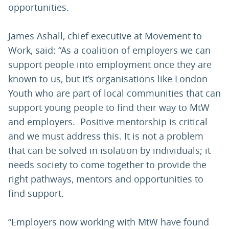
opportunities.
James Ashall, chief executive at Movement to
Work, said: “As a coalition of employers we can
support people into employment once they are
known to us, but it’s organisations like London
Youth who are part of local communities that can
support young people to find their way to MtW
and employers. Positive mentorship is critical
and we must address this. It is not a problem
that can be solved in isolation by individuals; it
needs society to come together to provide the
right pathways, mentors and opportunities to
find support.
“Employers now working with MtW have found