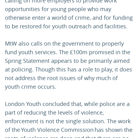
calling on more employers to provide work
opportunities for young people who may
otherwise enter a world of crime, and for funding
to be restored for youth outreach and facilities.
MtW also calls on the government to properly
fund youth services. The £100m promised in the
Spring Statement appears to be primarily aimed
at policing. Though this has a role to play, it does
not address the root issues of why much of
youth crime occurs.
London Youth concluded that, while police are a
part of reducing the levels of violence,
enforcement is not the single solution. The work
of the Youth Violence Commission has shown the