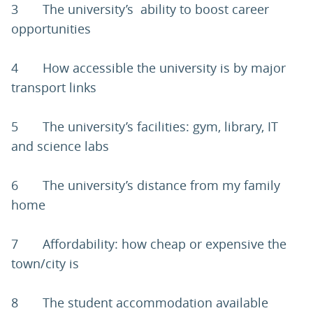
3 The university’s ability to boost career
opportunities
4 How accessible the university is by major
transport links
5 The university’s facilities: gym, library, IT
and science labs
6 The university’s distance from my family
home
7 Affordability: how cheap or expensive the
town/city is
8 The student accommodation available