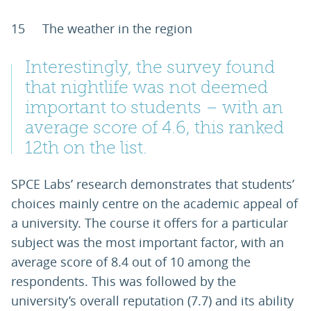
15 The weather in the region
Interestingly, the survey found
that nightlife was not deemed
important to students – with an
average score of 4.6, this ranked
12th on the list.
SPCE Labs’ research demonstrates that students’
choices mainly centre on the academic appeal of
a university. The course it offers for a particular
subject was the most important factor, with an
average score of 8.4 out of 10 among the
respondents. This was followed by the
university’s overall reputation (7.7) and its ability