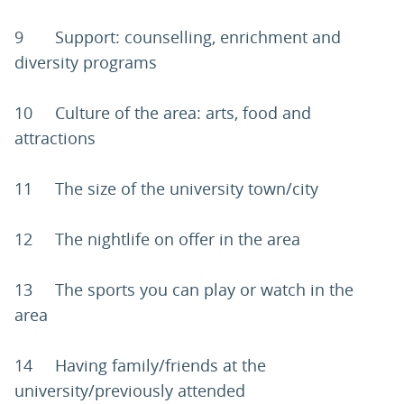
9 Support: counselling, enrichment and
diversity programs
10 Culture of the area: arts, food and
attractions
11 The size of the university town/city
12 The nightlife on offer in the area
13 The sports you can play or watch in the
area
14 Having family/friends at the
university/previously attended