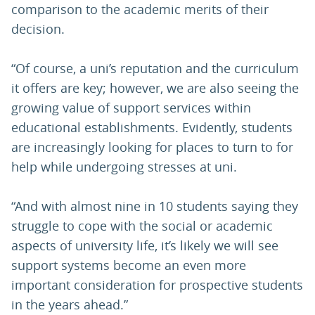
comparison to the academic merits of their
decision.
“Of course, a uni’s reputation and the curriculum
it offers are key; however, we are also seeing the
growing value of support services within
educational establishments. Evidently, students
are increasingly looking for places to turn to for
help while undergoing stresses at uni.
“And with almost nine in 10 students saying they
struggle to cope with the social or academic
aspects of university life, it’s likely we will see
support systems become an even more
important consideration for prospective students
in the years ahead.”