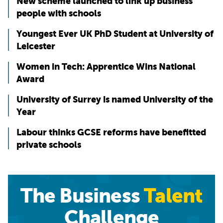
New scheme launched to link up business
people with schools
Youngest Ever UK PhD Student at University of
Leicester
Women in Tech: Apprentice Wins National
Award
University of Surrey is named University of the
Year
Labour thinks GCSE reforms have benefitted
private schools
The Business
Talent
Challenge