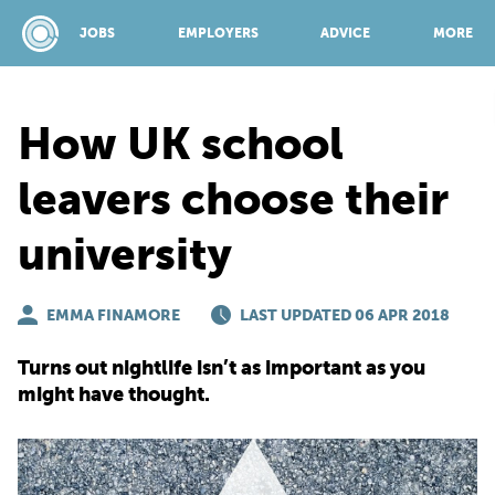
JOBS
EMPLOYERS
ADVICE
MORE
How UK school
SPONSORED BY:
leavers choose their
university
JOBS
EMMA FINAMORE
EMPLOYERS
LAST UPDATED 06 APR 2018
Turns out nightlife isn’t as important as you
ADVICE
might have thought.
TOP 150