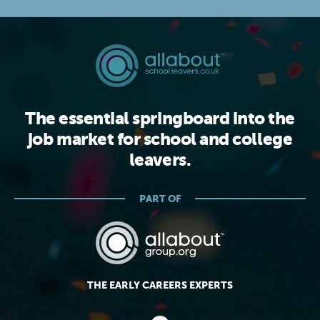
The essential springboard into the
job market for school and college
leavers.
PART OF
THE EARLY CAREERS EXPERTS