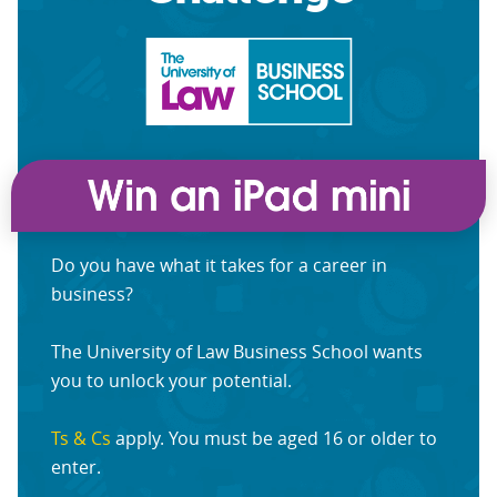
Do you have what it takes for a career in
business?
The University of Law Business School wants
you to unlock your potential.
Ts & Cs
apply. You must be aged 16 or older to
enter.