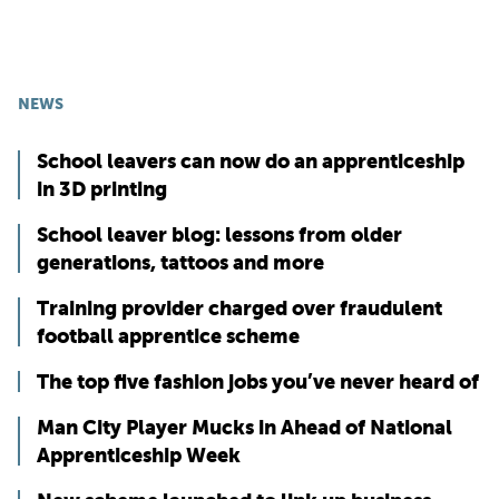
NEWS
School leavers can now do an apprenticeship
in 3D printing
School leaver blog: lessons from older
generations, tattoos and more
Training provider charged over fraudulent
football apprentice scheme
The top five fashion jobs you’ve never heard of
Man City Player Mucks in Ahead of National
Apprenticeship Week