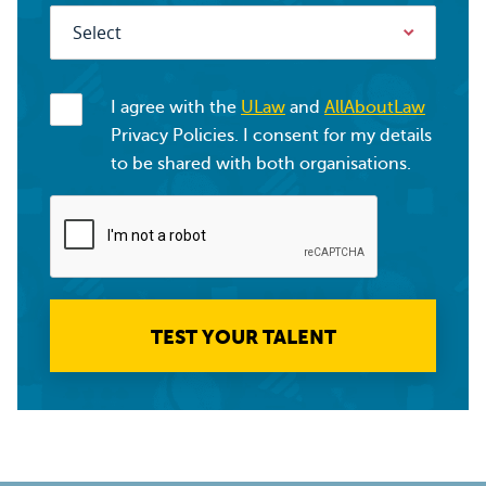
I agree with the
ULaw
and
AllAboutLaw
Privacy Policies. I consent for my details
to be shared with both organisations.
TEST YOUR TALENT