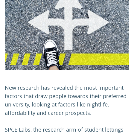
PARENTS
TEACHERS
RECRUITERS
LOGIN
SIGN UP
New research has revealed the most important
factors that draw people towards their preferred
university, looking at factors like nightlife,
affordability and career prospects.
SPCE Labs, the research arm of student lettings