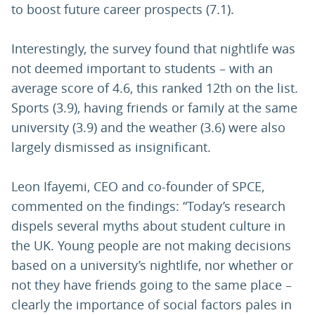
to boost future career prospects (7.1).
Interestingly, the survey found that nightlife was
not deemed important to students – with an
average score of 4.6, this ranked 12th on the list.
Sports (3.9), having friends or family at the same
university (3.9) and the weather (3.6) were also
largely dismissed as insignificant.
Leon Ifayemi, CEO and co-founder of SPCE,
commented on the findings: “Today’s research
dispels several myths about student culture in
the UK. Young people are not making decisions
based on a university’s nightlife, nor whether or
not they have friends going to the same place –
clearly the importance of social factors pales in