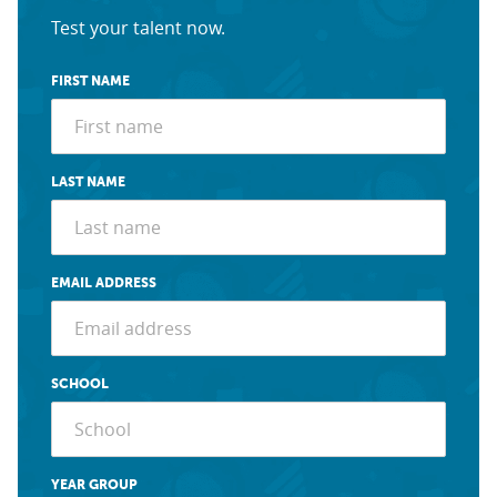
Test your talent now.
FIRST NAME
LAST NAME
EMAIL ADDRESS
SCHOOL
YEAR GROUP