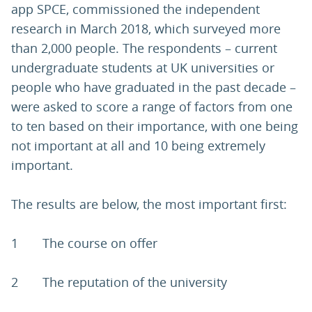
app SPCE, commissioned the independent
research in March 2018, which surveyed more
than 2,000 people. The respondents – current
undergraduate students at UK universities or
people who have graduated in the past decade –
were asked to score a range of factors from one
to ten based on their importance, with one being
not important at all and 10 being extremely
important.
The results are below, the most important first:
1 The course on offer
2 The reputation of the university