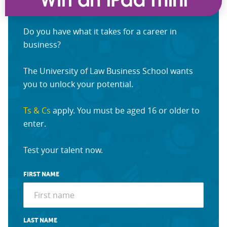
Do you have what it takes for a career in
business?
The University of Law Business School wants
you to unlock your potential.
Ts & Cs
apply. You must be aged 16 or older to
enter.
Test your talent now.
FIRST NAME
LAST NAME