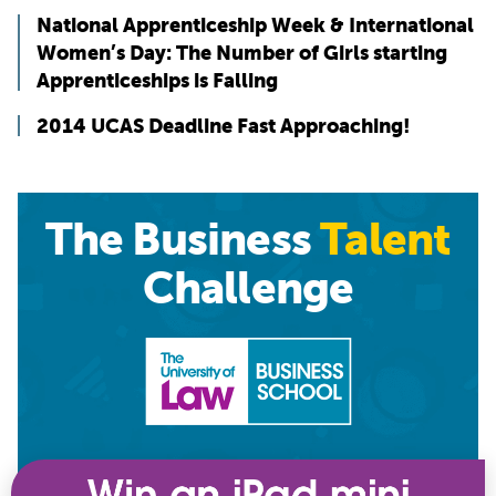
National Apprenticeship Week & International
Women’s Day: The Number of Girls starting
Apprenticeships is Falling
2014 UCAS Deadline Fast Approaching!
The Business
Talent
Challenge