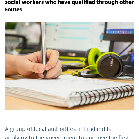
social workers who have qualified through other
routes.
PARENTS
TEACHERS
RECRUITERS
LOGIN
SIGN UP
A group of local authorities in England is
applying to the government to approve the first