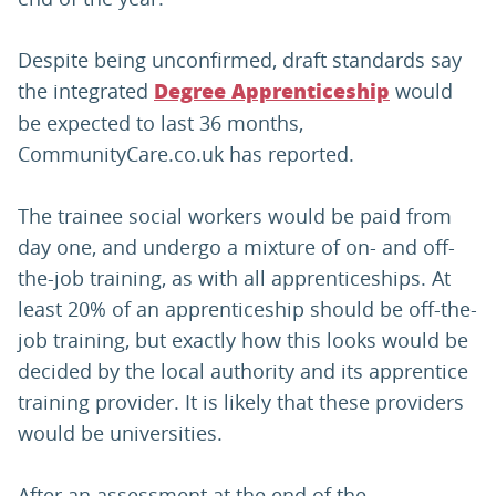
Despite being unconfirmed, draft standards say
the integrated
would
Degree Apprenticeship
be expected to last 36 months,
CommunityCare.co.uk has reported.
The trainee social workers would be paid from
day one, and undergo a mixture of on- and off-
the-job training, as with all apprenticeships. At
least 20% of an apprenticeship should be off-the-
job training, but exactly how this looks would be
decided by the local authority and its apprentice
training provider. It is likely that these providers
would be universities.
After an assessment at the end of the