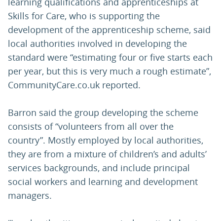
learning qualifications and apprenticeships at
Skills for Care, who is supporting the
development of the apprenticeship scheme, said
local authorities involved in developing the
standard were “estimating four or five starts each
per year, but this is very much a rough estimate”,
CommunityCare.co.uk reported.
Barron said the group developing the scheme
consists of “volunteers from all over the
country”. Mostly employed by local authorities,
they are from a mixture of children’s and adults’
services backgrounds, and include principal
social workers and learning and development
managers.