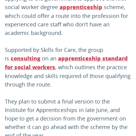
social worker degree
scheme,
apprenticeship
which could offer a route into the profession for
experienced care staff who don’t have an
academic background.
Supported by Skills for Care, the group
is
on an
consulting
apprenticeship standard
, which outlines the practice
for social workers
knowledge and skills required of those qualifying
through the route.
They plan to submit a final version to the
Institute for Apprenticeships in late June, and
hope to get a decision from the government on
whether it can go ahead with the scheme by the
end of the year.