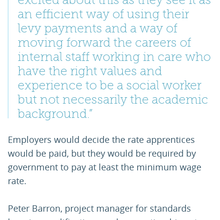
excited about this as they see it as
an efficient way of using their
levy payments and a way of
moving forward the careers of
internal staff working in care who
have the right values and
experience to be a social worker
but not necessarily the academic
background.”
Employers would decide the rate apprentices
would be paid, but they would be required by
government to pay at least the minimum wage
rate.
Peter Barron, project manager for standards