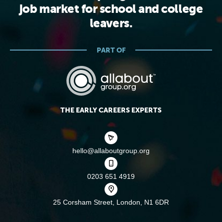
job market for school and college
leavers.
PART OF
THE EARLY CAREERS EXPERTS
hello@allaboutgroup.org
0203 651 4919
25 Corsham Street,
London, N1 6DR