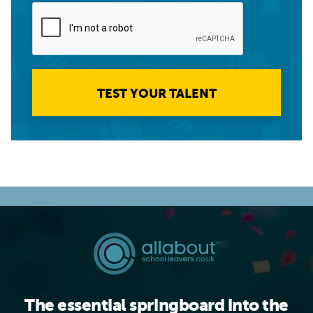
TEST YOUR TALENT
The essential springboard into the