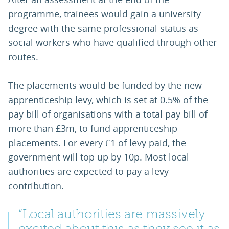
programme, trainees would gain a university
degree with the same professional status as
social workers who have qualified through other
routes.
The placements would be funded by the new
apprenticeship levy, which is set at 0.5% of the
pay bill of organisations with a total pay bill of
more than £3m, to fund apprenticeship
placements. For every £1 of levy paid, the
government will top up by 10p. Most local
authorities are expected to pay a levy
contribution.
“Local authorities are massively