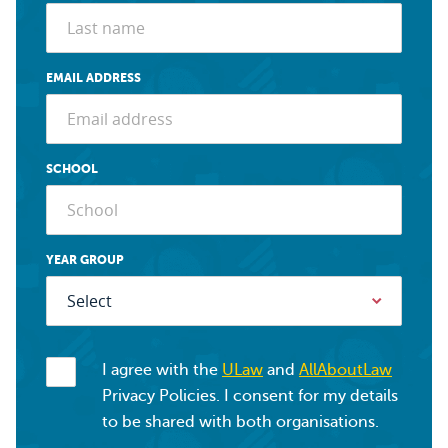
EMAIL ADDRESS
SCHOOL
YEAR GROUP
I agree with the
ULaw
and
AllAboutLaw
Privacy Policies. I consent for my details
to be shared with both organisations.