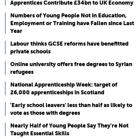
Apprentices Contribute £34bn to UK Economy
Numbers of Young People Not in Education,
Employment or Training have Fallen since Last
Year
Labour thinks GCSE reforms have benefitted
private schools
Online university offers free degrees to Syrian
refugees
National Apprenticeship Week: target of
26,000 apprenticeships in Scotland
'Early school leavers' less than half as likely to
vote as those with degrees
Nearly Half of Young People Say They're Not
Taught Essential Skills