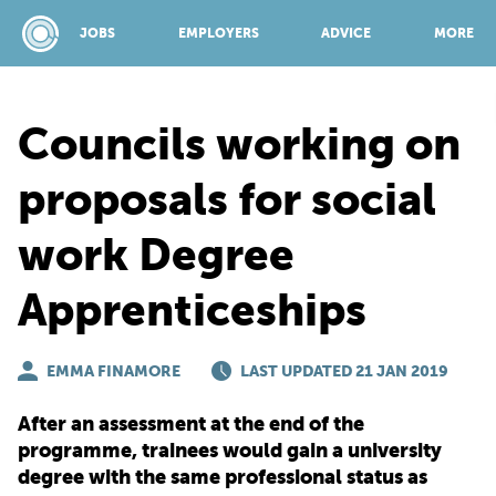
JOBS
EMPLOYERS
ADVICE
MORE
Councils working on
SPONSORED BY:
proposals for social
work Degree
JOBS
Apprenticeships
EMPLOYERS
EMMA FINAMORE
LAST UPDATED 21 JAN 2019
ADVICE
After an assessment at the end of the
programme, trainees would gain a university
TOP 150
degree with the same professional status as