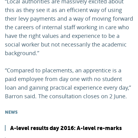
“Local authorities are massively excited about
this as they see it as an efficient way of using
their levy payments and a way of moving forward
the careers of internal staff working in care who
have the right values and experience to be a
social worker but not necessarily the academic
background.”
“Compared to placements, an apprentice is a
paid employee from day one with no student
loan and gaining practical experience every day,”
Barron said. The consultation closes on 2 June.
NEWS
A-level results day 2016: A-level re-marks