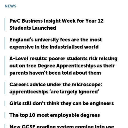
NEWS
PwC Business Insight Week for Year 12
Students Launched
England’s university fees are the most
expensive in the industrialised world
A-Level results: poorer students risk missing
out on free Degree Apprenticeships as their
parents haven’t been told about them
Careers advice under the microscope:
apprenticeships ‘are largely ignored’
Girls still don’t think they can be engineers
The top 10 most employable degrees
New GCSE grading system coming into use