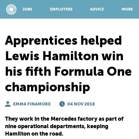
JOBS
EMPLOYERS
ADVICE
MORE
Apprentices helped
SPONSORED BY:
Lewis Hamilton win
his fifth Formula One
JOBS
championship
EMPLOYERS
EMMA FINAMORE
04 NOV 2018
ADVICE
They work in the Mercedes factory as part of
nine operational departments, keeping
TOP 150
Hamilton on the road.