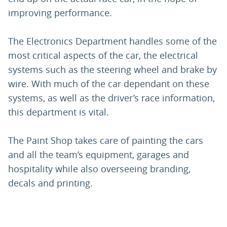
improving performance.
The Electronics Department handles some of the
most critical aspects of the car, the electrical
systems such as the steering wheel and brake by
wire. With much of the car dependant on these
systems, as well as the driver’s race information,
this department is vital.
The Paint Shop takes care of painting the cars
and all the team’s equipment, garages and
hospitality while also overseeing branding,
decals and printing.