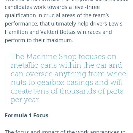
candidates work towards a level-three
qualification in crucial areas of the team’s
performance, that ultimately help drivers Lewis
Hamilton and Valtteri Bottas win races and
perform to their maximum.
The Machine Shop focuses on
metallic parts within the car and
can oversee anything from wheel
nuts to gearbox casings and will
create tens of thousands of parts
per year.
Formula 1 Focus
The focus and impact of the work apprentices in