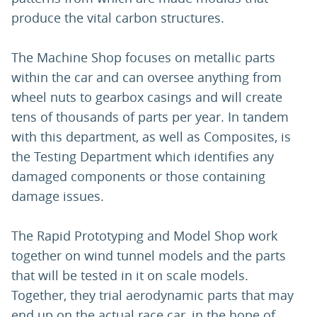
produce the vital carbon structures.
The Machine Shop focuses on metallic parts
within the car and can oversee anything from
wheel nuts to gearbox casings and will create
tens of thousands of parts per year. In tandem
with this department, as well as Composites, is
the Testing Department which identifies any
damaged components or those containing
damage issues.
The Rapid Prototyping and Model Shop work
together on wind tunnel models and the parts
that will be tested in it on scale models.
Together, they trial aerodynamic parts that may
end up on the actual race car, in the hope of