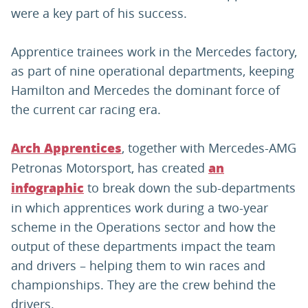
were a key part of his success.
Apprentice trainees work in the Mercedes factory,
as part of nine operational departments, keeping
Hamilton and Mercedes the dominant force of
the current car racing era.
, together with Mercedes-AMG
Arch Apprentices
Petronas Motorsport, has created
an
to break down the sub-departments
infographic
in which apprentices work during a two-year
scheme in the Operations sector and how the
output of these departments impact the team
and drivers – helping them to win races and
championships. They are the crew behind the
drivers.