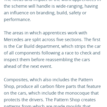
the scheme will handle is wide-ranging, having
an influence on branding, build, safety or
performance.
The areas in which apprentices work with
Mercedes are split across five sections. The first
is the Car Build department, which strips the car
of all components following a race to check and
inspect them before reassembling the cars
ahead of the next event.
Composites, which also includes the Pattern
Shop, produce all carbon fibre parts that feature
on the cars, which include the monocoque that
protects the drivers. The Pattern Shop creates
patterns from which are made moulds that