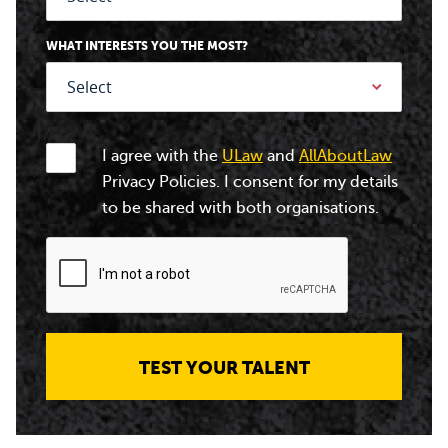
WHAT INTERESTS YOU THE MOST?
I agree with the
ULaw
and
AllAboutLaw
Privacy Policies. I consent for my details
to be shared with both organisations.
TEST YOUR TALENT