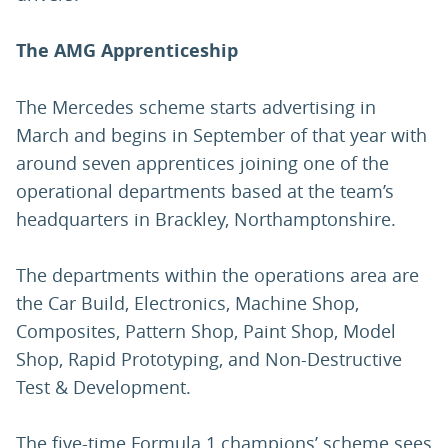
The AMG Apprenticeship
The Mercedes scheme starts advertising in
March and begins in September of that year with
around seven apprentices joining one of the
operational departments based at the team’s
headquarters in Brackley, Northamptonshire.
The departments within the operations area are
the Car Build, Electronics, Machine Shop,
Composites, Pattern Shop, Paint Shop, Model
Shop, Rapid Prototyping, and Non-Destructive
Test & Development.
The five-time Formula 1 champions’ scheme sees