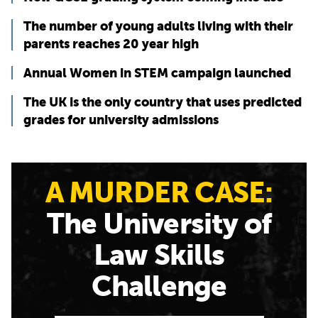
The number of young adults living with their
parents reaches 20 year high
Annual Women in STEM campaign launched
The UK is the only country that uses predicted
grades for university admissions
A MURDER CASE:
The University of
Law Skills
Challenge