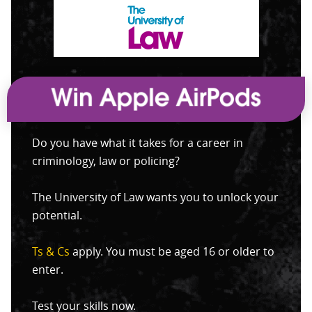
Do you have what it takes for a career in
criminology, law or policing?
The University of Law wants you to unlock your
potential.
Ts & Cs
apply. You must be aged 16 or older to
enter.
Test your skills now.