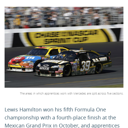
PARENTS
TEACHERS
RECRUITERS
LOGIN
SIGN UP
The areas in which apprentices work with Mercedes are split across five sections.
Lewis Hamilton won his fifth Formula One
championship with a fourth-place finish at the
Mexican Grand Prix in October, and apprentices