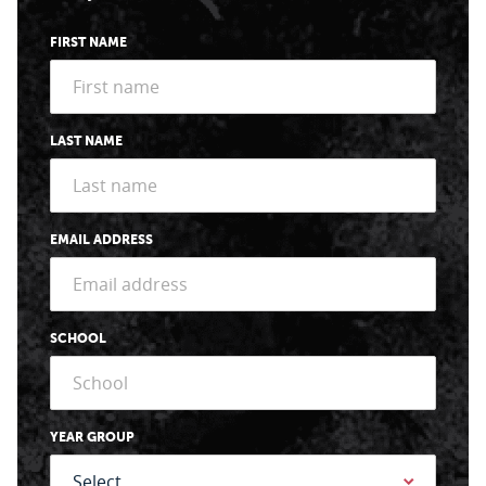
FIRST NAME
LAST NAME
EMAIL ADDRESS
SCHOOL
YEAR GROUP