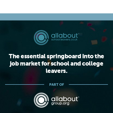
The essential springboard into the
job market for school and college
leavers.
PART OF