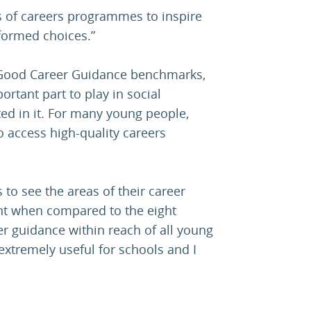
s of careers programmes to inspire
ormed choices.”
 Good Career Guidance benchmarks,
ortant part to play in social
ted in it. For many young people,
to access high-quality careers
to see the areas of their career
t when compared to the eight
r guidance within reach of all young
xtremely useful for schools and I