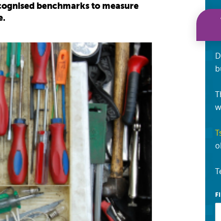
recognised benchmarks to measure
e.
D
b
T
w
T
o
T
F