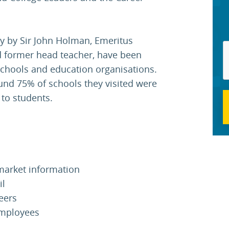
y by Sir John Holman, Emeritus
nd former head teacher, have been
chools and education organisations.
ound 75% of schools they visited were
 to students.
market information
il
eers
employees