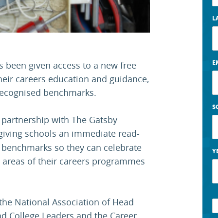
L
E
s been given access to a new free
their careers education and guidance,
y recognised benchmarks.
S
 partnership with The Gatsby
 giving schools an immediate read-
 benchmarks so they can celebrate
Y
 areas of their careers programmes
the National Association of Head
nd College Leaders and the Career