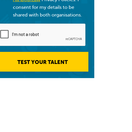
consent for my details to be
shared with both organisations.
TEST YOUR TALENT