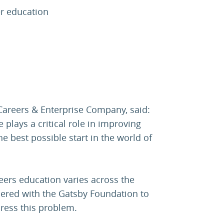
er education
 Careers & Enterprise Company, said:
plays a critical role in improving
he best possible start in the world of
eers education varies across the
nered with the Gatsby Foundation to
ress this problem.