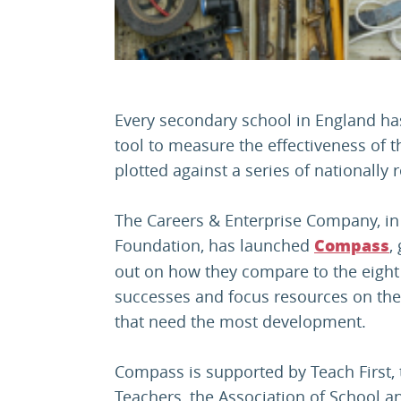
Every secondary school in England ha
tool to measure the effectiveness of 
plotted against a series of nationall
The Careers & Enterprise Company, in
Foundation, has launched
,
Compass
out on how they compare to the eight
successes and focus resources on the
that need the most development.
Compass is supported by Teach First, 
Teachers, the Association of School a