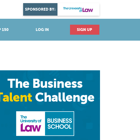
DISCOVER YOUR PASSION
SPONSORED BY:
Explore industries
 150
LOG IN
SIGN UP
The Business
Talent
Challenge