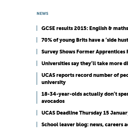
NEWS
GCSE results 2015: English & math
70% of young Brits have a ‘side hust
Survey Shows Former Apprentices
Universities say they’ll take more 
UCAS reports record number of peopl
university
18-34-year-olds actually don’t spe
avocados
UCAS Deadline Thursday 15 Januar
School leaver blog: news, careers