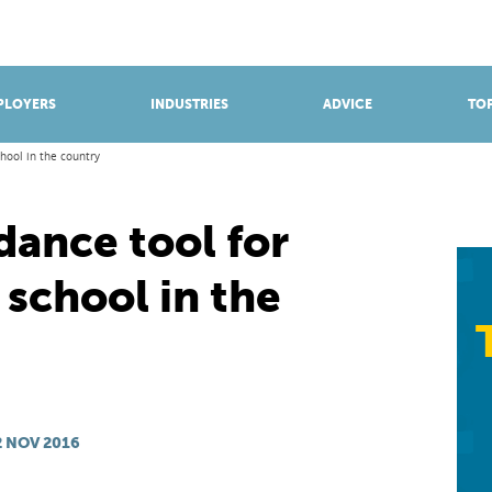
BROWSE APPRENTICESHIPS
Find an opportunity
PLOYERS
INDUSTRIES
ADVICE
TOP
hool in the country
dance tool for
school in the
 NOV 2016