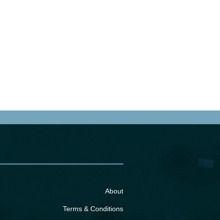
About
Terms & Conditions