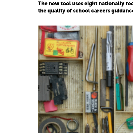
The new tool uses eight nationally 
the quality of school careers guidanc