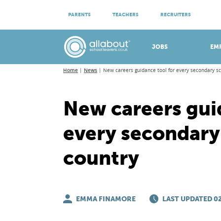
ATTEND VIRTUAL OPEN EVENINGS
PARENTS
TEACHERS
RECRUITERS
Meet apprenticeship employers!
JOBS
EM
Home
News
New careers guidance tool for every secondary sc
New careers gui
every secondary 
country
EMMA FINAMORE
LAST UPDATED 02