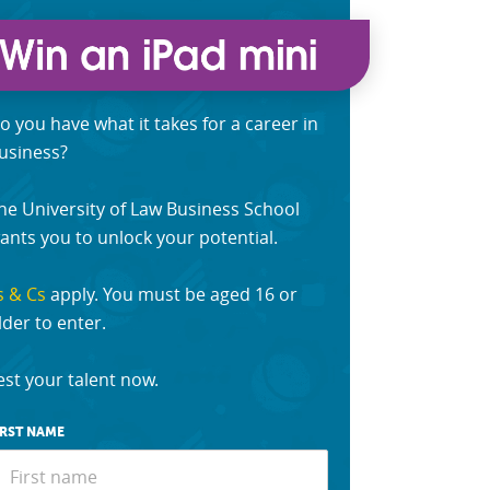
o you have what it takes for a career in
usiness?
he University of Law Business School
ants you to unlock your potential.
s & Cs
apply. You must be aged 16 or
lder to enter.
est your talent now.
IRST NAME