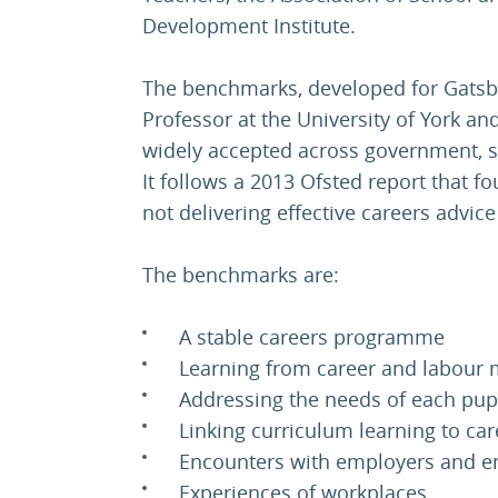
Development Institute.
The benchmarks, developed for Gatsb
Professor at the University of York a
widely accepted across government, s
It follows a 2013 Ofsted report that f
not delivering effective careers advice
The benchmarks are:
A stable careers programme
Learning from career and labour 
Addressing the needs of each pup
Linking curriculum learning to car
Encounters with employers and 
Experiences of workplaces