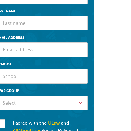
AST NAME
MAIL ADDRESS
CHOOL
EAR GROUP
Select
I agree with the
ULaw
and
AllAboutLaw
Privacy Policies. I