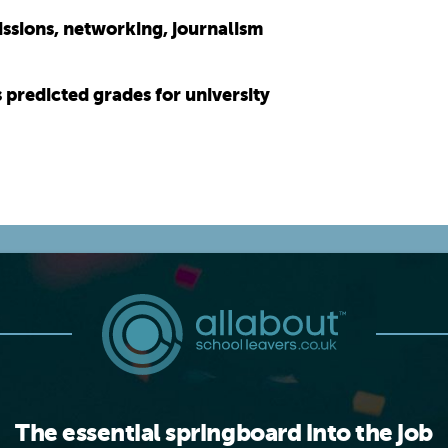
issions, networking, journalism
s predicted grades for university
The essential springboard into the job