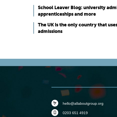
School Leaver Blog: university adm
apprenticeships and more
The UK is the only country that use
admissions
hello@allaboutgroup.org
0203 651 4919