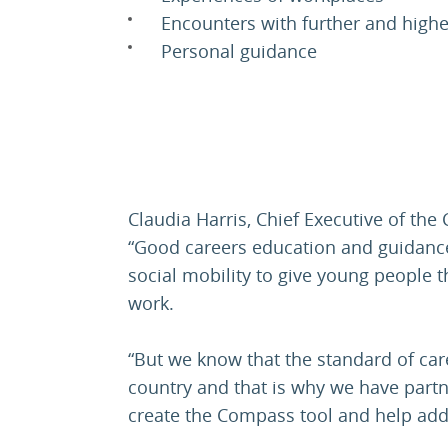
Encounters with further and high
Personal guidance
Claudia Harris, Chief Executive of the
“Good careers education and guidance 
social mobility to give young people t
work.
“But we know that the standard of car
country and that is why we have part
create the Compass tool and help add