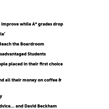
s improve while A* grades drop
le’
 Reach the Boardroom
disadvantaged Students
e placed in their first choice
nd all their money on coffee &
y
 advice… and David Beckham