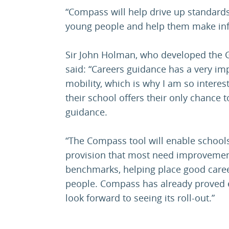
“Compass will help drive up standard
young people and help them make inf
Sir John Holman, who developed the
said: “Careers guidance has a very imp
mobility, which is why I am so interes
their school offers their only chance 
guidance.
“The Compass tool will enable schools 
provision that most need improvemen
benchmarks, helping place good caree
people. Compass has already proved e
look forward to seeing its roll-out.”