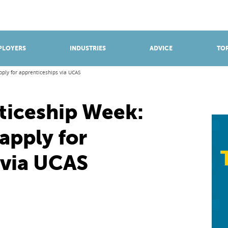
BROWSE APPRENTICESHIPS
Find an opportunity
PLOYERS
INDUSTRIES
ADVICE
TOP
ply for apprenticeships via UCAS
ticeship Week:
apply for
 via UCAS