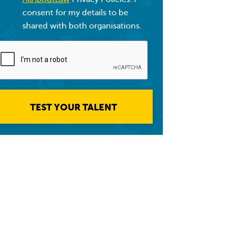
consent for my details to be
shared with both organisations.
TEST YOUR TALENT