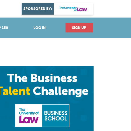
DISCOVER YOUR PASSION
SPONSORED BY:
Explore industries
 150
LOG IN
SIGN UP
The Business
Talent
Challenge