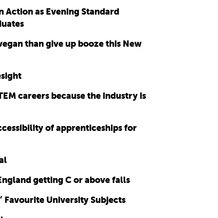
n Action as Evening Standard
duates
 vegan than give up booze this New
sight
TEM careers because the industry is
essibility of apprenticeships for
al
England getting C or above falls
Favourite University Subjects