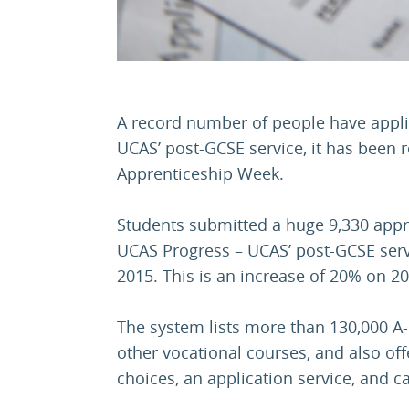
A record number of people have appli
UCAS’ post-GCSE service, it has been 
Apprenticeship Week.
Students submitted a huge 9,330 appr
UCAS Progress – UCAS’ post-GCSE servi
2015. This is an increase of 20% on 20
The system lists more than 130,000 A-
other vocational courses, and also of
choices, an application service, and c