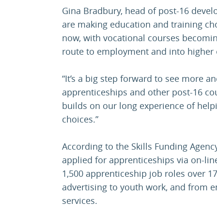
Gina Bradbury, head of post-16 devel
are making education and training ch
now, with vocational courses becomin
route to employment and into higher 
“It’s a big step forward to see more 
apprenticeships and other post-16 co
builds on our long experience of help
choices.”
According to the Skills Funding Agency
applied for apprenticeships via on-lin
1,500 apprenticeship job roles over 1
advertising to youth work, and from e
services.