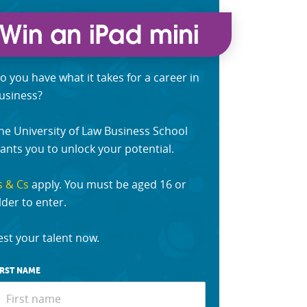
o you have what it takes for a career in
usiness?
he University of Law Business School
ants you to unlock your potential.
s & Cs
apply. You must be aged 16 or
lder to enter.
est your talent now.
IRST NAME