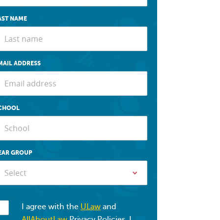
AST NAME
MAIL ADDRESS
CHOOL
EAR GROUP
Select
I agree with the
ULaw
and
AllAboutLaw
Privacy Policies. I