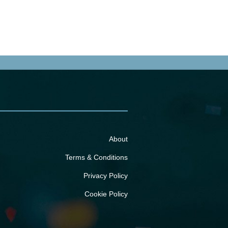
About
Terms & Conditions
Privacy Policy
Cookie Policy