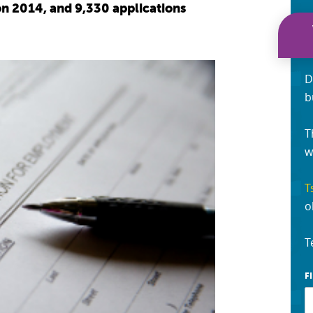
on 2014, and 9,330 applications
D
b
T
w
T
o
T
F