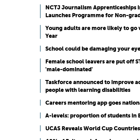
NCTJ Journalism Apprenticeships i
Launches Programme for Non-gra
Young adults are more likely to go
Year
School could be damaging your eye
Female school leavers are put off S
'male-dominated'
Taskforce announced to improve acc
people with learning disabilities
Careers mentoring app goes nation
A-levels: proportion of students in 
UCAS Reveals World Cup Countries’ 