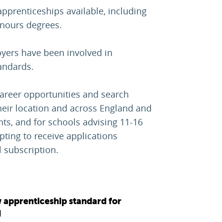
pprenticeships available, including
onours degrees.
oyers have been involved in
andards.
career opportunities and search
heir location and across England and
ents, and for schools advising 11-16
pting to receive applications
 subscription.
 apprenticeship standard for
d