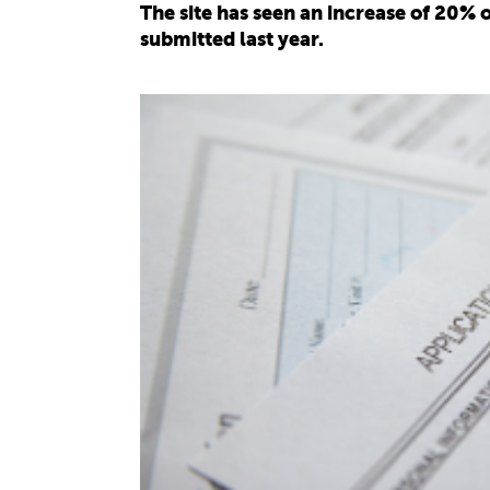
The site has seen an increase of 20% 
submitted last year.