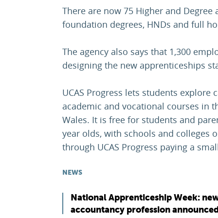
There are now 75 Higher and Degree a
foundation degrees, HNDs and full h
The agency also says that 1,300 empl
designing the new apprenticeships st
UCAS Progress lets students explore 
academic and vocational courses in t
Wales. It is free for students and par
year olds, with schools and colleges o
through UCAS Progress paying a small
NEWS
National Apprenticeship Week: new
accountancy profession announce