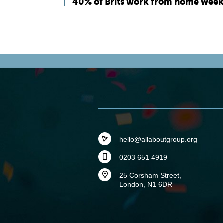
40% of Brits work from home week
hello@allaboutgroup.org
0203 651 4919
25 Corsham Street,
London, N1 6DR