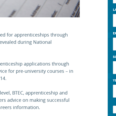
L
E
ed for apprenticeships through
revealed during National
S
enticeship applications through
ce for pre-university courses – in
14.
Y
level, BTEC, apprenticeship and
fers advice on making successful
areers information.