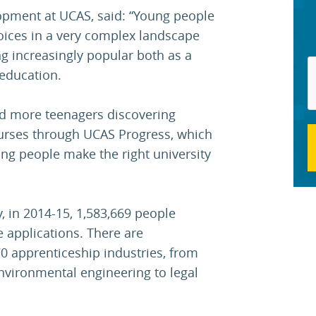
opment at UCAS, said: “Young people
oices in a very complex landscape
g increasingly popular both as a
education.
and more teenagers discovering
urses through UCAS Progress, which
ing people make the right university
, in 2014-15, 1,583,669 people
e applications. There are
70 apprenticeship industries, from
nvironmental engineering to legal