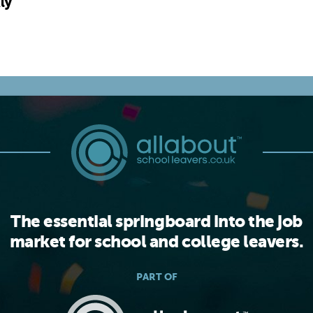
ly
The essential springboard into the job
market for school and college leavers.
PART OF