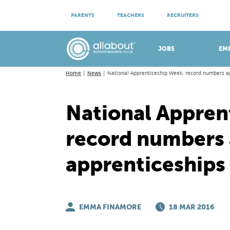
ATTEND VIRTUAL OPEN EVENINGS
PARENTS
TEACHERS
RECRUITERS
Meet apprenticeship employers!
JOBS
EM
Home
News
National Apprenticeship Week: record numbers ap
National Appren
record numbers 
apprenticeships
EMMA FINAMORE
18 MAR 2016