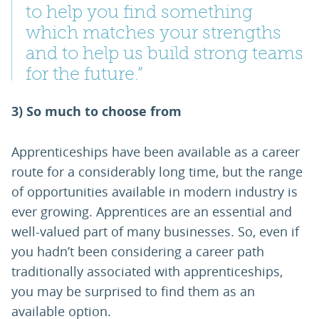
to help you find something
which matches your strengths
and to help us build strong teams
for the future.”
3) So much to choose from
Apprenticeships have been available as a career
route for a considerably long time, but the range
of opportunities available in modern industry is
ever growing. Apprentices are an essential and
well-valued part of many businesses. So, even if
you hadn’t been considering a career path
traditionally associated with apprenticeships,
you may be surprised to find them as an
available option.