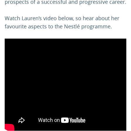
prospects of a successful and progressive career.
Watch Lauren’s video below, so hear about her
favourite aspects to the Nestlé programme.