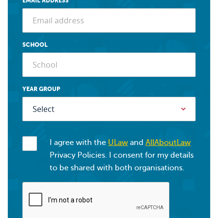
EMAIL ADDRESS
SCHOOL
YEAR GROUP
I agree with the
ULaw
and
AllAboutLaw
Privacy Policies. I consent for my details
to be shared with both organisations.