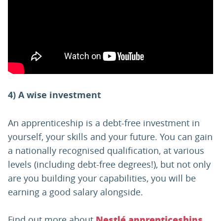
4) A wise investment
An apprenticeship is a debt-free investment in
yourself, your skills and your future. You can gain
a nationally recognised qualification, at various
levels (including debt-free degrees!), but not only
are you building your capabilities, you will be
earning a good salary alongside.
Find out more about
Nestlé apprenticeships