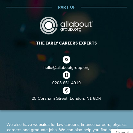
PART OF
THE EARLY CAREERS EXPERTS
hello@allaboutgroup.org
0203 651 4919
25 Corsham Street,
London, N1 6DR
We also have websites for
law careers
,
finance careers
,
physics
careers
and
graduate jobs
. We can also help you find a
training
Close