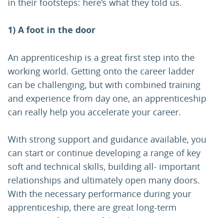
in their footsteps: here’s what they told us.
1) A foot in the door
An apprenticeship is a great first step into the
working world. Getting onto the career ladder
can be challenging, but with combined training
and experience from day one, an apprenticeship
can really help you accelerate your career.
With strong support and guidance available, you
can start or continue developing a range of key
soft and technical skills, building all- important
relationships and ultimately open many doors.
With the necessary performance during your
apprenticeship, there are great long-term