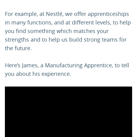
For example, at Nestlé, we offer apprenticeships
in many functions, and at different levels, to help
you find something which matches your
strengths and to help us build strong teams for
the future.
Here’s James, a Manufacturing Apprentice, to tell
you about his experience.