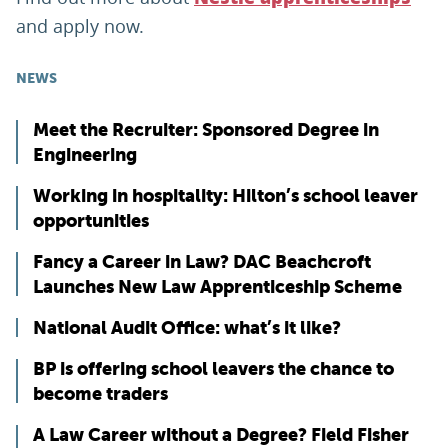
and apply now.
NEWS
Meet the Recruiter: Sponsored Degree in
Engineering
Working in hospitality: Hilton’s school leaver
opportunities
Fancy a Career in Law? DAC Beachcroft
Launches New Law Apprenticeship Scheme
National Audit Office: what’s it like?
BP is offering school leavers the chance to
become traders
A Law Career without a Degree? Field Fisher