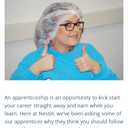
PARENTS
TEACHERS
RECRUITERS
LOGIN
SIGN UP
An apprenticeship is an opportunity to kick start
your career straight away and earn while you
learn. Here at Nestlé, we’ve been asking some of
our apprentices why they think you should follow