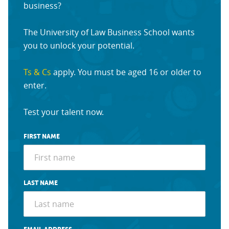
business?
The University of Law Business School wants
you to unlock your potential.
Ts & Cs
apply. You must be aged 16 or older to
enter.
Test your talent now.
FIRST NAME
LAST NAME