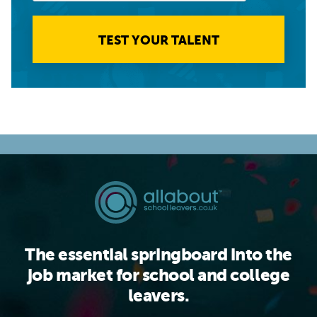
TEST YOUR TALENT
The essential springboard into the
job market for school and college
leavers.