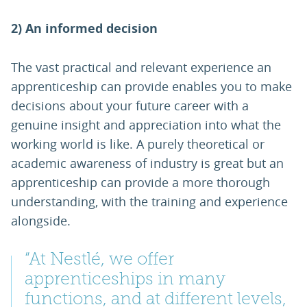
2) An informed decision
The vast practical and relevant experience an
apprenticeship can provide enables you to make
decisions about your future career with a
genuine insight and appreciation into what the
working world is like. A purely theoretical or
academic awareness of industry is great but an
apprenticeship can provide a more thorough
understanding, with the training and experience
alongside.
“At Nestlé, we offer
apprenticeships in many
functions, and at different levels,