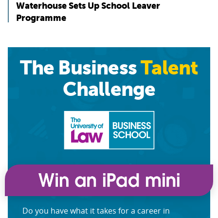
Waterhouse Sets Up School Leaver
Programme
The Business
Talent
Challenge
Do you have what it takes for a career in