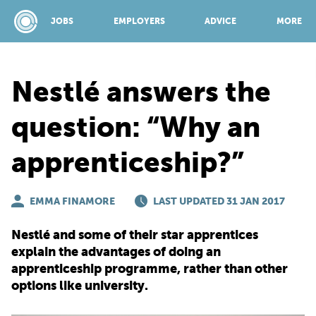
JOBS
EMPLOYERS
ADVICE
MORE
Nestlé answers the
SPONSORED BY:
question: “Why an
apprenticeship?”
JOBS
EMMA FINAMORE
EMPLOYERS
LAST UPDATED 31 JAN 2017
Nestlé and some of their star apprentices
ADVICE
explain the advantages of doing an
apprenticeship programme, rather than other
options like university.
TOP 150