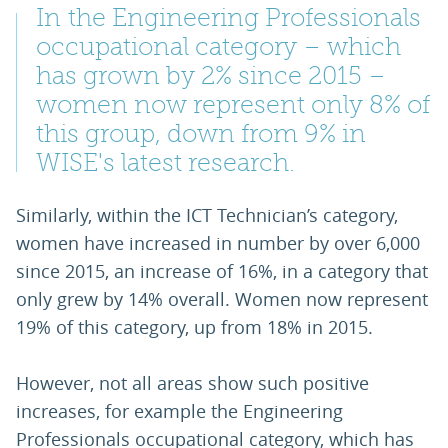
In the Engineering Professionals
occupational category – which
has grown by 2% since 2015 –
women now represent only 8% of
this group, down from 9% in
WISE's latest research.
Similarly, within the ICT Technician’s category,
women have increased in number by over 6,000
since 2015, an increase of 16%, in a category that
only grew by 14% overall. Women now represent
19% of this category, up from 18% in 2015.
However, not all areas show such positive
increases, for example the Engineering
Professionals occupational category, which has