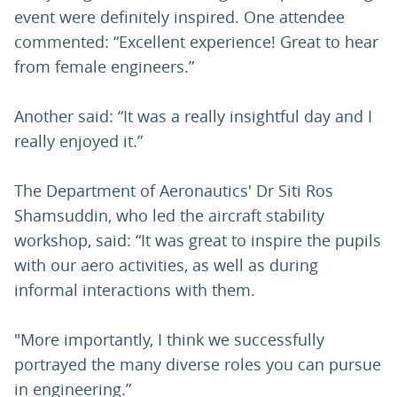
event were definitely inspired. One attendee
commented: “Excellent experience! Great to hear
from female engineers.”
Another said: “It was a really insightful day and I
really enjoyed it.”
The Department of Aeronautics' Dr Siti Ros
Shamsuddin, who led the aircraft stability
workshop, said: “It was great to inspire the pupils
with our aero activities, as well as during
informal interactions with them.
"More importantly, I think we successfully
portrayed the many diverse roles you can pursue
in engineering.”