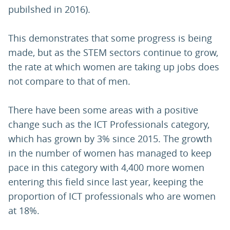
pubilshed in 2016).
This demonstrates that some progress is being
made, but as the STEM sectors continue to grow,
the rate at which women are taking up jobs does
not compare to that of men.
There have been some areas with a positive
change such as the ICT Professionals category,
which has grown by 3% since 2015. The growth
in the number of women has managed to keep
pace in this category with 4,400 more women
entering this field since last year, keeping the
proportion of ICT professionals who are women
at 18%.