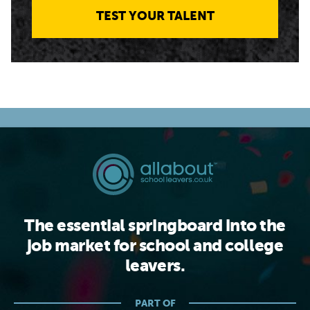
TEST YOUR TALENT
The essential springboard into the
job market for school and college
leavers.
PART OF