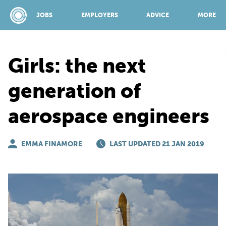
JOBS
EMPLOYERS
ADVICE
MORE
Girls: the next
SPONSORED BY:
generation of
aerospace engineers
JOBS
EMMA FINAMORE
EMPLOYERS
LAST UPDATED 21 JAN 2019
ADVICE
TOP 150