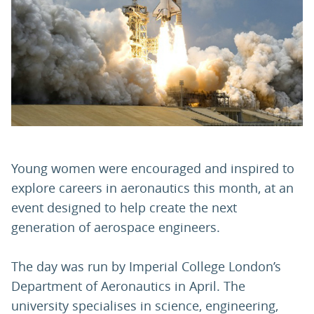
PARENTS
TEACHERS
RECRUITERS
Young women were encouraged and inspired to
LOGIN
SIGN UP
explore careers in aeronautics this month, at an
event designed to help create the next
generation of aerospace engineers.
The day was run by Imperial College London’s
Department of Aeronautics in April. The
university specialises in science, engineering,