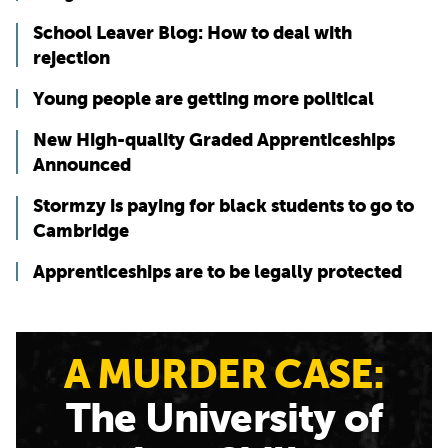
School Leaver Blog: How to deal with
rejection
Young people are getting more political
New High-quality Graded Apprenticeships
Announced
Stormzy is paying for black students to go to
Cambridge
Apprenticeships are to be legally protected
A MURDER CASE:
The University of