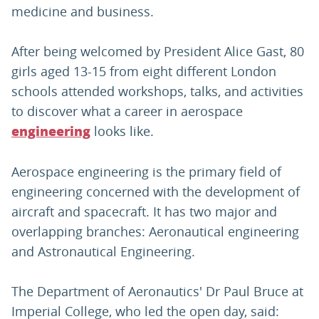
medicine and business.
After being welcomed by President Alice Gast, 80
girls aged 13-15 from eight different London
schools attended workshops, talks, and activities
to discover what a career in aerospace
looks like.
engineering
Aerospace engineering is the primary field of
engineering concerned with the development of
aircraft and spacecraft. It has two major and
overlapping branches: Aeronautical engineering
and Astronautical Engineering.
The Department of Aeronautics' Dr Paul Bruce at
Imperial College, who led the open day, said: