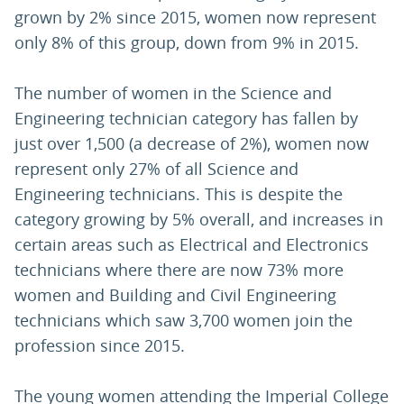
grown by 2% since 2015, women now represent
only 8% of this group, down from 9% in 2015.
The number of women in the Science and
Engineering technician category has fallen by
just over 1,500 (a decrease of 2%), women now
represent only 27% of all Science and
Engineering technicians. This is despite the
category growing by 5% overall, and increases in
certain areas such as Electrical and Electronics
technicians where there are now 73% more
women and Building and Civil Engineering
technicians which saw 3,700 women join the
profession since 2015.
The young women attending the Imperial College