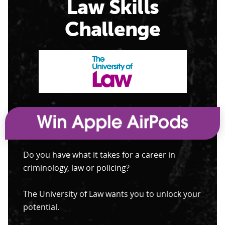
Law Skills
Challenge
Do you have what it takes for a career in
criminology, law or policing?
The University of Law wants you to unlock your
potential.