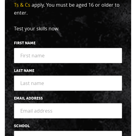
Ts & Cs
apply. You must be aged 16 or older to
enter.
Test your skills now.
FIRST NAME
LAST NAME
EMAIL ADDRESS
SCHOOL