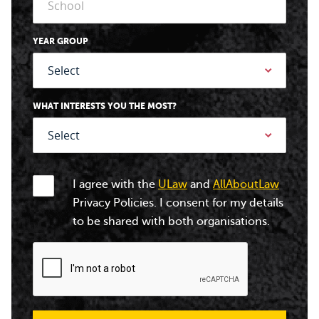
YEAR GROUP
WHAT INTERESTS YOU THE MOST?
I agree with the
ULaw
and
AllAboutLaw
Privacy Policies. I consent for my details
to be shared with both organisations.