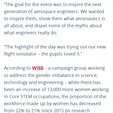
“The goal for the event was to inspire the next
generation of aerospace engineers. We wanted
to inspire them, show them what aeronautics is
all about, and dispel some of the myths about
what engineers really do.
“The highlight of the day was trying out our new
flight simulator – the pupils loved it.”
According to
– a campaign group working
WISE
to address the gender imbalance in science,
technology and engineering – while there has
been an increase of 13,000 more women working
in Core STEM occupations, the proportion of the
workforce made up by women has decreased
from 22% to 21% since 2015 (in research