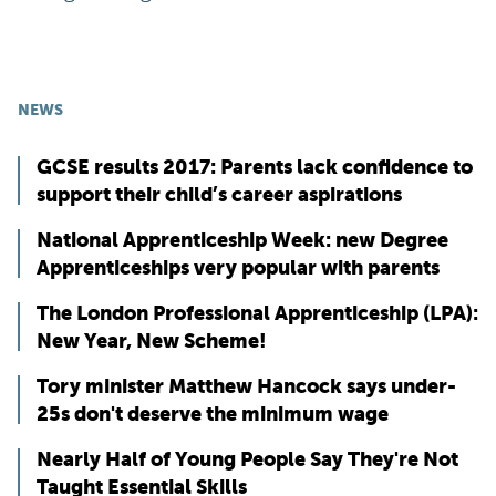
NEWS
GCSE results 2017: Parents lack confidence to
support their child’s career aspirations
National Apprenticeship Week: new Degree
Apprenticeships very popular with parents
The London Professional Apprenticeship (LPA):
New Year, New Scheme!
Tory minister Matthew Hancock says under-
25s don't deserve the minimum wage
Nearly Half of Young People Say They're Not
Taught Essential Skills