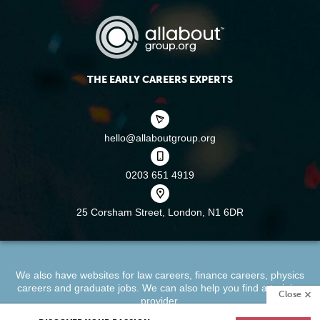
THE EARLY CAREERS EXPERTS
hello@allaboutgroup.org
0203 651 4919
25 Corsham Street,
London, N1 6DR
We also have websites for
law careers
,
finance careers
,
physics
careers
and
graduate jobs
. We can also help you find a
training
Close
provider
.