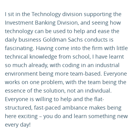
I sit in the Technology division supporting the
Investment Banking Division, and seeing how
technology can be used to help and ease the
daily business Goldman Sachs conducts is
fascinating. Having come into the firm with little
technical knowledge from school, I have learnt
so much already, with coding in an industrial
environment being more team-based. Everyone
works on one problem, with the team being the
essence of the solution, not an individual.
Everyone is willing to help and the flat-
structured, fast-paced ambiance makes being
here exciting – you do and learn something new
every day!