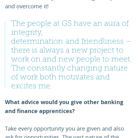
and overcome it!
The people at GS have an aura of
integrity,
determination and friendliness –
there is always a new project to
work on and new people to meet.
The constantly changing nature
of work both motivates and
excites me.
What advice would you give other banking
and finance apprentices?
Take every opportunity you are given and also
ask for opportunities. The vast nature of the