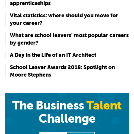
apprenticeships
Vital statistics: where should you move for
your career?
What are school leavers’ most popular careers
by gender?
A Day in the Life of an IT Architect
School Leaver Awards 2018: Spotlight on
Moore Stephens
The Business
Talent
Challenge