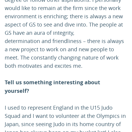
would like to remain at the firm since the work
environment is enriching; there is always a new
aspect of GS to see and dive into. The people at
GS have an aura of integrity,
determination and friendliness – there is always
a new project to work on and new people to
meet. The constantly changing nature of work
both motivates and excites me.
Tell us something interesting about
yourself?
I used to represent England in the U15 Judo
Squad and I want to volunteer at the Olympics in
Japan, since seeing Judo in its home country of