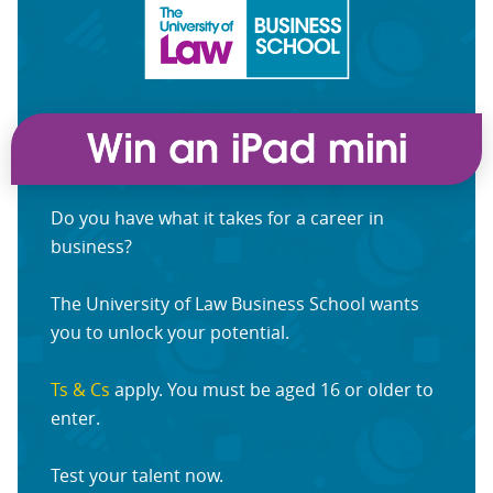
Do you have what it takes for a career in
business?
The University of Law Business School wants
you to unlock your potential.
Ts & Cs
apply. You must be aged 16 or older to
enter.
Test your talent now.