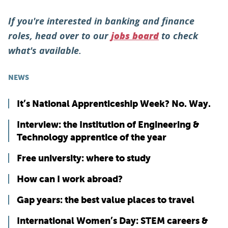
If you're interested in banking and finance
roles, head over to our
to check
jobs board
what's available.
NEWS
It’s National Apprenticeship Week? No. Way.
Interview: the Institution of Engineering &
Technology apprentice of the year
Free university: where to study
How can I work abroad?
Gap years: the best value places to travel
International Women’s Day: STEM careers &