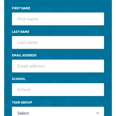
FIRST NAME
LAST NAME
EMAIL ADDRESS
SCHOOL
YEAR GROUP