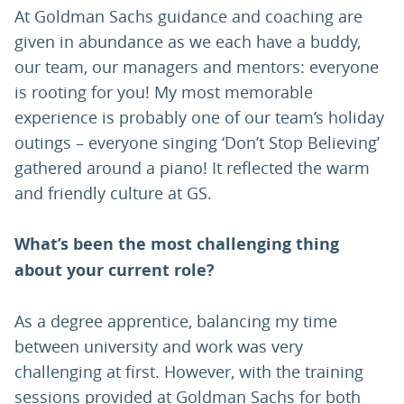
At Goldman Sachs guidance and coaching are
given in abundance as we each have a buddy,
our team, our managers and mentors: everyone
is rooting for you! My most memorable
experience is probably one of our team’s holiday
outings – everyone singing ‘Don’t Stop Believing’
gathered around a piano! It reflected the warm
and friendly culture at GS.
What’s been the most challenging thing
about your current role?
As a degree apprentice, balancing my time
between university and work was very
challenging at first. However, with the training
sessions provided at Goldman Sachs for both