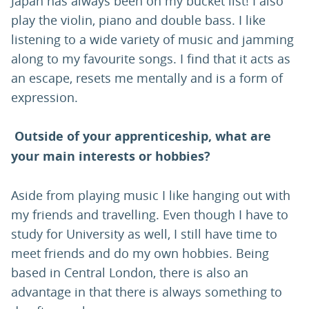
Japan has always been on my bucket list! I also
play the violin, piano and double bass. I like
listening to a wide variety of music and jamming
along to my favourite songs. I find that it acts as
an escape, resets me mentally and is a form of
expression.
Outside of your apprenticeship, what are
your main interests or hobbies?
Aside from playing music I like hanging out with
my friends and travelling. Even though I have to
study for University as well, I still have time to
meet friends and do my own hobbies. Being
based in Central London, there is also an
advantage in that there is always something to