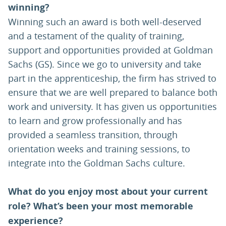
winning?
Winning such an award is both well-deserved
and a testament of the quality of training,
support and opportunities provided at Goldman
Sachs (GS). Since we go to university and take
part in the apprenticeship, the firm has strived to
ensure that we are well prepared to balance both
work and university. It has given us opportunities
to learn and grow professionally and has
provided a seamless transition, through
orientation weeks and training sessions, to
integrate into the Goldman Sachs culture.
What do you enjoy most about your current
role? What’s been your most memorable
experience?