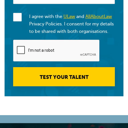
I agree with the
ULaw
and
AllAboutLaw
Privacy Policies. I consent for my details
to be shared with both organisations.
TEST YOUR TALENT