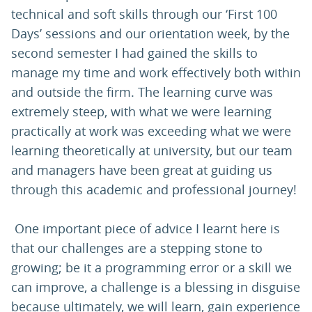
technical and soft skills through our ‘First 100
Days’ sessions and our orientation week, by the
second semester I had gained the skills to
manage my time and work effectively both within
and outside the firm. The learning curve was
extremely steep, with what we were learning
practically at work was exceeding what we were
learning theoretically at university, but our team
and managers have been great at guiding us
through this academic and professional journey!
One important piece of advice I learnt here is
that our challenges are a stepping stone to
growing; be it a programming error or a skill we
can improve, a challenge is a blessing in disguise
because ultimately, we will learn, gain experience