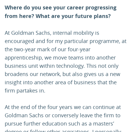
Where do you see your career progressing
from here? What are your future plans?
At Goldman Sachs, internal mobility is
encouraged and for my particular programme, at
the two-year mark of our four-year
apprenticeship, we move teams into another
business unit within technology. This not only
broadens our network, but also gives us a new
insight into another area of business that the
firm partakes in.
At the end of the four years we can continue at
Goldman Sachs or conversely leave the firm to
pursue further education such as a masters’
degree or follow other aspirations. I personally