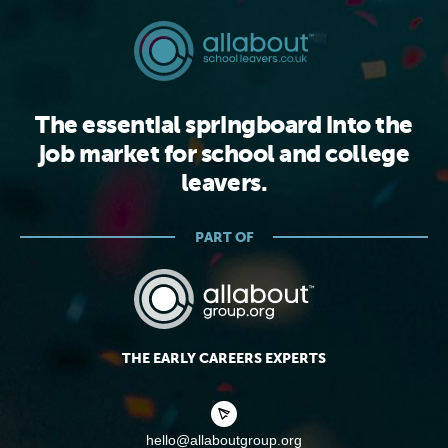
The essential springboard into the
job market for school and college
leavers.
PART OF
THE EARLY CAREERS EXPERTS
hello@allaboutgroup.org