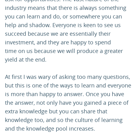
industry means that there is always something
you can learn and do, or somewhere you can
help and shadow. Everyone is keen to see us
succeed because we are essentially their
investment, and they are happy to spend
time on us because we will produce a greater
yield at the end.
At first I was wary of asking too many questions,
but this is one of the ways to learn and everyone
is more than happy to answer. Once you have
the answer, not only have you gained a piece of
extra knowledge but you can share that
knowledge too, and so the culture of learning
and the knowledge pool increases.