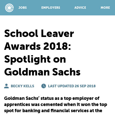
JOBS
EMPLOYERS
ADVICE
MORE
School Leaver
SPONSORED BY:
Awards 2018:
Spotlight on
JOBS
Goldman Sachs
EMPLOYERS
BECKY KELLS
LAST UPDATED 26 SEP 2018
ADVICE
Goldman Sachs’ status as a top employer of
apprentices was cemented when it won the top
TOP 150
spot for banking and financial services at the