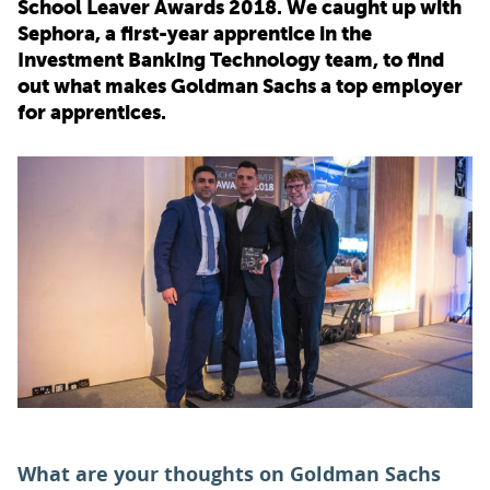
School Leaver Awards 2018. We caught up with
Sephora, a first-year apprentice in the
PARENTS
Investment Banking Technology team, to find
out what makes Goldman Sachs a top employer
for apprentices.
TEACHERS
RECRUITERS
LOGIN
SIGN UP
What are your thoughts on Goldman Sachs