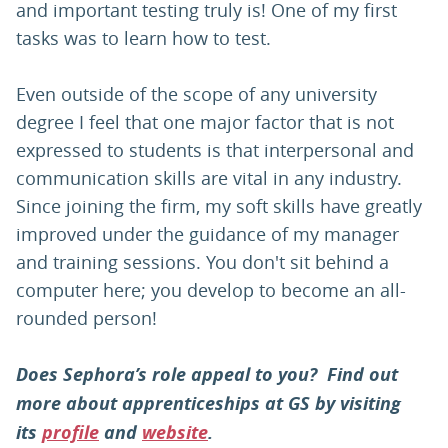
and important testing truly is! One of my first
tasks was to learn how to test.
Even outside of the scope of any university
degree I feel that one major factor that is not
expressed to students is that interpersonal and
communication skills are vital in any industry.
Since joining the firm, my soft skills have greatly
improved under the guidance of my manager
and training sessions. You don't sit behind a
computer here; you develop to become an all-
rounded person!
Does Sephora’s role appeal to you? Find out
more about apprenticeships at GS by visiting
its
profile
and
website
.