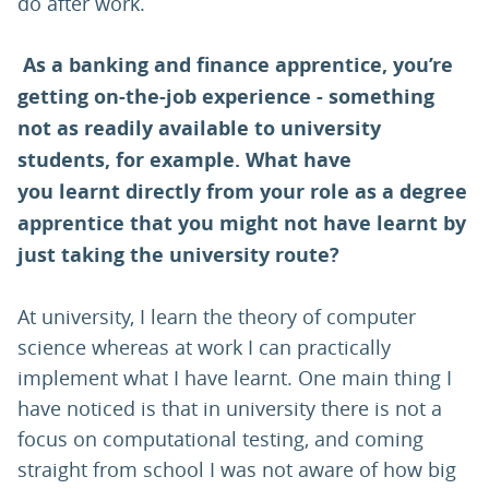
do after work.
As a banking and finance apprentice, you’re
getting on-the-job experience - something
not as readily available to university
students, for example. What have
you learnt directly from your role as a degree
apprentice that you might not have learnt by
just taking the university route?
At university, I learn the theory of computer
science whereas at work I can practically
implement what I have learnt. One main thing I
have noticed is that in university there is not a
focus on computational testing, and coming
straight from school I was not aware of how big