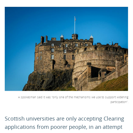
PARENTS
TEACHERS
RECRUITERS
LOGIN
SIGN UP
A spokesman said it was "only one of the mechanisms we use to support widening
participation”.
Scottish universities are only accepting Clearing
applications from poorer people, in an attempt