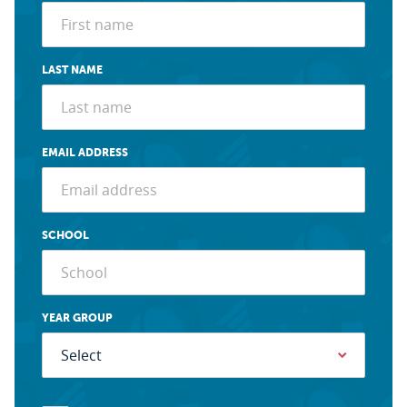
LAST NAME
EMAIL ADDRESS
SCHOOL
YEAR GROUP