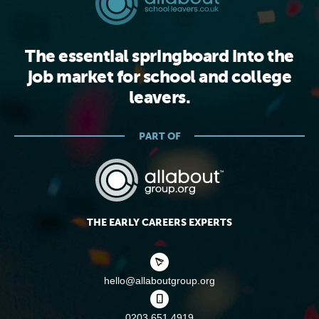
The essential springboard into the
job market for school and college
leavers.
PART OF
THE EARLY CAREERS EXPERTS
hello@allaboutgroup.org
0203 651 4919