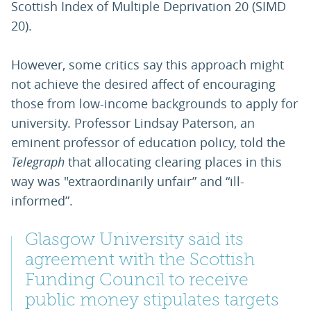
Scottish Index of Multiple Deprivation 20 (SIMD
20).
However, some critics say this approach might
not achieve the desired affect of encouraging
those from low-income backgrounds to apply for
university. Professor Lindsay Paterson, an
eminent professor of education policy, told the
Telegraph
that allocating clearing places in this
way was "extraordinarily unfair” and “ill-
informed”.
Glasgow University said its
agreement with the Scottish
Funding Council to receive
public money stipulates targets