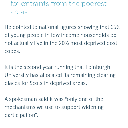
for entrants from the poorest
areas.
He pointed to national figures showing that 65%
of young people in low income households do
not actually live in the 20% most deprived post
codes.
It is the second year running that Edinburgh
University has allocated its remaining clearing
places for Scots in deprived areas.
A spokesman said it was "only one of the
mechanisms we use to support widening
participation”.