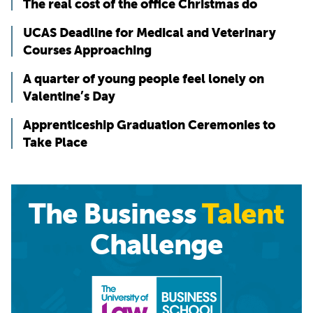
The real cost of the office Christmas do
UCAS Deadline for Medical and Veterinary
Courses Approaching
A quarter of young people feel lonely on
Valentine’s Day
Apprenticeship Graduation Ceremonies to
Take Place
The Business
Talent
Challenge