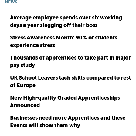
NEWS
Average employee spends over six working
days a year slagging off their boss
Stress Awareness Month: 90% of students
experience stress
Thousands of apprentices to take part in major
pay study
UK School Leavers lack skills compared to rest
of Europe
New High-quality Graded Apprenticeships
Announced
Businesses need more Apprentices and these
Events will show them why