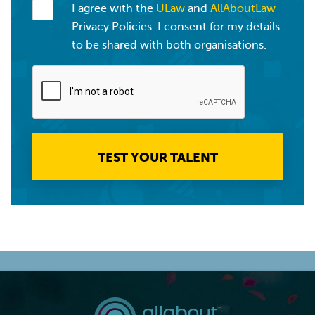
I agree with the
ULaw
and
AllAboutLaw
Privacy Policies. I consent for my details
to be shared with both organisations.
TEST YOUR TALENT