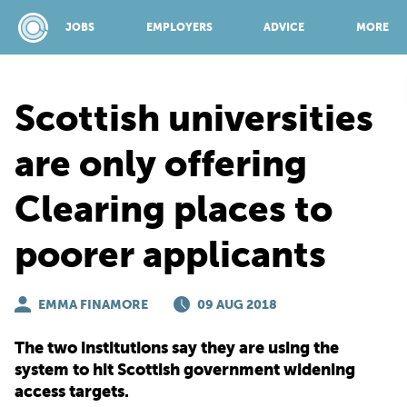
JOBS
EMPLOYERS
ADVICE
MORE
Scottish universities
SPONSORED BY:
are only offering
Clearing places to
JOBS
poorer applicants
EMPLOYERS
EMMA FINAMORE
09 AUG 2018
ADVICE
The two institutions say they are using the
system to hit Scottish government widening
TOP 150
access targets.