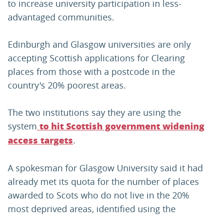
to increase university participation in less-
advantaged communities.
Edinburgh and Glasgow universities are only
accepting Scottish applications for Clearing
places from those with a postcode in the
country's 20% poorest areas.
The two institutions say they are using the
system
to hit Scottish government widening
.
access targets
A spokesman for Glasgow University said it had
already met its quota for the number of places
awarded to Scots who do not live in the 20%
most deprived areas, identified using the