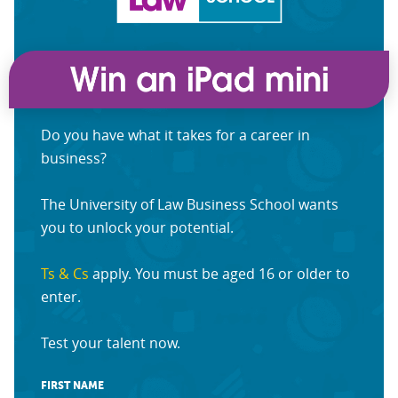
Do you have what it takes for a career in
business?
The University of Law Business School wants
you to unlock your potential.
Ts & Cs
apply. You must be aged 16 or older to
enter.
Test your talent now.
FIRST NAME