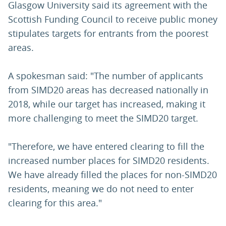
Glasgow University said its agreement with the
Scottish Funding Council to receive public money
stipulates targets for entrants from the poorest
areas.
A spokesman said: "The number of applicants
from SIMD20 areas has decreased nationally in
2018, while our target has increased, making it
more challenging to meet the SIMD20 target.
"Therefore, we have entered clearing to fill the
increased number places for SIMD20 residents.
We have already filled the places for non-SIMD20
residents, meaning we do not need to enter
clearing for this area."