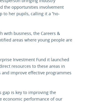
nessperson bringing industry
ed the opportunities involvement
to her pupils, calling it a “no-
ch with business, the Careers &
ntified areas where young people are
erprise Investment Fund it launched
direct resources to these areas in
ns and improve effective programmes
s gap is key to improving the
he economic performance of our