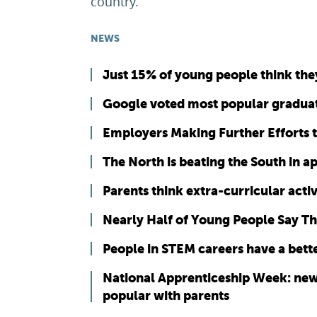
country.”
NEWS
Just 15% of young people think they
Google voted most popular gradua
Employers Making Further Efforts t
The North is beating the South in 
Parents think extra-curricular activ
Nearly Half of Young People Say The
People in STEM careers have a bette
National Apprenticeship Week: new
popular with parents