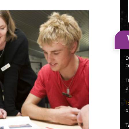
D
c
T
u
T
o
T