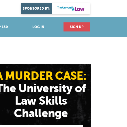
DISCOVER YOUR PASSION
SPONSORED BY:
Explore industries
 150
LOG IN
SIGN UP
A MURDER CASE:
The University of
Law Skills
Challenge