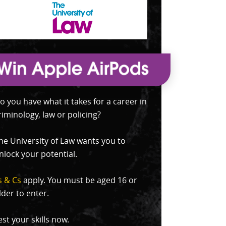
o you have what it takes for a career in
riminology, law or policing?
he University of Law wants you to
nlock your potential.
s & Cs
apply. You must be aged 16 or
lder to enter.
est your skills now.