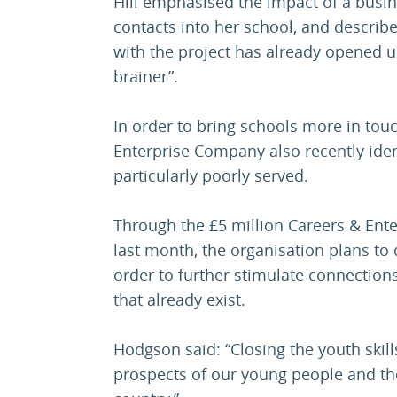
Hill emphasised the impact of a busi
contacts into her school, and describ
with the project has already opened up 
brainer”.
In order to bring schools more in tou
Enterprise Company also recently ide
particularly poorly served.
Through the £5 million Careers & Ent
last month, the organisation plans to 
order to further stimulate connectio
that already exist.
Hodgson said: “Closing the youth skill
prospects of our young people and t