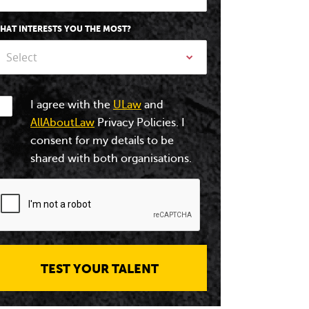
HAT INTERESTS YOU THE MOST?
Select
I agree with the
ULaw
and
AllAboutLaw
Privacy Policies. I
consent for my details to be
shared with both organisations.
TEST YOUR TALENT