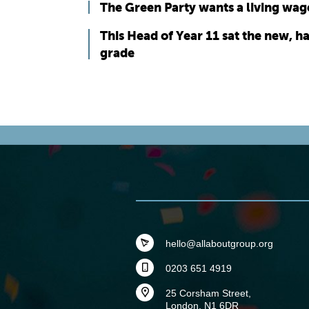
The Green Party wants a living wag
This Head of Year 11 sat the new, 
grade
hello@allaboutgroup.org
0203 651 4919
25 Corsham Street,
London, N1 6DR