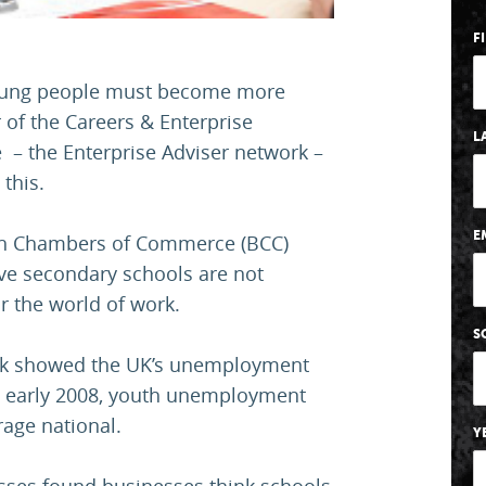
F
 young people must become more
 of the Careers & Enterprise
L
– the Enterprise Adviser network –
this.
E
ish Chambers of Commerce (BCC)
eve secondary schools are not
r the world of work.
S
eek showed the UK’s unemployment
nce early 2008, youth unemployment
rage national.
Y