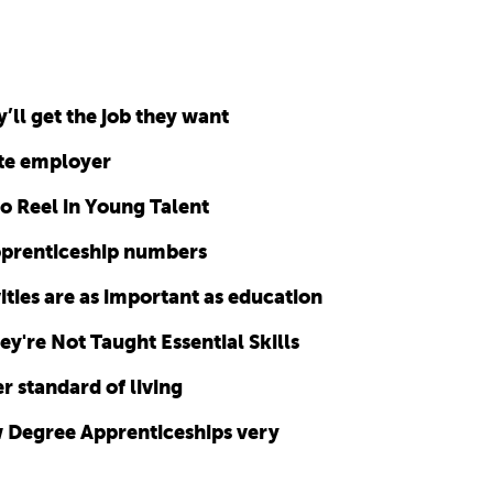
’ll get the job they want
te employer
o Reel in Young Talent
apprenticeship numbers
ities are as important as education
y're Not Taught Essential Skills
r standard of living
 Degree Apprenticeships very