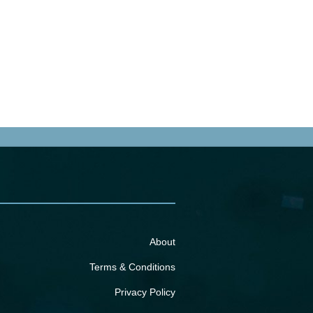
About
Terms & Conditions
Privacy Policy