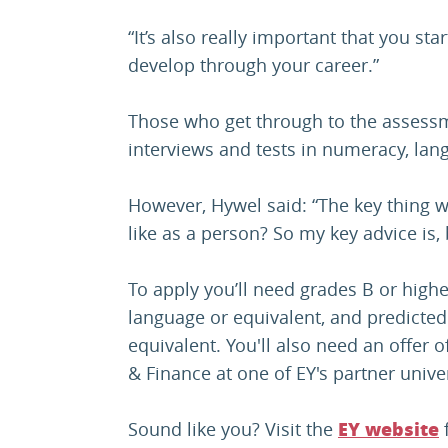
“It’s also really important that you st
develop through your career.”
Those who get through to the assessm
interviews and tests in numeracy, la
However, Hywel said: “The key thing we
like as a person? So my key advice is, 
To apply you’ll need grades B or high
language or equivalent, and predicted
equivalent. You'll also need an offer 
& Finance at one of EY's partner univer
Sound like you? Visit the
f
EY website