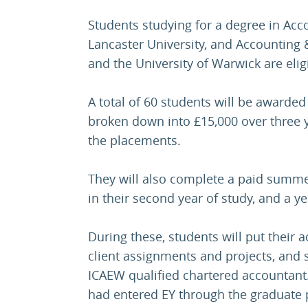
Students studying for a degree in Acc
Lancaster University, and Accounting &
and the University of Warwick are eligi
A total of 60 students will be awarded
broken down into £15,000 over three y
the placements.
They will also complete a paid summe
in their second year of study, and a yea
During these, students will put their 
client assignments and projects, and
ICAEW qualified chartered accountant. 
had entered EY through the graduat