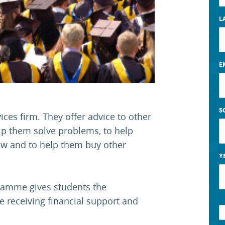
L
E
S
ices firm. They offer advice to other
p them solve problems, to help
law and to help them buy other
Y
ramme gives students the
e receiving financial support and