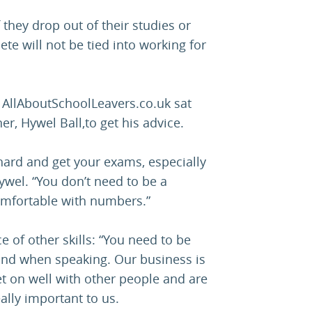
they drop out of their studies or
te will not be tied into working for
? AllAboutSchoolLeavers.co.uk sat
, Hywel Ball,to get his advice.
y hard and get your exams, especially
ywel. “You don’t need to be a
omfortable with numbers.”
of other skills: “You need to be
 and when speaking. Our business is
t on well with other people and are
eally important to us.