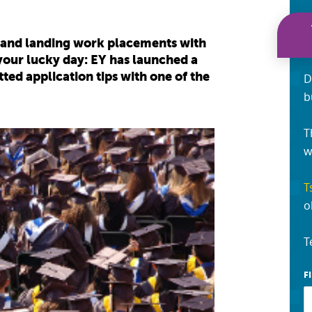
, and landing work placements with
your lucky day: EY has launched a
d application tips with one of the
D
b
T
w
T
o
T
F