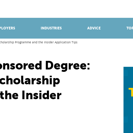
BROWSE APPRENTICESHIPS
Find an opportunity
PLOYERS
INDUSTRIES
ADVICE
TOP
cholarship Programme and the Insider Application Tips
onsored Degree:
Scholarship
he Insider