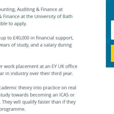
ounting, Auditing & Finance at
 Finance at the University of Bath
ble to apply.
 up to £40,000 in financial support,
ears of study, and a salary during
r work placement at an EY UK office
r in industry over their third year.
academic theory into practice on real
 study towards becoming an ICAS or
They will qualify faster than if they
e programme.