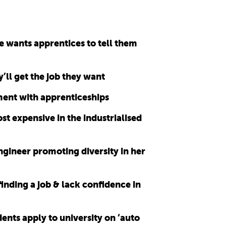
e wants apprentices to tell them
’ll get the job they want
ment with apprenticeships
st expensive in the industrialised
ngineer promoting diversity in her
finding a job & lack confidence in
nts apply to university on ‘auto