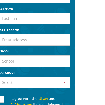
AST NAME
MAIL ADDRESS
CHOOL
EAR GROUP
Select
I agree with the
ULaw
and
AllAboutLaw
Privacy Policies. I