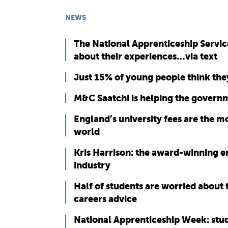
NEWS
The National Apprenticeship Servic
about their experiences…via text
Just 15% of young people think they
M&C Saatchi is helping the govern
England’s university fees are the mo
world
Kris Harrison: the award-winning e
industry
Half of students are worried about 
careers advice
National Apprenticeship Week: stude