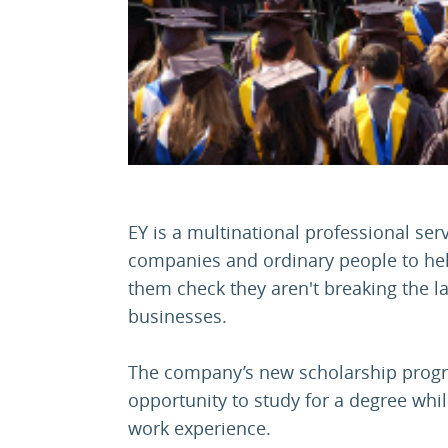
EY is a multinational professional serv
companies and ordinary people to hel
them check they aren't breaking the 
businesses.
The company’s new scholarship prog
opportunity to study for a degree whil
work experience.