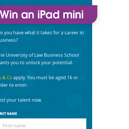
o you have what it takes for a career in
usiness?
he University of Law Business School
ants you to unlock your potential.
s & Cs
apply. You must be aged 16 or
lder to enter.
est your talent now.
IRST NAME