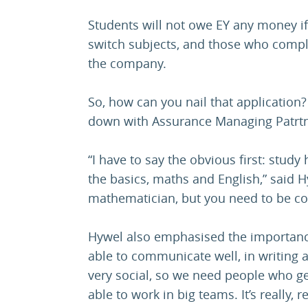
Students will not owe EY any money if 
switch subjects, and those who comple
the company.
So, how can you nail that application
down with Assurance Managing Patrtner
“I have to say the obvious first: stud
the basics, maths and English,” said H
mathematician, but you need to be c
Hywel also emphasised the importance 
able to communicate well, in writing
very social, so we need people who ge
able to work in big teams. It’s really, r