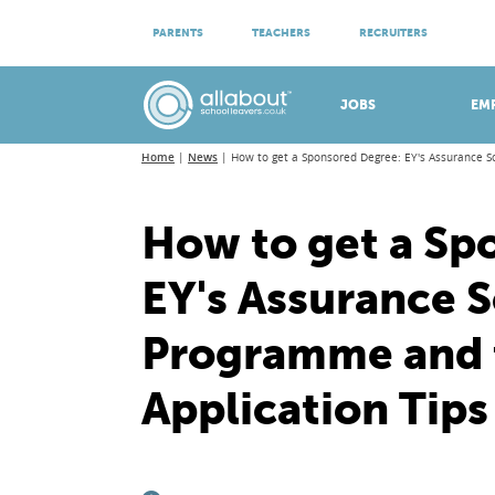
ATTEND VIRTUAL OPEN EVENINGS
PARENTS
TEACHERS
RECRUITERS
Meet apprenticeship employers!
JOBS
EM
Home
News
How to get a Sponsored Degree: EY's Assurance S
How to get a Sp
EY's Assurance 
Programme and t
Application Tips