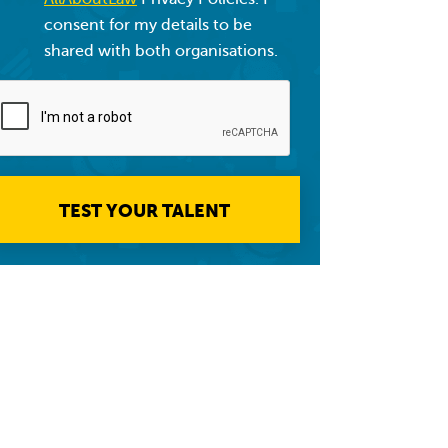
consent for my details to be
shared with both organisations.
TEST YOUR TALENT