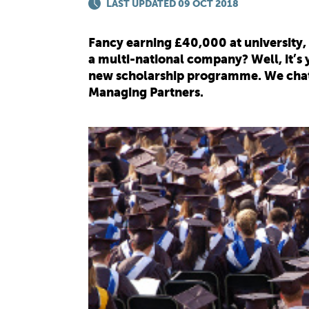
LAST UPDATED 09 OCT 2018
Fancy earning £40,000 at university
a multi-national company? Well, it’s 
new scholarship programme. We chatte
Managing Partners.