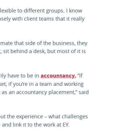
lexible to different groups. I know
ely with client teams that it really
timate that side of the business, they
 sit behind a desk, but most of it is
ily have to be in
“If
accountancy.
et, if you’re in a team and working
ant as an accountancy placement,” said
out the experience – what challenges
and link it to the work at EY.