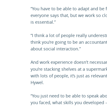
“You have to be able to adapt and be f
everyone says that, but we work so clos
is essential.”
“I think a lot of people really underes
think you’re going to be an accountant,
about social interaction.”
And work experience doesn’t necessar
you’re stacking shelves at a supermark
with lots of people, it’s just as relev
Hywel.
“You just need to be able to speak ab
you faced, what skills you developed – 