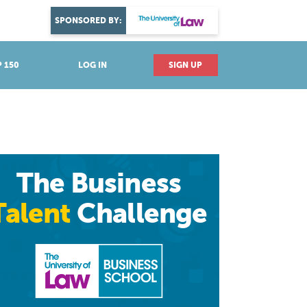
DISCOVER YOUR PASSION
SPONSORED BY:
Explore industries
 150
LOG IN
SIGN UP
The Business
Talent
Challenge