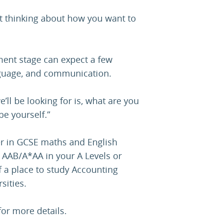
art thinking about how you want to
ent stage can expect a few
nguage, and communication.
’ll be looking for is, what are you
be yourself.”
er in GCSE maths and English
 AAB/A*AA in your A Levels or
of a place to study Accounting
sities.
or more details.