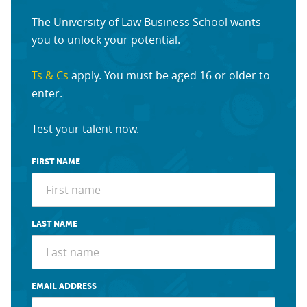
The University of Law Business School wants
you to unlock your potential.
Ts & Cs
apply. You must be aged 16 or older to
enter.
Test your talent now.
FIRST NAME
LAST NAME
EMAIL ADDRESS