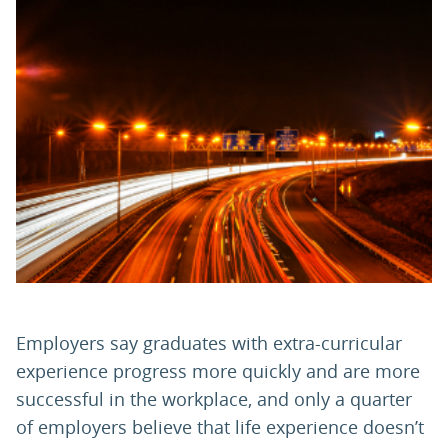
PARENTS
TEACHERS
RECRUITERS
LOGIN
SIGN UP
Employers say graduates with extra-curricular
experience progress more quickly and are more
successful in the workplace, and only a quarter
of employers believe that life experience doesn’t