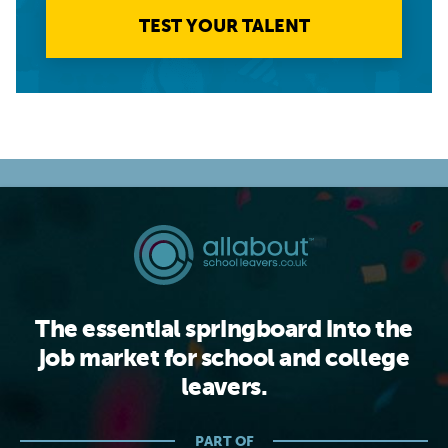
TEST YOUR TALENT
The essential springboard into the
job market for school and college
leavers.
PART OF