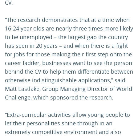
CV.
“The research demonstrates that at a time when
16-24 year olds are nearly three times more likely
to be unemployed – the largest gap the country
has seen in 20 years – and when there is a fight
for jobs for those making their first step onto the
career ladder, businesses want to see the person
behind the CV to help them differentiate between
otherwise indistinguishable applications,” said
Matt Eastlake, Group Managing Director of World
Challenge, which sponsored the research.
“Extra-curricular activities allow young people to
let their personalities shine through in an
extremely competitive environment and also