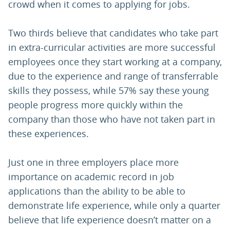
crowd when it comes to applying for jobs.
Two thirds believe that candidates who take part
in extra-curricular activities are more successful
employees once they start working at a company,
due to the experience and range of transferrable
skills they possess, while 57% say these young
people progress more quickly within the
company than those who have not taken part in
these experiences.
Just one in three employers place more
importance on academic record in job
applications than the ability to be able to
demonstrate life experience, while only a quarter
believe that life experience doesn’t matter on a