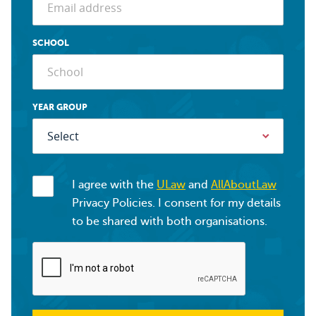
SCHOOL
YEAR GROUP
I agree with the
ULaw
and
AllAboutLaw
Privacy Policies. I consent for my details
to be shared with both organisations.