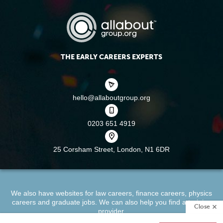
THE EARLY CAREERS EXPERTS
hello@allaboutgroup.org
0203 651 4919
25 Corsham Street,
London, N1 6DR
We also have websites for
law careers
,
finance careers
,
physics
careers
and
graduate jobs
. We can also help you find a
training
Close
provider
.