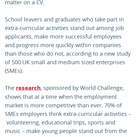
matter on a CV.
School leavers and graduates who take part in
extra-curricular activities stand out among job
applicants, make more successful employees
and progress more quickly within companies
than those who do not, according to a new study
of 500 UK small and medium sized enterprises
(SMEs).
The
, sponsored by World Challenge,
research
shows that at a time when the employment
market is more competitive than ever, 70% of
SMEs employers think extra-curricular activities –
volunteering, educational trips, sports and
music – make young people stand out from the