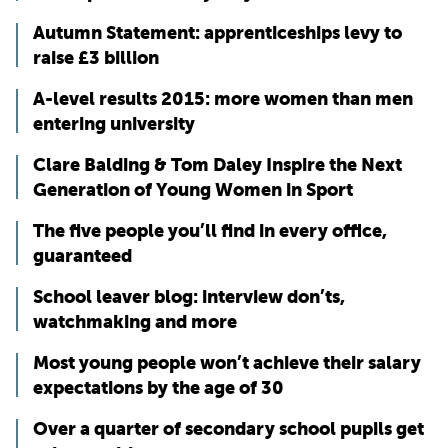
Autumn Statement: apprenticeships levy to
raise £3 billion
A-level results 2015: more women than men
entering university
Clare Balding & Tom Daley Inspire the Next
Generation of Young Women in Sport
The five people you’ll find in every office,
guaranteed
School leaver blog: interview don’ts,
watchmaking and more
Most young people won’t achieve their salary
expectations by the age of 30
Over a quarter of secondary school pupils get