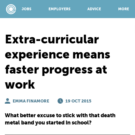
JOBS
EMPLOYERS
ADVICE
MORE
Extra-curricular
SPONSORED BY:
experience means
faster progress at
JOBS
work
EMPLOYERS
EMMA FINAMORE
19 OCT 2015
ADVICE
What better excuse to stick with that death
metal band you started in school?
TOP 150