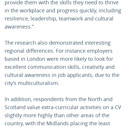
provide them with the skills they need to thrive
in the workplace and progress quickly, including
resilience, leadership, teamwork and cultural
awareness.”
The research also demonstrated interesting
regional differences. For instance employers
based in London were more likely to look for
excellent communication skills, creativity and
cultural awareness in job applicants, due to the
city’s multiculturalism.
In addition, respondents from the North and
Scotland value extra-curricular activities on a CV
slightly more highly than other areas of the
country, with the Midlands placing the least