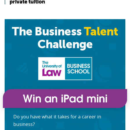
private tuition
The Business
Talent
Challenge
Do you have what it takes for a career in
business?