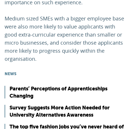
importance on such experience.
Medium sized SMEs with a bigger employee base
were also more likely to value applicants with
good extra-curricular experience than smaller or
micro businesses, and consider those applicants
more likely to progress quickly within the
organisation.
NEWS
Parents’ Perceptions of Apprenticeships
Changing
Survey Suggests More Action Needed for
University Alternatives Awareness
The top five fashion jobs you’ve never heard of