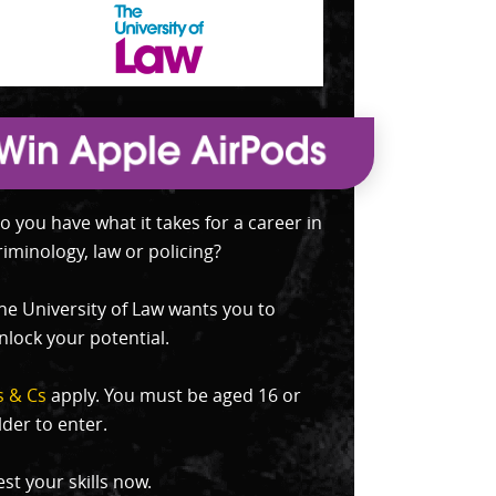
o you have what it takes for a career in
riminology, law or policing?
he University of Law wants you to
nlock your potential.
s & Cs
apply. You must be aged 16 or
lder to enter.
est your skills now.