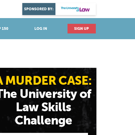
DISCOVER YOUR PASSION
SPONSORED BY:
Explore industries
 150
LOG IN
SIGN UP
A MURDER CASE:
The University of
Law Skills
Challenge