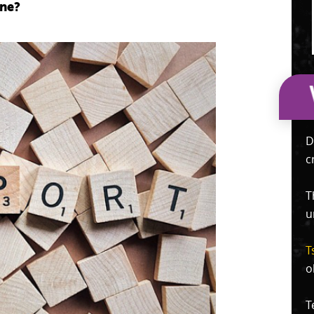
one?
D
c
T
u
T
o
T