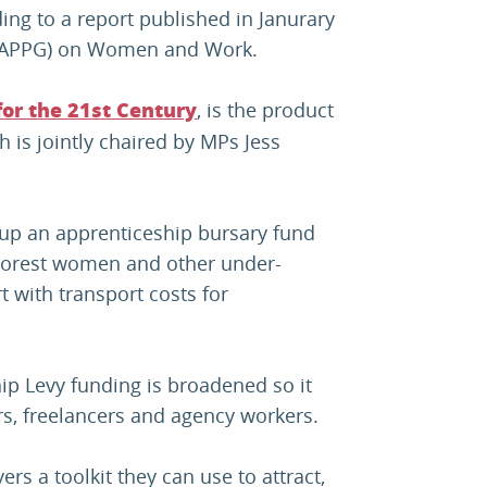
ng to a report published in Janurary
p (APPG) on Women and Work.
, is the product
or the 21st Century
h is jointly chaired by MPs Jess
 up an apprenticeship bursary fund
poorest women and other under-
 with transport costs for
ip Levy funding is broadened so it
rs, freelancers and agency workers.
rs a toolkit they can use to attract,