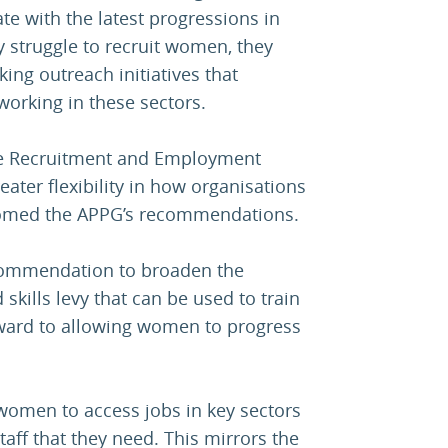
e with the latest progressions in
ey struggle to recruit women, they
ing outreach initiatives that
orking in these sectors.
the Recruitment and Employment
eater flexibility in how organisations
lcomed the APPG’s recommendations.
commendation to broaden the
 skills levy that can be used to train
ward to allowing women to progress
 women to access jobs in key sectors
 staff that they need. This mirrors the