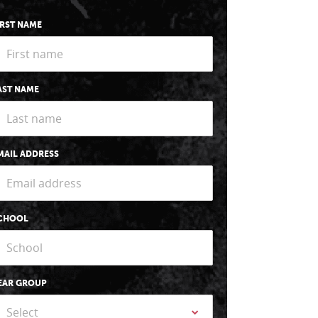
IRST NAME
AST NAME
MAIL ADDRESS
CHOOL
EAR GROUP
Select