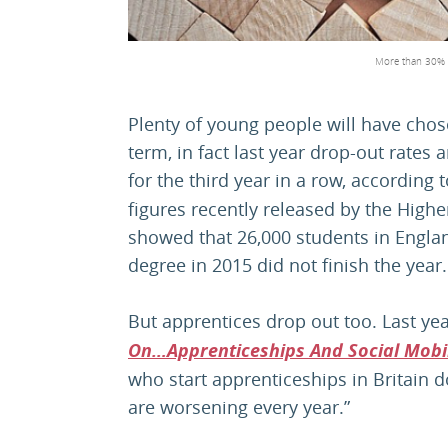
More than 30% o
Plenty of young people will have chose
term, in fact last year drop-out rates
for the third year in a row, according 
figures recently released by the Highe
showed that 26,000 students in Englan
degree in 2015 did not finish the year.
But apprentices drop out too. Last ye
On…Apprenticeships And Social Mobil
who start apprenticeships in Britain
are worsening every year.”