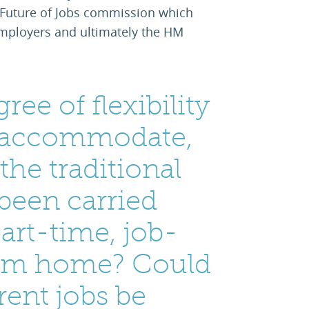
Future of Jobs commission which
 employers and ultimately the HM
ree of flexibility
n accommodate,
the traditional
 been carried
part-time, job-
rom home? Could
rent jobs be