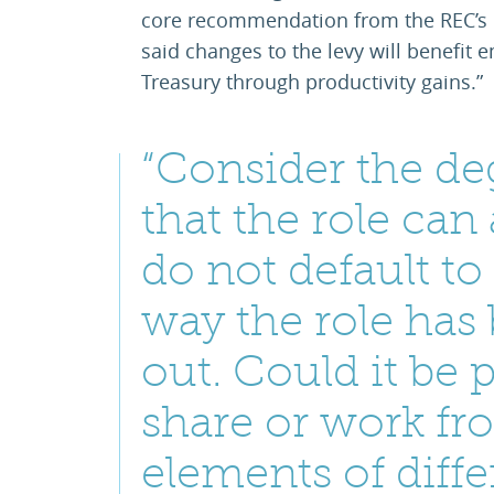
core recommendation from the REC’s 
said changes to the levy will benefit
Treasury through productivity gains.”
“Consider the deg
that the role ca
do not default to 
way the role has
out. Could it be 
share or work f
elements of diffe