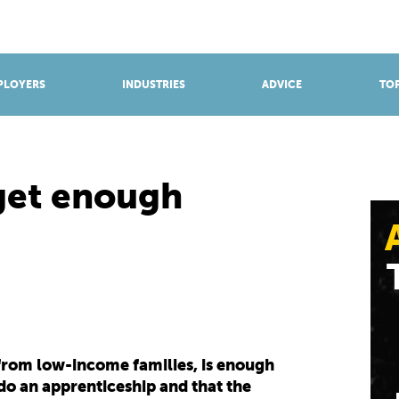
BROWSE APPRENTICESHIPS
Find an opportunity
PLOYERS
INDUSTRIES
ADVICE
TOP
get enough
from low-income families, is enough
o an apprenticeship and that the