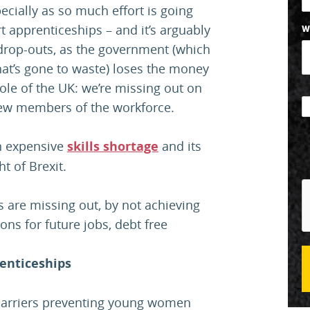
ecially as so much effort is going
t apprenticeships – and it’s arguably
W
drop-outs, as the government (which
hat’s gone to waste) loses the money
hole of the UK: we’re missing out on
d new members of the workforce.
an expensive
skills shortage
and its
t of Brexit.
 are missing out, by not achieving
ons for future jobs, debt free
enticeships
arriers preventing young women