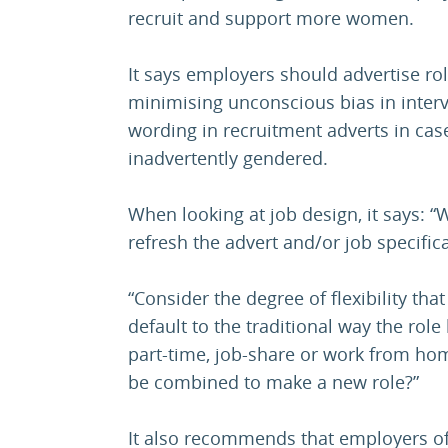
recruit and support more women.
It says employers should advertise rol
minimising unconscious bias in inter
wording in recruitment adverts in cas
inadvertently gendered.
When looking at job design, it says: 
refresh the advert and/or job specific
“Consider the degree of flexibility th
default to the traditional way the role
part-time, job-share or work from hom
be combined to make a new role?”
It also recommends that employers of