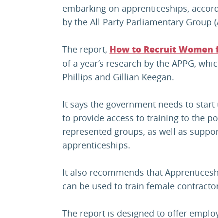
embarking on apprenticeships, accordi
by the All Party Parliamentary Grou
The report,
How to Recruit Women f
of a year’s research by the APPG, whic
Phillips and Gillian Keegan.
It says the government needs to start
to provide access to training to the 
represented groups, as well as support
apprenticeships.
It also recommends that Apprenticesh
can be used to train female contracto
The report is designed to offer employe