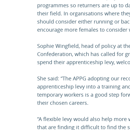
programmes so returners are up to dat
their field. In organisations where th
should consider either running or back
encourage more females to consider w
Sophie Wingfield, head of policy at 
Confederation, which has called for gr
spend their apprenticeship levy, we
She said: “The APPG adopting our re
apprenticeship levy into a training and
temporary workers is a good step for
their chosen careers.
“A flexible levy would also help more
that are finding it difficult to find the