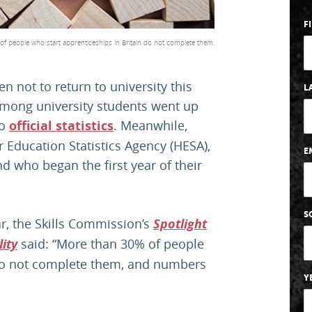
F
f people who start apprenticeships in Britain do not complete them.
n not to return to university this
L
 among university students went up
to
official statistics
. Meanwhile,
r Education Statistics Agency (HESA),
E
d who began the first year of their
S
ar, the Skills Commission’s
Spotlight
ity
said: “More than 30% of people
 do not complete them, and numbers
Y