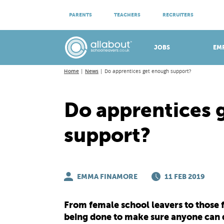
ATTEND VIRTUAL OPEN EVENINGS
PARENTS
TEACHERS
RECRUITERS
Meet apprenticeship employers!
JOBS
EM
Home
News
Do apprentices get enough support?
Do apprentices 
support?
EMMA FINAMORE
11 FEB 2019
From female school leavers to those 
being done to make sure anyone can d