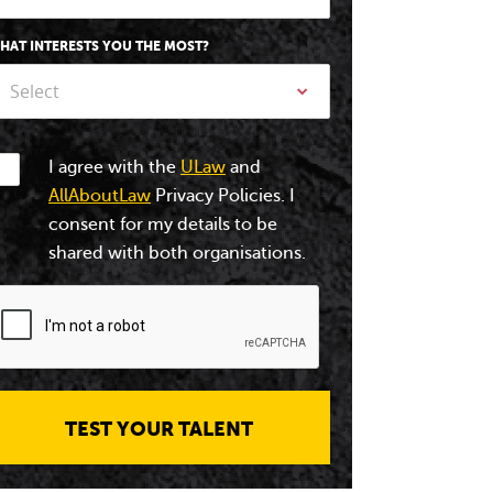
HAT INTERESTS YOU THE MOST?
Select
I agree with the
ULaw
and
AllAboutLaw
Privacy Policies. I
consent for my details to be
shared with both organisations.
TEST YOUR TALENT