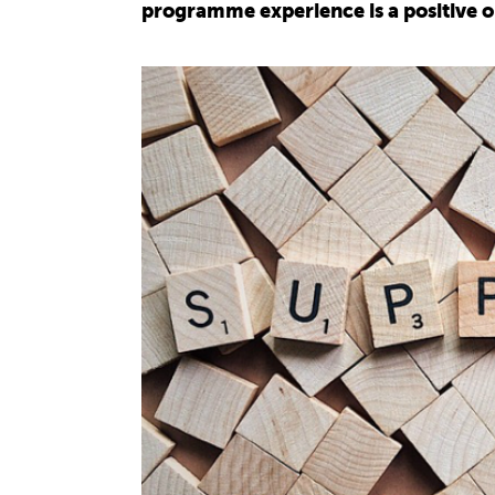
programme experience is a positive 