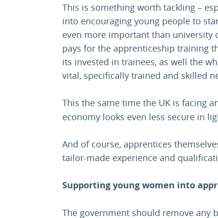
This is something worth tackling – esp
into encouraging young people to star
even more important than university 
pays for the apprenticeship training t
its invested in trainees, as well the w
vital, specifically trained and skille
This the same time the UK is facing 
economy looks even less secure in ligh
And of course, apprentices themselves
tailor-made experience and qualificati
Supporting young women into appr
The government should remove any b