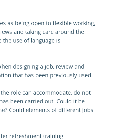
es as being open to flexible working,
views and taking care around the
e the use of language is
“When designing a job, review and
ation that has been previously used.
at the role can accommodate, do not
 has been carried out. Could it be
e? Could elements of different jobs
fer refreshment training