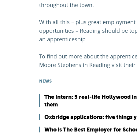
throughout the town.
With all this – plus great employment
opportunities – Reading should be top
an apprenticeship.
To find out more about the apprentice
Moore Stephens in Reading visit their
NEWS
The Intern: 5 real-life Hollywood i
them
Oxbridge applications: five things
Who is The Best Employer for Scho