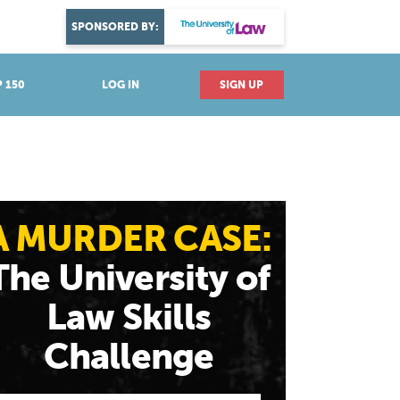
DISCOVER YOUR PASSION
SPONSORED BY:
Explore industries
 150
LOG IN
SIGN UP
A MURDER CASE:
The University of
Law Skills
Challenge