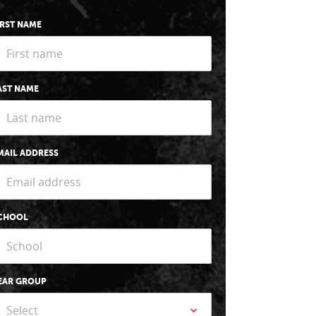
IRST NAME
AST NAME
MAIL ADDRESS
CHOOL
EAR GROUP
Select