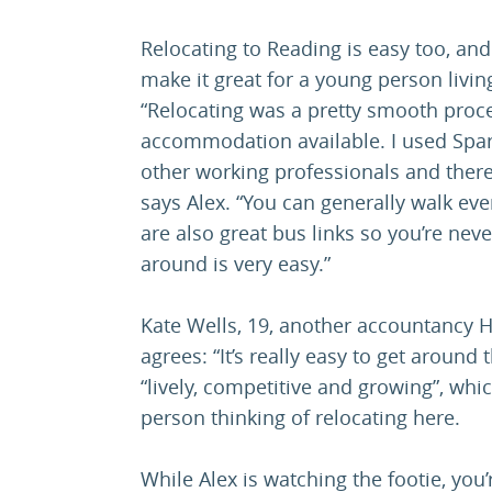
Relocating to Reading is easy too, and
make it great for a young person livin
“Relocating was a pretty smooth proces
accommodation available. I used Spa
other working professionals and there
says Alex. “You can generally walk ev
are also great bus links so you’re nev
around is very easy.”
Kate Wells, 19, another accountancy 
agrees: “It’s really easy to get aroun
“lively, competitive and growing”, wh
person thinking of relocating here.
While Alex is watching the footie, you