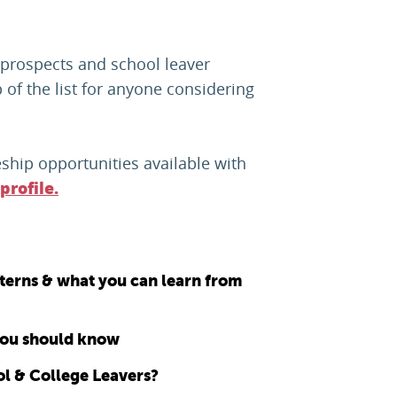
 prospects and school leaver
 of the list for anyone considering
ship opportunities available with
profile.
nterns & what you can learn from
 you should know
ol & College Leavers?