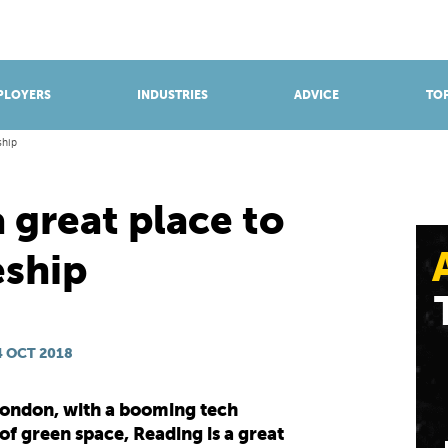
BROWSE APPRENTICESHIPS
Find an opportunity
PLOYERS
INDUSTRIES
ADVICE
TOP
ship
 great place to
eship
 OCT 2018
 London, with a booming tech
 of green space, Reading is a great