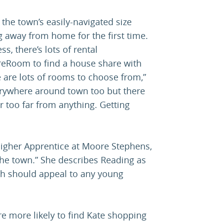
 the town’s easily-navigated size
g away from home for the first time.
s, there’s lots of rental
reRoom to find a house share with
 are lots of rooms to choose from,”
erywhere around town too but there
er too far from anything. Getting
Higher Apprentice at Moore Stephens,
d the town.” She describes Reading as
ich should appeal to any young
’re more likely to find Kate shopping