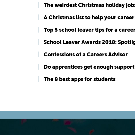
The weirdest Christmas holiday job
A Christmas list to help your career
Top 5 school leaver tips for a career
School Leaver Awards 2018: Spotli
Confessions of a Careers Advisor
Do apprentices get enough support
The 8 best apps for students