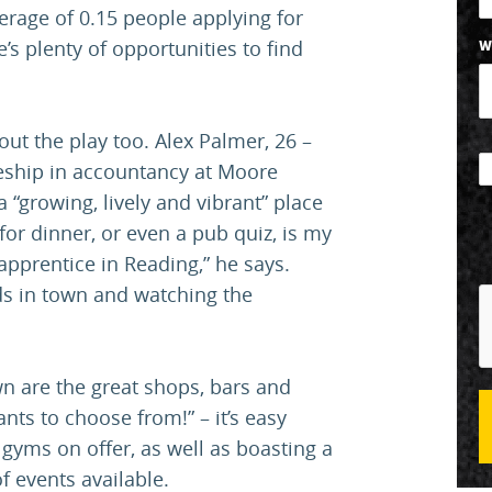
verage of 0.15 people applying for
’s plenty of opportunities to find
W
about the play too. Alex Palmer, 26 –
eship in accountancy at Moore
 “growing, lively and vibrant” place
for dinner, or even a pub quiz, is my
 apprentice in Reading,” he says.
nds in town and watching the
wn are the great shops, bars and
nts to choose from!” – it’s easy
gyms on offer, as well as boasting a
f events available.