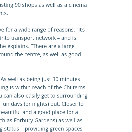
asting 90 shops as well as a cinema
nts.
ve for a wide range of reasons. “It’s
 into transport network – and is
he explains. “There are a large
around the centre, as well as good
. As well as being just 30 minutes
ing is within reach of the Chilterns
 can also easily get to surrounding
r fun days (or nights) out. Closer to
eautiful and a good place for a
uch as Forbury Gardens) as well as
g status – providing green spaces