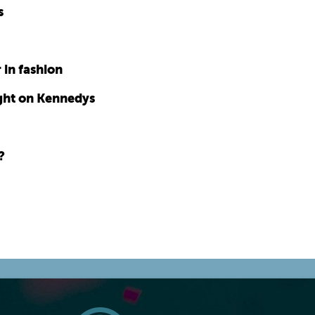
s
 in fashion
ght on Kennedys
?