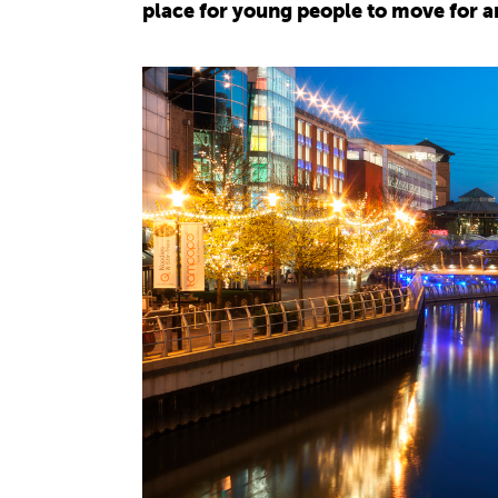
place for young people to move for a