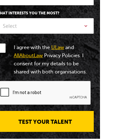
HAT INTERESTS YOU THE MOST?
Select
I agree with the
ULaw
and
AllAboutLaw
Privacy Policies. I
consent for my details to be
shared with both organisations.
TEST YOUR TALENT