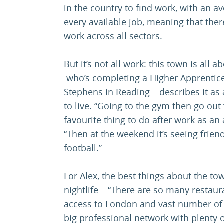
in the country to find work, with an a
every available job, meaning that there
work across all sectors.
But it’s not all work: this town is all 
who’s completing a Higher Apprentic
Stephens in Reading – describes it as a
to live. “Going to the gym then go out 
favourite thing to do after work as an
“Then at the weekend it’s seeing frie
football.”
For Alex, the best things about the to
nightlife – “There are so many restaura
access to London and vast number of 
big professional network with plenty o