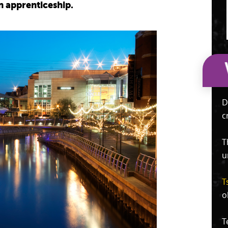
n apprenticeship.
D
c
T
u
T
o
T