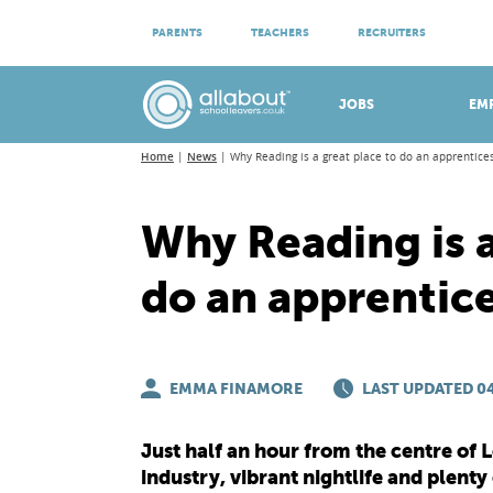
ATTEND VIRTUAL OPEN EVENINGS
PARENTS
TEACHERS
RECRUITERS
Meet apprenticeship employers!
JOBS
EM
Home
News
Why Reading is a great place to do an apprentice
Why Reading is a
do an apprentic
EMMA FINAMORE
LAST UPDATED 04
Just half an hour from the centre of
industry, vibrant nightlife and plenty