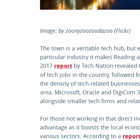
Image: by
zoonyzoozoodazoo
(Flickr)
The town is a veritable tech hub, but e
particular industry it makes Reading a
2017
by Tech Nation revealed t
report
of tech jobs in the country, followed 
the density of tech-related businesse
area. Microsoft, Oracle and DigiCom
alongside smaller tech firms and rela
For those not working in that direct i
advantage as it boosts the local econ
various sectors. According to a
repor