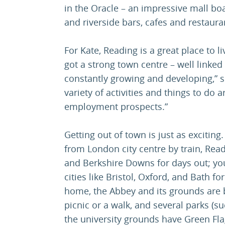
in the Oracle – an impressive mall bo
and riverside bars, cafes and restaura
For Kate, Reading is a great place to li
got a strong town centre – well linked
constantly growing and developing,” s
variety of activities and things to do 
employment prospects.”
Getting out of town is just as exciting
from London city centre by train, Read
and Berkshire Downs for days out; you
cities like Bristol, Oxford, and Bath fo
home, the Abbey and its grounds are b
picnic or a walk, and several parks (s
the university grounds have Green Fla