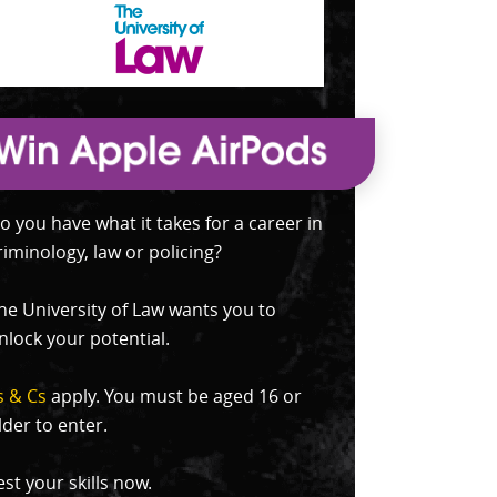
o you have what it takes for a career in
riminology, law or policing?
he University of Law wants you to
nlock your potential.
s & Cs
apply. You must be aged 16 or
lder to enter.
est your skills now.