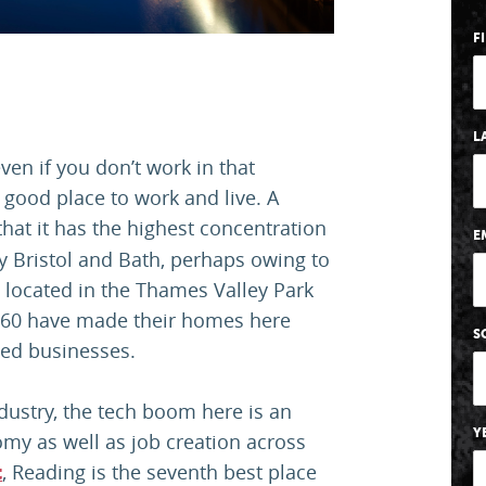
F
L
ven if you don’t work in that
 good place to work and live. A
hat it has the highest concentration
E
by Bristol and Bath, perhaps owing to
s located in the Thames Valley Park
 360 have made their homes here
S
ted businesses.
ndustry, the tech boom here is an
Y
omy as well as job creation across
, Reading is the seventh best place
t