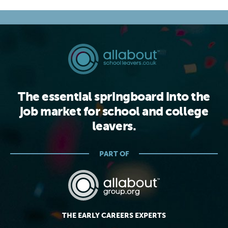
The essential springboard into the
job market for school and college
leavers.
PART OF
THE EARLY CAREERS EXPERTS