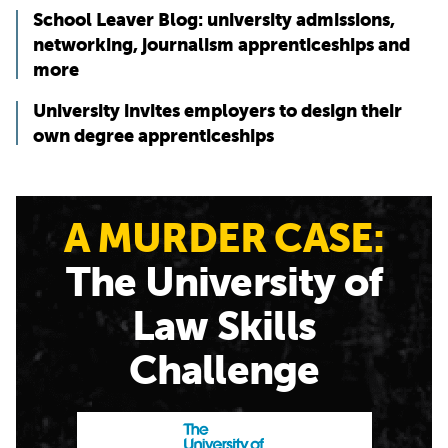
School Leaver Blog: university admissions,
networking, journalism apprenticeships and
more
University invites employers to design their
own degree apprenticeships
A MURDER CASE:
The University of
Law Skills
Challenge