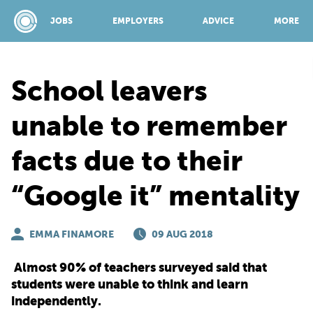
JOBS
EMPLOYERS
ADVICE
MORE
School leavers
SPONSORED BY:
unable to remember
facts due to their
JOBS
“Google it” mentality
EMPLOYERS
EMMA FINAMORE
09 AUG 2018
ADVICE
Almost 90% of teachers surveyed said that
students were unable to think and learn
TOP 150
independently.