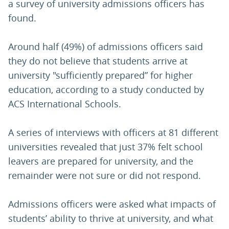
a survey of university admissions officers has
found.
Around half (49%) of admissions officers said
they do not believe that students arrive at
university "sufficiently prepared” for higher
education, according to a study conducted by
ACS International Schools.
A series of interviews with officers at 81 different
universities revealed that just 37% felt school
leavers are prepared for university, and the
remainder were not sure or did not respond.
Admissions officers were asked what impacts of
students’ ability to thrive at university, and what