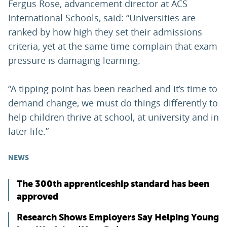
Fergus Rose, advancement director at ACS
International Schools, said: “Universities are
ranked by how high they set their admissions
criteria, yet at the same time complain that exam
pressure is damaging learning.
“A tipping point has been reached and it’s time to
demand change, we must do things differently to
help children thrive at school, at university and in
later life.”
NEWS
The 300th apprenticeship standard has been
approved
Research Shows Employers Say Helping Young