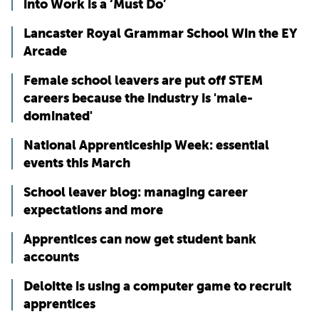
into Work is a ‘Must Do’
Lancaster Royal Grammar School Win the EY
Arcade
Female school leavers are put off STEM
careers because the industry is 'male-
dominated'
National Apprenticeship Week: essential
events this March
School leaver blog: managing career
expectations and more
Apprentices can now get student bank
accounts
Deloitte is using a computer game to recruit
apprentices