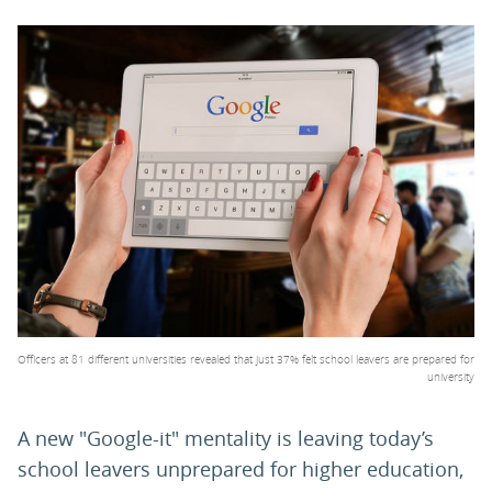
PARENTS
TEACHERS
RECRUITERS
LOGIN
SIGN UP
Officers at 81 different universities revealed that just 37% felt school leavers are prepared for
university
A new "Google-it" mentality is leaving today’s
school leavers unprepared for higher education,