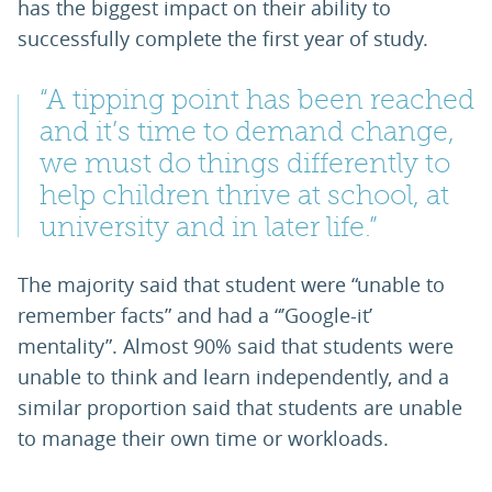
has the biggest impact on their ability to
successfully complete the first year of study.
“A tipping point has been reached
and it’s time to demand change,
we must do things differently to
help children thrive at school, at
university and in later life.”
The majority said that student were “unable to
remember facts” and had a “’Google-it’
mentality”. Almost 90% said that students were
unable to think and learn independently, and a
similar proportion said that students are unable
to manage their own time or workloads.