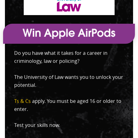
Do you have what it takes for a career in
criminology, law or policing?
The University of Law wants you to unlock your
potential.
Ts & Cs
apply. You must be aged 16 or older to
enter.
Test your skills now.