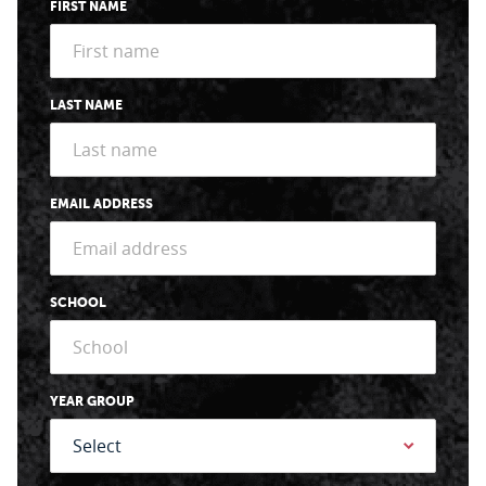
FIRST NAME
LAST NAME
EMAIL ADDRESS
SCHOOL
YEAR GROUP