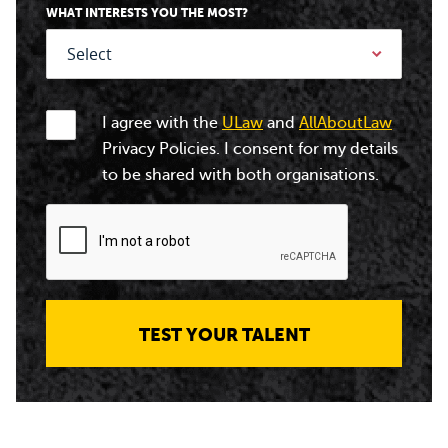
WHAT INTERESTS YOU THE MOST?
I agree with the
ULaw
and
AllAboutLaw
Privacy Policies. I consent for my details
to be shared with both organisations.
TEST YOUR TALENT