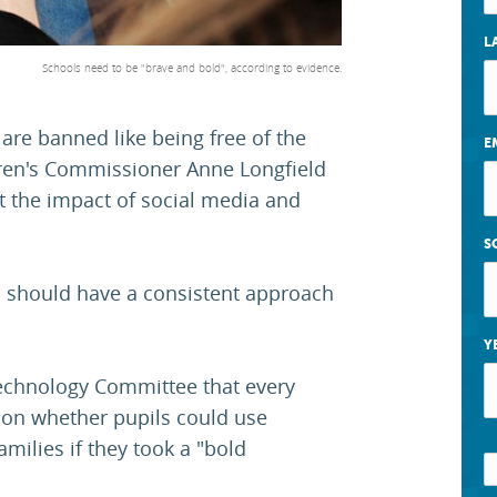
L
Schools need to be "brave and bold", according to evidence.
re banned like being free of the
E
dren's Commissioner Anne Longfield
t the impact of social media and
S
d should have a consistent approach
Y
echnology Committee that every
 on whether pupils could use
milies if they took a "bold