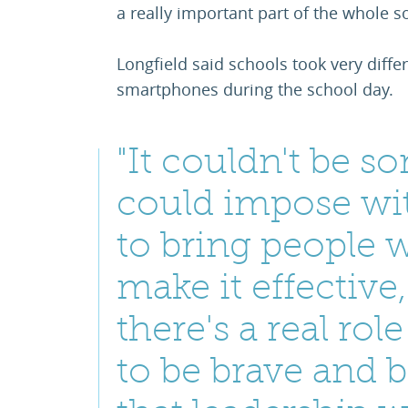
a really important part of the whole so
Longfield said schools took very diff
smartphones during the school day.
"It couldn't be 
could impose wit
to bring people w
make it effective,
there's a real rol
to be brave and 