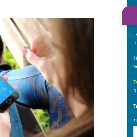
D
b
T
w
T
o
T
F