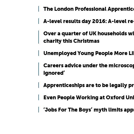
The London Professional Apprentic
A-level results day 2016: A-level r
Over a quarter of UK households wi
charity this Christmas
Unemployed Young People More Lik
Careers advice under the microscop
ignored’
Apprenticeships are to be legally p
Even People Working at Oxford Unive
‘Jobs For The Boys’ myth limits app