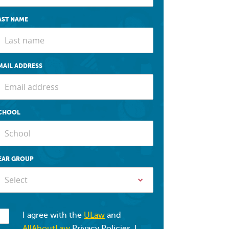
AST NAME
MAIL ADDRESS
CHOOL
EAR GROUP
Select
I agree with the
ULaw
and
AllAboutLaw
Privacy Policies. I