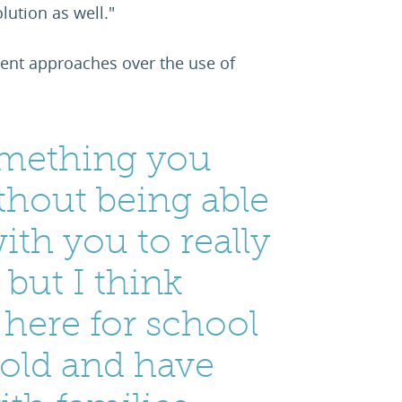
lution as well."
erent approaches over the use of
something you
hout being able
ith you to really
 but I think
e here for school
bold and have