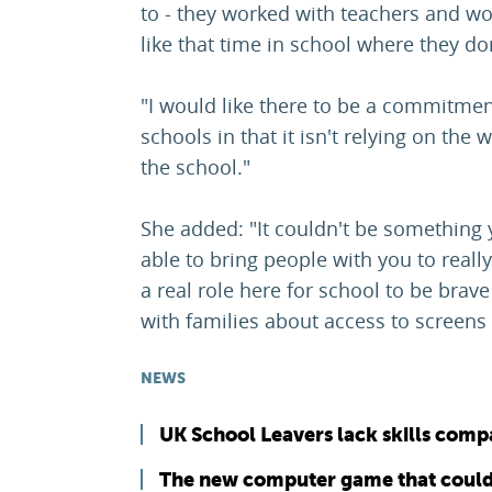
to - they worked with teachers and wor
like that time in school where they do
"I would like there to be a commitmen
schools in that it isn't relying on the w
the school."
She added: "It couldn't be something
able to bring people with you to really 
a real role here for school to be brav
with families about access to screens 
NEWS
UK School Leavers lack skills comp
The new computer game that could