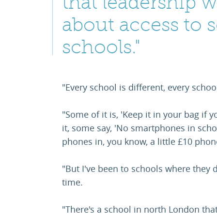
that leadership w
about access to 
schools."
"Every school is different, every schoo
"Some of it is, 'Keep it in your bag if
it, some say, 'No smartphones in schoo
phones in, you know, a little £10 pho
"But I've been to schools where they 
time.
"There's a school in north London that