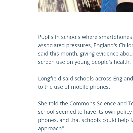
Pupils in schools where smartphones a
associated pressures, England's Chil
said this month, giving evidence abou
screen use on young people's health.
Longfield said schools across Englan
to the use of mobile phones.
She told the Commons Science and T
school seemed to have its own policy
phones, and that schools could help fa
approach".