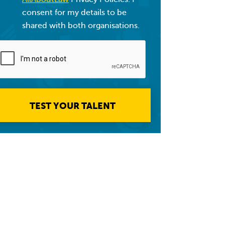
consent for my details to be
shared with both organisations.
TEST YOUR TALENT