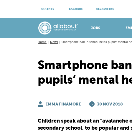
ATTEND VIRTUAL OPEN EVENINGS
PARENTS
TEACHERS
RECRUITERS
Meet apprenticeship employers!
JOBS
EM
Home
News
Smartphone ban in school helps pupils’ mental h
Smartphone ban 
pupils’ mental h
EMMA FINAMORE
30 NOV 2018
Children speak about an "avalanche of 
secondary school, to be popular and 