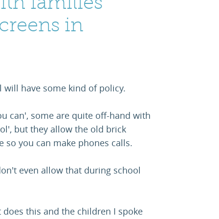
ith families
screens in
l will have some kind of policy.
 you can', some are quite off-hand with
l', but they allow the old brick
ne so you can make phones calls.
don't even allow that during school
 does this and the children I spoke