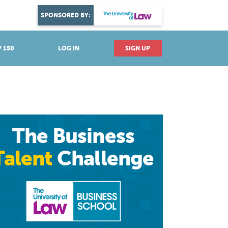
DISCOVER YOUR PASSION
SPONSORED BY:
Explore industries
 150
LOG IN
SIGN UP
The Business
Talent
Challenge