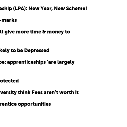
eship (LPA): New Year, New Scheme!
e-marks
ll give more time & money to
ely to be Depressed
e: apprenticeships ‘are largely
rotected
rsity think Fees aren’t worth it
rentice opportunities