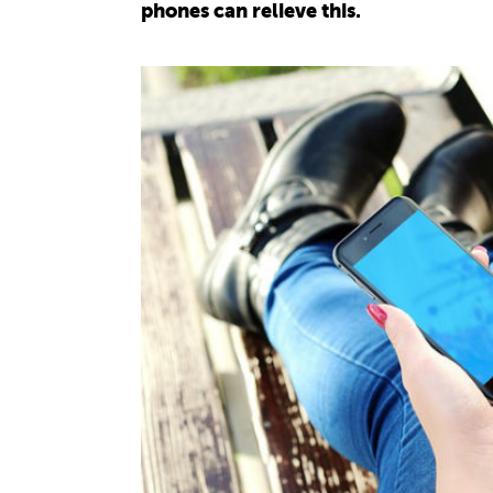
phones can relieve this.