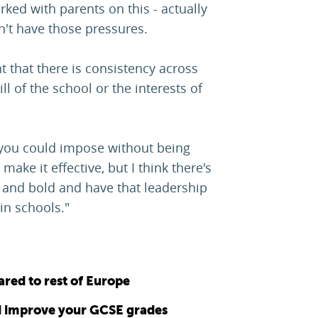
ked with parents on this - actually
n't have those pressures.
t that there is consistency across
ill of the school or the interests of
 you could impose without being
make it effective, but I think there's
e and bold and have that leadership
in schools."
ared to rest of Europe
 improve your GCSE grades