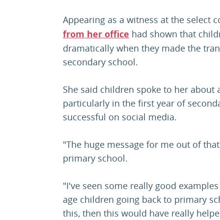
Appearing as a witness at the select 
from her office
had shown that childr
dramatically when they made the tra
secondary school.
She said children spoke to her about 
particularly in the first year of secon
successful on social media.
"The huge message for me out of that 
primary school.
"I've seen some really good examples
age children going back to primary sch
this, then this would have really helpe