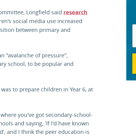
committee, Longfield said
research
en's social media use increased
nsition between primary and
an "avalanche of pressure",
dary school, to be popular and
was to prepare children in Year 6, at
 where you've got secondary-school-
ools and saying, 'If I'd have known
d', and I think the peer education is