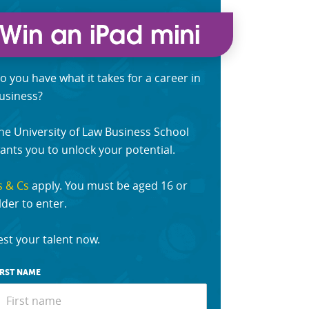
o you have what it takes for a career in
usiness?
he University of Law Business School
ants you to unlock your potential.
s & Cs
apply. You must be aged 16 or
lder to enter.
est your talent now.
IRST NAME