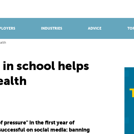
BROWSE APPRENTICESHIPS
Find an opportunity
PLOYERS
INDUSTRIES
ADVICE
TOP
ealth
in school helps
ealth
pressure" in the first year of
successful on social media: banning