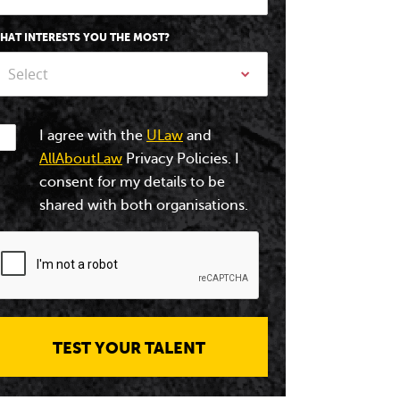
HAT INTERESTS YOU THE MOST?
Select
I agree with the
ULaw
and
AllAboutLaw
Privacy Policies. I
consent for my details to be
shared with both organisations.
TEST YOUR TALENT