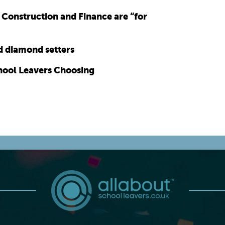
, Construction and Finance are “for
nd diamond setters
hool Leavers Choosing