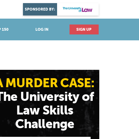
DISCOVER YOUR PASSION
SPONSORED BY:
Explore industries
 150
LOG IN
SIGN UP
A MURDER CASE:
The University of
Law Skills
Challenge