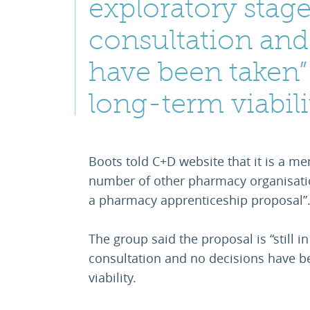
exploratory stage
consultation and
have been taken” 
long-term viabili
Boots told C+D website that it is a m
number of other pharmacy organisatio
a pharmacy apprenticeship proposal”
The group said the proposal is “still i
consultation and no decisions have be
viability.