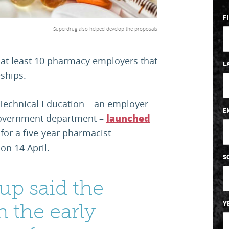
F
Superdrug also helped develop the proposals
at least 10 pharmacy employers that
L
ships.
 Technical Education – an employer-
E
a government department –
launched
for a five-year pharmacist
on 14 April.
S
up said the
in the early
Y