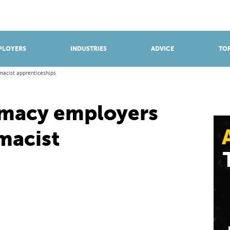
BROWSE APPRENTICESHIPS
Find an opportunity
PLOYERS
INDUSTRIES
ADVICE
TOP
macist apprenticeships
rmacy employers
macist