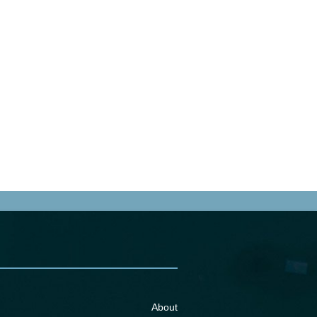
About