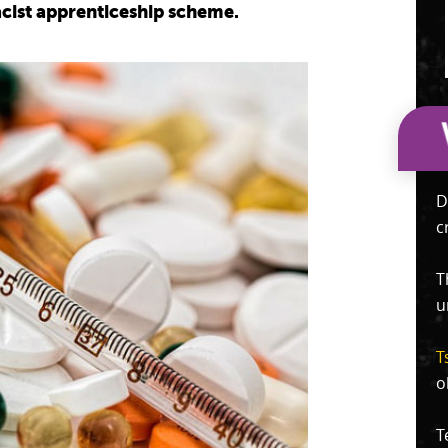
cist apprenticeship scheme.
D
c
T
u
T
o
T