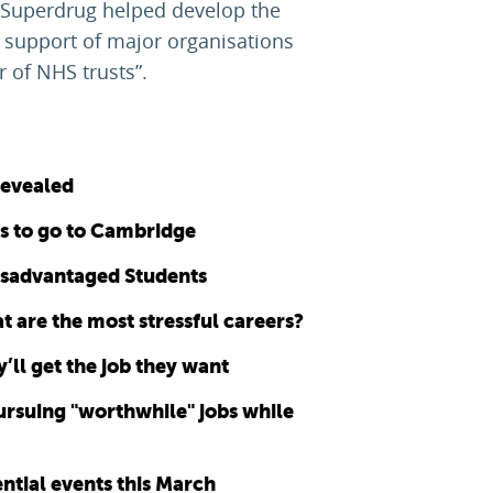
d Superdrug helped develop the
 support of major organisations
 of NHS trusts”.
revealed
ts to go to Cambridge
disadvantaged Students
 are the most stressful careers?
’ll get the job they want
pursuing "worthwhile" jobs while
ntial events this March