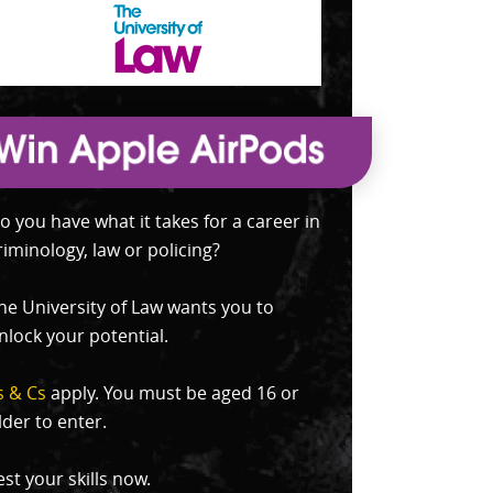
o you have what it takes for a career in
riminology, law or policing?
he University of Law wants you to
nlock your potential.
s & Cs
apply. You must be aged 16 or
lder to enter.
est your skills now.