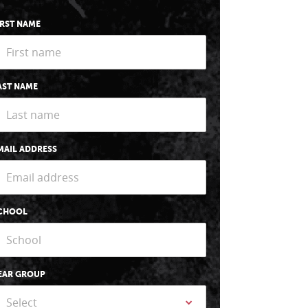
IRST NAME
AST NAME
MAIL ADDRESS
CHOOL
EAR GROUP
Select