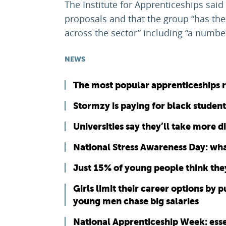
The Institute for Apprenticeships sai
proposals and that the group “has the
across the sector” including “a number
NEWS
The most popular apprenticeships 
Stormzy is paying for black studen
Universities say they’ll take more 
National Stress Awareness Day: what
Just 15% of young people think they
Girls limit their career options by 
young men chase big salaries
National Apprenticeship Week: esse