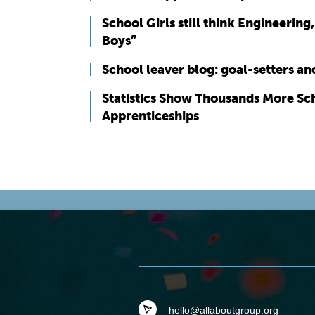
School Girls still think Engineering
Boys”
School leaver blog: goal-setters a
Statistics Show Thousands More Sc
Apprenticeships
hello@allaboutgroup.org