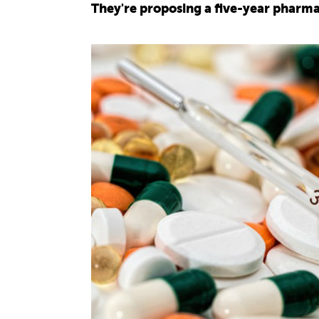
They're proposing a five-year pharma