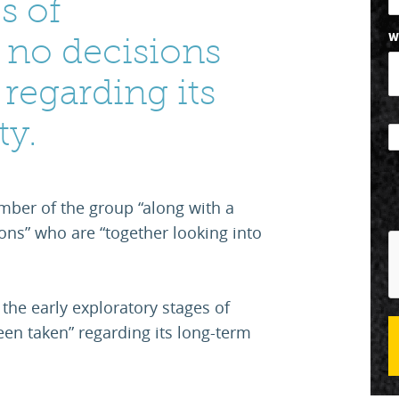
s of
W
 no decisions
regarding its
ty.
ember of the group “along with a
ns” who are “together looking into
.
n the early exploratory stages of
en taken” regarding its long-term