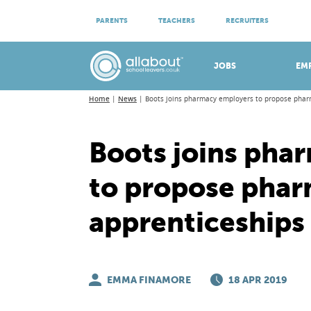
ATTEND VIRTUAL OPEN EVENINGS
PARENTS
TEACHERS
RECRUITERS
Meet apprenticeship employers!
JOBS
EM
Home
News
Boots joins pharmacy employers to propose phar
Boots joins pha
to propose phar
apprenticeships
EMMA FINAMORE
18 APR 2019