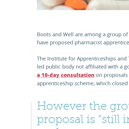
Boots and Well are among a group of 
have proposed pharmacist apprentice
The Institute for Apprenticeships and
led public body not affiliated with 
on proposals 
a 10-day consultation
apprenticeship scheme, which closed 
However the gro
proposal is “still 