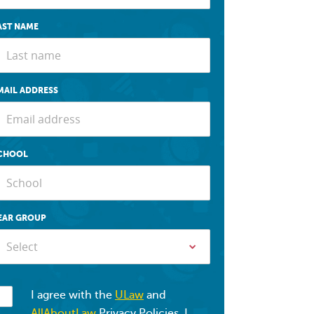
AST NAME
MAIL ADDRESS
CHOOL
EAR GROUP
Select
I agree with the
ULaw
and
AllAboutLaw
Privacy Policies. I