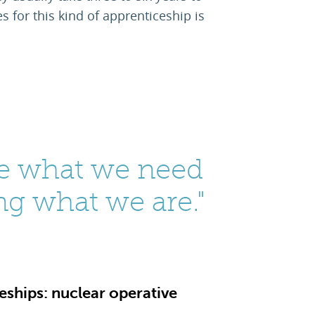
 for this kind of apprenticeship is
e what we need
ng what we are."
ships: nuclear operative