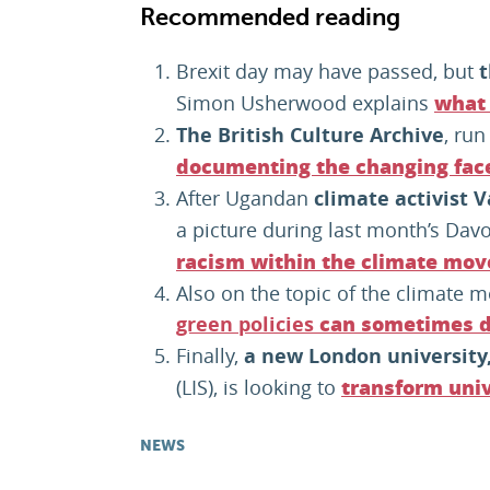
Recommended reading
Brexit day may have passed, but
t
Simon Usherwood explains
what 
The British Culture Archive
, run
documenting the changing face 
After Ugandan
climate activist 
a picture during last month’s Dav
racism within the climate mo
Also on the topic of the climate m
green policies
can sometimes d
Finally,
a new London university
(LIS), is looking to
transform univ
NEWS