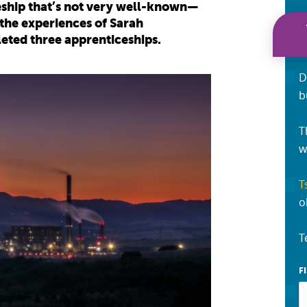
ceship that’s not very well-known—
 the experiences of Sarah
ted three apprenticeships.
D
b
T
w
T
o
T
F