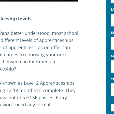
L
iceship levels
hips better understood, most school
E
e different levels of apprenticeships
s of apprenticeships on offer can
it comes to choosing your next
S
ce between an intermediate,
iceship?
Y
so known as Level 2 Apprenticeships,
aking 12-18 months to complete. They
uivalent of 5 GCSE passes. Entry
u won’t need any formal