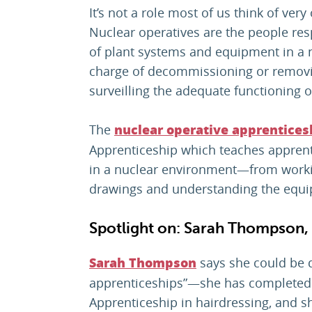
It’s not a role most of us think of very 
Nuclear operatives are the people re
of plant systems and equipment in a nu
charge of decommissioning or removi
surveilling the adequate functioning o
The
nuclear operative apprentices
Apprenticeship which teaches apprenti
in a nuclear environment—from working
drawings and understanding the equ
Spotlight on: Sarah Thompson, 
says she could be d
Sarah Thompson
apprenticeships”—she has completed
Apprenticeship in hairdressing, and s