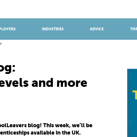
BROWSE APPRENTICESHIPS
Find an opportunity
PLOYERS
INDUSTRIES
ADVICE
TOP
re
og:
levels and more
lLeavers blog! This week, we’ll be
renticeships available in the UK.