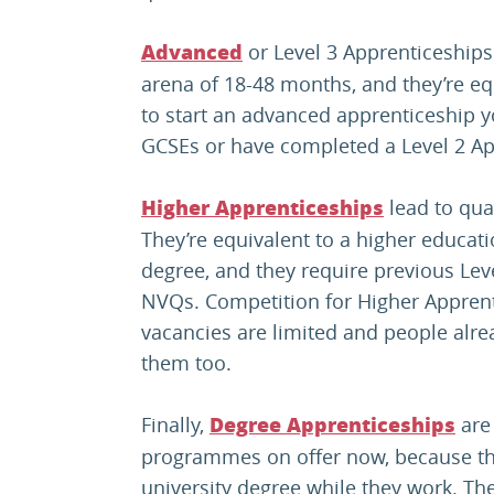
or Level 3 Apprenticeships 
Advanced
arena of 18-48 months, and they’re equ
to start an advanced apprenticeship you
GCSEs or have completed a Level 2 Ap
lead to qual
Higher Apprenticeships
They’re equivalent to a higher educati
degree, and they require previous Leve
NVQs. Competition for Higher Apprent
vacancies are limited and people al
them too.
Finally,
are
D
egree Apprenticeships
programmes on offer now, because the
university degree while they work. The