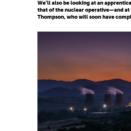
We’ll also be looking at an apprenti
that of the nuclear operative—and at
Thompson, who will soon have comple