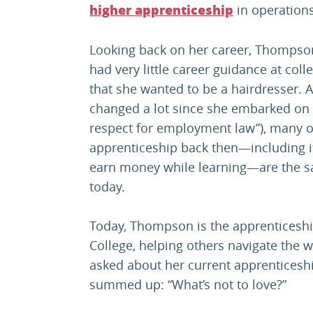
in operatio
higher apprenticeship
Looking back on her career, Thompson
had very little career guidance at col
that she wanted to be a hairdresser. 
changed a lot since she embarked on her
respect for employment law”), many of
apprenticeship back then—including its
earn money while learning—are the sa
today.
Today, Thompson is the apprenticesh
College, helping others navigate the 
asked about her current apprentices
summed up: “What’s not to love?”