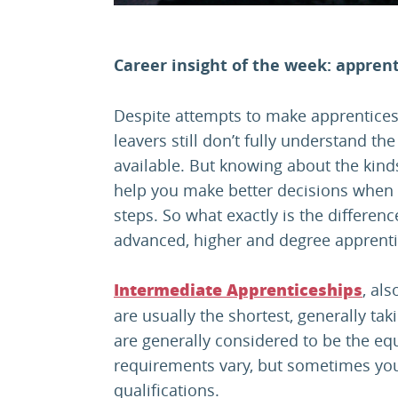
Career insight of the week: apprent
Despite attempts to make apprentices
leavers still don’t fully understand th
available. But knowing about the kind
help you make better decisions when 
steps. So what exactly is the differen
advanced, higher and degree apprent
, al
Intermediate Apprenticeships
are usually the shortest, generally t
are generally considered to be the eq
requirements vary, but sometimes yo
qualifications.