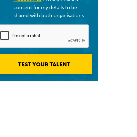
consent for my details to be
shared with both organisations.
TEST YOUR TALENT