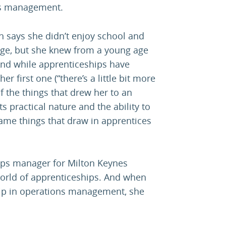
ns management.
 says she didn’t enjoy school and
lege, but she knew from a young age
And while apprenticeships have
 first one (“there’s a little bit more
 the things that drew her to an
 practical nature and the ability to
me things that draw in apprentices
ips manager for Milton Keynes
world of apprenticeships. And when
hip in operations management, she