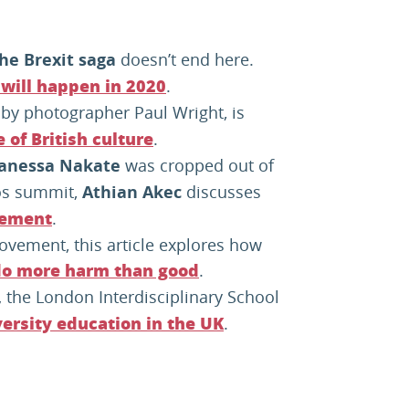
he Brexit saga
doesn’t end here.
.
will happen in 2020
 by photographer Paul Wright, is
.
of British culture
Vanessa Nakate
was cropped out of
os summit,
Athian Akec
discusses
.
vement
ovement, this article explores how
.
o more harm than good
,
the London Interdisciplinary School
.
ersity education in the UK