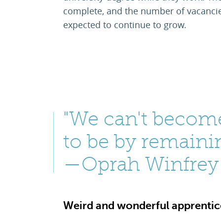
complete, and the number of vacancies
expected to continue to grow.
"We can't becom
to be by remaini
—Oprah Winfrey
Weird and wonderful apprentice