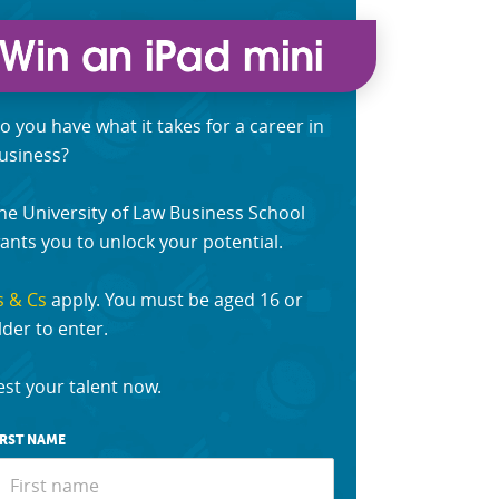
o you have what it takes for a career in
usiness?
he University of Law Business School
ants you to unlock your potential.
s & Cs
apply. You must be aged 16 or
lder to enter.
est your talent now.
IRST NAME