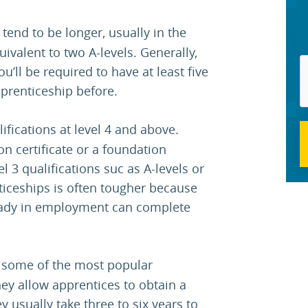
tend to be longer, usually in the
ivalent to two A-levels. Generally,
’ll be required to have at least five
prenticeship before.
ifications at level 4 and above.
on certificate or a foundation
l 3 qualifications suc as A-levels or
iceships is often tougher because
ready in employment can complete
 some of the most popular
y allow apprentices to obtain a
y usually take three to six years to