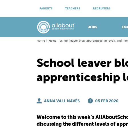
ATTEND VIRTUAL OPEN EVENINGS
PARENTS
TEACHERS
RECRUITERS
Meet apprenticeship employers!
JOBS
EM
Home
News
School leaver blog: apprenticeship levels and mo
School leaver bl
apprenticeship 
ANNA VALL NAVÉS
05 FEB 2020
Welcome to this week’s AllAboutSchoo
discussing the different levels of app