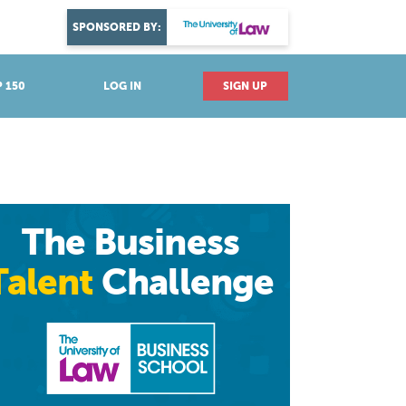
DISCOVER YOUR PASSION
SPONSORED BY:
Explore industries
 150
LOG IN
SIGN UP
The Business
Talent
Challenge