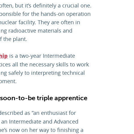
often, but it’s definitely a crucial one.
sponsible for the hands-on operation
clear facility. They are often in
ng radioactive materials and
f the plant.
is a two-year Intermediate
hip
ces all the necessary skills to work
 safely to interpreting technical
ipment.
soon-to-be triple apprentice
escribed as “an enthusiast for
 an Intermediate and Advanced
he’s now on her way to finishing a