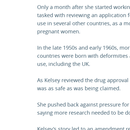
Only a month after she started workin
tasked with reviewing an application 
use in several other countries, as a m
pregnant women.
In the late 1950s and early 1960s, mor
countries were born with deformities
use, including the UK.
As Kelsey reviewed the drug approval 
was as safe as was being claimed.
She pushed back against pressure for 
saying more research needed to be d
Kelsey's story led to an amendment re