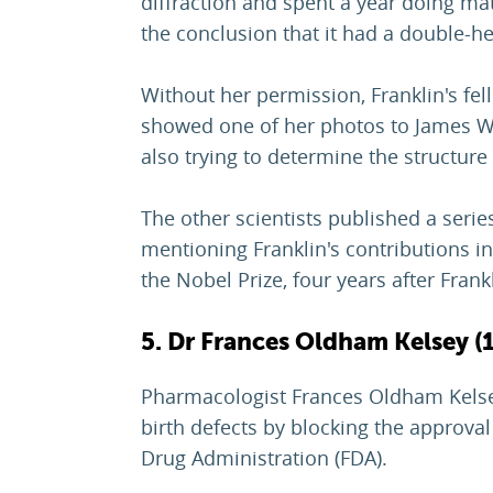
diffraction and spent a year doing ma
the conclusion that it had a double-hel
Without her permission, Franklin's fe
showed one of her photos to James W
also trying to determine the structure
The other scientists published a series
mentioning Franklin's contributions in
the Nobel Prize, four years after Frank
5. Dr Frances Oldham Kelsey (
Pharmacologist Frances Oldham Kelse
birth defects by blocking the approva
Drug Administration (FDA).