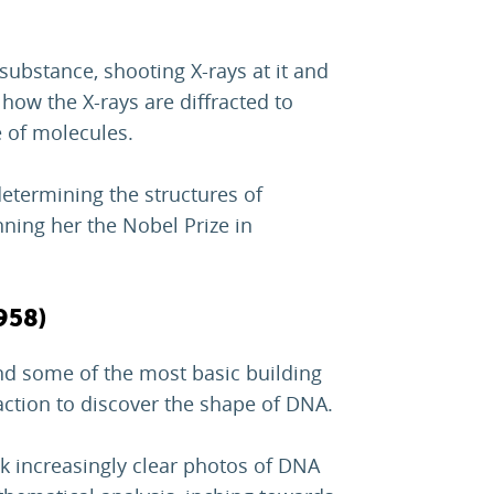
 substance, shooting X-rays at it and
ow the X-rays are diffracted to
 of molecules.
etermining the structures of
nning her the Nobel Prize in
958)
nd some of the most basic building
raction to discover the shape of DNA.
k increasingly clear photos of DNA