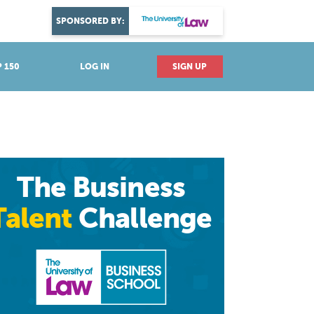
DISCOVER YOUR PASSION
SPONSORED BY:
Explore industries
 150
LOG IN
SIGN UP
The Business
Talent
Challenge