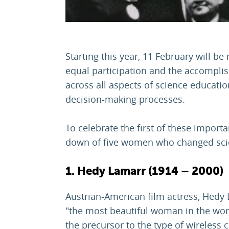
Starting this year, 11 February will be
equal participation and the accompli
across all aspects of science educati
decision-making processes.
To celebrate the first of these importa
down of five women who changed scie
1. Hedy Lamarr (1914 – 2000)
Austrian-American film actress, Hedy
"the most beautiful woman in the worl
the precursor to the type of wireles