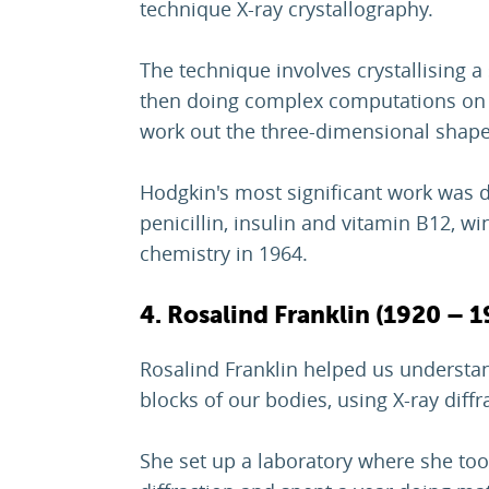
technique X-ray crystallography.
The technique involves crystallising a
then doing complex computations on h
work out the three-dimensional shape
Hodgkin's most significant work was d
penicillin, insulin and vitamin B12, wi
chemistry in 1964.
4. Rosalind Franklin (1920 – 1
Rosalind Franklin helped us understa
blocks of our bodies, using X-ray diff
She set up a laboratory where she too