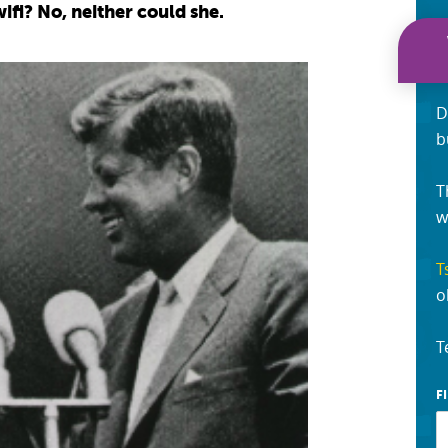
ifi? No, neither could she.
D
b
T
w
T
o
T
F