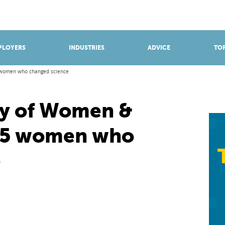
BROWSE APPRENTICESHIPS
Find an opportunity
PLOYERS
INDUSTRIES
ADVICE
TOP
5 women who changed science
ay of Women &
e: 5 women who
e