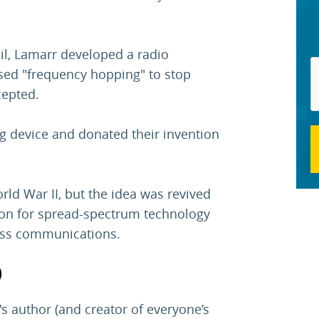
l, Lamarr developed a radio
sed "frequency hopping" to stop
cepted.
g device and donated their invention
ld War II, but the idea was revived
ion for spread-spectrum technology
less communications.
)
s author (and creator of everyone’s