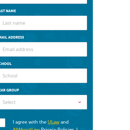
AST NAME
MAIL ADDRESS
CHOOL
EAR GROUP
Select
I agree with the
ULaw
and
AllAboutLaw
Privacy Policies. I