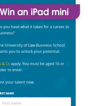
o you have what it takes for a career in
usiness?
he University of Law Business School
ants you to unlock your potential.
s & Cs
apply. You must be aged 16 or
lder to enter.
est your talent now.
IRST NAME