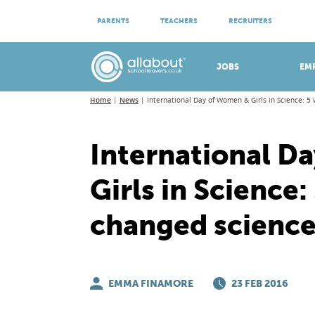
ATTEND VIRTUAL OPEN EVENINGS
PARENTS
TEACHERS
RECRUITERS
Meet apprenticeship employers!
JOBS
EM
Home
News
International Day of Women & Girls in Science: 
International D
Girls in Scienc
changed scienc
EMMA FINAMORE
23 FEB 2016