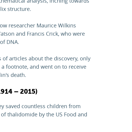
thematical analysis, inching towards
ix structure.
llow researcher Maurice Wilkins
atson and Francis Crick, who were
 of DNA.
 of articles about the discovery, only
 a footnote, and went on to receive
lin's death.
1914 – 2015)
y saved countless children from
l of thalidomide by the US Food and