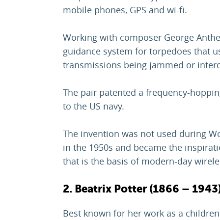
mobile phones, GPS and wi-fi.
Working with composer George Anthei
guidance system for torpedoes that u
transmissions being jammed or inter
The pair patented a frequency-hoppin
to the US navy.
The invention was not used during Wor
in the 1950s and became the inspirat
that is the basis of modern-day wire
2. Beatrix Potter (1866 – 1943
Best known for her work as a children'