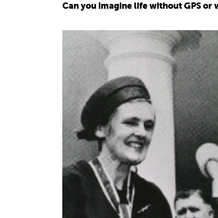
Can you imagine life without GPS or w