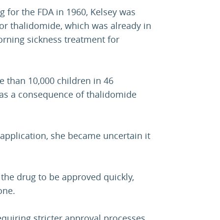
g for the FDA in 1960, Kelsey was
for thalidomide, which was already in
orning sickness treatment for
e than 10,000 children in 46
 as a consequence of thalidomide
application, she became uncertain it
the drug to be approved quickly,
one.
quiring stricter approval processes