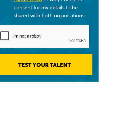
consent for my details to be
shared with both organisations.
TEST YOUR TALENT