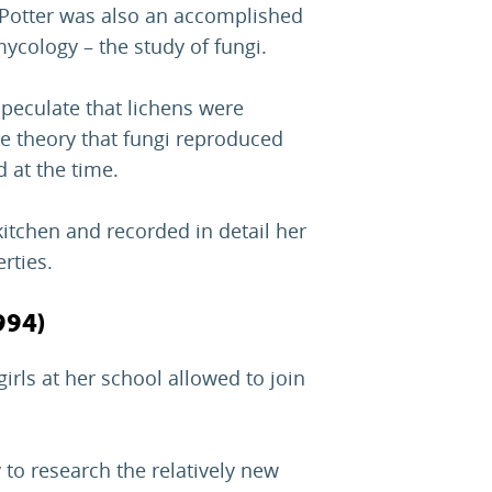
x Potter was also an accomplished
 mycology – the study of fungi.
 speculate that lichens were
e theory that fungi reproduced
d at the time.
itchen and recorded in detail her
rties.
994)
irls at her school allowed to join
 to research the relatively new