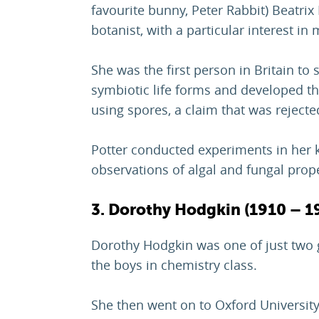
favourite bunny, Peter Rabbit) Beatri
botanist, with a particular interest in
She was the first person in Britain to
symbiotic life forms and developed th
using spores, a claim that was rejecte
Potter conducted experiments in her k
observations of algal and fungal prope
3. Dorothy Hodgkin (1910 – 1
Dorothy Hodgkin was one of just two g
the boys in chemistry class.
She then went on to Oxford University