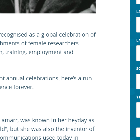
L
 recognised as a global celebration of
E
shments of female researchers
on, training, employment and
S
nt annual celebrations, here’s a run-
nce forever.
Y
 Lamarr, was known in her heyday as
d", but she was also the inventor of
s communications used today in