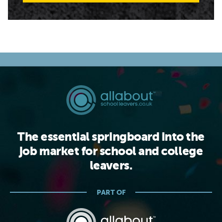
The essential springboard into the
job market for school and college
leavers.
PART OF