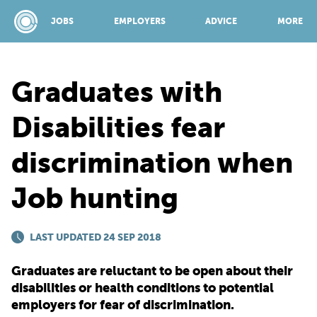
JOBS
EMPLOYERS
ADVICE
MORE
Graduates with
SPONSORED BY:
Disabilities fear
discrimination when
JOBS
Job hunting
EMPLOYERS
LAST UPDATED 24 SEP 2018
ADVICE
Graduates are reluctant to be open about their
disabilities or health conditions to potential
TOP 150
employers for fear of discrimination.