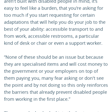
aren't built with disabled people in mind, it's
easy to feel like a burden, that you're asking for
too much if you start requesting for certain
adaptations that will help you do your job to the
best of your ability: accessible transport to and
from work, accessible restrooms, a particular
kind of desk or chair or even a support worker.
“None of these should be an issue but because
they are specialised items and will cost money to
the government or your employers on top of
them paying you, many fear asking or don't see
the point and by not doing so this only reinforces
the barriers that already prevent disabled people
from working in the first place.”