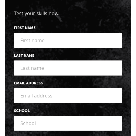
Test your skills now.
FIRST NAME
LAST NAME
EMAIL ADDRESS
SCHOOL