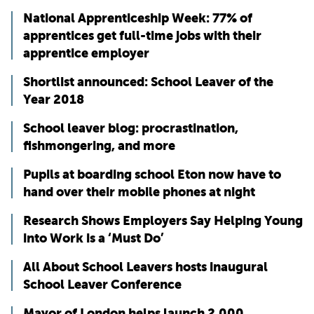
National Apprenticeship Week: 77% of
apprentices get full-time jobs with their
apprentice employer
Shortlist announced: School Leaver of the
Year 2018
School leaver blog: procrastination,
fishmongering, and more
Pupils at boarding school Eton now have to
hand over their mobile phones at night
Research Shows Employers Say Helping Young
into Work is a ‘Must Do’
All About School Leavers hosts inaugural
School Leaver Conference
Mayor of London helps launch 2,000