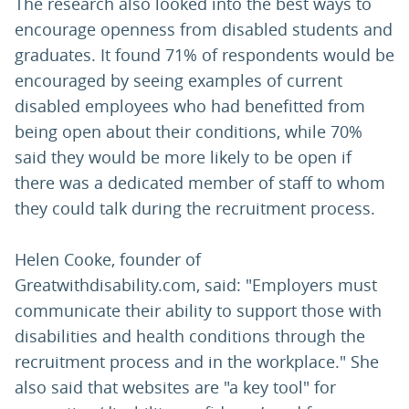
The research also looked into the best ways to
encourage openness from disabled students and
graduates. It found 71% of respondents would be
encouraged by seeing examples of current
disabled employees who had benefitted from
being open about their conditions, while 70%
said they would be more likely to be open if
there was a dedicated member of staff to whom
they could talk during the recruitment process.
Helen Cooke, founder of
Greatwithdisability.com, said: "Employers must
communicate their ability to support those with
disabilities and health conditions through the
recruitment process and in the workplace." She
also said that websites are "a key tool" for