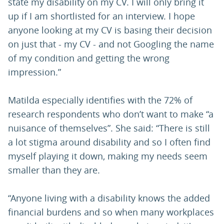
state my disability on my CV. I will only bring it
up if I am shortlisted for an interview. I hope
anyone looking at my CV is basing their decision
on just that - my CV - and not Googling the name
of my condition and getting the wrong
impression.”
Matilda especially identifies with the 72% of
research respondents who don’t want to make “a
nuisance of themselves”. She said: “There is still
a lot stigma around disability and so I often find
myself playing it down, making my needs seem
smaller than they are.
“Anyone living with a disability knows the added
financial burdens and so when many workplaces