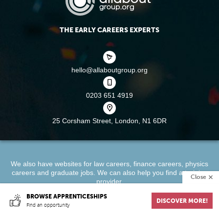
THE EARLY CAREERS EXPERTS
hello@allaboutgroup.org
0203 651 4919
25 Corsham Street,
London, N1 6DR
We also have websites for
law careers
,
finance careers
,
physics
careers
and
graduate jobs
. We can also help you find a
training
Close
provider
.
BROWSE APPRENTICESHIPS
DISCOVER MORE!
About
Terms & Conditions
Privacy Policy
Cookie Policy
Find an opportunity