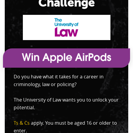
Challenge
Do you have what it takes for a career in
criminology, law or policing?
The University of Law wants you to unlock your
potential.
Ts & Cs
apply. You must be aged 16 or older to
enter.