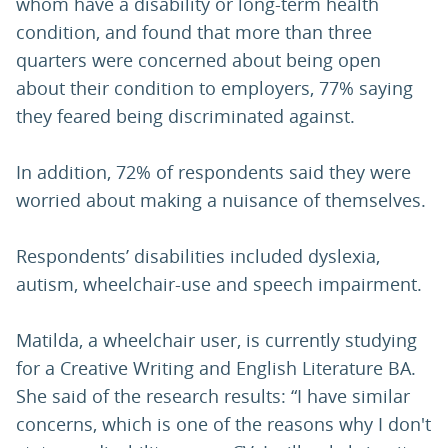
whom have a disability or long-term health
condition, and found that more than three
quarters were concerned about being open
about their condition to employers, 77% saying
they feared being discriminated against.
In addition, 72% of respondents said they were
worried about making a nuisance of themselves.
Respondents’ disabilities included dyslexia,
autism, wheelchair-use and speech impairment.
Matilda, a wheelchair user, is currently studying
for a Creative Writing and English Literature BA.
She said of the research results: “I have similar
concerns, which is one of the reasons why I don't