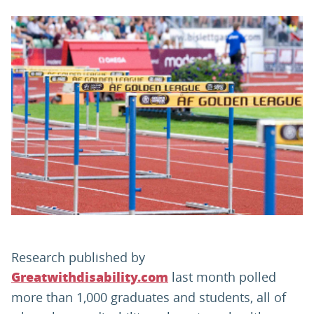
PARENTS
TEACHERS
RECRUITERS
LOGIN
SIGN UP
Research published by
last month polled
Greatwithdisability.com
more than 1,000 graduates and students, all of