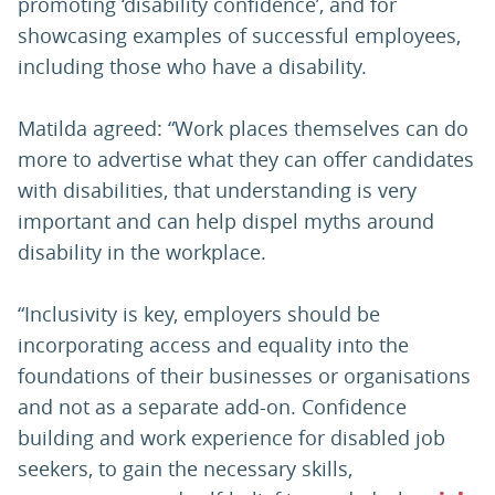
promoting ‘disability confidence’, and for
showcasing examples of successful employees,
including those who have a disability.
Matilda agreed: “Work places themselves can do
more to advertise what they can offer candidates
with disabilities, that understanding is very
important and can help dispel myths around
disability in the workplace.
“Inclusivity is key, employers should be
incorporating access and equality into the
foundations of their businesses or organisations
and not as a separate add-on. Confidence
building and work experience for disabled job
seekers, to gain the necessary skills,