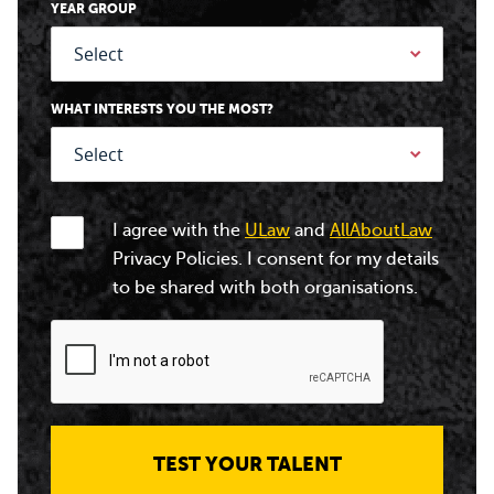
YEAR GROUP
WHAT INTERESTS YOU THE MOST?
I agree with the
ULaw
and
AllAboutLaw
Privacy Policies. I consent for my details
to be shared with both organisations.
TEST YOUR TALENT