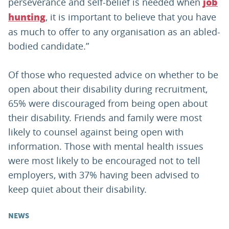
perseverance and self-belief is needed when
job
, it is important to believe that you have
hunting
as much to offer to any organisation as an abled-
bodied candidate.”
Of those who requested advice on whether to be
open about their disability during recruitment,
65% were discouraged from being open about
their disability. Friends and family were most
likely to counsel against being open with
information. Those with mental health issues
were most likely to be encouraged not to tell
employers, with 37% having been advised to
keep quiet about their disability.
NEWS