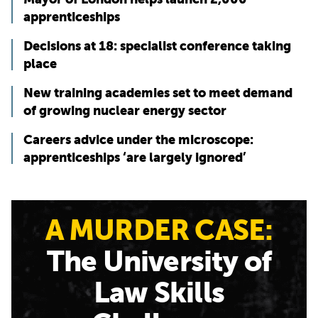
apprenticeships
Decisions at 18: specialist conference taking
place
New training academies set to meet demand
of growing nuclear energy sector
Careers advice under the microscope:
apprenticeships ‘are largely ignored’
A MURDER CASE:
The University of
Law Skills