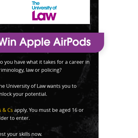
o you have what it takes for a career in
riminology, law or policing?
he University of Law wants you to
nlock your potential.
s & Cs
apply. You must be aged 16 or
lder to enter.
est your skills now.