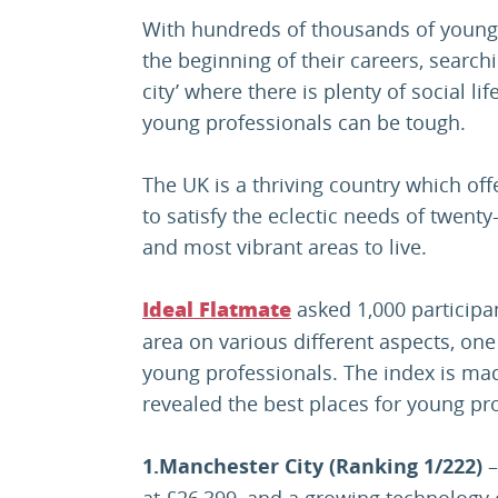
With hundreds of thousands of youn
the beginning of their careers, searchi
city’ where there is plenty of social l
young professionals can be tough.
The UK is a thriving country which off
to satisfy the eclectic needs of twent
and most vibrant areas to live.
asked 1,000 participan
Ideal Flatmate
area on various different aspects, one 
young professionals. The index is m
revealed the best places for young pro
1.Manchester City (Ranking 1/222)
–
at £26,399, and a growing technology c