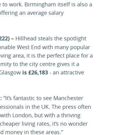
o work. Birmingham itself is also a
ffering an average salary
222) –
Hillhead steals the spotlight
hionable West End with many popular
ing area, it is the perfect place for a
ity to the city centre gives it a
n Glasgow
is £26,183
- an attractive
d
:
“It’s fantastic to see Manchester
essionals in the UK. The press often
ith London, but with a thriving
heaper living rates, it’s no wonder
nd money in these areas.”