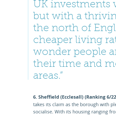
UK investments 
but with a thriv
the north of Eng
cheaper living rat
wonder people ar
their time and m
areas.”
6. Sheffield (Ecclesall) (Ranking 6/2
takes its claim as the borough with pl
socialise. With its housing ranging fr