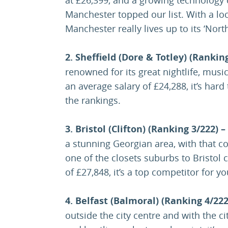
Manchester topped our list. With a loca
Manchester really lives up to its ‘Nor
2. Sheffield (Dore & Totley) (Rankin
renowned for its great nightlife, musi
an average salary of £24,288, it’s hard
the rankings.
3. Bristol (Clifton) (Ranking 3/222) –
a stunning Georgian area, with that co
one of the closets suburbs to Bristol 
of £27,848, it’s a top competitor for y
4. Belfast (Balmoral) (Ranking 4/222
outside the city centre and with the cit