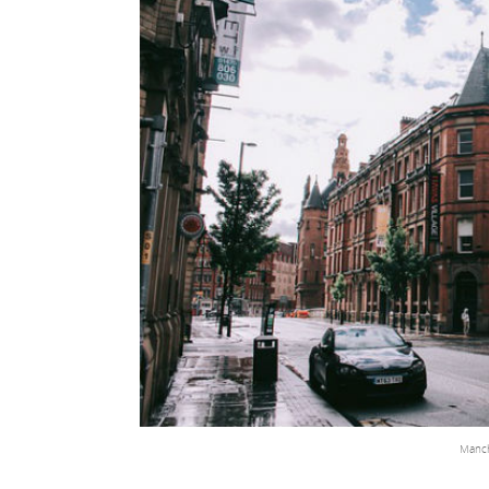
Manch