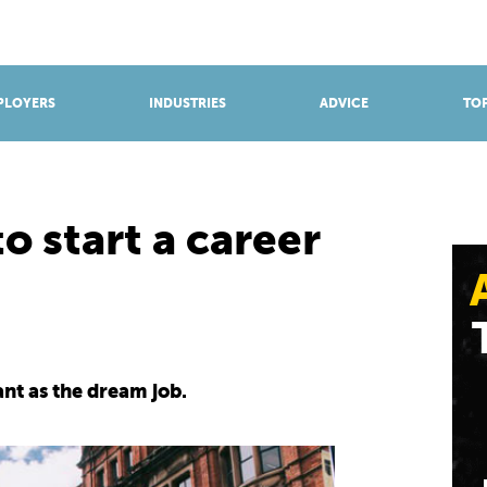
BROWSE APPRENTICESHIPS
Find an opportunity
PLOYERS
INDUSTRIES
ADVICE
TOP
o start a career
ant as the dream job.