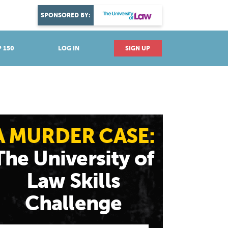
DISCOVER YOUR PASSION
SPONSORED BY:
Explore industries
 150
LOG IN
SIGN UP
A MURDER CASE:
The University of
Law Skills
Challenge