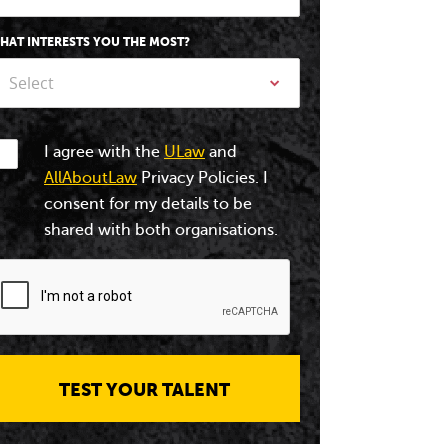
HAT INTERESTS YOU THE MOST?
Select
I agree with the
ULaw
and
AllAboutLaw
Privacy Policies. I
consent for my details to be
shared with both organisations.
TEST YOUR TALENT