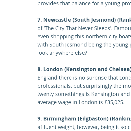
provides that balance for a young pro
7. Newcastle (South Jesmond) (Rank
of ‘The City That Never Sleeps’. Famous
even shopping this northern city boat
with South Jesmond being the young 
look anywhere else?
8. London (Kensington and Chelsea)
England there is no surprise that Lon
professionals, but surprisingly the mos
twenty somethings is Kensington and 
average wage in London is £35,025.
9. Birmingham (Edgbaston) (Rankin
affluent weight, however, being it so cl