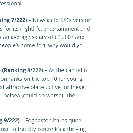
fessional.
ing 7/222) –
Newcastle, UK’s version
 for its nightlife, entertainment and
s an average salary of £25,007 and
people’s home fort, why would you
 (Ranking 8/222) –
As the capital of
don ranks on the top 10 for young
t attractive place to live for these
Chelsea (could do worse). The
g 9/222) –
Edgbaston bares quite
ose to the city centre it’s a thriving