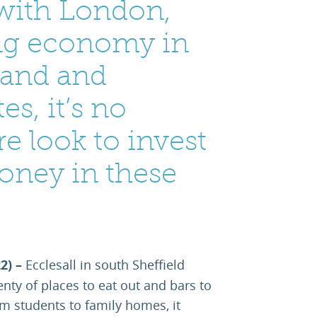
with London,
ing economy in
land and
es, it’s no
e look to invest
oney in these
22) –
Ecclesall in south Sheffield
enty of places to eat out and bars to
om students to family homes, it