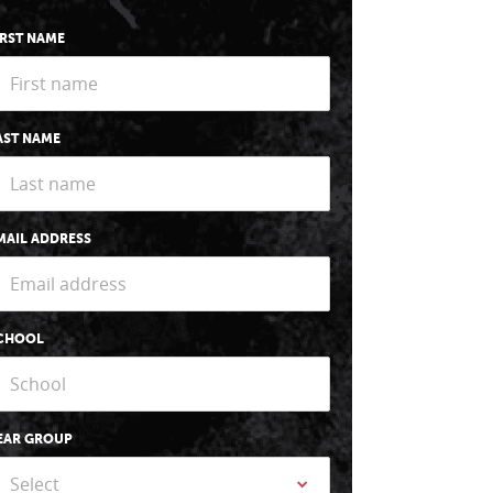
IRST NAME
AST NAME
MAIL ADDRESS
CHOOL
EAR GROUP
Select