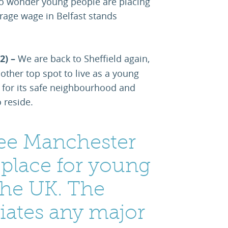
s no wonder young people are placing
verage wage in Belfast stands
2) –
We are back to Sheffield again,
other top spot to live as a young
for its safe neighbourhood and
 reside.
o see Manchester
 place for young
the UK. The
ciates any major