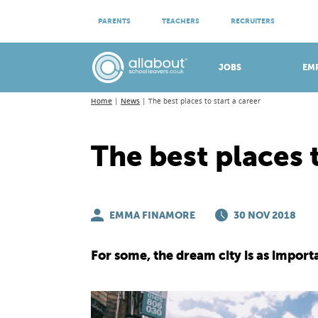
ATTEND VIRTUAL OPEN EVENINGS
PARENTS
TEACHERS
RECRUITERS
Meet apprenticeship employers!
JOBS
EM
Home
News
The best places to start a career
The best places t
EMMA FINAMORE
30 NOV 2018
For some, the dream city is as import