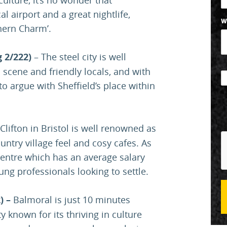
l airport and a great nightlife,
W
thern Charm’.
g 2/222)
– The steel city is well
c scene and friendly locals, and with
 to argue with Sheffield’s place within
Clifton in Bristol is well renowned as
untry village feel and cosy cafes. As
centre which has an average salary
oung professionals looking to settle.
) –
Balmoral is just 10 minutes
y known for its thriving in culture