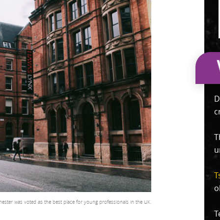
D
c
T
u
T
o
ester was voted as the best place for young professionals in the UK.
T