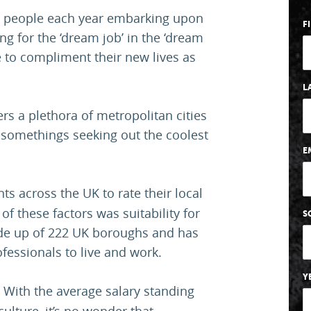
g people each year embarking upon
F
ng for the ‘dream job’ in the ‘dream
ife to compliment their new lives as
L
ers a plethora of metropolitan cities
y-somethings seeking out the coolest
E
ts across the UK to rate their local
of these factors was suitability for
S
ade up of 222 UK boroughs and has
fessionals to live and work.
Y
 With the average salary standing
ulture, it’s no wonder that