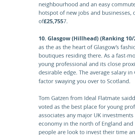
neighbourhood and an easy commute t
hotspot of new jobs and businesses, o
of
£25,755
7.
10. Glasgow (Hillhead) (Ranking 10/
as the as the heart of Glasgow’s fas
boutiques residing there. As a fast-mov
young professional and its close proxim
desirable edge. The average salary i
factor swaying you over to Scotland.
Tom Gatzen from Ideal Flatmate said
voted as the best place for young prof
associates any major UK investments w
economy in the north of England and c
people are look to invest their time a