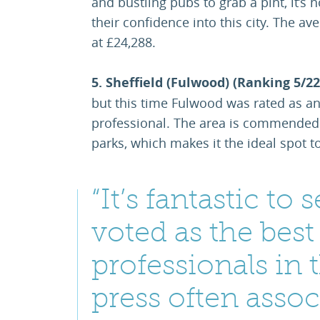
and bustling pubs to grab a pint, it’
their confidence into this city. The a
at £24,288.
5. Sheffield (Fulwood) (Ranking 5/22
but this time Fulwood was rated as an
professional. The area is commended 
parks, which makes it the ideal spot to
“It’s fantastic t
voted as the best
professionals in 
press often asso