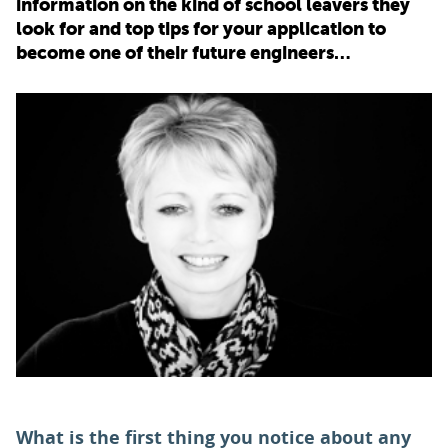
information on the kind of school leavers they
look for and top tips for your application to
PARENTS
become one of their future engineers…
TEACHERS
RECRUITERS
LOGIN
SIGN UP
What is the first thing you notice about any