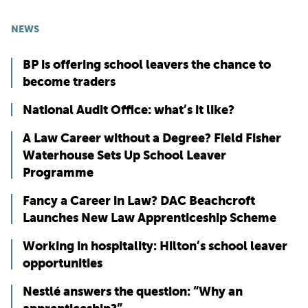
NEWS
BP is offering school leavers the chance to
become traders
National Audit Office: what’s it like?
A Law Career without a Degree? Field Fisher
Waterhouse Sets Up School Leaver
Programme
Fancy a Career in Law? DAC Beachcroft
Launches New Law Apprenticeship Scheme
Working in hospitality: Hilton’s school leaver
opportunities
Nestlé answers the question: “Why an