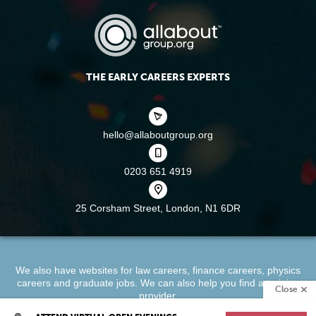
THE EARLY CAREERS EXPERTS
hello@allaboutgroup.org
0203 651 4919
25 Corsham Street,
London, N1 6DR
We also have websites for
law careers
,
finance careers
,
physics
careers
and
graduate jobs
. We can also help you find a
training
Close
provider
.