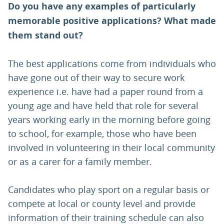
Do you have any examples of particularly
memorable positive applications? What made
them stand out?
The best applications come from individuals who
have gone out of their way to secure work
experience i.e. have had a paper round from a
young age and have held that role for several
years working early in the morning before going
to school, for example, those who have been
involved in volunteering in their local community
or as a carer for a family member.
Candidates who play sport on a regular basis or
compete at local or county level and provide
information of their training schedule can also