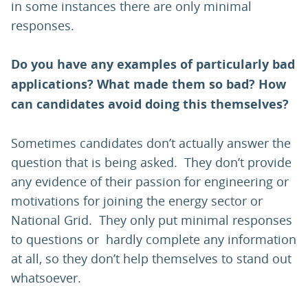
in some instances there are only minimal
responses.
Do you have any examples of particularly bad
applications? What made them so bad? How
can candidates avoid doing this themselves?
Sometimes candidates don’t actually answer the
question that is being asked. They don’t provide
any evidence of their passion for engineering or
motivations for joining the energy sector or
National Grid. They only put minimal responses
to questions or hardly complete any information
at all, so they don’t help themselves to stand out
whatsoever.