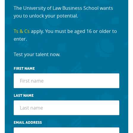
The University of Law Business School wants
you to unlock your potential.
Ts & Cs
apply. You must be aged 16 or older to
enter.
Test your talent now.
FIRST NAME
LAST NAME
EMAIL ADDRESS