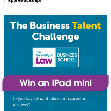
apprenticeship?”
The Business
Talent
Challenge
Do you have what it takes for a career in
business?