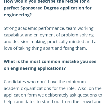
How would you describe the recipe for a
perfect Sponsored Degree application for
engineering?
Strong academic performance, team working
capability, and enjoyment of problem solving
and decision making, practically minded and a
love of taking thing apart and fixing them.
What is the most common mistake you see
on engineering applications?
Candidates who don’t have the minimum
academic qualifications for the role. Also, on the
application form we deliberately ask questions to
help candidates to stand out from the crowd and