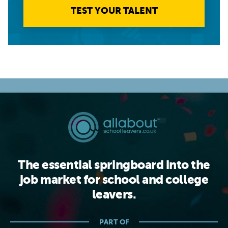
TEST YOUR TALENT
The essential springboard into the
job market for school and college
leavers.
PART OF