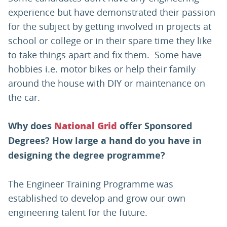
experience but have demonstrated their passion
for the subject by getting involved in projects at
school or college or in their spare time they like
to take things apart and fix them. Some have
hobbies i.e. motor bikes or help their family
around the house with DIY or maintenance on
the car.
Why does
offer Sponsored
National Grid
Degrees? How large a hand do you have in
designing the degree programme?
The Engineer Training Programme was
established to develop and grow our own
engineering talent for the future.