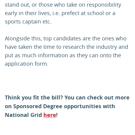
stand out, or those who take on responsibility
early in their lives, i.e. prefect at school or a
sports captain etc.
Alongside this, top candidates are the ones who
have taken the time to research the industry and
put as much information as they can onto the
application form.
Think you fit the bill? You can check out more
on Sponsored Degree opportunities with
National Grid
!
here