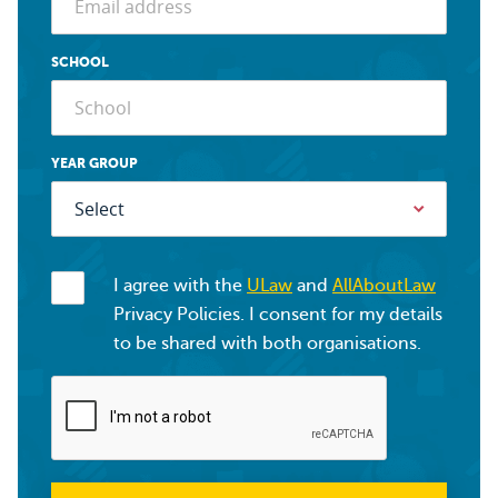
SCHOOL
YEAR GROUP
I agree with the
ULaw
and
AllAboutLaw
Privacy Policies. I consent for my details
to be shared with both organisations.