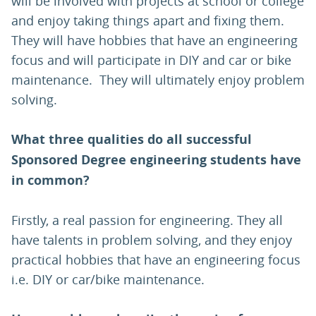
will be involved with projects at school or college
and enjoy taking things apart and fixing them.
They will have hobbies that have an engineering
focus and will participate in DIY and car or bike
maintenance. They will ultimately enjoy problem
solving.
What three qualities do all successful
Sponsored Degree engineering students have
in common?
Firstly, a real passion for engineering. They all
have talents in problem solving, and they enjoy
practical hobbies that have an engineering focus
i.e. DIY or car/bike maintenance.