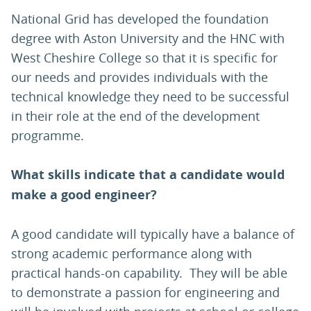
National Grid has developed the foundation
degree with Aston University and the HNC with
West Cheshire College so that it is specific for
our needs and provides individuals with the
technical knowledge they need to be successful
in their role at the end of the development
programme.
What skills indicate that a candidate would
make a good engineer?
A good candidate will typically have a balance of
strong academic performance along with
practical hands-on capability. They will be able
to demonstrate a passion for engineering and