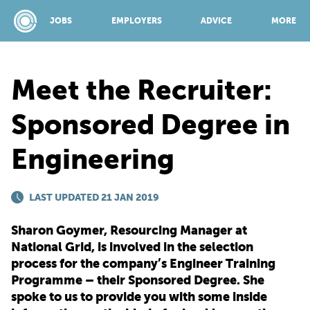
JOBS
EMPLOYERS
ADVICE
MORE
Meet the Recruiter:
SPONSORED BY:
Sponsored Degree in
Engineering
JOBS
LAST UPDATED 21 JAN 2019
EMPLOYERS
Sharon Goymer, Resourcing Manager at
ADVICE
National Grid, is involved in the selection
process for the company’s Engineer Training
Programme – their Sponsored Degree. She
TOP 150
spoke to us to provide you with some inside