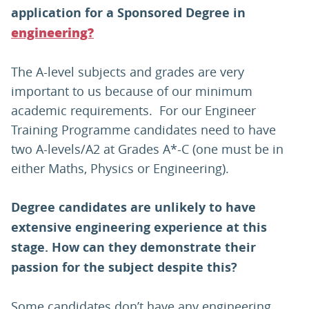
application for a Sponsored Degree in
engineering?
The A-level subjects and grades are very
important to us because of our minimum
academic requirements. For our Engineer
Training Programme candidates need to have
two A-levels/A2 at Grades A*-C (one must be in
either Maths, Physics or Engineering).
Degree candidates are unlikely to have
extensive engineering experience at this
stage. How can they demonstrate their
passion for the subject despite this?
Some candidates don’t have any engineering