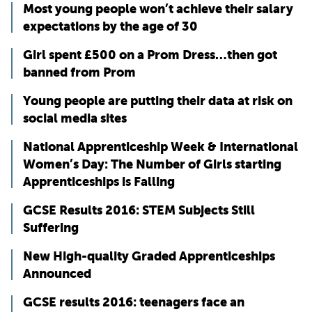
Most young people won’t achieve their salary
expectations by the age of 30
Girl spent £500 on a Prom Dress…then got
banned from Prom
Young people are putting their data at risk on
social media sites
National Apprenticeship Week & International
Women’s Day: The Number of Girls starting
Apprenticeships is Falling
GCSE Results 2016: STEM Subjects Still
Suffering
New High-quality Graded Apprenticeships
Announced
GCSE results 2016: teenagers face an