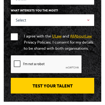
WHAT INTERESTS YOU THE MOST?
I agree with the
ULaw
and
AllAboutLaw
Privacy Policies. I consent for my details
to be shared with both organisations.
TEST YOUR TALENT