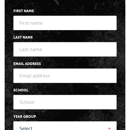
FIRST NAME
LAST NAME
EMAIL ADDRESS
SCHOOL
YEAR GROUP