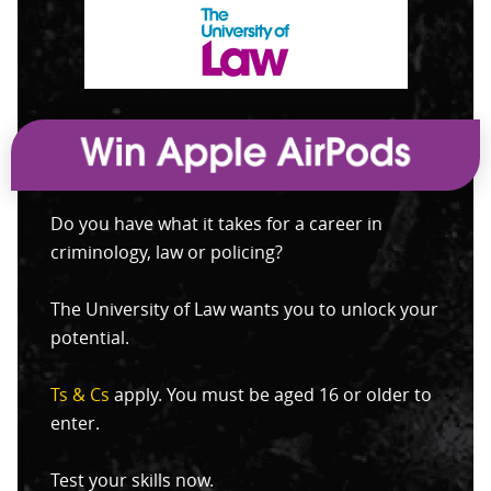
Do you have what it takes for a career in
criminology, law or policing?
The University of Law wants you to unlock your
potential.
Ts & Cs
apply. You must be aged 16 or older to
enter.
Test your skills now.