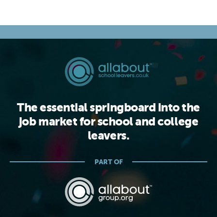
The essential springboard into the
job market for school and college
leavers.
PART OF