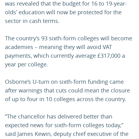
was revealed that the budget for 16 to 19-year-
olds’ education will now be protected for the
sector in cash terms.
The country’s 93 sixth-form colleges will become
academies – meaning they will avoid VAT
payments, which currently average £317,000 a
year per college.
Osborne’s U-turn on sixth-form funding came
after warnings that cuts could mean the closure
of up to four in 10 colleges across the country.
“The chancellor has delivered better than
expected news for sixth-form colleges today,”
said James Kewin, deputy chief executive of the