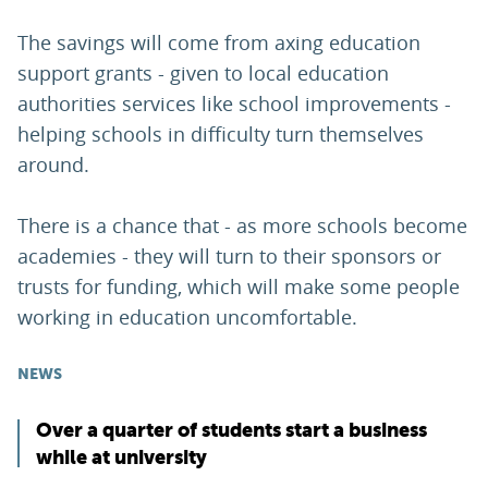
The savings will come from axing education
support grants - given to local education
authorities services like school improvements -
helping schools in difficulty turn themselves
around.
There is a chance that - as more schools become
academies - they will turn to their sponsors or
trusts for funding, which will make some people
working in education uncomfortable.
NEWS
Over a quarter of students start a business
while at university