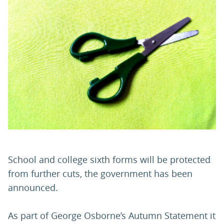
PARENTS
TEACHERS
RECRUITERS
LOGIN
SIGN UP
School and college sixth forms will be protected
from further cuts, the government has been
announced.
As part of George Osborne’s Autumn Statement it