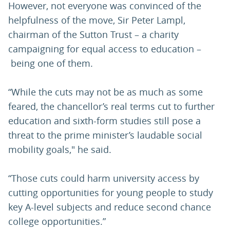
However, not everyone was convinced of the
helpfulness of the move, Sir Peter Lampl,
chairman of the Sutton Trust – a charity
campaigning for equal access to education –
being one of them.
“While the cuts may not be as much as some
feared, the chancellor’s real terms cut to further
education and sixth-form studies still pose a
threat to the prime minister’s laudable social
mobility goals," he said.
“Those cuts could harm university access by
cutting opportunities for young people to study
key A-level subjects and reduce second chance
college opportunities.”