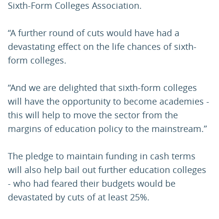
Sixth-Form Colleges Association.
“A further round of cuts would have had a
devastating effect on the life chances of sixth-
form colleges.
“And we are delighted that sixth-form colleges
will have the opportunity to become academies -
this will help to move the sector from the
margins of education policy to the mainstream.”
The pledge to maintain funding in cash terms
will also help bail out further education colleges
- who had feared their budgets would be
devastated by cuts of at least 25%.