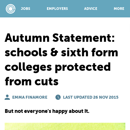
JOBS
EMPLOYERS
ADVICE
MORE
Autumn Statement:
SPONSORED BY:
schools & sixth form
colleges protected
JOBS
from cuts
EMPLOYERS
EMMA FINAMORE
LAST UPDATED 26 NOV 2015
ADVICE
But not everyone's happy about it.
TOP 150