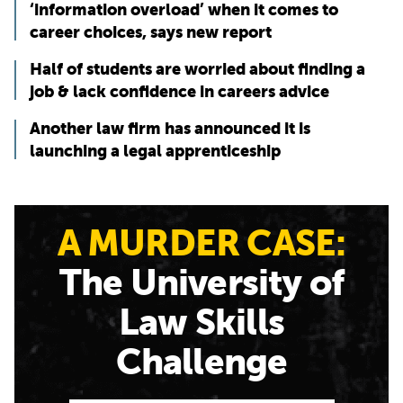
‘information overload’ when it comes to
career choices, says new report
Half of students are worried about finding a
job & lack confidence in careers advice
Another law firm has announced it is
launching a legal apprenticeship
A MURDER CASE:
The University of
Law Skills
Challenge