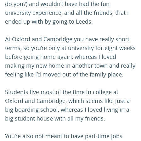
do you?) and wouldn’t have had the fun
university experience, and all the friends, that I
ended up with by going to Leeds.
At Oxford and Cambridge you have really short
terms, so you’re only at university for eight weeks
before going home again, whereas I loved
making my new home in another town and really
feeling like I’d moved out of the family place.
Students live most of the time in college at
Oxford and Cambridge, which seems like just a
big boarding school, whereas I loved living in a
big student house with all my friends.
You’re also not meant to have part-time jobs