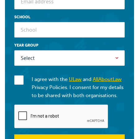
SCHOOL
YEAR GROUP
I agree with the
ULaw
and
AllAboutLaw
Privacy Policies. I consent for my details
to be shared with both organisations.