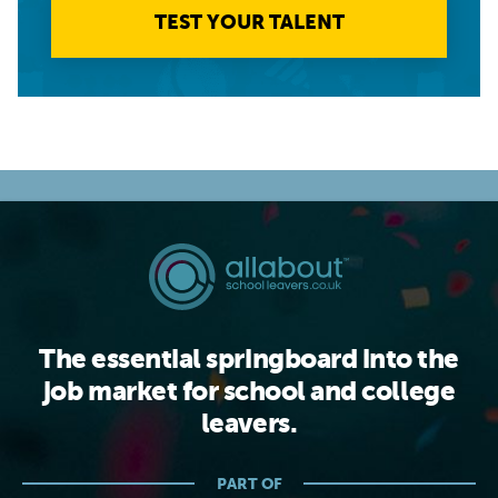
TEST YOUR TALENT
The essential springboard into the
job market for school and college
leavers.
PART OF