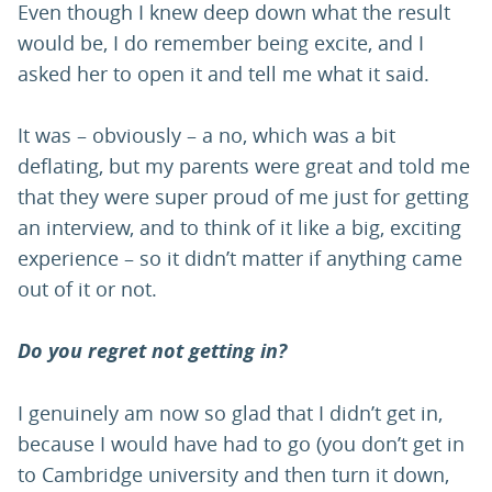
Even though I knew deep down what the result
would be, I do remember being excite, and I
asked her to open it and tell me what it said.
It was – obviously – a no, which was a bit
deflating, but my parents were great and told me
that they were super proud of me just for getting
an interview, and to think of it like a big, exciting
experience – so it didn’t matter if anything came
out of it or not.
Do you regret not getting in?
I genuinely am now so glad that I didn’t get in,
because I would have had to go (you don’t get in
to Cambridge university and then turn it down,