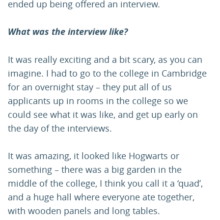
ended up being offered an interview.
What was the interview like?
It was really exciting and a bit scary, as you can
imagine. I had to go to the college in Cambridge
for an overnight stay – they put all of us
applicants up in rooms in the college so we
could see what it was like, and get up early on
the day of the interviews.
It was amazing, it looked like Hogwarts or
something – there was a big garden in the
middle of the college, I think you call it a ‘quad’,
and a huge hall where everyone ate together,
with wooden panels and long tables.