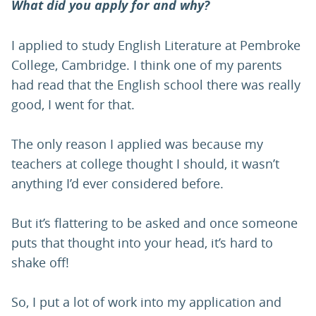
What did you apply for and why?
I applied to study English Literature at Pembroke
College, Cambridge. I think one of my parents
had read that the English school there was really
good, I went for that.
The only reason I applied was because my
teachers at college thought I should, it wasn’t
anything I’d ever considered before.
But it’s flattering to be asked and once someone
puts that thought into your head, it’s hard to
shake off!
So, I put a lot of work into my application and