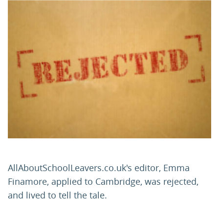
PARENTS
TEACHERS
RECRUITERS
LOGIN
SIGN UP
AllAboutSchoolLeavers.co.uk's editor, Emma
Finamore, applied to Cambridge, was rejected,
and lived to tell the tale.