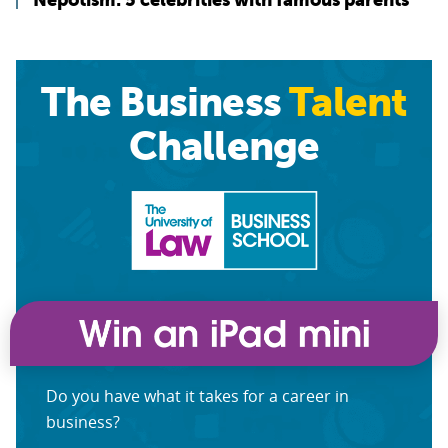
The Business
Talent
Challenge
Do you have what it takes for a career in
business?