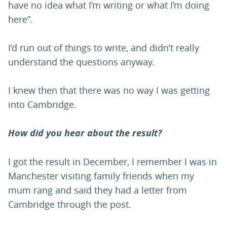
have no idea what I’m writing or what I’m doing
here”.
I’d run out of things to write, and didn’t really
understand the questions anyway.
I knew then that there was no way I was getting
into Cambridge.
How did you hear about the result?
I got the result in December, I remember I was in
Manchester visiting family friends when my
mum rang and said they had a letter from
Cambridge through the post.