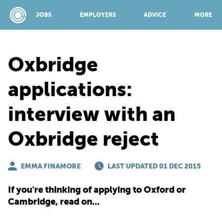
JOBS
EMPLOYERS
ADVICE
MORE
Oxbridge
SPONSORED BY:
applications:
interview with an
JOBS
Oxbridge reject
EMPLOYERS
EMMA FINAMORE
LAST UPDATED 01 DEC 2015
ADVICE
If you're thinking of applying to Oxford or
Cambridge, read on...
TOP 150