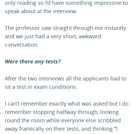
only reading so I’d have something impressive to
speak about at the interview.
The professor saw straight through me instantly
and we just had a very short, awkward
conversation.
Were there any tests?
After the two interviews all the applicants had to
sit a test in exam conditions.
I can’t remember exactly what was asked but I do
remember stopping halfway through, looking
round the room while everyone else scribbled
away frantically on their tests, and thinking “I