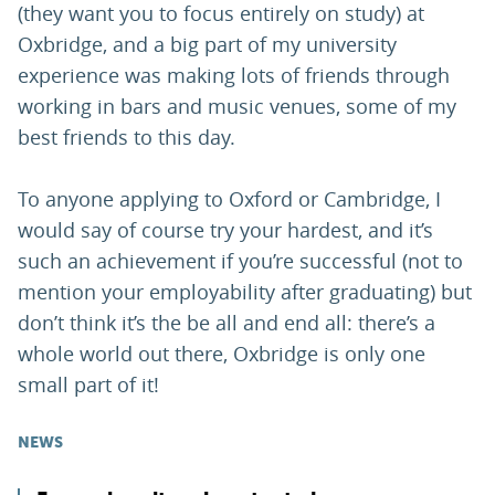
(they want you to focus entirely on study) at
Oxbridge, and a big part of my university
experience was making lots of friends through
working in bars and music venues, some of my
best friends to this day.
To anyone applying to Oxford or Cambridge, I
would say of course try your hardest, and it’s
such an achievement if you’re successful (not to
mention your employability after graduating) but
don’t think it’s the be all and end all: there’s a
whole world out there, Oxbridge is only one
small part of it!
NEWS