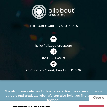
THE EARLY CAREERS EXPERTS
hello@allaboutgroup.org
0203 651 4919
25 Corsham Street,
London, N1 6DR
We also have websites for
law careers
,
finance careers
,
physics
careers
and
graduate jobs
. We can also help you find a
training
Close
provider
.