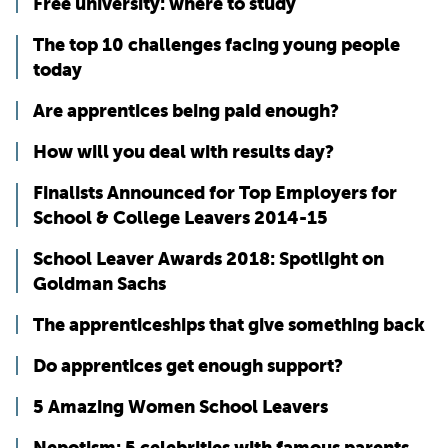
Free university: where to study
The top 10 challenges facing young people
today
Are apprentices being paid enough?
How will you deal with results day?
Finalists Announced for Top Employers for
School & College Leavers 2014-15
School Leaver Awards 2018: Spotlight on
Goldman Sachs
The apprenticeships that give something back
Do apprentices get enough support?
5 Amazing Women School Leavers
Nepotism: 5 celebrities with famous parents