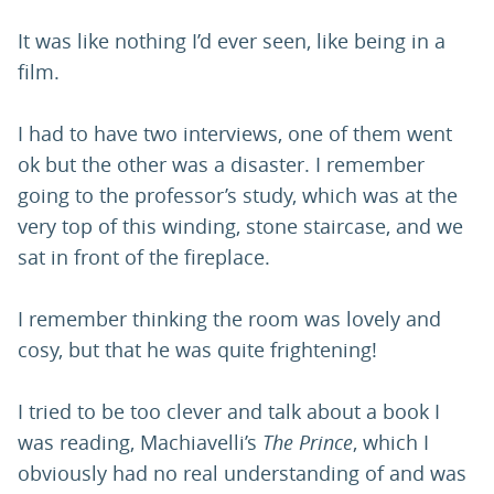
It was like nothing I’d ever seen, like being in a
film.
I had to have two interviews, one of them went
ok but the other was a disaster. I remember
going to the professor’s study, which was at the
very top of this winding, stone staircase, and we
sat in front of the fireplace.
I remember thinking the room was lovely and
cosy, but that he was quite frightening!
I tried to be too clever and talk about a book I
was reading, Machiavelli’s
The Prince
, which I
obviously had no real understanding of and was