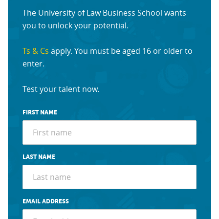
The University of Law Business School wants
you to unlock your potential.
Ts & Cs
apply. You must be aged 16 or older to
enter.
Test your talent now.
FIRST NAME
LAST NAME
EMAIL ADDRESS