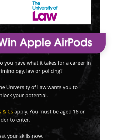
o you have what it takes for a career in
riminology, law or policing?
he University of Law wants you to
nlock your potential.
s & Cs
apply. You must be aged 16 or
lder to enter.
est your skills now.