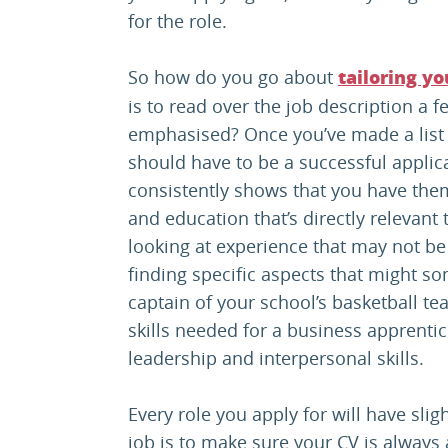
for the role.
So how do you go about
tailoring yo
is to read over the job description a f
emphasised? Once you’ve made a list o
should have to be a successful applica
consistently shows that you have the
and education that’s directly relevant 
looking at experience that may not be 
finding specific aspects that might s
captain of your school’s basketball t
skills needed for a business apprentic
leadership and interpersonal skills.
Every role you apply for will have slig
job is to make sure your CV is always a