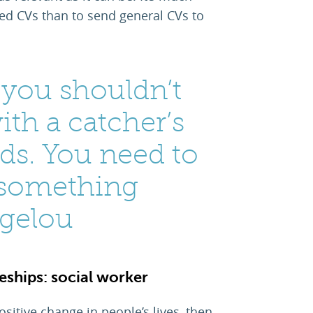
red CVs than to send general CVs to
t you shouldn’t
ith a catcher’s
ds. You need to
 something
ngelou
ships: social worker
sitive change in people’s lives, then