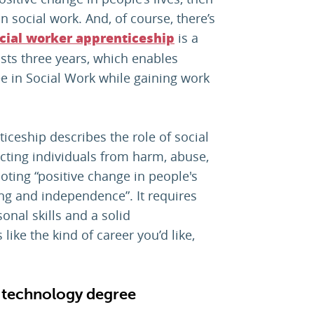
n social work. And, of course, there’s
is a
cial worker apprenticeship
asts three years, which enables
e in Social Work while gaining work
iceship describes the role of social
ecting individuals from harm, abuse,
oting “positive change in people's
ing and independence”. It requires
onal skills and a solid
like the kind of career you’d like,
, technology degree