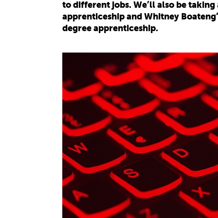
to different jobs. We’ll also be takin
apprenticeship and Whitney Boateng’s
degree apprenticeship.