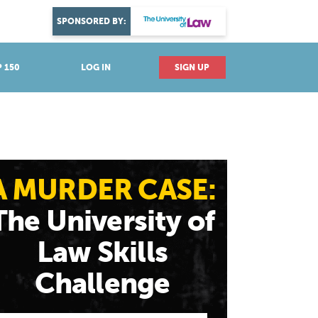
DISCOVER YOUR PASSION
SPONSORED BY:
Explore industries
 150
LOG IN
SIGN UP
A MURDER CASE:
The University of
Law Skills
Challenge