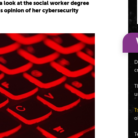
g a look at the social worker degree
 opinion of her cybersecurity
D
c
T
u
T
o
T