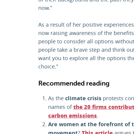
now.”
As a result of her positive experience
now raising awareness of the benefit
people to consider all options witho
people take a brave step and think out
want you to explore all the options 
choice.”
Recommended reading
As the
climate crisis
protests con
names of
the 20 firms contribut
.
carbon emissions
Are
women at the forefront of t
movement
?
argues 
This article