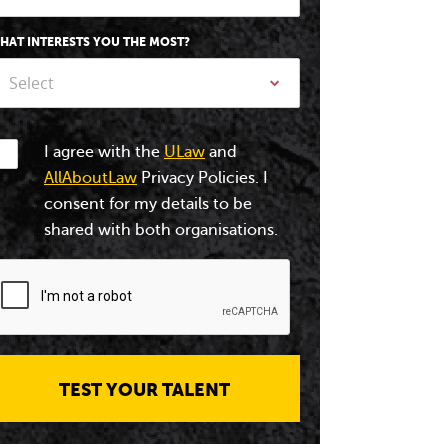
HAT INTERESTS YOU THE MOST?
Select
I agree with the
ULaw
and
AllAboutLaw
Privacy Policies. I
consent for my details to be
shared with both organisations.
TEST YOUR TALENT