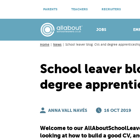
ATTEND VIRTUAL OPEN EVENINGS
PARENTS
TEACHERS
RECRUITERS
Meet apprenticeship employers!
JOBS
EM
Home
News
School leaver blog: CVs and degree apprenticeshi
School leaver bl
degree apprenti
ANNA VALL NAVÉS
16 OCT 2019
Welcome to our AllAboutSchoolLeaver
looking at how to build a good CV, and 