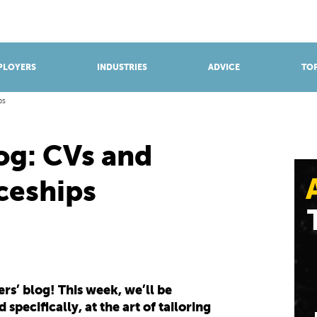
BROWSE APPRENTICESHIPS
Find an opportunity
PLOYERS
INDUSTRIES
ADVICE
TOP
ps
og: CVs and
ceships
s’ blog! This week, we’ll be
specifically, at the art of tailoring