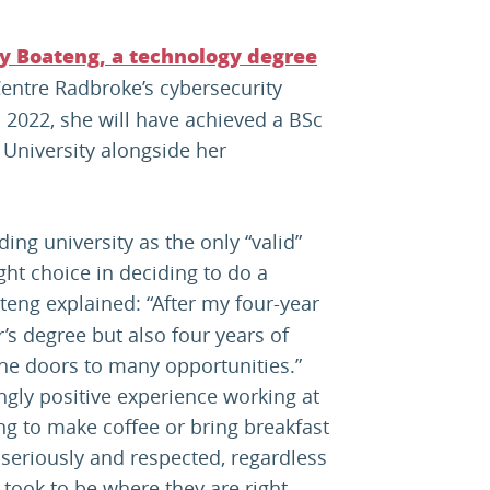
y Boateng, a technology degree
entre Radbroke’s cybersecurity
 2022, she will have achieved a BSc
University alongside her
ding university as the only “valid”
ght choice in deciding to do a
teng explained: “After my four-year
r’s degree but also four years of
he doors to many opportunities.”
ly positive experience working at
ng to make coffee or bring breakfast
 seriously and respected, regardless
 took to be where they are right