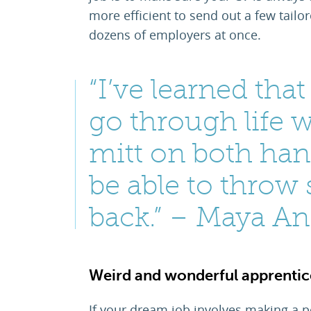
more efficient to send out a few tailo
dozens of employers at once.
“I’ve learned tha
go through life w
mitt on both han
be able to throw
back.” – Maya A
Weird and wonderful apprentice
If your dream job involves making a po