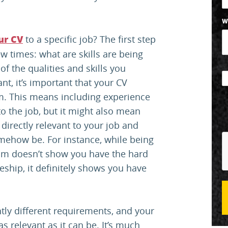
W
to a specific job? The first step
ur CV
ew times: what are skills are being
f the qualities and skills you
nt, it’s important that your CV
m. This means including experience
to the job, but it might also mean
directly relevant to your job and
omehow be. For instance, while being
eam doesn’t show you have the hard
eship, it definitely shows you have
htly different requirements, and your
s relevant as it can be. It’s much