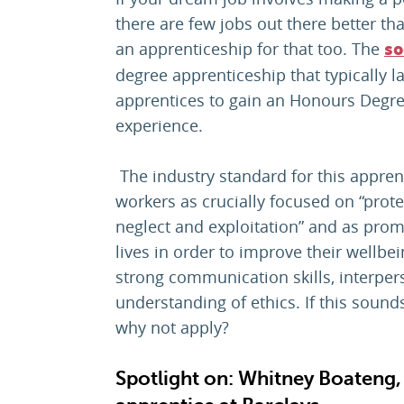
there are few jobs out there better tha
an apprenticeship for that too. The
so
degree apprenticeship that typically l
apprentices to gain an Honours Degre
experience.
The industry standard for this apprent
workers as crucially focused on “prot
neglect and exploitation” and as prom
lives in order to improve their wellbe
strong communication skills, interpers
understanding of ethics. If this sounds 
why not apply?
Spotlight on: Whitney Boateng