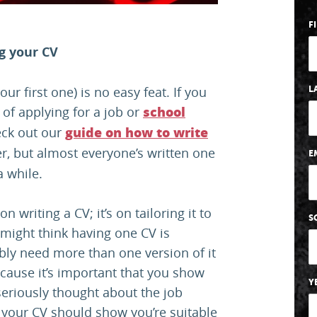
F
ng your CV
your first one) is no easy feat. If you
L
 of applying for a job or
school
eck out our
guide on how to write
eer, but almost everyone’s written one
E
a while.
n writing a CV; it’s on tailoring it to
S
 might think having one CV is
bably need more than one version of it
cause it’s important that you show
Y
seriously thought about the job
n your CV should show you’re suitable