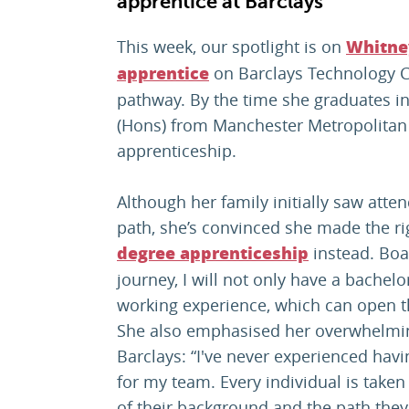
apprentice at Barclays
This week, our spotlight is on
Whitne
on Barclays Technology C
apprentice
pathway. By the time she graduates in
(Hons) from Manchester Metropolitan 
apprenticeship.
Although her family initially saw atten
path, she’s convinced she made the ri
instead. Boa
degree apprenticeship
journey, I will not only have a bachelo
working experience, which can open t
She also emphasised her overwhelming
Barclays: “I've never experienced havi
for my team. Every individual is taken
of their background and the path they