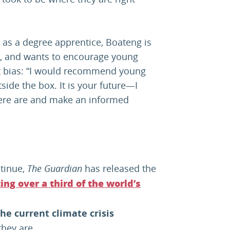
s as a degree apprentice, Boateng is
s, and wants to encourage young
ut bias: “I would recommend young
side the box. It is your future—I
there are and make an informed
tinue,
The Guardian
has released the
ing over a third of the world’s
he current climate crisis
they are.