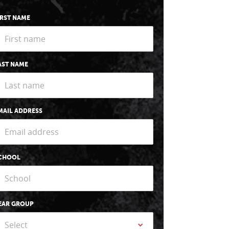
IRST NAME
AST NAME
MAIL ADDRESS
CHOOL
EAR GROUP
Select