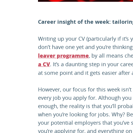
Career insight of the week: tailori
Writing up your CV (particularly if it’s 
don’t have one yet and you’re thinking
, by all means ch
leaver programme
. It’s a daunting step in your car
a CV
at some point and it gets easier after 
However, our focus for this week isn’t o
every job you apply for. Although you
enough, the reality is that you’ll pro
when you’re looking for jobs. Why? Be
your potential employers that you’ve 
you’re applying for, and everything o