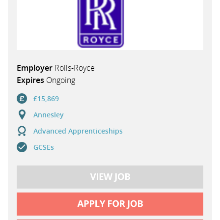
Employer
Rolls-Royce
Expires
Ongoing
£15,869
Annesley
Advanced Apprenticeships
GCSEs