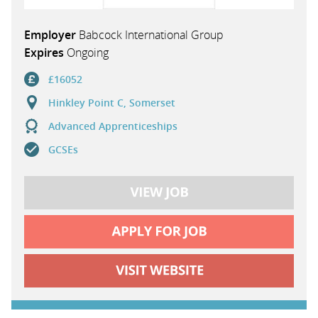
Employer
Babcock International Group
Expires
Ongoing
£16052
Hinkley Point C, Somerset
Advanced Apprenticeships
GCSEs