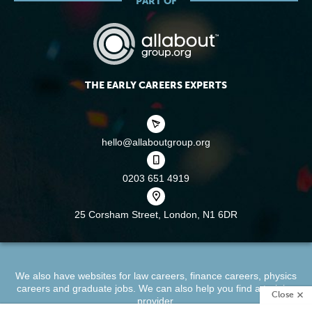
PART OF
THE EARLY CAREERS EXPERTS
hello@allaboutgroup.org
0203 651 4919
25 Corsham Street,
London, N1 6DR
We also have websites for
law careers
,
finance careers
,
physics
careers
and
graduate jobs
. We can also help you find a
training
Close
provider
.