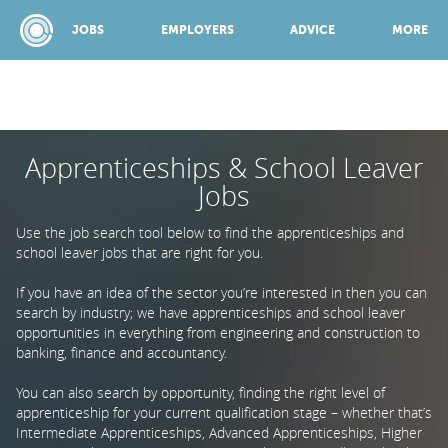
JOBS
EMPLOYERS
ADVICE
MORE
Apprenticeships & School Leaver
SPONSORED BY:
Jobs
JOBS
Use the job search tool below to find the apprenticeships and
school leaver jobs that are right for you.
EMPLOYERS
If you have an idea of the sector you’re interested in then you can
search by industry; we have apprenticeships and school leaver
opportunities in everything from engineering and construction to
banking, finance and accountancy.
ADVICE
You can also search by opportunity, finding the right level of
apprenticeship for your current qualification stage – whether that’s
TOP 150
Intermediate Apprenticeships, Advanced Apprenticeships, Higher