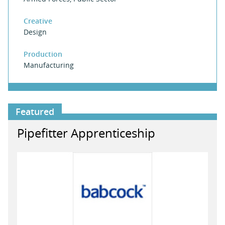
Creative
Design
Production
Manufacturing
Featured
Pipefitter Apprenticeship