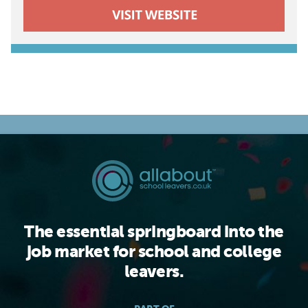
The essential springboard into the
job market for school and college
leavers.