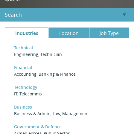
Search
Industries
Location
Job Type
Technical
Engineering
,
Technician
Financial
Accounting
,
Banking & Finance
Technology
IT
,
Telecomms
Business
Business & Admin
,
Law
,
Management
Government & Defence
Armed Forces
,
Public Sector