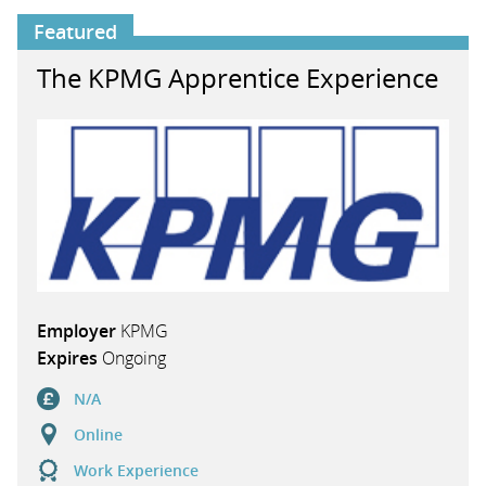
Featured
The KPMG Apprentice Experience
Employer
KPMG
Expires
Ongoing
N/A
Online
Work Experience