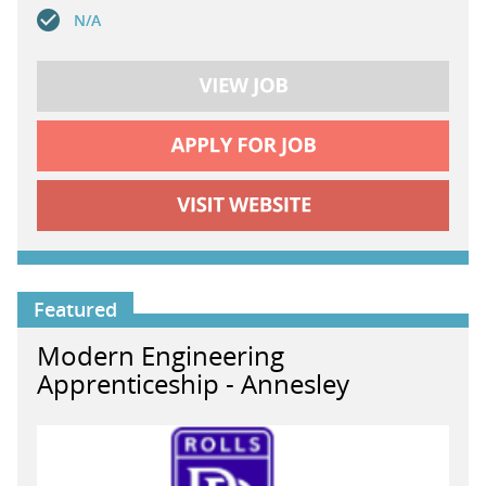
N/A
Featured
Modern Engineering
Apprenticeship - Annesley