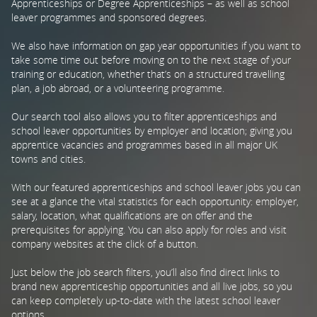
Apprenticeships or Degree Apprenticeships – as well as school
leaver programmes and sponsored degrees.
PARENTS
We also have information on gap year opportunities if you want to
take some time out before moving on to the next stage of your
training or education, whether that’s on a structured travelling
TEACHERS
plan, a job abroad, or a volunteering programme.
Our search tool also allows you to filter apprenticeships and
RECRUITERS
school leaver opportunities by employer and location; giving you
apprentice vacancies and programmes based in all major UK
towns and cities.
LOGIN
SIGN UP
With our featured apprenticeships and school leaver jobs you can
see at a glance the vital statistics for each opportunity: employer,
salary, location, what qualifications are on offer and the
prerequisites for applying. You can also apply for roles and visit
company websites at the click of a button.
Just below the job search filters, you’ll also find direct links to
brand new apprenticeship opportunities and all live jobs, so you
can keep completely up-to-date with the latest school leaver
options.