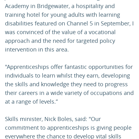
Academy in Bridgewater, a hospitality and
training hotel for young adults with learning
disabilities featured on Channel 5 in September, I
was convinced of the value of a vocational
approach and the need for targeted policy
intervention in this area.
"Apprenticeships offer fantastic opportunities for
individuals to learn whilst they earn, developing
the skills and knowledge they need to progress
their careers in a wide variety of occupations and
at a range of levels.”
Skills minister, Nick Boles, said: "Our
commitment to apprenticeships is giving people
everywhere the chance to develop vital skills