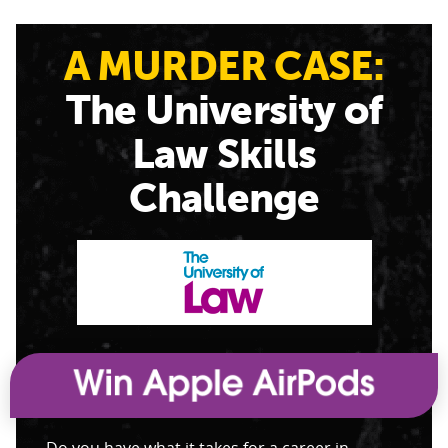
A MURDER CASE:
The University of
Law Skills
Challenge