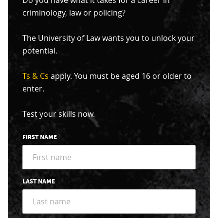
Do you have what it takes for a career in
criminology, law or policing?
The University of Law wants you to unlock your
potential.
Ts & Cs
apply. You must be aged 16 or older to
enter.
Test your skills now.
FIRST NAME
LAST NAME