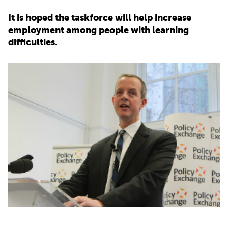
It is hoped the taskforce will help increase
PARENTS
employment among people with learning
difficulties.
TEACHERS
RECRUITERS
LOGIN
SIGN UP