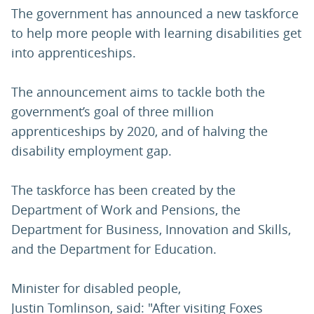
The government has announced a new taskforce
to help more people with learning disabilities get
into apprenticeships.
The announcement aims to tackle both the
government’s goal of three million
apprenticeships by 2020, and of halving the
disability employment gap.
The taskforce has been created by the
Department of Work and Pensions, the
Department for Business, Innovation and Skills,
and the Department for Education.
Minister for disabled people,
Justin Tomlinson, said: "After visiting Foxes