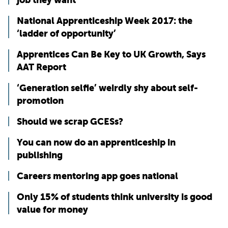
National Apprenticeship Week 2017: the
‘ladder of opportunity’
Apprentices Can Be Key to UK Growth, Says
AAT Report
‘Generation selfie’ weirdly shy about self-
promotion
Should we scrap GCESs?
You can now do an apprenticeship in
publishing
Careers mentoring app goes national
Only 15% of students think university is good
value for money