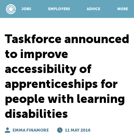
JOBS
EMPLOYERS
ADVICE
MORE
Taskforce announced
SPONSORED BY:
to improve
accessibility of
JOBS
apprenticeships for
EMPLOYERS
people with learning
ADVICE
disabilities
TOP 150
EMMA FINAMORE
11 MAY 2016