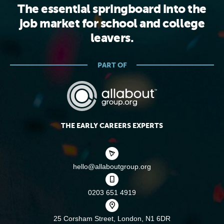
The essential springboard into the
job market for school and college
leavers.
PART OF
THE EARLY CAREERS EXPERTS
hello@allaboutgroup.org
0203 651 4919
25 Corsham Street,
London, N1 6DR