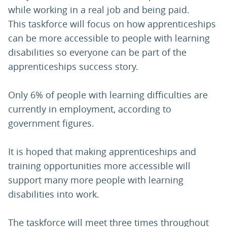
while working in a real job and being paid.
This taskforce will focus on how apprenticeships
can be more accessible to people with learning
disabilities so everyone can be part of the
apprenticeships success story.
Only 6% of people with learning difficulties are
currently in employment, according to
government figures.
It is hoped that making apprenticeships and
training opportunities more accessible will
support many more people with learning
disabilities into work.
The taskforce will meet three times throughout