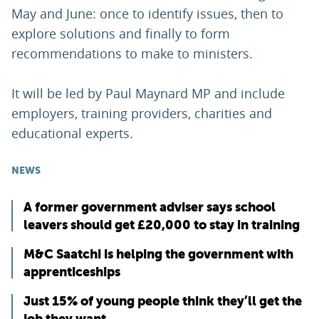
May and June: once to identify issues, then to
explore solutions and finally to form
recommendations to make to ministers.
It will be led by Paul Maynard MP and include
employers, training providers, charities and
educational experts.
NEWS
A former government adviser says school
leavers should get £20,000 to stay in training
M&C Saatchi is helping the government with
apprenticeships
Just 15% of young people think they’ll get the
job they want