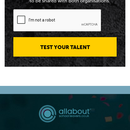
to be shared with both organisations.
TEST YOUR TALENT