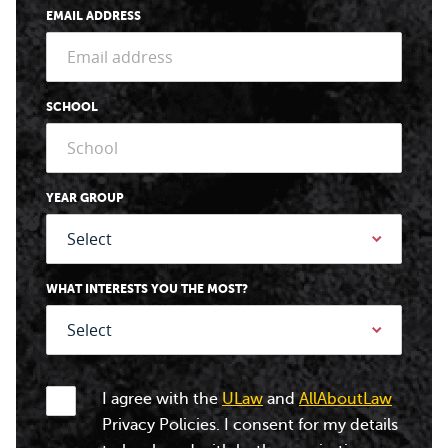
EMAIL ADDRESS
SCHOOL
YEAR GROUP
WHAT INTERESTS YOU THE MOST?
I agree with the
ULaw
and
AllAboutLaw
Privacy Policies. I consent for my details