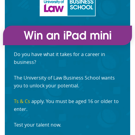
Do you have what it takes for a career in
business?
The University of Law Business School wants
you to unlock your potential.
Ts & Cs
apply. You must be aged 16 or older to
enter.
Test your talent now.