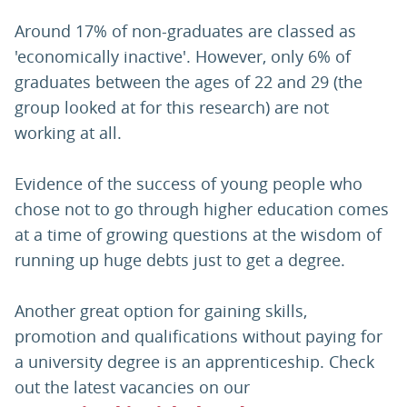
Around 17% of non-graduates are classed as
'economically inactive'. However, only 6% of
graduates between the ages of 22 and 29 (the
group looked at for this research) are not
working at all.
Evidence of the success of young people who
chose not to go through higher education comes
at a time of growing questions at the wisdom of
running up huge debts just to get a degree.
Another great option for gaining skills,
promotion and qualifications without paying for
a university degree is an apprenticeship. Check
out the latest vacancies on our