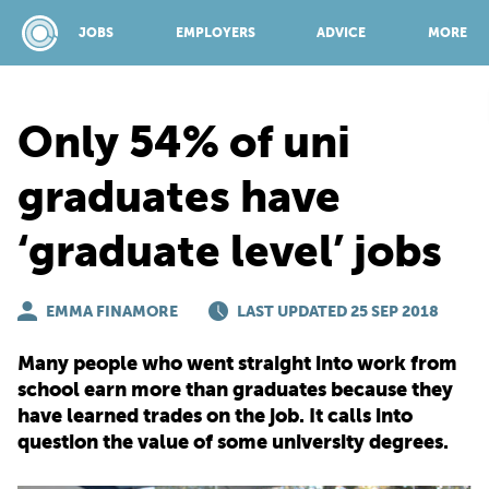
JOBS
EMPLOYERS
ADVICE
MORE
Only 54% of uni
SPONSORED BY:
graduates have
‘graduate level’ jobs
JOBS
EMMA FINAMORE
EMPLOYERS
LAST UPDATED 25 SEP 2018
Many people who went straight into work from
ADVICE
school earn more than graduates because they
have learned trades on the job. It calls into
question the value of some university degrees.
TOP 150