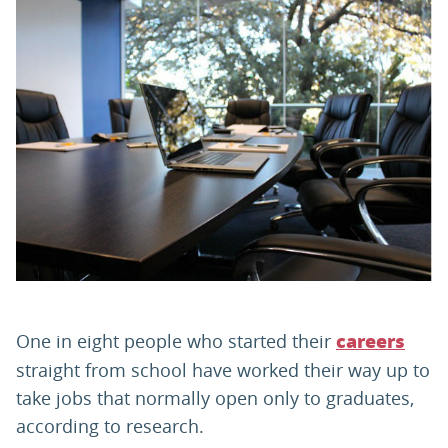
PARENTS
TEACHERS
RECRUITERS
LOGIN
SIGN UP
One in eight people who started their
careers
straight from school have worked their way up to
take jobs that normally open only to graduates,
according to research.