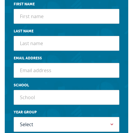
FIRST NAME
LAST NAME
EMAIL ADDRESS
SCHOOL
YEAR GROUP