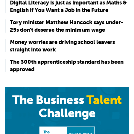
Digital Literacy is just as important as Maths &
English if You Want a Job in the Future
Tory minister Matthew Hancock says under-
25s don't deserve the minimum wage
Money worries are driving school leavers
straight into work
The 300th apprenticeship standard has been
approved
The Business
Talent
Challenge