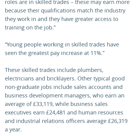
roles are in skilled trades – these may earn more
because their qualifications match the industry
they work in and they have greater access to
training on the job.”
“Young people working in skilled trades have
seen the greatest pay increase at 11%.”
These skilled trades include plumbers,
electricians and bricklayers. Other typical good
non-graduate jobs include sales accounts and
business development managers, who earn an
average of £33,119, while business sales
executives earn £24,481 and human resources
and industrial relations officers average £26,319
a year.