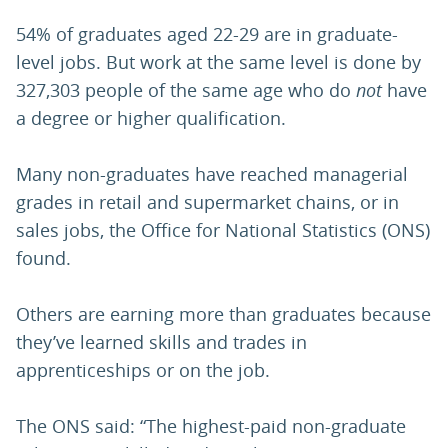
54% of graduates aged 22-29 are in graduate-
level jobs. But work at the same level is done by
327,303 people of the same age who do
not
have
a degree or higher qualification.
Many non-graduates have reached managerial
grades in retail and supermarket chains, or in
sales jobs, the Office for National Statistics (ONS)
found.
Others are earning more than graduates because
they’ve learned skills and trades in
apprenticeships or on the job.
The ONS said: “The highest-paid non-graduate