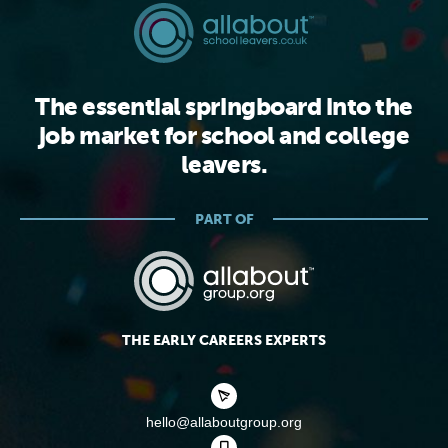
The essential springboard into the
job market for school and college
leavers.
PART OF
THE EARLY CAREERS EXPERTS
hello@allaboutgroup.org