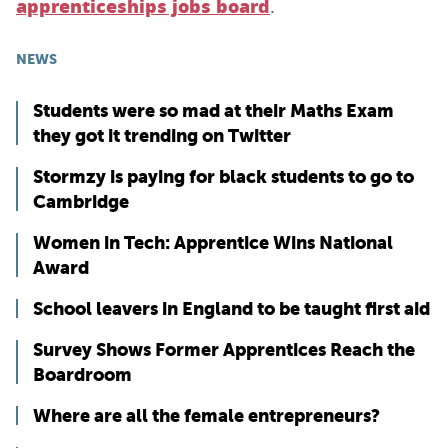
.
apprenticeships jobs board
NEWS
Students were so mad at their Maths Exam
they got it trending on Twitter
Stormzy is paying for black students to go to
Cambridge
Women in Tech: Apprentice Wins National
Award
School leavers in England to be taught first aid
Survey Shows Former Apprentices Reach the
Boardroom
Where are all the female entrepreneurs?