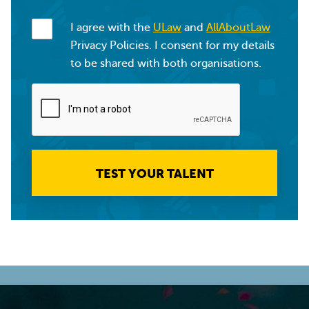
I agree with the
ULaw
and
AllAboutLaw
Privacy Policies. I consent for my details
to be shared with both organisations.
TEST YOUR TALENT