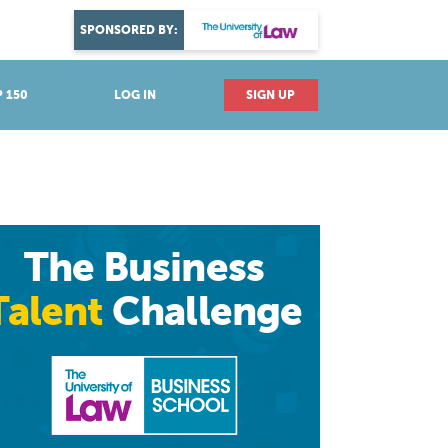
DISCOVER YOUR PASSION
SPONSORED BY:
Explore industries
 150
LOG IN
SIGN UP
The Business
Talent
Challenge