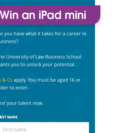
o you have what it takes for a career in
usiness?
he University of Law Business School
ants you to unlock your potential.
s & Cs
apply. You must be aged 16 or
lder to enter.
est your talent now.
IRST NAME