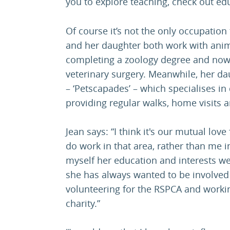
you to explore teaching, check out ed
Of course it’s not the only occupation
and her daughter both work with anima
completing a zoology degree and now 
veterinary surgery. Meanwhile, her d
– ‘Petscapades’ – which specialises i
providing regular walks, home visits 
Jean says: “I think it's our mutual lov
do work in that area, rather than me i
myself her education and interests w
she has always wanted to be involved 
volunteering for the RSPCA and worki
charity.”