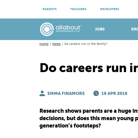
ATTEND VIRTUAL OPEN EVENINGS
PARENTS
TEACHERS
RECRUITERS
Meet apprenticeship employers!
JOBS
EM
Home
News
Do careers run in the family?
Do careers run i
EMMA FINAMORE
19 APR 2016
Research shows parents are a huge inf
decisions, but does this mean young p
generation’s footsteps?