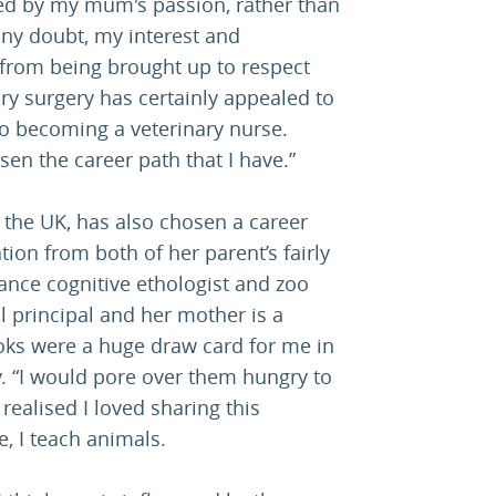
ced by my mum's passion, rather than
any doubt, my interest and
from being brought up to respect
ry surgery has certainly appealed to
to becoming a veterinary nurse.
en the career path that I have.”
the UK, has also chosen a career
tion from both of her parent’s fairly
lance cognitive ethologist and zoo
ol principal and her mother is a
oks were a huge draw card for me in
y. “I would pore over them hungry to
ealised I loved sharing this
, I teach animals.