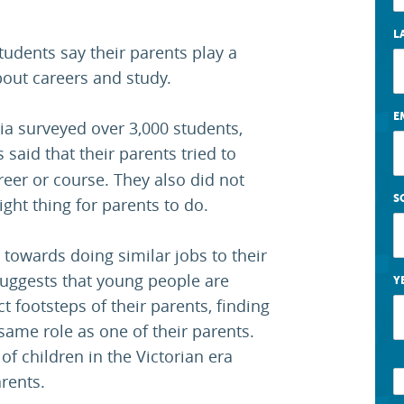
L
students say their parents play a
bout careers and study.
E
ia surveyed over 3,000 students,
said that their parents tried to
areer or course. They also did not
S
right thing for parents to do.
 towards doing similar jobs to their
suggests that young people are
Y
act footsteps of their parents, finding
 same role as one of their parents.
of children in the Victorian era
rents.