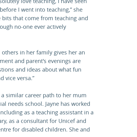
solutely love teaching, I have seen
before I went into teaching,” she
ve bits that come from teaching and
ough no-one ever actively
 others in her family gives her an
ment and parent's evenings are
stions and ideas about what fun
d vice versa.”
w a similar career path to her mum
cial needs school. Jayne has worked
including as a teaching assistant in a
, as a consultant for Unicef and
entre for disabled children. She and