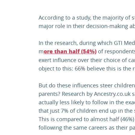
According to a study, the majority of 
major role in their decision-making a
In the research, during which GTI Med
m
of respondents 
ore than half (54%)
exert influence over their choice of c
object to this: 66% believe this is the 
But do these influences steer children
parents? Research by Ancestry.co.uk 
actually less likely to follow in the ex
that just 7% of children end up in the
This is compared to almost half (46%) 
following the same careers as their pa