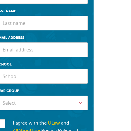
AST NAME
MAIL ADDRESS
CHOOL
EAR GROUP
Select
I agree with the
ULaw
and
AllAboutLaw
Privacy Policies. I