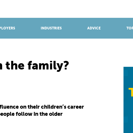
BROWSE APPRENTICESHIPS
Find an opportunity
PLOYERS
INDUSTRIES
ADVICE
TOP
n the family?
luence on their children’s career
eople follow in the older