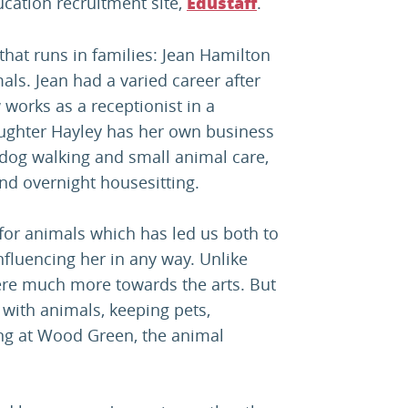
ucation recruitment site,
.
Edustaff
 that runs in families: Jean Hamilton
ls. Jean had a varied career after
works as a receptionist in a
aughter Hayley has her own business
n dog walking and small animal care,
and overnight housesitting.
e for animals which has led us both to
nfluencing her in any way. Unlike
ere much more towards the arts. But
with animals, keeping pets,
ng at Wood Green, the animal