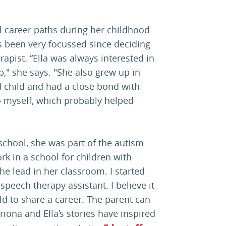
al career paths during her childhood
as been very focussed since deciding
pist. “Ella was always interested in
," she says. "She also grew up in
d child and had a close bond with
to myself, which probably helped
chool, she was part of the autism
ork in a school for children with
e lead in her classroom. I started
peech therapy assistant. I believe it
ild to share a career. The parent can
atriona and Ella’s stories have inspired