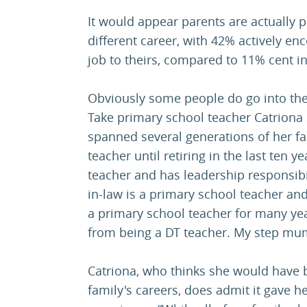
It would appear parents are actually p
different career, with 42% actively enc
job to theirs, compared to 11% cent i
Obviously some people do go into the
Take primary school teacher Catriona
spanned several generations of her f
teacher until retiring in the last ten 
teacher and has leadership responsibil
in-law is a primary school teacher a
a primary school teacher for many yea
from being a DT teacher. My step mum
Catriona, who thinks she would have 
family's careers, does admit it gave h