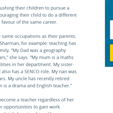
ushing their children to pursue a
ouraging their child to do a different
n favour of the same career.
 same occupations as their parents.
 Sharman, for example: teaching has
amily. “My Dad was a geography
years,” she says. “My mum is a maths
ities in her department. My sister-
nd also has a SENCO role. My nan was
rs. My uncle has recently retired
 is a drama and English teacher.”
become a teacher regardless of her
er opportunities to gain work