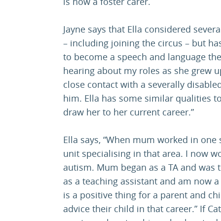
is now a foster carer.
Jayne says that Ella considered sever
– including joining the circus – but h
to become a speech and language thera
hearing about my roles as she grew up
close contact with a severally disable
him. Ella has some similar qualities 
draw her to her current career.”
Ella says, “When mum worked in one s
unit specialising in that area. I now w
autism. Mum began as a TA and was th
as a teaching assistant and am now a s
is a positive thing for a parent and ch
advice their child in that career.” If C