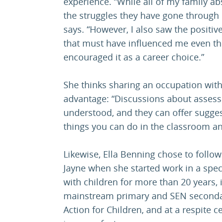
experience. “While all of my family ab
the struggles they have gone through 
says. “However, I also saw the positi
that must have influenced me even th
encouraged it as a career choice.”
She thinks sharing an occupation with
advantage: “Discussions about assess
understood, and they can offer sugge
things you can do in the classroom an
Likewise, Ella Benning chose to follo
Jayne when she started work in a spe
with children for more than 20 years, 
mainstream primary and SEN secondary
Action for Children, and at a respite c