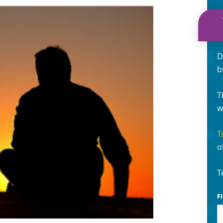
D
b
T
w
T
o
T
F