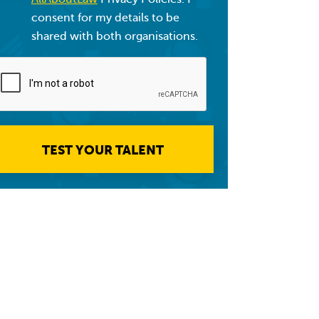
consent for my details to be
shared with both organisations.
TEST YOUR TALENT