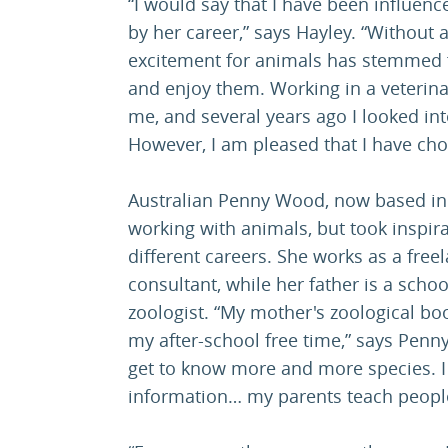
“I would say that I have been influen
by her career,” says Hayley. “Without 
excitement for animals has stemmed 
and enjoy them. Working in a veterina
me, and several years ago I looked in
However, I am pleased that I have chos
Australian Penny Wood, now based in 
working with animals, but took inspira
different careers. She works as a free
consultant, while her father is a scho
zoologist. “My mother's zoological bo
my after-school free time,” says Penn
get to know more and more species. I r
information… my parents teach people