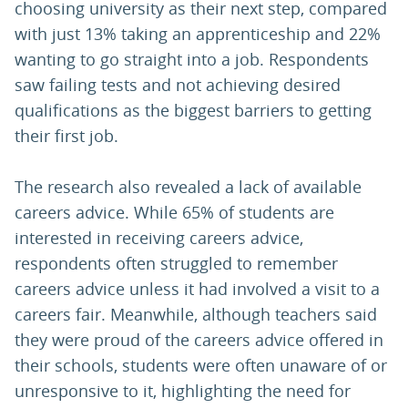
choosing university as their next step, compared
with just 13% taking an apprenticeship and 22%
wanting to go straight into a job. Respondents
saw failing tests and not achieving desired
qualifications as the biggest barriers to getting
their first job.
The research also revealed a lack of available
careers advice. While 65% of students are
interested in receiving careers advice,
respondents often struggled to remember
careers advice unless it had involved a visit to a
careers fair. Meanwhile, although teachers said
they were proud of the careers advice offered in
their schools, students were often unaware of or
unresponsive to it, highlighting the need for