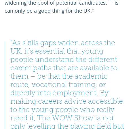
widening the pool of potential candidates. This
can only be a good thing for the UK.”
"As skills gaps widen across the
UK, it’s essential that young
people understand the different
career paths that are available to
them – be that the academic
route, vocational training, or
directly into employment. By
making careers advice accessible
to the young people who really
need it, The WOW Show is not
only levelling the playing field but