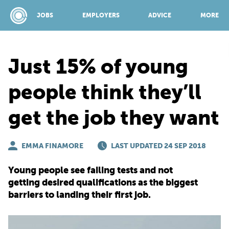
JOBS
EMPLOYERS
ADVICE
MORE
Just 15% of young
SPONSORED BY:
people think they’ll
get the job they want
JOBS
EMMA FINAMORE
EMPLOYERS
LAST UPDATED 24 SEP 2018
Young people see failing tests and not
ADVICE
getting desired qualifications as the biggest
barriers to landing their first job.
TOP 150