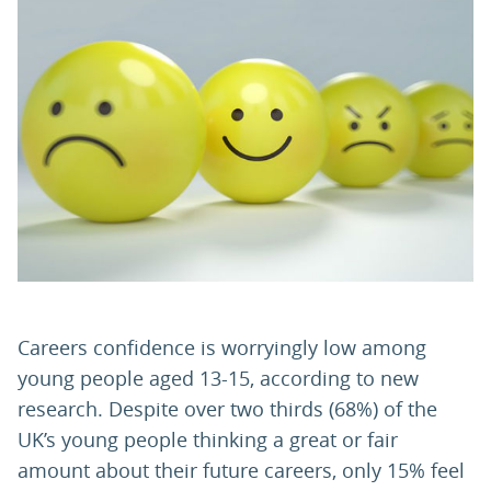
PARENTS
TEACHERS
RECRUITERS
LOGIN
SIGN UP
Careers confidence is worryingly low among
young people aged 13-15, according to new
research. Despite over two thirds (68%) of the
UK’s young people thinking a great or fair
amount about their future careers, only 15% feel