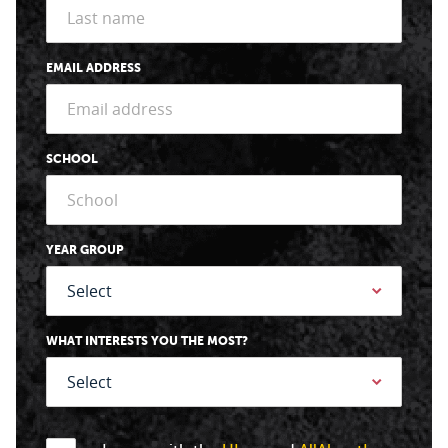
EMAIL ADDRESS
SCHOOL
YEAR GROUP
WHAT INTERESTS YOU THE MOST?