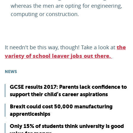
whereas the men are opting for engineering,
computing or construction.
It needn't be this way, though! Take a look at
the
variety of school leaver jobs out there.
NEWS
GCSE results 2017: Parents lack confidence to
support their child’s career aspirations
Brexit could cost 50,000 manufacturing
apprenticeships
Only 15% of students think university is good