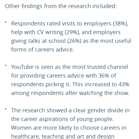
Other findings from the research included:
Respondents rated visits to employers (38%),
help with CV writing (29%), and employers
giving talks at school (26%) as the most useful
forms of careers advice.
YouTube is seen as the most trusted channel
for providing careers advice with 36% of
respondents picking it. This increased to 43%
among respondents after watching the show.
The research showed a clear gender divide in
the career aspirations of young people.
Women are more likely to choose careers in
healthcare, teaching and art and design