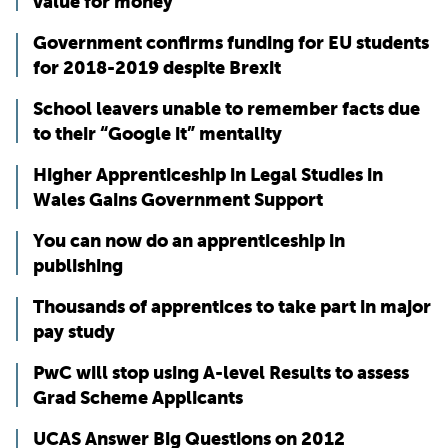
value for money
Government confirms funding for EU students
for 2018-2019 despite Brexit
School leavers unable to remember facts due
to their “Google it” mentality
Higher Apprenticeship in Legal Studies in
Wales Gains Government Support
You can now do an apprenticeship in
publishing
Thousands of apprentices to take part in major
pay study
PwC will stop using A-level Results to assess
Grad Scheme Applicants
UCAS Answer Big Questions on 2012