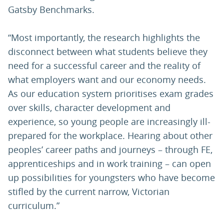
Gatsby Benchmarks.
“Most importantly, the research highlights the
disconnect between what students believe they
need for a successful career and the reality of
what employers want and our economy needs.
As our education system prioritises exam grades
over skills, character development and
experience, so young people are increasingly ill-
prepared for the workplace. Hearing about other
peoples’ career paths and journeys – through FE,
apprenticeships and in work training – can open
up possibilities for youngsters who have become
stifled by the current narrow, Victorian
curriculum.”