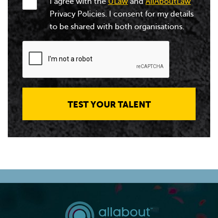
I agree with the
ULaw
and
AllAboutLaw
Privacy Policies. I consent for my details
to be shared with both organisations.
TEST YOUR TALENT