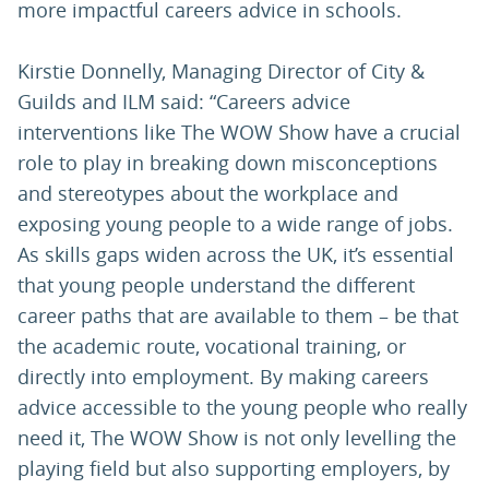
more impactful careers advice in schools.
Kirstie Donnelly, Managing Director of City &
Guilds and ILM said: “Careers advice
interventions like The WOW Show have a crucial
role to play in breaking down misconceptions
and stereotypes about the workplace and
exposing young people to a wide range of jobs.
As skills gaps widen across the UK, it’s essential
that young people understand the different
career paths that are available to them – be that
the academic route, vocational training, or
directly into employment. By making careers
advice accessible to the young people who really
need it, The WOW Show is not only levelling the
playing field but also supporting employers, by