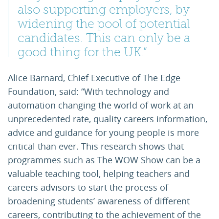
also supporting employers, by
widening the pool of potential
candidates. This can only be a
good thing for the UK.”
Alice Barnard, Chief Executive of The Edge
Foundation, said: “With technology and
automation changing the world of work at an
unprecedented rate, quality careers information,
advice and guidance for young people is more
critical than ever. This research shows that
programmes such as The WOW Show can be a
valuable teaching tool, helping teachers and
careers advisors to start the process of
broadening students’ awareness of different
careers, contributing to the achievement of the