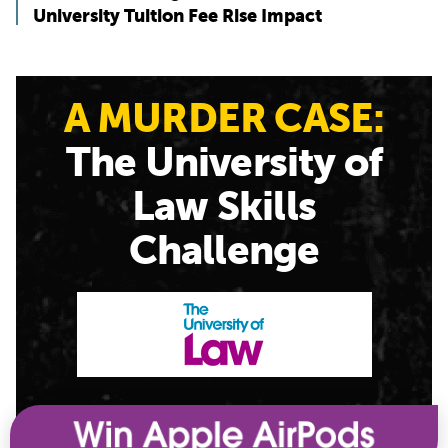
University Tuition Fee Rise Impact
A MURDER CASE:
The University of
Law Skills
Challenge