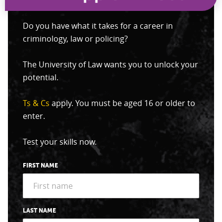
Do you have what it takes for a career in
criminology, law or policing?
The University of Law wants you to unlock your
potential.
Ts & Cs
apply. You must be aged 16 or older to
enter.
Test your skills now.
FIRST NAME
LAST NAME