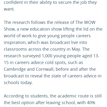
confident in their ability to secure the job they
want.
The research follows the release of The WOW
Show, a new education show lifting the lid on the
world of work to give young people careers
inspiration, which was broadcast live into
classrooms across the country in May. The
research surveyed 1,000 young people aged 13-
15 in careers advice cold spots, such as
Cambridge and Cornwall, before and after the
broadcast to reveal the state of careers advice in
schools today.
According to students, the academic route is still
the best option after leaving school, with 40%