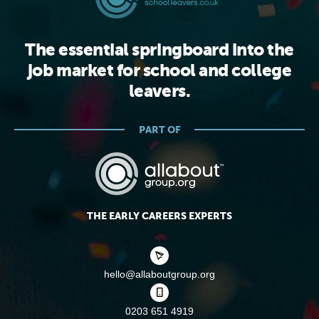
The essential springboard into the
job market for school and college
leavers.
PART OF
THE EARLY CAREERS EXPERTS
hello@allaboutgroup.org
0203 651 4919